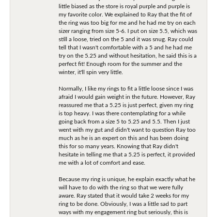
little biased as the store is royal purple and purple is
my favorite color. We explained to Ray that the fit of
the ring was too big for me and he had me try on each
sizer ranging from size 5-6. I put on size 5.5, which was
still a loose, tried on the 5 and it was snug. Ray could
tell that I wasn't comfortable with a 5 and he had me
try on the 5.25 and without hesitation, he said this is a
perfect fit! Enough room for the summer and the
winter, it'll spin very little.
Normally, I like my rings to fit a little loose since I was
afraid I would gain weight in the future. However, Ray
reassured me that a 5.25 is just perfect, given my ring
is top heavy. I was there contemplating for a while
going back from a size 5 to 5.25 and 5.5. Then I just
went with my gut and didn't want to question Ray too
much as he is an expert on this and has been doing
this for so many years. Knowing that Ray didn't
hesitate in telling me that a 5.25 is perfect, it provided
me with a lot of comfort and ease.
Because my ring is unique, he explain exactly what he
will have to do with the ring so that we were fully
aware. Ray stated that it would take 2 weeks for my
ring to be done. Obviously, I was a little sad to part
ways with my engagement ring but seriously, this is