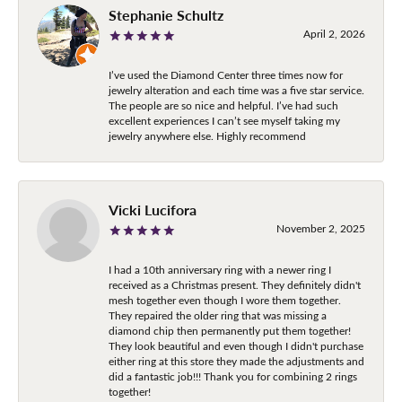
Stephanie Schultz
April 2, 2026
I’ve used the Diamond Center three times now for
jewelry alteration and each time was a five star service.
The people are so nice and helpful. I’ve had such
excellent experiences I can’t see myself taking my
jewelry anywhere else. Highly recommend
Vicki Lucifora
November 2, 2025
I had a 10th anniversary ring with a newer ring I
received as a Christmas present. They definitely didn't
mesh together even though I wore them together.
They repaired the older ring that was missing a
diamond chip then permanently put them together!
They look beautiful and even though I didn't purchase
either ring at this store they made the adjustments and
did a fantastic job!!! Thank you for combining 2 rings
together!