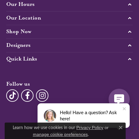
Our Hours
Our Location
Shop Now
Designers
Quick Links
Follow us
Hello! Have a question? Ask
here!
Learn how we use cookies in our
Privacy Policy
or
Close c
.
manage cookie preferences