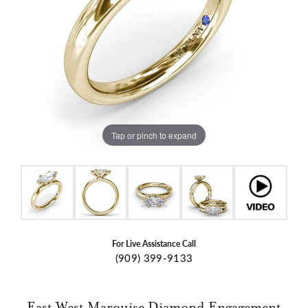
Tap or pinch to expand
For Live Assistance Call
(909) 399-9133
East West Marquise Diamond Engagement