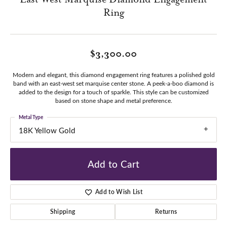
Ring
$3,300.00
Modern and elegant, this diamond engagement ring features a polished gold
band with an east-west set marquise center stone. A peek-a-boo diamond is
added to the design for a touch of sparkle. This style can be customized
based on stone shape and metal preference.
Metal Type
18K Yellow Gold
Add to Cart
Add to Wish List
Shipping
Returns