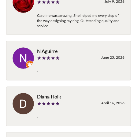
July 9, 2026
Caroline was amazing. She helped me every step of
the way designing my ring. Outstanding quality and
service
N Aguirre
June 25, 2026
-
Diana Holk
April 16, 2026
-