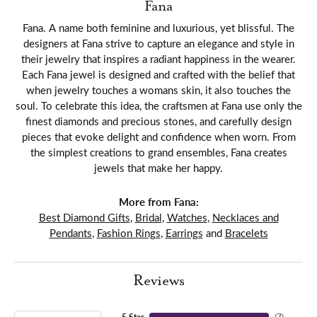
Fana
Fana. A name both feminine and luxurious, yet blissful. The
designers at Fana strive to capture an elegance and style in
their jewelry that inspires a radiant happiness in the wearer.
Each Fana jewel is designed and crafted with the belief that
when jewelry touches a womans skin, it also touches the
soul. To celebrate this idea, the craftsmen at Fana use only the
finest diamonds and precious stones, and carefully design
pieces that evoke delight and confidence when worn. From
the simplest creations to grand ensembles, Fana creates
jewels that make her happy.
More from Fana:
Best Diamond Gifts
,
Bridal
,
Watches
,
Necklaces and
Pendants
,
Fashion Rings
,
Earrings
and
Bracelets
Reviews