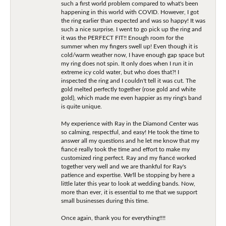
such a first world problem compared to what's been
happening in this world with COVID. However, I got
the ring earlier than expected and was so happy! It was
such a nice surprise. I went to go pick up the ring and
it was the PERFECT FIT!! Enough room for the
summer when my fingers swell up! Even though it is
cold/warm weather now, I have enough gap space but
my ring does not spin. It only does when I run it in
extreme icy cold water, but who does that?! I
inspected the ring and I couldn't tell it was cut. The
gold melted perfectly together (rose gold and white
gold), which made me even happier as my ring's band
is quite unique.
My experience with Ray in the Diamond Center was
so calming, respectful, and easy! He took the time to
answer all my questions and he let me know that my
fiancé really took the time and effort to make my
customized ring perfect. Ray and my fiancé worked
together very well and we are thankful for Ray's
patience and expertise. We'll be stopping by here a
little later this year to look at wedding bands. Now,
more than ever, it is essential to me that we support
small businesses during this time.
Once again, thank you for everything!!!!