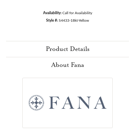
Availability:
Call for Availability
Style #:
S4433-18kt-Yellow
Product Details
About Fana