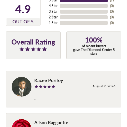
5 Star
(
7
)
4.9
4 Star
(
0
)
3 Star
(
0
)
2 Star
(
0
)
OUT OF 5
1 Star
(
0
)
100%
Overall Rating
of recent buyers
gave The Diamond Center 5
stars
Kacee Purifoy
August 2, 2026
-
Alison Ragguette