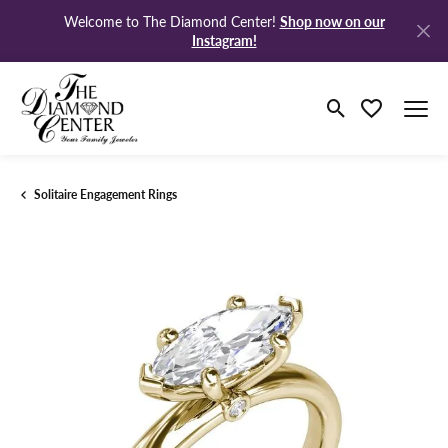
Shop now on our
Welcome to The Diamond Center!
Instagram!
Toggle Search M
Toggle My Wi
Solitaire Engagement Rings