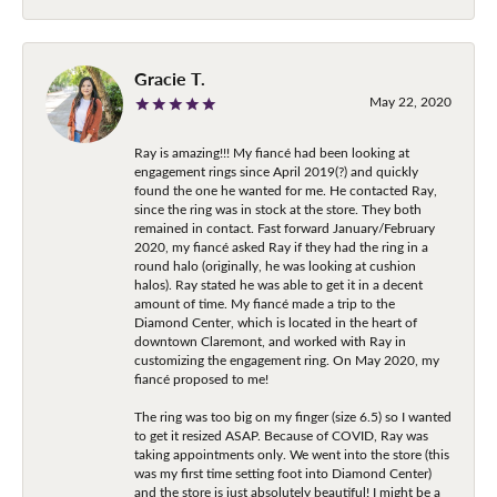
Gracie T.
May 22, 2020
Ray is amazing!!! My fiancé had been looking at
engagement rings since April 2019(?) and quickly
found the one he wanted for me. He contacted Ray,
since the ring was in stock at the store. They both
remained in contact. Fast forward January/February
2020, my fiancé asked Ray if they had the ring in a
round halo (originally, he was looking at cushion
halos). Ray stated he was able to get it in a decent
amount of time. My fiancé made a trip to the
Diamond Center, which is located in the heart of
downtown Claremont, and worked with Ray in
customizing the engagement ring. On May 2020, my
fiancé proposed to me!
The ring was too big on my finger (size 6.5) so I wanted
to get it resized ASAP. Because of COVID, Ray was
taking appointments only. We went into the store (this
was my first time setting foot into Diamond Center)
and the store is just absolutely beautiful! I might be a