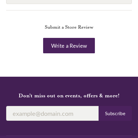
Submit a Store Review
Write a Review
Don’t miss out on events, offers & more!
Subscribe