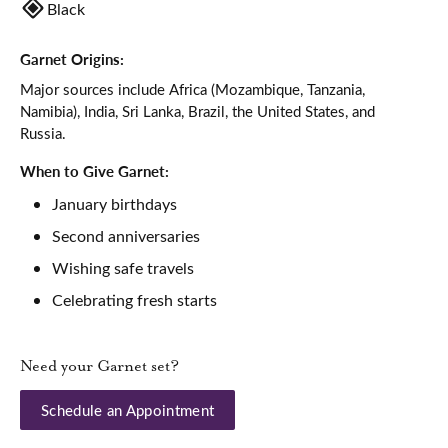
Black
Garnet Origins:
Major sources include Africa (Mozambique, Tanzania,
Namibia), India, Sri Lanka, Brazil, the United States, and
Russia.
When to Give Garnet:
January birthdays
Second anniversaries
Wishing safe travels
Celebrating fresh starts
Need your Garnet set?
Schedule an Appointment