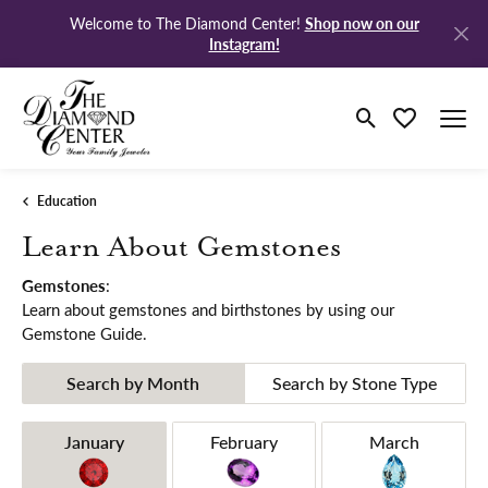
Shop now on our
Welcome to The Diamond Center!
Instagram!
Toggle Search M
Toggle My Wi
Education
Learn About Gemstones
Gemstones
:
Learn about gemstones and birthstones by using our
Gemstone Guide.
Search by Month
Search by Stone Type
Birthstones by Month
January
February
March