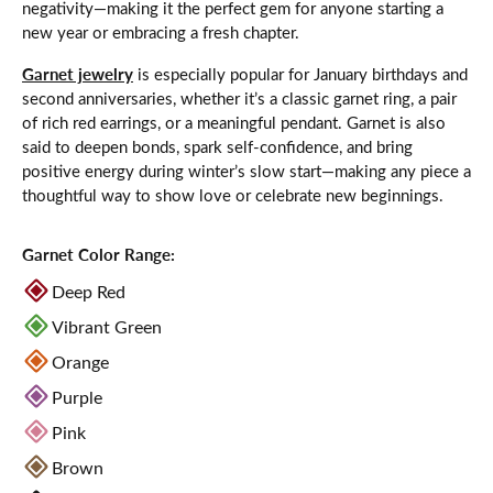
negativity—making it the perfect gem for anyone starting a
new year or embracing a fresh chapter.
Garnet jewelry
is especially popular for January birthdays and
second anniversaries, whether it’s a classic garnet ring, a pair
of rich red earrings, or a meaningful pendant. Garnet is also
said to deepen bonds, spark self-confidence, and bring
positive energy during winter’s slow start—making any piece a
thoughtful way to show love or celebrate new beginnings.
Garnet Color Range:
Deep Red
Vibrant Green
Orange
Purple
Pink
Brown