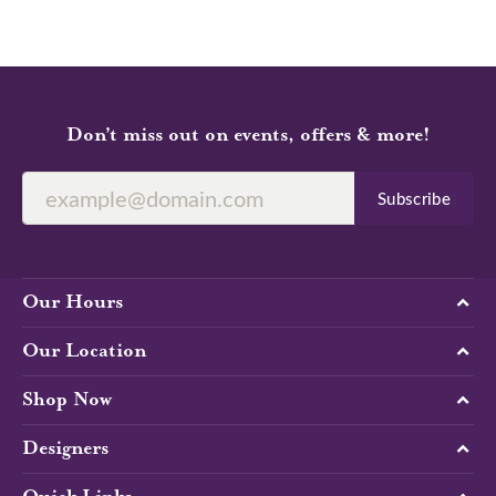
Don’t miss out on events, offers & more!
Subscribe
Our Hours
Our Location
Shop Now
Designers