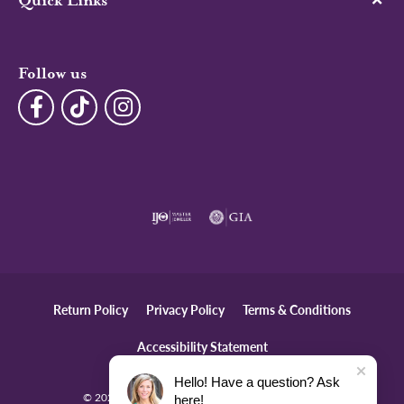
Quick Links
Follow us
Return Policy
Privacy Policy
Terms & Conditions
Accessibility Statement
Hello! Have a question? Ask
© 2026 The Diamond Center. All Rights Reserved.
here!