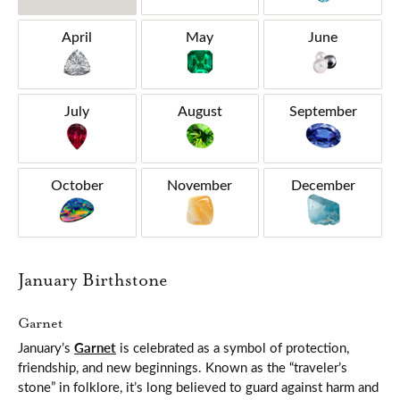
April
May
June
July
August
September
October
November
December
January Birthstone
Garnet
January’s
Garnet
is celebrated as a symbol of protection,
friendship, and new beginnings. Known as the “traveler’s
stone” in folklore, it’s long believed to guard against harm and