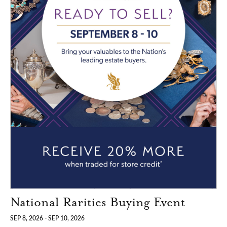
National Rarities Buying Event
SEP 8, 2026 - SEP 10, 2026