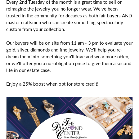
Every 2nd Tuesday of the month is a great time to sell or
reimagine the jewelry you no longer wear. We've been
trusted in the community for decades as both fair buyers AND
master craftsmen who can create something spectacularly
custom from your collection.
Our buyers will be on site from 11 am - 3 pm to evaluate your
gold, silver, diamonds and fine jewelry. We'll help you re-
dream them into something you'll love and wear more often,
or we'll offer you a no-obligation price to give them a second
life in our estate case.
Enjoy a 25% boost when opt for store credit!