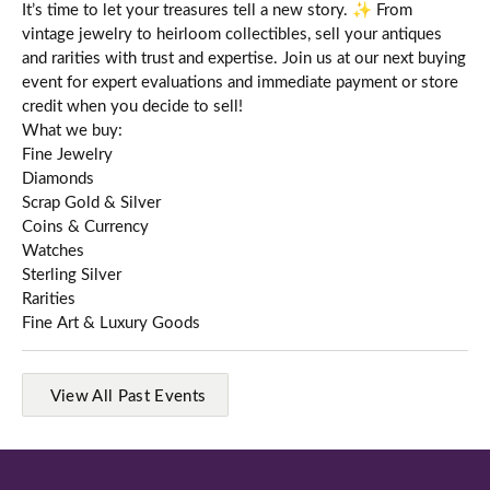
It’s time to let your treasures tell a new story. ✨ From
vintage jewelry to heirloom collectibles, sell your antiques
and rarities with trust and expertise. Join us at our next buying
event for expert evaluations and immediate payment or store
credit when you decide to sell!
What we buy:
Fine Jewelry
Diamonds
Scrap Gold & Silver
Coins & Currency
Watches
Sterling Silver
Rarities
Fine Art & Luxury Goods
View All Past Events