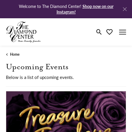
Shop now on our
Welcome to The Diamond Center!
Instagram!
Toggle Search M
Toggle My Wi
Home
Upcoming Events
Below is a list of upcoming events.