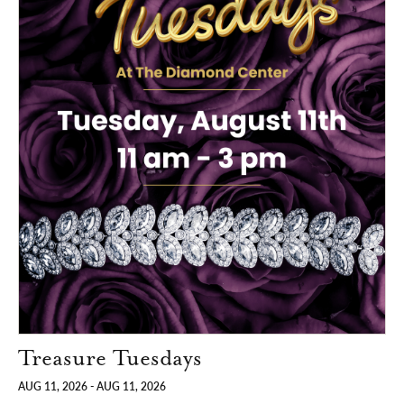
Treasure Tuesdays
AUG 11, 2026 - AUG 11, 2026