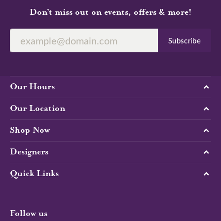
Don’t miss out on events, offers & more!
Subscribe
Our Hours
Our Location
Shop Now
Designers
Quick Links
Follow us