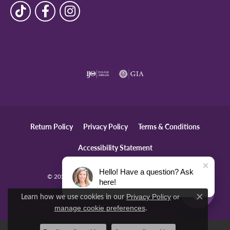
Return Policy
Privacy Policy
Terms & Conditions
Accessibility Statement
Hello! Have a question? Ask
© 2026 The Diamond Center. All Rights Reserved.
here!
Learn how we use cookies in our
Privacy Policy
or
POWERED BY:
PUNCHMARK
Close c
.
manage cookie preferences