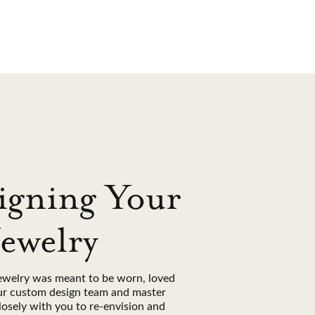
igning Your
Jewelry
ewelry was meant to be worn, loved
ur custom design team and master
losely with you to re-envision and