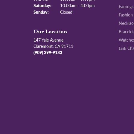
Saturday:
10:00am - 4:00pm
Earrings
Sunday:
Closed
Fashion
Necklac
Bracelet
Our Location
147 Yale Avenue
Watche
Claremont, CA 91711
Link Cha
(909) 399-9133