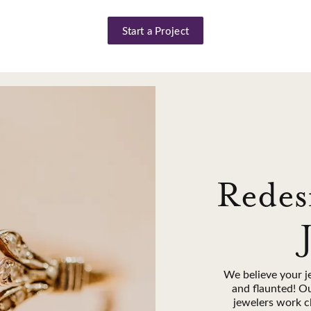
Start a Project
Redes
We believe your j
and flaunted! O
jewelers work c