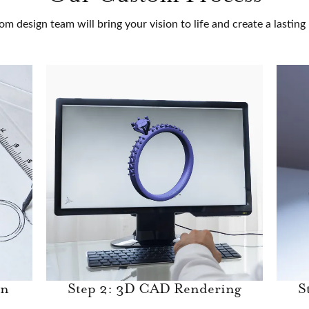
om design team will bring your vision to life and create a lastin
gn
Step 2: 3D CAD Rendering
S