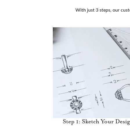
With just 3 steps, our cust
Step 1: Sketch Your Desi