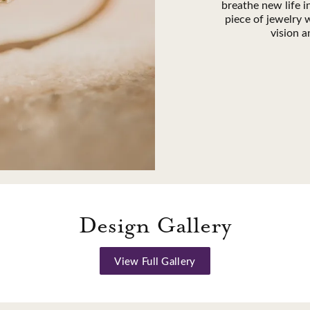
breathe new life 
piece of jewelry w
vision a
Design Gallery
View Full Gallery