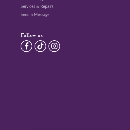
Services & Repairs
Send a Message
Follow us