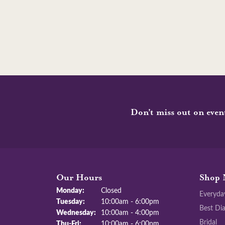
Don’t miss out on even
Our Hours
Shop 
Monday:
Closed
Everyda
Tuesday:
10:00am - 6:00pm
Best Di
Wednesday:
10:00am - 4:00pm
Bridal
Thu-Fri:
Thursday - Friday:
10:00am - 6:00pm