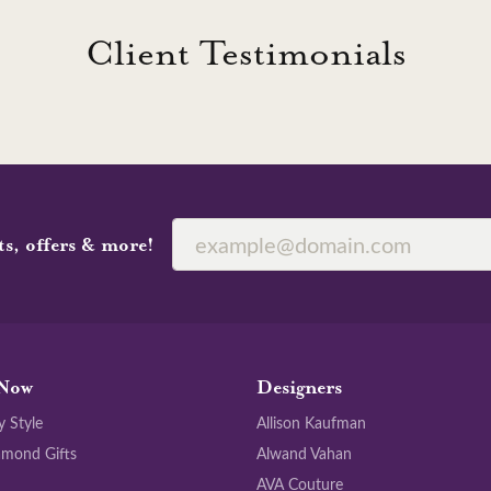
Client Testimonials
ts, offers & more!
Now
Designers
y Style
Allison Kaufman
amond Gifts
Alwand Vahan
AVA Couture