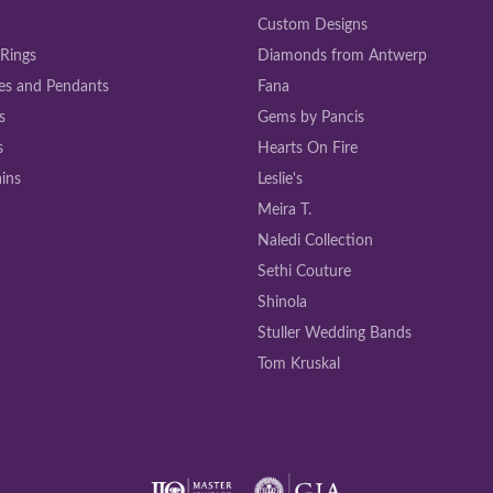
Custom Designs
 Rings
Diamonds from Antwerp
es and Pendants
Fana
s
Gems by Pancis
s
Hearts On Fire
ins
Leslie's
Meira T.
Naledi Collection
Sethi Couture
Shinola
Stuller Wedding Bands
Tom Kruskal