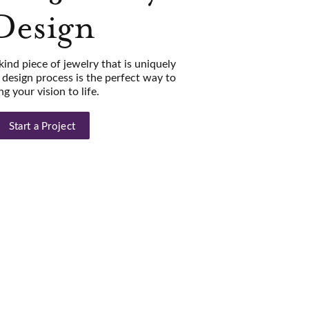
Design
gners
ind piece of jewelry that is uniquely
design process is the perfect way to
ng your vision to life.
Start a Project