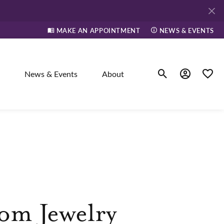
MAKE AN APPOINTMENT
NEWS & EVENTS
News & Events
About
Toggle Search Men
Toggle My A
Toggle
elry
ne
dants
om Jewelry