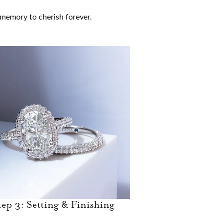
g memory to cherish forever.
tep 3: Setting & Finishing