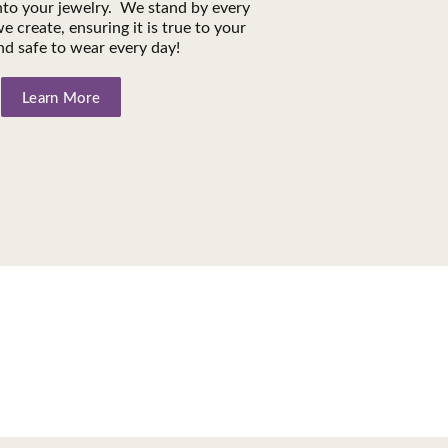
into your jewelry. We stand by every
e create, ensuring it is true to your
nd safe to wear every day!
Learn More