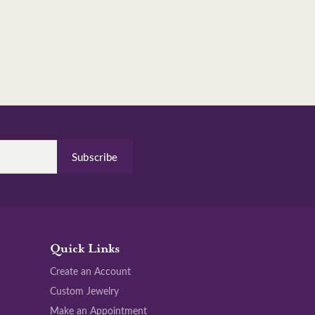
Subscribe
Quick Links
Create an Account
Custom Jewelry
Make an Appointment