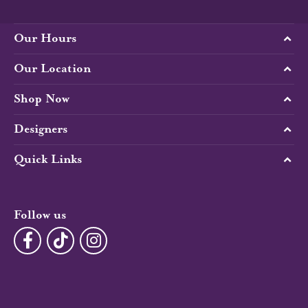
Our Hours
Our Location
Shop Now
Designers
Quick Links
Follow us