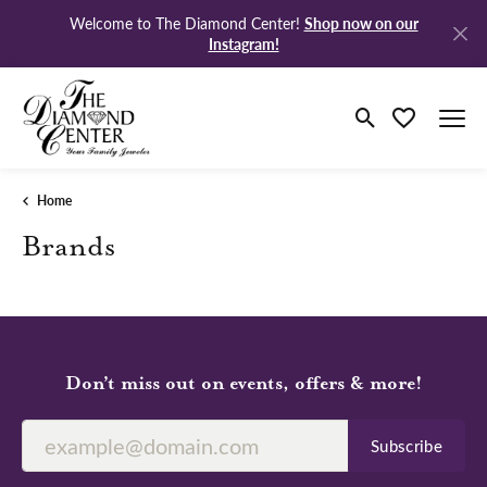
Shop now on our
Welcome to The Diamond Center!
Instagram!
Toggle Search M
Toggle My Wi
Home
Brands
Don’t miss out on events, offers & more!
Subscribe