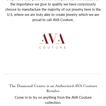
the importance we give to quality we have consciously
choose to manufacture the majority of our jewelry here in the
U.S, where we are truly able to create jewelry which we are
proud to call AVA Couture.
The Diamond Center is an Authorized AVA Couture
Retailer
Come in to try on any
thing
from the AVA Couture
collection.