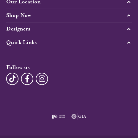
Our Location
Shop Now
Designers
Quick Links
Follow us