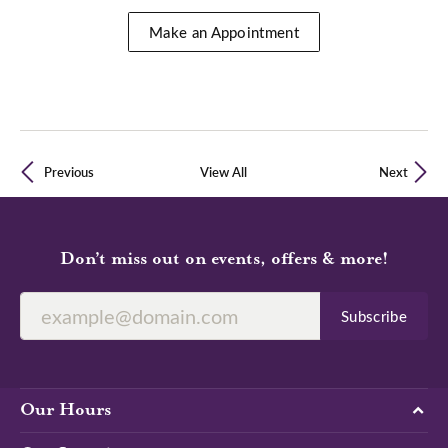
Make an Appointment
Previous
View All
Next
Don’t miss out on events, offers & more!
Subscribe
Our Hours