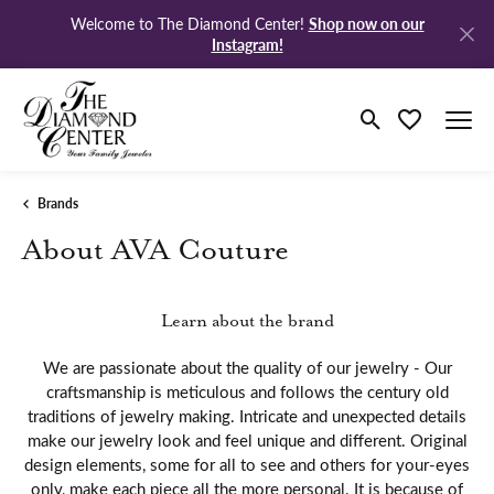
Shop now on our
Welcome to The Diamond Center!
Instagram!
Toggle Search M
Toggle My Wi
Brands
About AVA Couture
Learn about the brand
We are passionate about the quality of our jewelry - Our
craftsmanship is meticulous and follows the century old
traditions of jewelry making. Intricate and unexpected details
make our jewelry look and feel unique and different. Original
design elements, some for all to see and others for your-eyes
only, make each piece all the more personal. It is because of