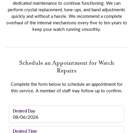
dedicated maintenance to continue functioning. We can
perform crystal replacement, tune-ups, and band adjustments
quickly and without a hassle. We recommend a complete
overhaul of the internal mechanisms every five to ten years to
keep your watch running smoothly.
Schedule an Appointment for Watch
Repairs
Complete the form below to schedule an appointment for
this service. A member of staff may follow up to confirm.
Desired Day
Desired Time