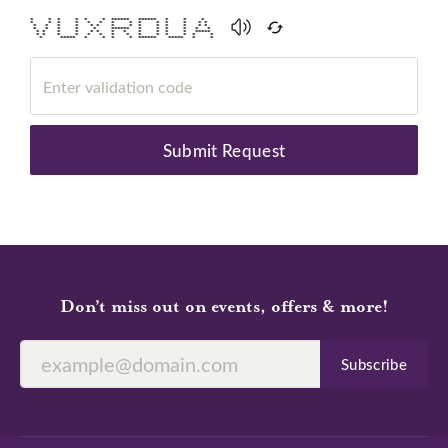
* * * * * * ****** ****** * * *
* * * * * * * * * * * * * *
* * * * * * * * * * * * * *
* * * * * ****** * * * * * *
* * * * * * * * * * * * *****
* * * * * * * * * * * * * *
* ***** * * * * ****** ***** * *
Submit Request
Don’t miss out on events, offers & more!
Subscribe