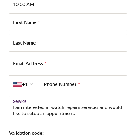
First Name
*
Last Name
*
Email Address
*
Country code
Phone Number
*
+1
Service
Validation code: