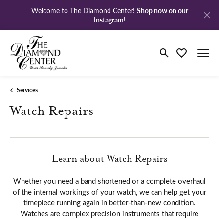
Shop now on our
Welcome to The Diamond Center!
Instagram!
Toggle Search M
Toggle My Wi
Services
Watch Repairs
Learn about Watch Repairs
Whether you need a band shortened or a complete overhaul
of the internal workings of your watch, we can help get your
timepiece running again in better-than-new condition.
Watches are complex precision instruments that require