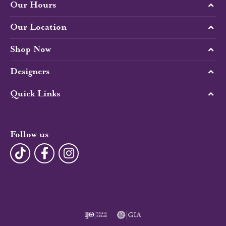
Our Hours
Our Location
Shop Now
Designers
Quick Links
Follow us