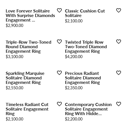
Love Forever Solitaire
Classic Cushion Cut
With Surprise Diamonds
Solitaire
Engagement ...
Price:
$2,100.00
Price:
$2,900.00
Triple-Row Two-Toned
Twisted Triple Row
Round Diamond
Two-Toned Diamond
Engagement Ring
Engagement Ring
Price:
Price:
$3,100.00
$4,200.00
Sparkling Marquise
Precious Radiant
Solitaire Diamond
Solitaire Diamond
Engagement Ring
Engagement Ring
Price:
Price:
$2,550.00
$2,350.00
Timeless Radiant Cut
Contemporary Cushion
Solitaire Engagement
Solitaire Engagement
Ring
Ring With Hidde...
Price:
Price:
$2,100.00
$2,200.00