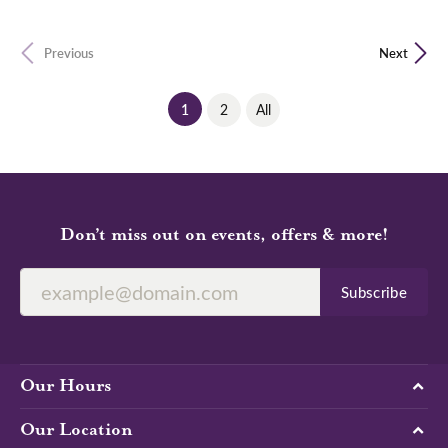
Previous
Next
(current)
1
2
All
Don’t miss out on events, offers & more!
Subscribe
Our Hours
Our Location