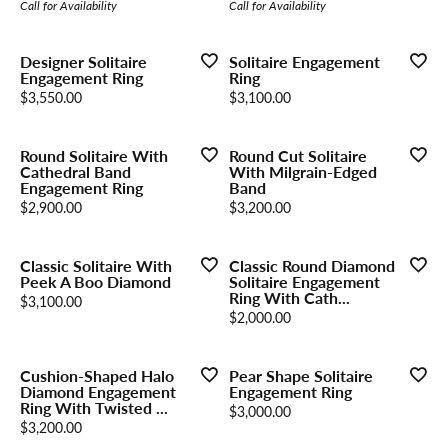
Call for Availability
Call for Availability
Designer Solitaire
Solitaire Engagement
Engagement Ring
Ring
Price:
Price:
$3,550.00
$3,100.00
Round Solitaire With
Round Cut Solitaire
Cathedral Band
With Milgrain-Edged
Engagement Ring
Band
Price:
Price:
$2,900.00
$3,200.00
Classic Solitaire With
Classic Round Diamond
Peek A Boo Diamond
Solitaire Engagement
Ring With Cath...
Price:
$3,100.00
Price:
$2,000.00
Cushion-Shaped Halo
Pear Shape Solitaire
Diamond Engagement
Engagement Ring
Ring With Twisted ...
Price:
$3,000.00
Price:
$3,200.00