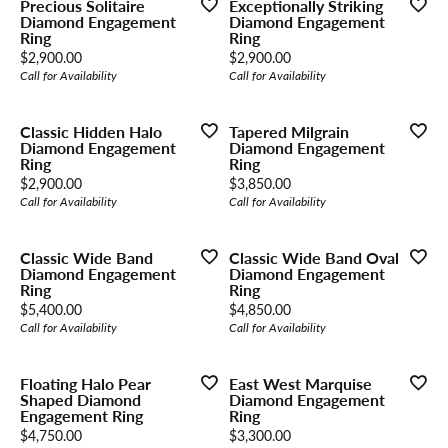
Precious Solitaire
Exceptionally Striking
Diamond Engagement
Diamond Engagement
Ring
Ring
Price:
Price:
$2,900.00
$2,900.00
Call for Availability
Call for Availability
Classic Hidden Halo
Tapered Milgrain
Diamond Engagement
Diamond Engagement
Ring
Ring
Price:
Price:
$2,900.00
$3,850.00
Call for Availability
Call for Availability
Classic Wide Band
Classic Wide Band Oval
Diamond Engagement
Diamond Engagement
Ring
Ring
Price:
Price:
$5,400.00
$4,850.00
Call for Availability
Call for Availability
Floating Halo Pear
East West Marquise
Shaped Diamond
Diamond Engagement
Engagement Ring
Ring
Price:
Price:
$4,750.00
$3,300.00