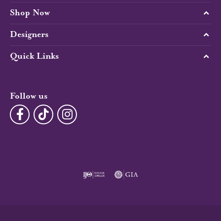
Shop Now
Designers
Quick Links
Follow us