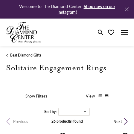
Shop now on our
Welcome to The Diamond Center!
Instagram!
Toggle Search M
Toggle My Wi
Best Diamond Gifts
Solitaire Engagement Rings
Show Filters
View
Sort by:
26 product(s) found
Previous
Next