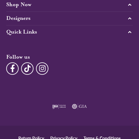
Shop Now
Designers
Quick Links
Follow us
Return Policy
Privacy Policy
Terms & Conditions