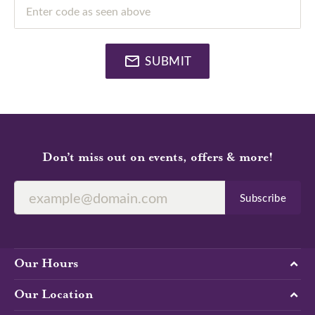
Enter code as seen above
SUBMIT
Don’t miss out on events, offers & more!
Subscribe
Our Hours
Our Location