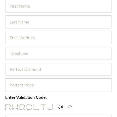
First Name
Last Name
Email Address
Telephone
Perfect Diamond
Perfect Price
Enter Validation Code:
****** * * ***** ***** * ******* *
* * * * * * * * * * *
* * * * * * * * * *
****** * * * * * * * * *
* * * * * * * * * * * * *
* * ** ** * * * * * * * *
* * * * **** * ***** ******* * *****