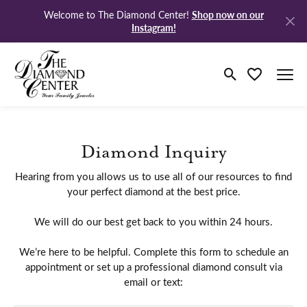
Shop now on our
Welcome to The Diamond Center!
Instagram!
Toggle Search M
Toggle My Wi
Diamond Inquiry
Hearing from you allows us to use all of our resources to find
your perfect diamond at the best price.
We will do our best get back to you within 24 hours.
We’re here to be helpful. Complete this form to schedule an
appointment or set up a professional diamond consult via
email or text: