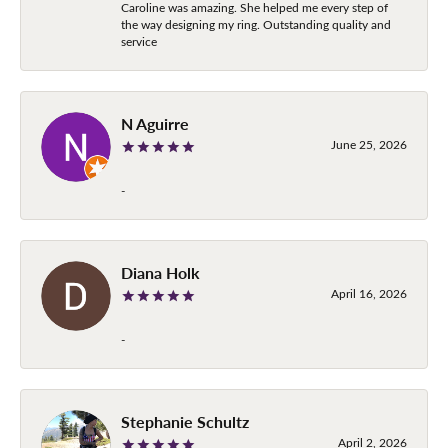
Caroline was amazing. She helped me every step of
the way designing my ring. Outstanding quality and
service
N Aguirre
June 25, 2026
-
Diana Holk
April 16, 2026
-
Stephanie Schultz
April 2, 2026