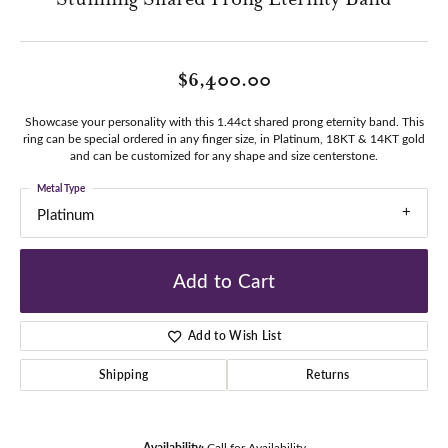
$6,400.00
Showcase your personality with this 1.44ct shared prong eternity band. This
ring can be special ordered in any finger size, in Platinum, 18KT & 14KT gold
and can be customized for any shape and size centerstone.
Metal Type
Platinum
Add to Cart
Add to Wish List
Shipping
Returns
Availability:
Call for Availability