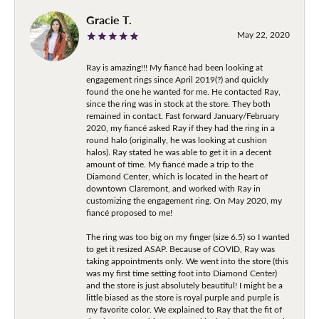
Gracie T.
May 22, 2020
Ray is amazing!!! My fiancé had been looking at
engagement rings since April 2019(?) and quickly
found the one he wanted for me. He contacted Ray,
since the ring was in stock at the store. They both
remained in contact. Fast forward January/February
2020, my fiancé asked Ray if they had the ring in a
round halo (originally, he was looking at cushion
halos). Ray stated he was able to get it in a decent
amount of time. My fiancé made a trip to the
Diamond Center, which is located in the heart of
downtown Claremont, and worked with Ray in
customizing the engagement ring. On May 2020, my
fiancé proposed to me!
The ring was too big on my finger (size 6.5) so I wanted
to get it resized ASAP. Because of COVID, Ray was
taking appointments only. We went into the store (this
was my first time setting foot into Diamond Center)
and the store is just absolutely beautiful! I might be a
little biased as the store is royal purple and purple is
my favorite color. We explained to Ray that the fit of