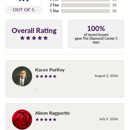
2 Star
(
0
)
OUT OF 5
1 Star
(
0
)
100%
Overall Rating
of recent buyers
gave The Diamond Center 5
stars
Kacee Purifoy
August 2, 2026
-
Alison Ragguette
July 9, 2026