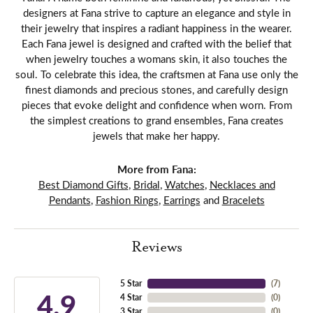
designers at Fana strive to capture an elegance and style in
their jewelry that inspires a radiant happiness in the wearer.
Each Fana jewel is designed and crafted with the belief that
when jewelry touches a womans skin, it also touches the
soul. To celebrate this idea, the craftsmen at Fana use only the
finest diamonds and precious stones, and carefully design
pieces that evoke delight and confidence when worn. From
the simplest creations to grand ensembles, Fana creates
jewels that make her happy.
More from Fana:
Best Diamond Gifts
,
Bridal
,
Watches
,
Necklaces and
Pendants
,
Fashion Rings
,
Earrings
and
Bracelets
Reviews
5 Star
(
7
)
4.9
4 Star
(
0
)
3 Star
(
0
)