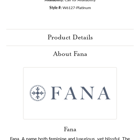
Style #:
W6127-Platinum
Product Details
About Fana
Fana
Fana. A name both feminine and luxurious, yet blissful. The