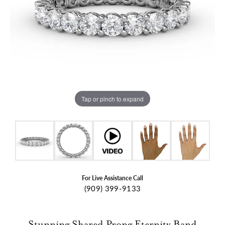
Tap or pinch to expand
For Live Assistance Call
(909) 399-9133
Stunning Shared Prong Eternity Band