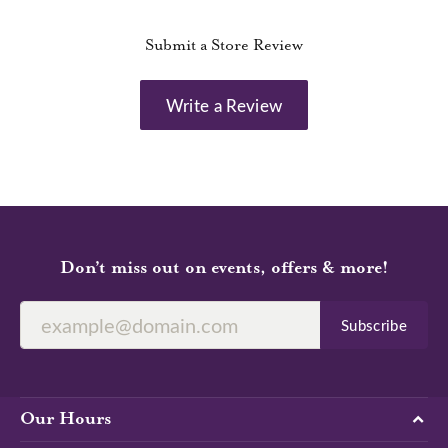
Submit a Store Review
Write a Review
Don’t miss out on events, offers & more!
Subscribe
Our Hours