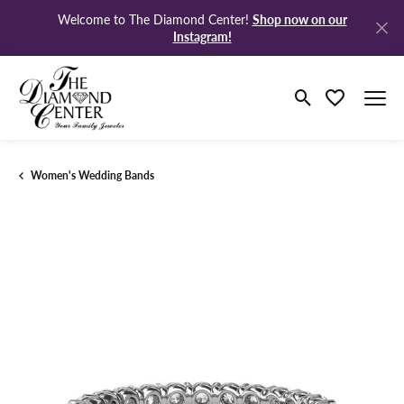
Shop now on our
Welcome to The Diamond Center!
Instagram!
Toggle Search M
Toggle My Wi
Women's Wedding Bands