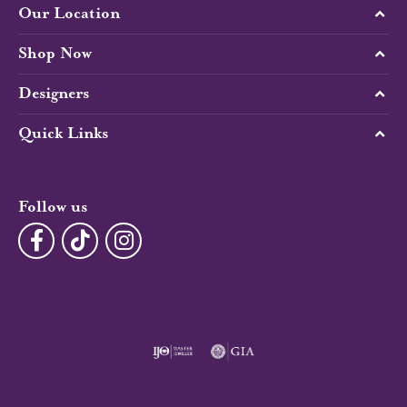
Our Location
Shop Now
Designers
Quick Links
Follow us