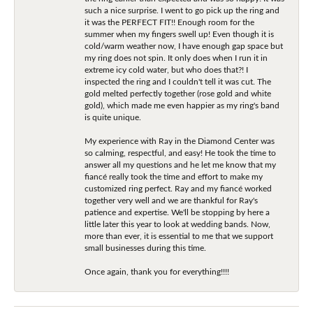
such a nice surprise. I went to go pick up the ring and
it was the PERFECT FIT!! Enough room for the
summer when my fingers swell up! Even though it is
cold/warm weather now, I have enough gap space but
my ring does not spin. It only does when I run it in
extreme icy cold water, but who does that?! I
inspected the ring and I couldn't tell it was cut. The
gold melted perfectly together (rose gold and white
gold), which made me even happier as my ring's band
is quite unique.
My experience with Ray in the Diamond Center was
so calming, respectful, and easy! He took the time to
answer all my questions and he let me know that my
fiancé really took the time and effort to make my
customized ring perfect. Ray and my fiancé worked
together very well and we are thankful for Ray's
patience and expertise. We'll be stopping by here a
little later this year to look at wedding bands. Now,
more than ever, it is essential to me that we support
small businesses during this time.
Once again, thank you for everything!!!!