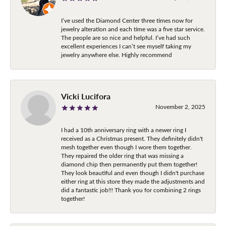
I’ve used the Diamond Center three times now for
jewelry alteration and each time was a five star service.
The people are so nice and helpful. I’ve had such
excellent experiences I can’t see myself taking my
jewelry anywhere else. Highly recommend
Vicki Lucifora
November 2, 2025
I had a 10th anniversary ring with a newer ring I
received as a Christmas present. They definitely didn't
mesh together even though I wore them together.
They repaired the older ring that was missing a
diamond chip then permanently put them together!
They look beautiful and even though I didn't purchase
either ring at this store they made the adjustments and
did a fantastic job!!! Thank you for combining 2 rings
together!