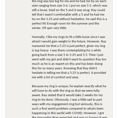
the ring was too big for me and he had me try on each
sizer ranging from size 5-6. I put on size 5.5, which was
still a loose, tried on the 5 and it was snug. Ray could
tell that I wasn't comfortable with a 5 and he had me
try on the 5.25 and without hesitation, he said this is a
perfect fit! Enough room for the summer and the
winter, it'll spin very little.
Normally, I like my rings to fit a little loose since I was
afraid I would gain weight in the future. However, Ray
reassured me that a 5.25 is just perfect, given my ring
is top heavy. I was there contemplating for a while
going back from a size 5 to 5.25 and 5.5. Then I just
went with my gut and didn't want to question Ray too
much as he is an expert on this and has been doing
this for so many years. Knowing that Ray didn't
hesitate in telling me that a 5.25 is perfect, it provided
me with a lot of comfort and ease.
Because my ring is unique, he explain exactly what he
will have to do with the ring so that we were fully
aware. Ray stated that it would take 2 weeks for my
ring to be done. Obviously, I was a little sad to part
ways with my engagement ring but seriously, this is
such a first world problem compared to what's been
happening in this world with COVID. However, I got
the ring earlier than expected and was so happy! It was