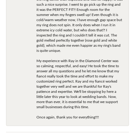
such a nice surprise. I went to go pick up the ring and
it was the PERFECT FIT!! Enough room for the
summer when my fingers swell up! Even though it is
cold/warm weather now, I have enough gap space but
my ring does not spin. It only does when I run it in
extreme icy cold water, but who does that?! I
inspected the ring and I couldn't tell it was cut. The
gold melted perfectly together (rose gold and white
gold), which made me even happier as my ring's band
is quite unique.
My experience with Ray in the Diamond Center was
so calming, respectful, and easy! He took the time to
answer all my questions and he let me know that my
fiancé really took the time and effort to make my
customized ring perfect. Ray and my fiancé worked
together very well and we are thankful for Ray's
patience and expertise. We'll be stopping by here a
little later this year to look at wedding bands. Now,
more than ever, it is essential to me that we support
small businesses during this time.
Once again, thank you for everything!!!!