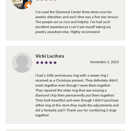
I’ve used the Diamond Center three times now for
jewelry alteration and each time was a five star service.
The people are so nice and helpful. I’ve had such
excellent experiences I can’t see myself taking my
jewelry anywhere else. Highly recommend
Vicki Lucifora
November 2, 2025
I had a 10th anniversary ring with a newer ring I
received as a Christmas present. They definitely didn't
mesh together even though I wore them together.
They repaired the older ring that was missing a
diamond chip then permanently put them together!
They look beautiful and even though I didn't purchase
either ring at this store they made the adjustments and
did a fantastic job!!! Thank you for combining 2 rings
together!