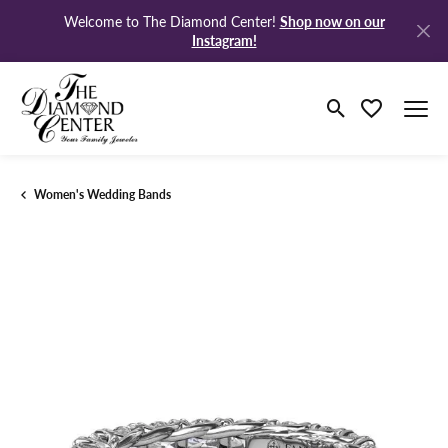
Shop now on our
Welcome to The Diamond Center!
Instagram!
Toggle Search M
Toggle My Wi
Women's Wedding Bands