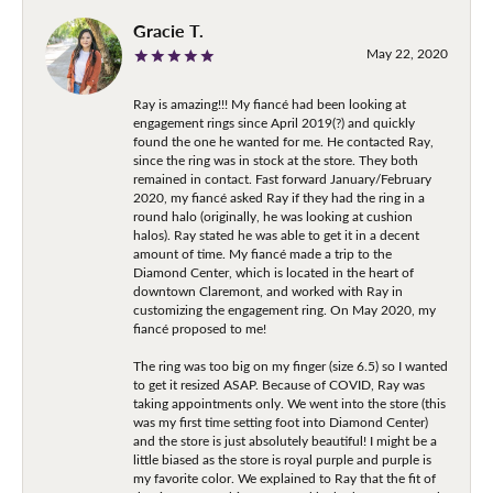
Gracie T.
May 22, 2020
Ray is amazing!!! My fiancé had been looking at
engagement rings since April 2019(?) and quickly
found the one he wanted for me. He contacted Ray,
since the ring was in stock at the store. They both
remained in contact. Fast forward January/February
2020, my fiancé asked Ray if they had the ring in a
round halo (originally, he was looking at cushion
halos). Ray stated he was able to get it in a decent
amount of time. My fiancé made a trip to the
Diamond Center, which is located in the heart of
downtown Claremont, and worked with Ray in
customizing the engagement ring. On May 2020, my
fiancé proposed to me!
The ring was too big on my finger (size 6.5) so I wanted
to get it resized ASAP. Because of COVID, Ray was
taking appointments only. We went into the store (this
was my first time setting foot into Diamond Center)
and the store is just absolutely beautiful! I might be a
little biased as the store is royal purple and purple is
my favorite color. We explained to Ray that the fit of