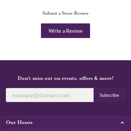
Submit a Store Review
Write a Review
Don’t miss out on events, offers & more!
Subscribe
Our Hours