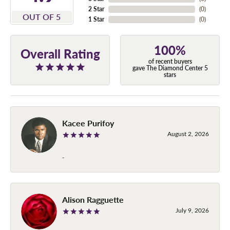
2 Star
(
0
)
OUT OF 5
1 Star
(
0
)
100%
Overall Rating
of recent buyers
gave The Diamond Center 5
stars
Kacee Purifoy
August 2, 2026
-
Alison Ragguette
July 9, 2026