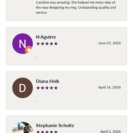
Caroline was amazing. She helped me every step of
the way designing my ring. Outstanding quality and
service
N Aguirre
June 25, 2026
-
Diana Holk
April 16, 2026
-
Stephanie Schultz
April 2, 2026