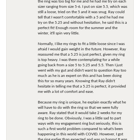
the ring was too big for me and he had me try on each
sizer ranging from size 5-6. I put on size 5.5, which was
still a loose, tried on the 5 and it was snug. Ray could
tell that I wasn't comfortable with a 5 and he had me
try on the 5.25 and without hesitation, he said this is a
perfect fit! Enough room for the summer and the
winter, it'll spin very little.
Normally, I like my rings to fit a little loose since I was
afraid I would gain weight in the future. However, Ray
reassured me that a 5.25 is just perfect, given my ring
is top heavy. I was there contemplating for a while
going back from a size 5 to 5.25 and 5.5. Then I just
went with my gut and didn't want to question Ray too
much as he is an expert on this and has been doing
this for so many years. Knowing that Ray didn't
hesitate in telling me that a 5.25 is perfect, it provided
me with a lot of comfort and ease.
Because my ring is unique, he explain exactly what he
will have to do with the ring so that we were fully
aware. Ray stated that it would take 2 weeks for my
ring to be done. Obviously, I was a little sad to part
ways with my engagement ring but seriously, this is
such a first world problem compared to what's been
happening in this world with COVID. However, I got
the ring earlier than expected and was so happy! It was