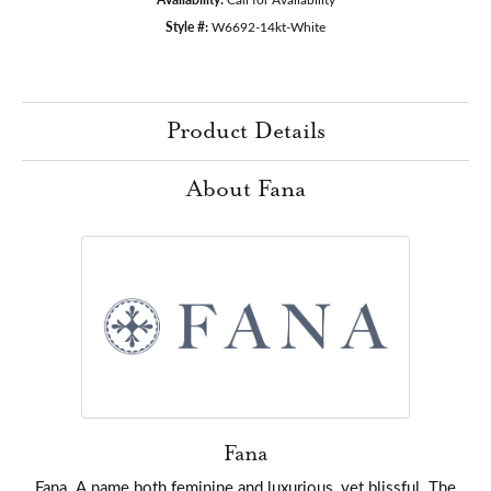
Style #:
W6692-14kt-White
Product Details
About Fana
Fana
Fana. A name both feminine and luxurious, yet blissful. The