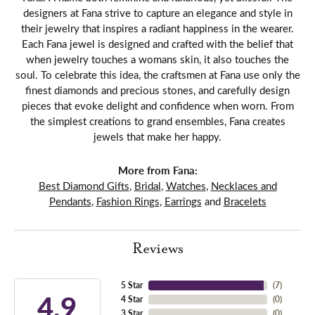
designers at Fana strive to capture an elegance and style in
their jewelry that inspires a radiant happiness in the wearer.
Each Fana jewel is designed and crafted with the belief that
when jewelry touches a womans skin, it also touches the
soul. To celebrate this idea, the craftsmen at Fana use only the
finest diamonds and precious stones, and carefully design
pieces that evoke delight and confidence when worn. From
the simplest creations to grand ensembles, Fana creates
jewels that make her happy.
More from Fana:
Best Diamond Gifts
,
Bridal
,
Watches
,
Necklaces and
Pendants
,
Fashion Rings
,
Earrings
and
Bracelets
Reviews
5 Star
(
7
)
4.9
4 Star
(
0
)
3 Star
(
0
)