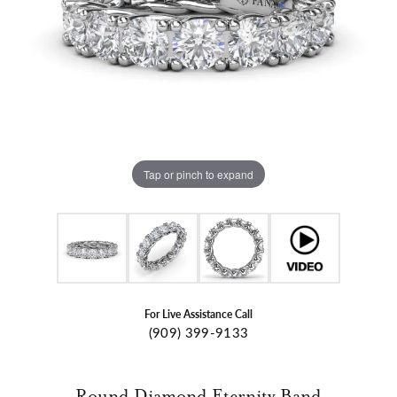
Tap or pinch to expand
For Live Assistance Call
(909) 399-9133
Round Diamond Eternity Band