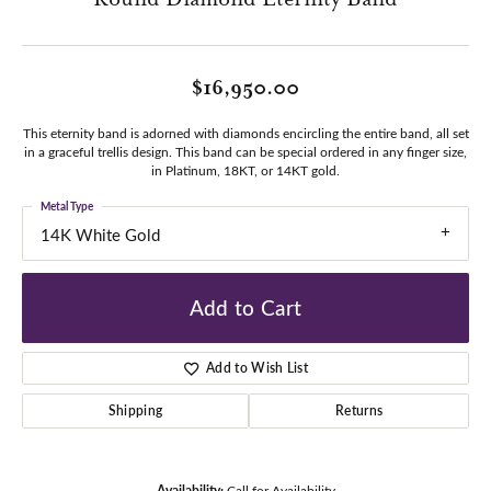
$16,950.00
This eternity band is adorned with diamonds encircling the entire band, all set
in a graceful trellis design. This band can be special ordered in any finger size,
in Platinum, 18KT, or 14KT gold.
Metal Type
14K White Gold
Add to Cart
Add to Wish List
Shipping
Returns
Availability:
Call for Availability