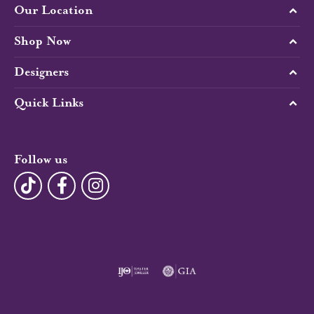
Our Location
Shop Now
Designers
Quick Links
Follow us