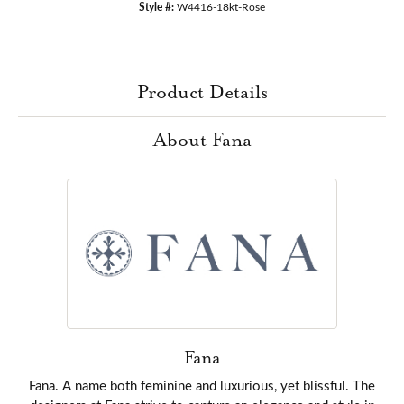
Style #:
W4416-18kt-Rose
Product Details
About Fana
Fana
Fana. A name both feminine and luxurious, yet blissful. The