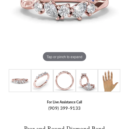
Tap or pinch to expand
For Live Assistance Call
(909) 399-9133
Pear and Round Diamond Band