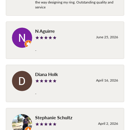
the way designing my ring. Outstanding quality and
service
N Aguirre
June 25, 2026
-
Diana Holk
April 16, 2026
-
Stephanie Schultz
April 2, 2026