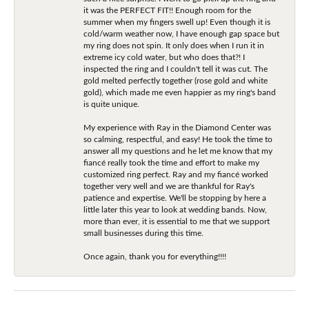
it was the PERFECT FIT!! Enough room for the
summer when my fingers swell up! Even though it is
cold/warm weather now, I have enough gap space but
my ring does not spin. It only does when I run it in
extreme icy cold water, but who does that?! I
inspected the ring and I couldn't tell it was cut. The
gold melted perfectly together (rose gold and white
gold), which made me even happier as my ring's band
is quite unique.
My experience with Ray in the Diamond Center was
so calming, respectful, and easy! He took the time to
answer all my questions and he let me know that my
fiancé really took the time and effort to make my
customized ring perfect. Ray and my fiancé worked
together very well and we are thankful for Ray's
patience and expertise. We'll be stopping by here a
little later this year to look at wedding bands. Now,
more than ever, it is essential to me that we support
small businesses during this time.
Once again, thank you for everything!!!!