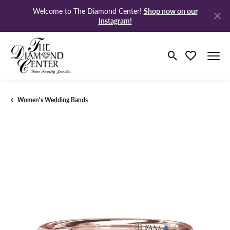
Shop now on our
Welcome to The Diamond Center!
Instagram!
Toggle Search M
Toggle My Wi
Women's Wedding Bands