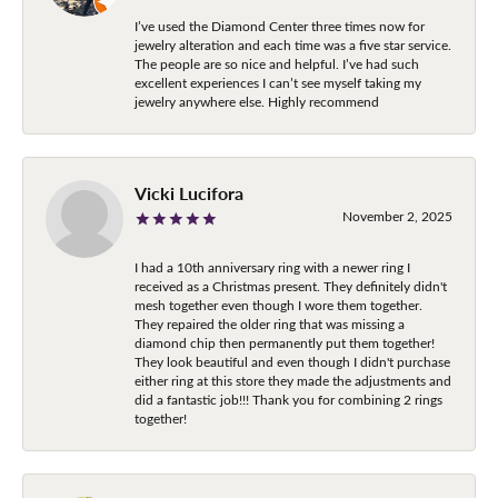
I’ve used the Diamond Center three times now for
jewelry alteration and each time was a five star service.
The people are so nice and helpful. I’ve had such
excellent experiences I can’t see myself taking my
jewelry anywhere else. Highly recommend
Vicki Lucifora
November 2, 2025
I had a 10th anniversary ring with a newer ring I
received as a Christmas present. They definitely didn't
mesh together even though I wore them together.
They repaired the older ring that was missing a
diamond chip then permanently put them together!
They look beautiful and even though I didn't purchase
either ring at this store they made the adjustments and
did a fantastic job!!! Thank you for combining 2 rings
together!