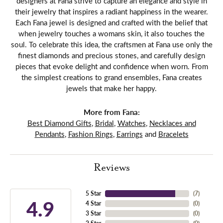
designers at Fana strive to capture an elegance and style in
their jewelry that inspires a radiant happiness in the wearer.
Each Fana jewel is designed and crafted with the belief that
when jewelry touches a womans skin, it also touches the
soul. To celebrate this idea, the craftsmen at Fana use only the
finest diamonds and precious stones, and carefully design
pieces that evoke delight and confidence when worn. From
the simplest creations to grand ensembles, Fana creates
jewels that make her happy.
More from Fana:
Best Diamond Gifts
,
Bridal
,
Watches
,
Necklaces and
Pendants
,
Fashion Rings
,
Earrings
and
Bracelets
Reviews
5 Star
(
7
)
4.9
4 Star
(
0
)
3 Star
(
0
)