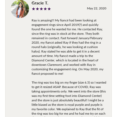
Gracie T.
May 22, 2020
Ray is amazing!!! My fiancé had been looking at
engagement rings since April 2019(?) and quickly
found the one he wanted for me. He contacted Ray,
since the ring was in stock at the store. They both
remained in contact. Fast forward January/February
2020, my fiancé asked Ray if they had the ring in a
round halo (originally, he was looking at cushion
halos). Ray stated he was able to get it in a decent
amount of time. My fiancé made a trip to the
Diamond Center, which is located in the heart of
downtown Claremont, and worked with Ray in
customizing the engagement ring. On May 2020, my
fiancé proposed to me!
The ring was too big on my finger (size 6.5) so I wanted
to get it resized ASAP. Because of COVID, Ray was
taking appointments only. We went into the store (this
was my first time setting foot into Diamond Center)
and the store is just absolutely beautiful! I might be a
little biased as the store is royal purple and purple is
my favorite color. We explained to Ray that the fit of
the ring was too big for me and he had me try on each