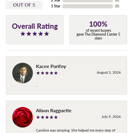
2 Star
(
0
)
OUT OF 5
1 Star
(
0
)
100%
Overall Rating
of recent buyers
gave The Diamond Center 5
stars
Kacee Purifoy
August 2, 2026
-
Alison Ragguette
July 9, 2026
Caroline was amazing. She helped me every step of