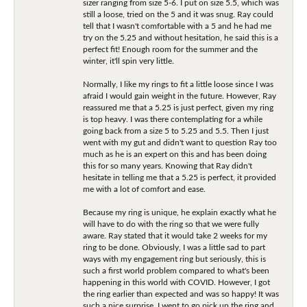
sizer ranging from size 5-6. I put on size 5.5, which was
still a loose, tried on the 5 and it was snug. Ray could
tell that I wasn't comfortable with a 5 and he had me
try on the 5.25 and without hesitation, he said this is a
perfect fit! Enough room for the summer and the
winter, it'll spin very little.
Normally, I like my rings to fit a little loose since I was
afraid I would gain weight in the future. However, Ray
reassured me that a 5.25 is just perfect, given my ring
is top heavy. I was there contemplating for a while
going back from a size 5 to 5.25 and 5.5. Then I just
went with my gut and didn't want to question Ray too
much as he is an expert on this and has been doing
this for so many years. Knowing that Ray didn't
hesitate in telling me that a 5.25 is perfect, it provided
me with a lot of comfort and ease.
Because my ring is unique, he explain exactly what he
will have to do with the ring so that we were fully
aware. Ray stated that it would take 2 weeks for my
ring to be done. Obviously, I was a little sad to part
ways with my engagement ring but seriously, this is
such a first world problem compared to what's been
happening in this world with COVID. However, I got
the ring earlier than expected and was so happy! It was
such a nice surprise. I went to go pick up the ring and