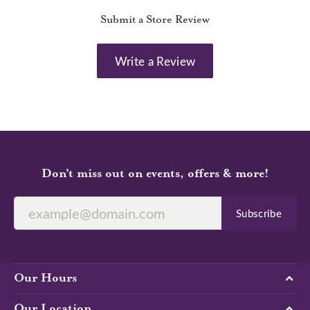
Submit a Store Review
Write a Review
Don’t miss out on events, offers & more!
Subscribe
Our Hours
Our Location