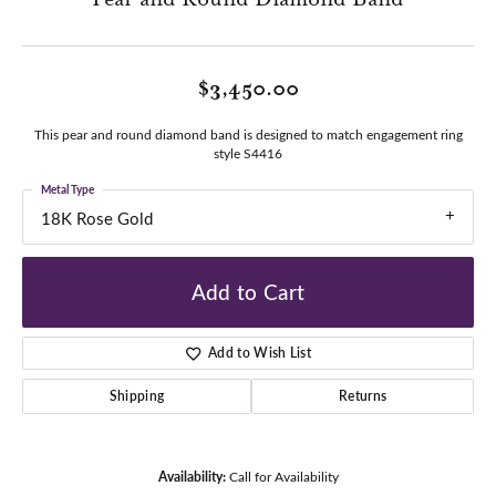
$3,450.00
This pear and round diamond band is designed to match engagement ring
style S4416
Metal Type
18K Rose Gold
Add to Cart
Add to Wish List
Shipping
Returns
Availability:
Call for Availability