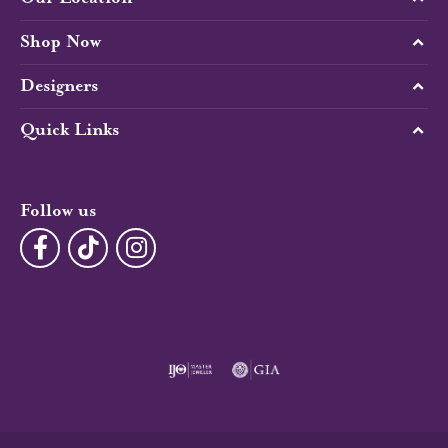
Shop Now
Designers
Quick Links
Follow us