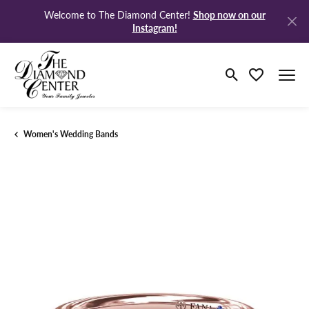
Shop now on our
Welcome to The Diamond Center!
Instagram!
Toggle Search M
Toggle My Wi
Women's Wedding Bands