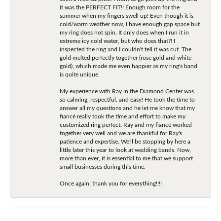
it was the PERFECT FIT!! Enough room for the
summer when my fingers swell up! Even though it is
cold/warm weather now, I have enough gap space but
my ring does not spin. It only does when I run it in
extreme icy cold water, but who does that?! I
inspected the ring and I couldn't tell it was cut. The
gold melted perfectly together (rose gold and white
gold), which made me even happier as my ring's band
is quite unique.
My experience with Ray in the Diamond Center was
so calming, respectful, and easy! He took the time to
answer all my questions and he let me know that my
fiancé really took the time and effort to make my
customized ring perfect. Ray and my fiancé worked
together very well and we are thankful for Ray's
patience and expertise. We'll be stopping by here a
little later this year to look at wedding bands. Now,
more than ever, it is essential to me that we support
small businesses during this time.
Once again, thank you for everything!!!!