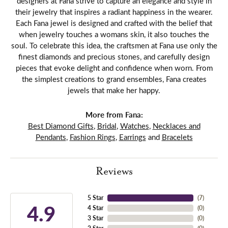
designers at Fana strive to capture an elegance and style in
their jewelry that inspires a radiant happiness in the wearer.
Each Fana jewel is designed and crafted with the belief that
when jewelry touches a womans skin, it also touches the
soul. To celebrate this idea, the craftsmen at Fana use only the
finest diamonds and precious stones, and carefully design
pieces that evoke delight and confidence when worn. From
the simplest creations to grand ensembles, Fana creates
jewels that make her happy.
More from Fana:
Best Diamond Gifts
,
Bridal
,
Watches
,
Necklaces and
Pendants
,
Fashion Rings
,
Earrings
and
Bracelets
Reviews
5 Star
(
7
)
4.9
4 Star
(
0
)
3 Star
(
0
)