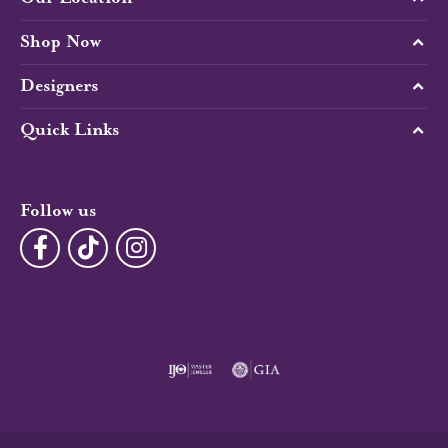
Shop Now
Designers
Quick Links
Follow us