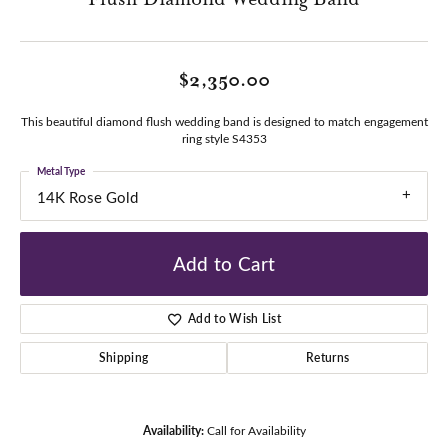
$2,350.00
This beautiful diamond flush wedding band is designed to match engagement
ring style S4353
Metal Type
14K Rose Gold
Add to Cart
Add to Wish List
Shipping
Returns
Availability:
Call for Availability