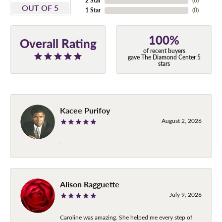
2 Star
(
0
)
OUT OF 5
1 Star
(
0
)
100%
Overall Rating
of recent buyers
gave The Diamond Center 5
stars
Kacee Purifoy
August 2, 2026
-
Alison Ragguette
July 9, 2026
Caroline was amazing. She helped me every step of