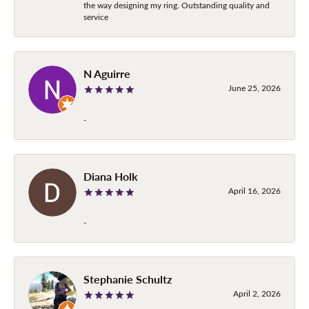
the way designing my ring. Outstanding quality and
service
N Aguirre
June 25, 2026
-
Diana Holk
April 16, 2026
-
Stephanie Schultz
April 2, 2026