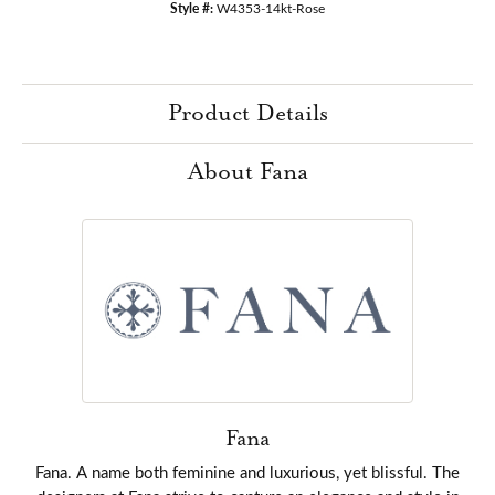
Style #:
W4353-14kt-Rose
Product Details
About Fana
Fana
Fana. A name both feminine and luxurious, yet blissful. The