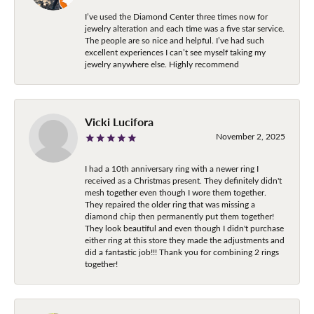
I’ve used the Diamond Center three times now for
jewelry alteration and each time was a five star service.
The people are so nice and helpful. I’ve had such
excellent experiences I can’t see myself taking my
jewelry anywhere else. Highly recommend
Vicki Lucifora
November 2, 2025
I had a 10th anniversary ring with a newer ring I
received as a Christmas present. They definitely didn't
mesh together even though I wore them together.
They repaired the older ring that was missing a
diamond chip then permanently put them together!
They look beautiful and even though I didn't purchase
either ring at this store they made the adjustments and
did a fantastic job!!! Thank you for combining 2 rings
together!