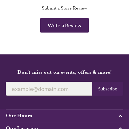
Submit a Store Review
Write a Review
Don’t miss out on events, offers & more!
Subscribe
Our Hours
Our Location