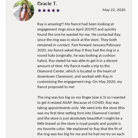
Gracie T.
May 22, 2020
Ray is amazing!!! My fiancé had been looking at
engagement rings since April 2019(?) and quickly
found the one he wanted for me. He contacted Ray,
since the ring was in stock at the store. They both
remained in contact. Fast forward January/February
2020, my fiancé asked Ray if they had the ring in a
round halo (originally, he was looking at cushion
halos). Ray stated he was able to get it in a decent
amount of time. My fiancé made a trip to the
Diamond Center, which is located in the heart of
downtown Claremont, and worked with Ray in
customizing the engagement ring. On May 2020, my
fiancé proposed to me!
The ring was too big on my finger (size 6.5) so I wanted
to get it resized ASAP. Because of COVID, Ray was
taking appointments only. We went into the store (this
was my first time setting foot into Diamond Center)
and the store is just absolutely beautiful! I might be a
little biased as the store is royal purple and purple is
my favorite color. We explained to Ray that the fit of
the ring was too big for me and he had me try on each