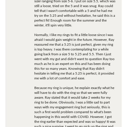
sizer ranging from size 5-6. I put on size 5.5, which was
still a loose, tried on the 5 and it was snug. Ray could
tell that I wasn't comfortable with a 5 and he had me
try on the 5.25 and without hesitation, he said this is a
perfect fit! Enough room for the summer and the
winter, it'll spin very little.
Normally, I like my rings to fit a little loose since I was
afraid I would gain weight in the future. However, Ray
reassured me that a 5.25 is just perfect, given my ring
is top heavy. I was there contemplating for a while
going back from a size 5 to 5.25 and 5.5. Then I just
went with my gut and didn't want to question Ray too
much as he is an expert on this and has been doing
this for so many years. Knowing that Ray didn't
hesitate in telling me that a 5.25 is perfect, it provided
me with a lot of comfort and ease.
Because my ring is unique, he explain exactly what he
will have to do with the ring so that we were fully
aware. Ray stated that it would take 2 weeks for my
ring to be done. Obviously, I was a little sad to part
ways with my engagement ring but seriously, this is
such a first world problem compared to what's been
happening in this world with COVID. However, I got
the ring earlier than expected and was so happy! It was
such a nice surprise. I went to go pick up the ring and