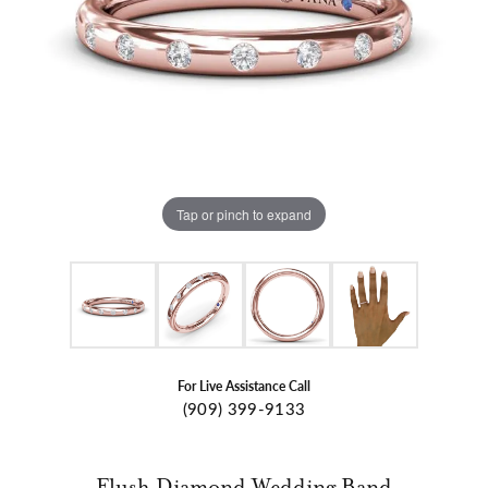
Tap or pinch to expand
For Live Assistance Call
(909) 399-9133
Flush Diamond Wedding Band