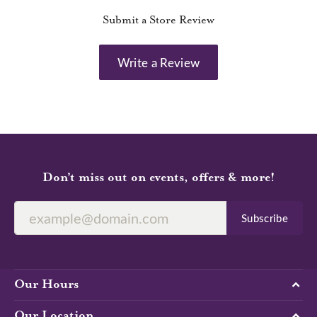
Submit a Store Review
Write a Review
Don’t miss out on events, offers & more!
Subscribe
Our Hours
Our Location