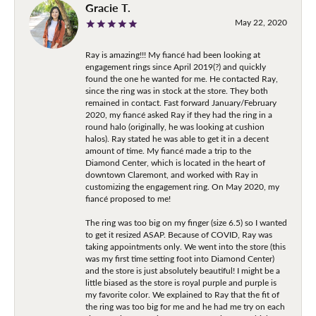
Gracie T.
May 22, 2020
Ray is amazing!!! My fiancé had been looking at
engagement rings since April 2019(?) and quickly
found the one he wanted for me. He contacted Ray,
since the ring was in stock at the store. They both
remained in contact. Fast forward January/February
2020, my fiancé asked Ray if they had the ring in a
round halo (originally, he was looking at cushion
halos). Ray stated he was able to get it in a decent
amount of time. My fiancé made a trip to the
Diamond Center, which is located in the heart of
downtown Claremont, and worked with Ray in
customizing the engagement ring. On May 2020, my
fiancé proposed to me!
The ring was too big on my finger (size 6.5) so I wanted
to get it resized ASAP. Because of COVID, Ray was
taking appointments only. We went into the store (this
was my first time setting foot into Diamond Center)
and the store is just absolutely beautiful! I might be a
little biased as the store is royal purple and purple is
my favorite color. We explained to Ray that the fit of
the ring was too big for me and he had me try on each