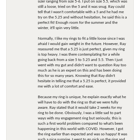
sizer ranging from size 5-6. I put on size 5.5, which was
still a loose, tried on the 5 and it was snug. Ray could
tell that I wasn't comfortable with a 5 and he had me
try on the 5.25 and without hesitation, he said this is a
perfect fit! Enough room for the summer and the
winter, it'll spin very little.
Normally, I like my rings to fit a little loose since I was
afraid I would gain weight in the future. However, Ray
reassured me that a 5.25 is just perfect, given my ring
is top heavy. I was there contemplating for a while
going back from a size 5 to 5.25 and 5.5. Then I just
went with my gut and didn't want to question Ray too
much as he is an expert on this and has been doing
this for so many years. Knowing that Ray didn't
hesitate in telling me that a 5.25 is perfect, it provided
me with a lot of comfort and ease.
Because my ring is unique, he explain exactly what he
will have to do with the ring so that we were fully
aware. Ray stated that it would take 2 weeks for my
ring to be done. Obviously, I was a little sad to part
ways with my engagement ring but seriously, this is
such a first world problem compared to what's been
happening in this world with COVID. However, I got
the ring earlier than expected and was so happy! It was
such a nice surprise. I went to go pick up the ring and