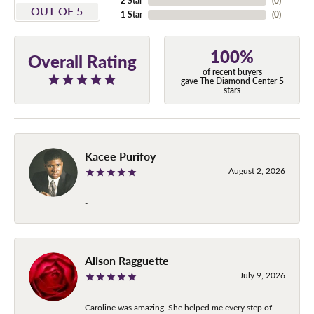
2 Star
(
0
)
OUT OF 5
1 Star
(
0
)
100%
Overall Rating
of recent buyers
gave The Diamond Center 5
stars
Kacee Purifoy
August 2, 2026
-
Alison Ragguette
July 9, 2026
Caroline was amazing. She helped me every step of