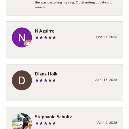
the way designing my ring. Outstanding quality and
service
N Aguirre
June 25, 2026
-
Diana Holk
April 16, 2026
-
Stephanie Schultz
April 2, 2026