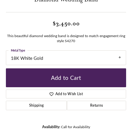
$3,450.00
This beautiful diamond wedding band is designed to match engagement ring
style S4270
Metal Type
18K White Gold
Add to Cart
Add to Wish List
Shipping
Returns
Availability:
Call for Availability