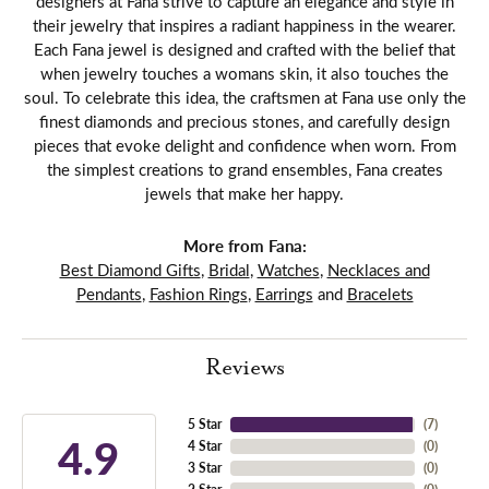
designers at Fana strive to capture an elegance and style in
their jewelry that inspires a radiant happiness in the wearer.
Each Fana jewel is designed and crafted with the belief that
when jewelry touches a womans skin, it also touches the
soul. To celebrate this idea, the craftsmen at Fana use only the
finest diamonds and precious stones, and carefully design
pieces that evoke delight and confidence when worn. From
the simplest creations to grand ensembles, Fana creates
jewels that make her happy.
More from Fana:
Best Diamond Gifts
,
Bridal
,
Watches
,
Necklaces and
Pendants
,
Fashion Rings
,
Earrings
and
Bracelets
Reviews
5 Star
(
7
)
4.9
4 Star
(
0
)
3 Star
(
0
)