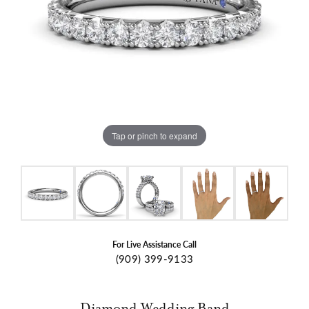
Tap or pinch to expand
For Live Assistance Call
(909) 399-9133
Diamond Wedding Band