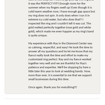
it was the PERFECT FIT!! Enough room for the
summer when my fingers swell up! Even though it is
cold/warm weather now, I have enough gap space but
my ring does not spin. It only does when I run it in
extreme icy cold water, but who does that?! I
inspected the ring and I couldn't tell it was cut. The
gold melted perfectly together (rose gold and white
gold), which made me even happier as my ring's band
is quite unique.
My experience with Ray in the Diamond Center was
so calming, respectful, and easy! He took the time to
answer all my questions and he let me know that my
fiancé really took the time and effort to make my
customized ring perfect. Ray and my fiancé worked
together very well and we are thankful for Ray's
patience and expertise. We'll be stopping by here a
little later this year to look at wedding bands. Now,
more than ever, it is essential to me that we support
small businesses during this time.
Once again, thank you for everything!!!!