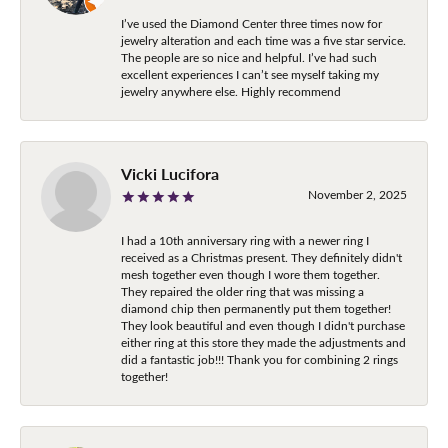
I’ve used the Diamond Center three times now for
jewelry alteration and each time was a five star service.
The people are so nice and helpful. I’ve had such
excellent experiences I can’t see myself taking my
jewelry anywhere else. Highly recommend
Vicki Lucifora
November 2, 2025
I had a 10th anniversary ring with a newer ring I
received as a Christmas present. They definitely didn't
mesh together even though I wore them together.
They repaired the older ring that was missing a
diamond chip then permanently put them together!
They look beautiful and even though I didn't purchase
either ring at this store they made the adjustments and
did a fantastic job!!! Thank you for combining 2 rings
together!