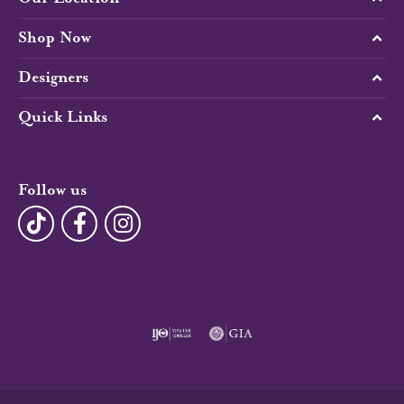
Shop Now
Designers
Quick Links
Follow us