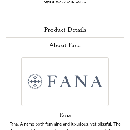
Style #:
W4270-18kt-White
Product Details
About Fana
Fana
Fana. A name both feminine and luxurious, yet blissful. The