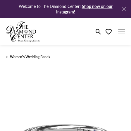
Shop now on our
Welcome to The Diamond Center!
Instagram!
Toggle Search M
Toggle My Wi
Women's Wedding Bands