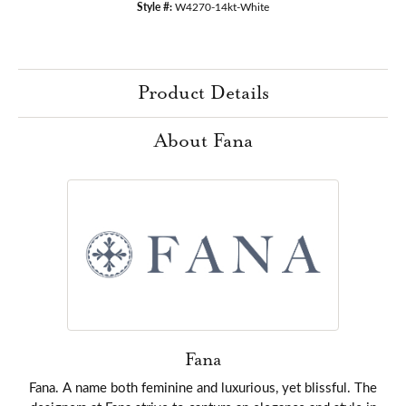
Style #:
W4270-14kt-White
Product Details
About Fana
Fana
Fana. A name both feminine and luxurious, yet blissful. The