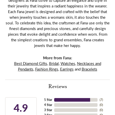
designers at Fana strive to capture an elegance and style in
their jewelry that inspires a radiant happiness in the wearer.
Each Fana jewel is designed and crafted with the belief that
when jewelry touches a womans skin, it also touches the
soul. To celebrate this idea, the craftsmen at Fana use only the
finest diamonds and precious stones, and carefully design
pieces that evoke delight and confidence when worn. From
the simplest creations to grand ensembles, Fana creates
jewels that make her happy.
More from Fana:
Best Diamond Gifts
,
Bridal
,
Watches
,
Necklaces and
Pendants
,
Fashion Rings
,
Earrings
and
Bracelets
Reviews
5 Star
(
7
)
4.9
4 Star
(
0
)
3 Star
(
0
)