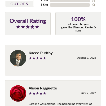
2 Star
(
0
)
OUT OF 5
1 Star
(
0
)
100%
Overall Rating
of recent buyers
gave The Diamond Center 5
stars
Kacee Purifoy
August 2, 2026
-
Alison Ragguette
July 9, 2026
Caroline was amazing. She helped me every step of