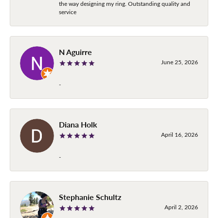
the way designing my ring. Outstanding quality and
service
N Aguirre
June 25, 2026
-
Diana Holk
April 16, 2026
-
Stephanie Schultz
April 2, 2026