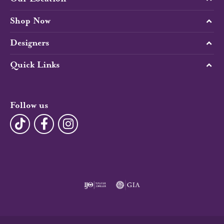
Shop Now
Designers
Quick Links
Follow us