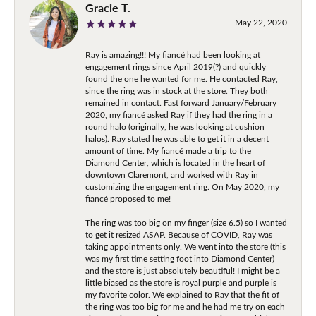
Gracie T.
May 22, 2020
Ray is amazing!!! My fiancé had been looking at
engagement rings since April 2019(?) and quickly
found the one he wanted for me. He contacted Ray,
since the ring was in stock at the store. They both
remained in contact. Fast forward January/February
2020, my fiancé asked Ray if they had the ring in a
round halo (originally, he was looking at cushion
halos). Ray stated he was able to get it in a decent
amount of time. My fiancé made a trip to the
Diamond Center, which is located in the heart of
downtown Claremont, and worked with Ray in
customizing the engagement ring. On May 2020, my
fiancé proposed to me!
The ring was too big on my finger (size 6.5) so I wanted
to get it resized ASAP. Because of COVID, Ray was
taking appointments only. We went into the store (this
was my first time setting foot into Diamond Center)
and the store is just absolutely beautiful! I might be a
little biased as the store is royal purple and purple is
my favorite color. We explained to Ray that the fit of
the ring was too big for me and he had me try on each