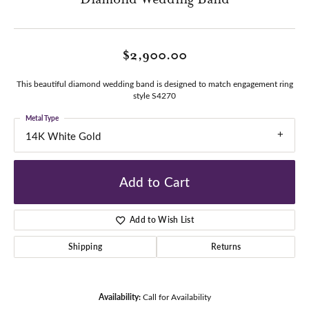
$2,900.00
This beautiful diamond wedding band is designed to match engagement ring
style S4270
Metal Type
14K White Gold
Add to Cart
Add to Wish List
Shipping
Returns
Availability:
Call for Availability