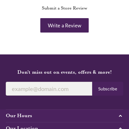
Submit a Store Review
Write a Review
Don’t miss out on events, offers & more!
Subscribe
Our Hours
Our Location