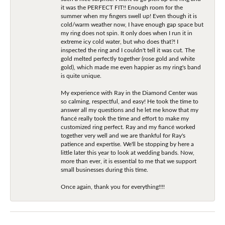
it was the PERFECT FIT!! Enough room for the
summer when my fingers swell up! Even though it is
cold/warm weather now, I have enough gap space but
my ring does not spin. It only does when I run it in
extreme icy cold water, but who does that?! I
inspected the ring and I couldn't tell it was cut. The
gold melted perfectly together (rose gold and white
gold), which made me even happier as my ring's band
is quite unique.
My experience with Ray in the Diamond Center was
so calming, respectful, and easy! He took the time to
answer all my questions and he let me know that my
fiancé really took the time and effort to make my
customized ring perfect. Ray and my fiancé worked
together very well and we are thankful for Ray's
patience and expertise. We'll be stopping by here a
little later this year to look at wedding bands. Now,
more than ever, it is essential to me that we support
small businesses during this time.
Once again, thank you for everything!!!!