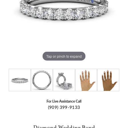
Tap or pinch to expand
For Live Assistance Call
(909) 399-9133
Diamond Wedding Band