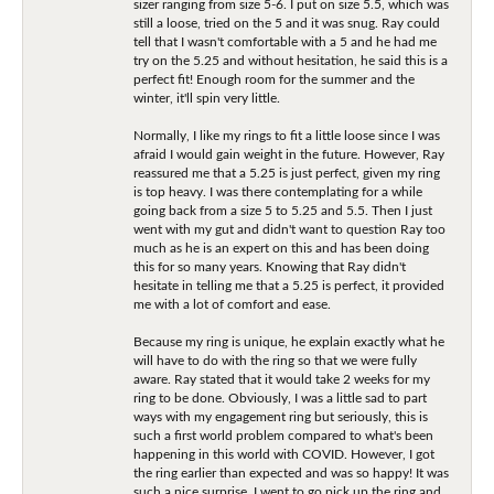
sizer ranging from size 5-6. I put on size 5.5, which was
still a loose, tried on the 5 and it was snug. Ray could
tell that I wasn't comfortable with a 5 and he had me
try on the 5.25 and without hesitation, he said this is a
perfect fit! Enough room for the summer and the
winter, it'll spin very little.
Normally, I like my rings to fit a little loose since I was
afraid I would gain weight in the future. However, Ray
reassured me that a 5.25 is just perfect, given my ring
is top heavy. I was there contemplating for a while
going back from a size 5 to 5.25 and 5.5. Then I just
went with my gut and didn't want to question Ray too
much as he is an expert on this and has been doing
this for so many years. Knowing that Ray didn't
hesitate in telling me that a 5.25 is perfect, it provided
me with a lot of comfort and ease.
Because my ring is unique, he explain exactly what he
will have to do with the ring so that we were fully
aware. Ray stated that it would take 2 weeks for my
ring to be done. Obviously, I was a little sad to part
ways with my engagement ring but seriously, this is
such a first world problem compared to what's been
happening in this world with COVID. However, I got
the ring earlier than expected and was so happy! It was
such a nice surprise. I went to go pick up the ring and