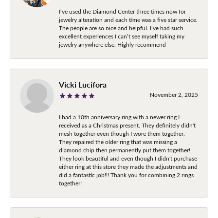
I’ve used the Diamond Center three times now for
jewelry alteration and each time was a five star service.
The people are so nice and helpful. I’ve had such
excellent experiences I can’t see myself taking my
jewelry anywhere else. Highly recommend
Vicki Lucifora
November 2, 2025
I had a 10th anniversary ring with a newer ring I
received as a Christmas present. They definitely didn't
mesh together even though I wore them together.
They repaired the older ring that was missing a
diamond chip then permanently put them together!
They look beautiful and even though I didn't purchase
either ring at this store they made the adjustments and
did a fantastic job!!! Thank you for combining 2 rings
together!