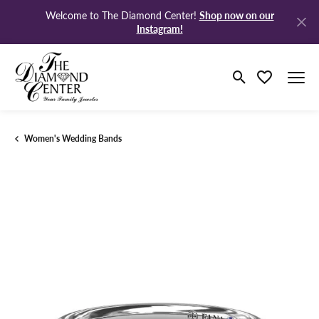
Shop now on our
Welcome to The Diamond Center!
Instagram!
Toggle Search M
Toggle My Wi
Women's Wedding Bands