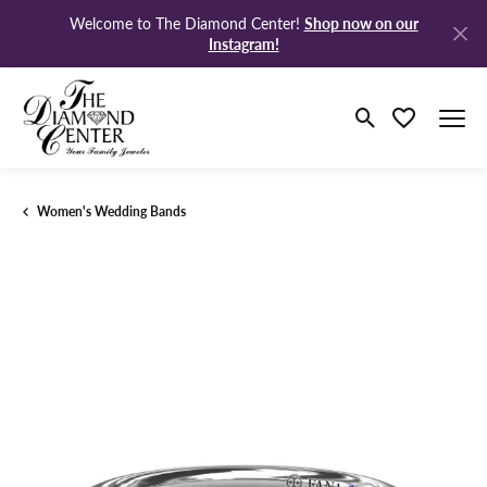
Shop now on our
Welcome to The Diamond Center!
Instagram!
Toggle Search M
Toggle My Wi
Women's Wedding Bands