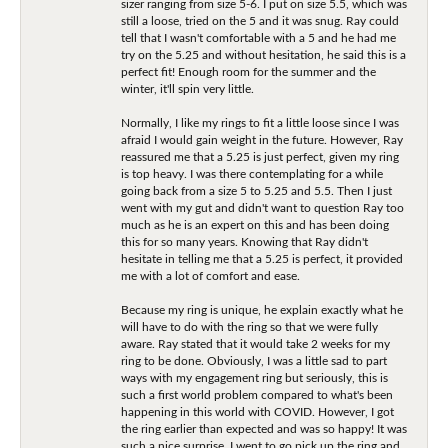
sizer ranging from size 5-6. I put on size 5.5, which was
still a loose, tried on the 5 and it was snug. Ray could
tell that I wasn't comfortable with a 5 and he had me
try on the 5.25 and without hesitation, he said this is a
perfect fit! Enough room for the summer and the
winter, it'll spin very little.
Normally, I like my rings to fit a little loose since I was
afraid I would gain weight in the future. However, Ray
reassured me that a 5.25 is just perfect, given my ring
is top heavy. I was there contemplating for a while
going back from a size 5 to 5.25 and 5.5. Then I just
went with my gut and didn't want to question Ray too
much as he is an expert on this and has been doing
this for so many years. Knowing that Ray didn't
hesitate in telling me that a 5.25 is perfect, it provided
me with a lot of comfort and ease.
Because my ring is unique, he explain exactly what he
will have to do with the ring so that we were fully
aware. Ray stated that it would take 2 weeks for my
ring to be done. Obviously, I was a little sad to part
ways with my engagement ring but seriously, this is
such a first world problem compared to what's been
happening in this world with COVID. However, I got
the ring earlier than expected and was so happy! It was
such a nice surprise. I went to go pick up the ring and