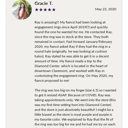
Gracie T.
May 22, 2020
Ray is amazing!!! My fiancé had been looking at
engagement rings since April 2019(?) and quickly
found the one he wanted for me. He contacted Ray,
since the ring was in stock at the store. They both
remained in contact. Fast forward January/February
2020, my fiancé asked Ray if they had the ring in a
round halo (originally, he was looking at cushion
halos). Ray stated he was able to get it in a decent
amount of time. My fiancé made a trip to the
Diamond Center, which is located in the heart of
downtown Claremont, and worked with Ray in
customizing the engagement ring. On May 2020, my
fiancé proposed to me!
The ring was too big on my finger (size 6.5) so I wanted
to get it resized ASAP. Because of COVID, Ray was
taking appointments only. We went into the store (this
was my first time setting foot into Diamond Center)
and the store is just absolutely beautiful! I might be a
little biased as the store is royal purple and purple is
my favorite color. We explained to Ray that the fit of
the ring was too big for me and he had me try on each