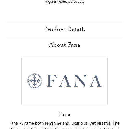
Style #:
W4097-Platinum
Product Details
About Fana
Fana
Fana. A name both feminine and luxurious, yet blissful. The