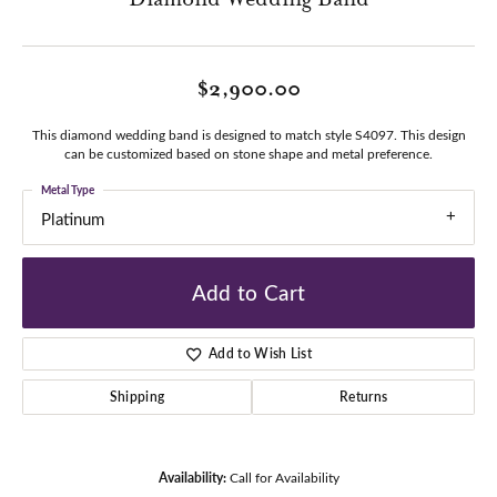
$2,900.00
This diamond wedding band is designed to match style S4097. This design
can be customized based on stone shape and metal preference.
Metal Type
Platinum
Add to Cart
Add to Wish List
Shipping
Returns
Availability:
Call for Availability