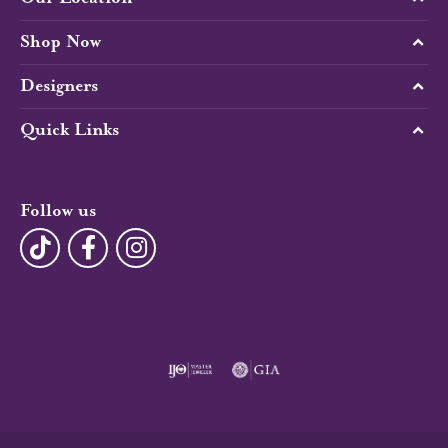
Shop Now
Designers
Quick Links
Follow us