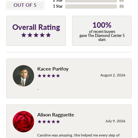
2 Star
(
0
)
OUT OF 5
1 Star
(
0
)
100%
Overall Rating
of recent buyers
gave The Diamond Center 5
stars
Kacee Purifoy
August 2, 2026
-
Alison Ragguette
July 9, 2026
Caroline was amazing. She helped me every step of