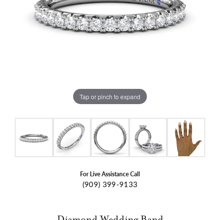
Tap or pinch to expand
For Live Assistance Call
(909) 399-9133
Diamond Wedding Band