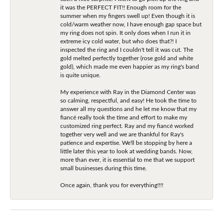
it was the PERFECT FIT!! Enough room for the
summer when my fingers swell up! Even though it is
cold/warm weather now, I have enough gap space but
my ring does not spin. It only does when I run it in
extreme icy cold water, but who does that?! I
inspected the ring and I couldn't tell it was cut. The
gold melted perfectly together (rose gold and white
gold), which made me even happier as my ring's band
is quite unique.
My experience with Ray in the Diamond Center was
so calming, respectful, and easy! He took the time to
answer all my questions and he let me know that my
fiancé really took the time and effort to make my
customized ring perfect. Ray and my fiancé worked
together very well and we are thankful for Ray's
patience and expertise. We'll be stopping by here a
little later this year to look at wedding bands. Now,
more than ever, it is essential to me that we support
small businesses during this time.
Once again, thank you for everything!!!!