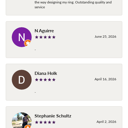
the way designing my ring. Outstanding quality and
service
N Aguirre
June 25, 2026
-
Diana Holk
April 16, 2026
-
Stephanie Schultz
April 2, 2026