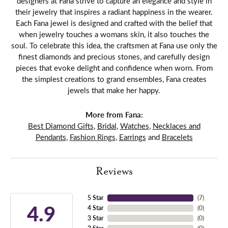
designers at Fana strive to capture an elegance and style in
their jewelry that inspires a radiant happiness in the wearer.
Each Fana jewel is designed and crafted with the belief that
when jewelry touches a womans skin, it also touches the
soul. To celebrate this idea, the craftsmen at Fana use only the
finest diamonds and precious stones, and carefully design
pieces that evoke delight and confidence when worn. From
the simplest creations to grand ensembles, Fana creates
jewels that make her happy.
More from Fana:
Best Diamond Gifts
,
Bridal
,
Watches
,
Necklaces and
Pendants
,
Fashion Rings
,
Earrings
and
Bracelets
Reviews
5 Star
(
7
)
4.9
4 Star
(
0
)
3 Star
(
0
)