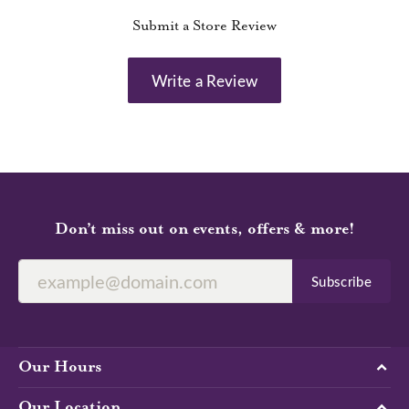
Submit a Store Review
Write a Review
Don’t miss out on events, offers & more!
Subscribe
Our Hours
Our Location