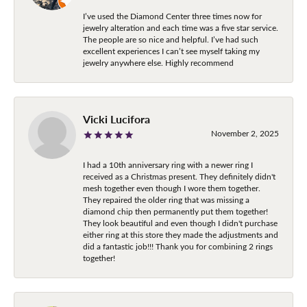
I’ve used the Diamond Center three times now for
jewelry alteration and each time was a five star service.
The people are so nice and helpful. I’ve had such
excellent experiences I can’t see myself taking my
jewelry anywhere else. Highly recommend
Vicki Lucifora
November 2, 2025
I had a 10th anniversary ring with a newer ring I
received as a Christmas present. They definitely didn't
mesh together even though I wore them together.
They repaired the older ring that was missing a
diamond chip then permanently put them together!
They look beautiful and even though I didn't purchase
either ring at this store they made the adjustments and
did a fantastic job!!! Thank you for combining 2 rings
together!