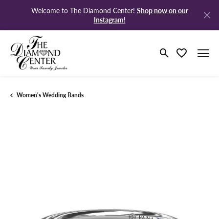
Shop now on our
Welcome to The Diamond Center!
Instagram!
Toggle Search M
Toggle My Wi
Women's Wedding Bands