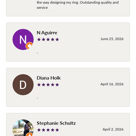
the way designing my ring. Outstanding quality and
service
N Aguirre
June 25, 2026
-
Diana Holk
April 16, 2026
-
Stephanie Schultz
April 2, 2026