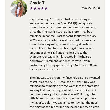
Gracie T.
May 22, 2020
Ray is amazing!!! My fiancé had been looking at
engagement rings since April 2019(?) and quickly
found the one he wanted for me. He contacted Ray,
since the ring was in stock at the store. They both
remained in contact. Fast forward January/February
2020, my fiancé asked Ray if they had the ring in a
round halo (originally, he was looking at cushion
halos). Ray stated he was able to get it in a decent
amount of time. My fiancé made a trip to the
Diamond Center, which is located in the heart of
downtown Claremont, and worked with Ray in
customizing the engagement ring. On May 2020, my
fiancé proposed to me!
The ring was too big on my finger (size 6.5) so I wanted
to get it resized ASAP. Because of COVID, Ray was
taking appointments only. We went into the store (this
was my first time setting foot into Diamond Center)
and the store is just absolutely beautiful! I might be a
little biased as the store is royal purple and purple is
my favorite color. We explained to Ray that the fit of
the ring was too big for me and he had me try on each