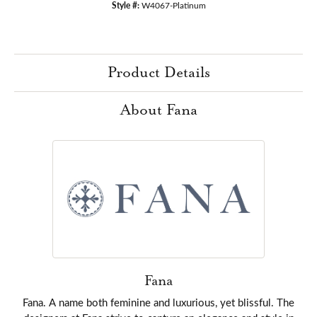
Style #:
W4067-Platinum
Product Details
About Fana
Fana
Fana. A name both feminine and luxurious, yet blissful. The