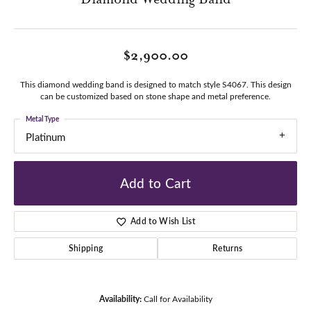
$2,900.00
This diamond wedding band is designed to match style S4067. This design
can be customized based on stone shape and metal preference.
Metal Type
Platinum
Add to Cart
Add to Wish List
Shipping
Returns
Availability:
Call for Availability