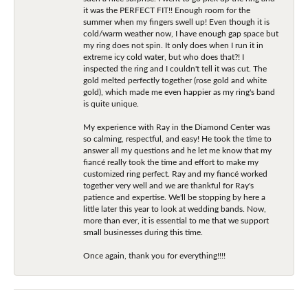
it was the PERFECT FIT!! Enough room for the
summer when my fingers swell up! Even though it is
cold/warm weather now, I have enough gap space but
my ring does not spin. It only does when I run it in
extreme icy cold water, but who does that?! I
inspected the ring and I couldn't tell it was cut. The
gold melted perfectly together (rose gold and white
gold), which made me even happier as my ring's band
is quite unique.
My experience with Ray in the Diamond Center was
so calming, respectful, and easy! He took the time to
answer all my questions and he let me know that my
fiancé really took the time and effort to make my
customized ring perfect. Ray and my fiancé worked
together very well and we are thankful for Ray's
patience and expertise. We'll be stopping by here a
little later this year to look at wedding bands. Now,
more than ever, it is essential to me that we support
small businesses during this time.
Once again, thank you for everything!!!!