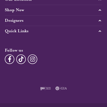
Shop Now
Designers
Quick Links
Follow us