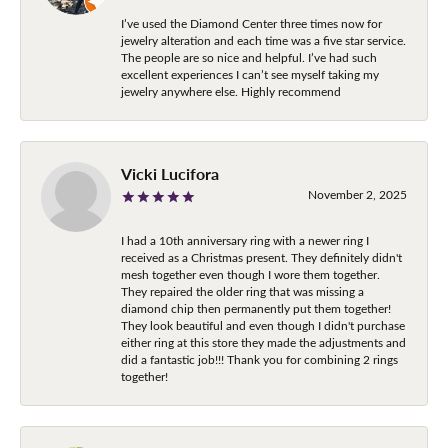
I’ve used the Diamond Center three times now for
jewelry alteration and each time was a five star service.
The people are so nice and helpful. I’ve had such
excellent experiences I can’t see myself taking my
jewelry anywhere else. Highly recommend
Vicki Lucifora
November 2, 2025
I had a 10th anniversary ring with a newer ring I
received as a Christmas present. They definitely didn't
mesh together even though I wore them together.
They repaired the older ring that was missing a
diamond chip then permanently put them together!
They look beautiful and even though I didn't purchase
either ring at this store they made the adjustments and
did a fantastic job!!! Thank you for combining 2 rings
together!