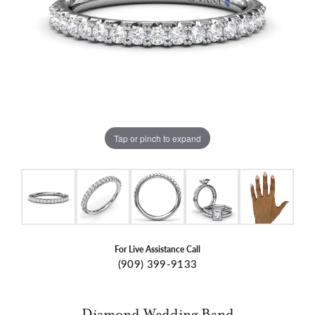
Tap or pinch to expand
For Live Assistance Call
(909) 399-9133
Diamond Wedding Band