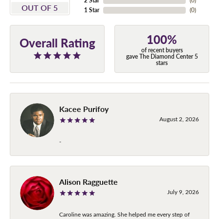
2 Star
(
0
)
OUT OF 5
1 Star
(
0
)
100%
Overall Rating
of recent buyers
gave The Diamond Center 5
stars
Kacee Purifoy
August 2, 2026
-
Alison Ragguette
July 9, 2026
Caroline was amazing. She helped me every step of