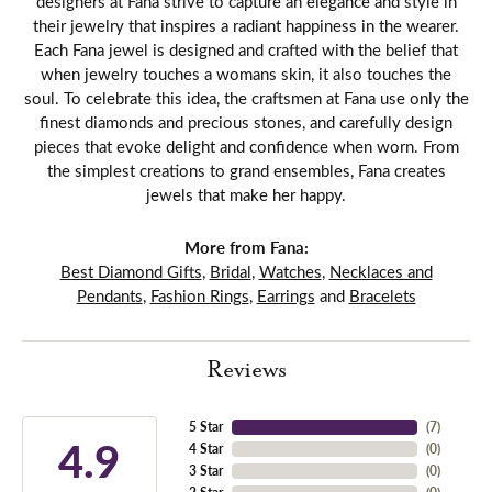
designers at Fana strive to capture an elegance and style in
their jewelry that inspires a radiant happiness in the wearer.
Each Fana jewel is designed and crafted with the belief that
when jewelry touches a womans skin, it also touches the
soul. To celebrate this idea, the craftsmen at Fana use only the
finest diamonds and precious stones, and carefully design
pieces that evoke delight and confidence when worn. From
the simplest creations to grand ensembles, Fana creates
jewels that make her happy.
More from Fana:
Best Diamond Gifts
,
Bridal
,
Watches
,
Necklaces and
Pendants
,
Fashion Rings
,
Earrings
and
Bracelets
Reviews
5 Star
(
7
)
4.9
4 Star
(
0
)
3 Star
(
0
)