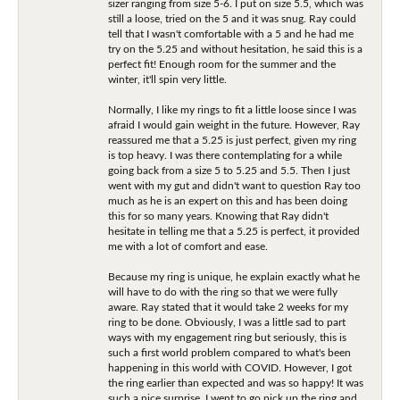
sizer ranging from size 5-6. I put on size 5.5, which was
still a loose, tried on the 5 and it was snug. Ray could
tell that I wasn't comfortable with a 5 and he had me
try on the 5.25 and without hesitation, he said this is a
perfect fit! Enough room for the summer and the
winter, it'll spin very little.
Normally, I like my rings to fit a little loose since I was
afraid I would gain weight in the future. However, Ray
reassured me that a 5.25 is just perfect, given my ring
is top heavy. I was there contemplating for a while
going back from a size 5 to 5.25 and 5.5. Then I just
went with my gut and didn't want to question Ray too
much as he is an expert on this and has been doing
this for so many years. Knowing that Ray didn't
hesitate in telling me that a 5.25 is perfect, it provided
me with a lot of comfort and ease.
Because my ring is unique, he explain exactly what he
will have to do with the ring so that we were fully
aware. Ray stated that it would take 2 weeks for my
ring to be done. Obviously, I was a little sad to part
ways with my engagement ring but seriously, this is
such a first world problem compared to what's been
happening in this world with COVID. However, I got
the ring earlier than expected and was so happy! It was
such a nice surprise. I went to go pick up the ring and