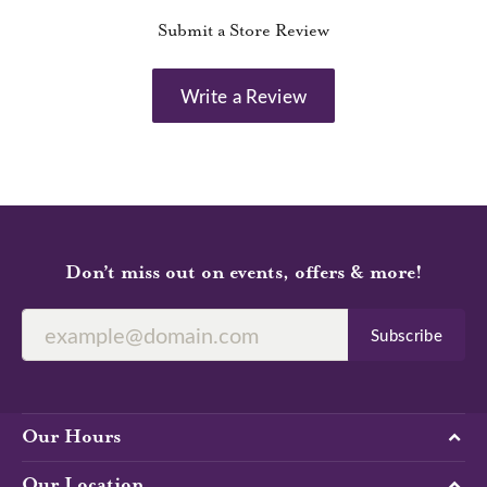
Submit a Store Review
Write a Review
Don’t miss out on events, offers & more!
Subscribe
Our Hours
Our Location