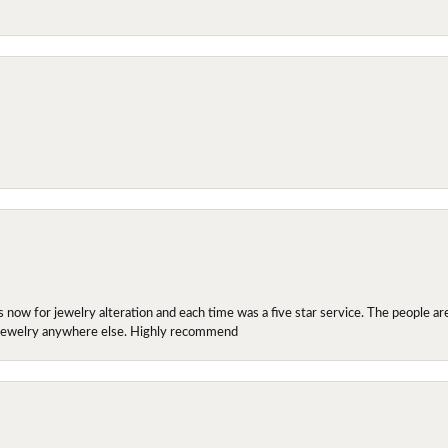
ow for jewelry alteration and each time was a five star service. The people are 
y jewelry anywhere else. Highly recommend