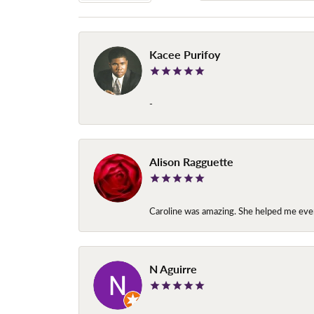
Kacee Purifoy
-
Alison Ragguette
Caroline was amazing. She helped me ever
N Aguirre