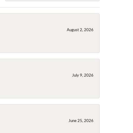
August 2, 2026
July 9, 2026
June 25, 2026