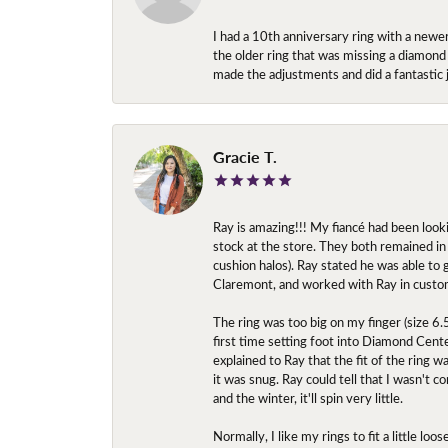
I had a 10th anniversary ring with a newe
the older ring that was missing a diamond
made the adjustments and did a fantastic 
Gracie T.
Ray is amazing!!! My fiancé had been look
stock at the store. They both remained in 
cushion halos). Ray stated he was able to
Claremont, and worked with Ray in custo
The ring was too big on my finger (size 6
first time setting foot into Diamond Center
explained to Ray that the fit of the ring w
it was snug. Ray could tell that I wasn't 
and the winter, it'll spin very little.
Normally, I like my rings to fit a little l