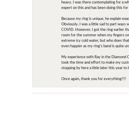
heavy. I was there contemplating for a wh
expert on this and has been doing this for
Because my ring is unique, he explain exac
Obviously, I was a little sad to part ways
COVID. However, I got the ring earlier th
room for the summer when my fingers swel
extreme icy cold water, but who does that?
even happier as my ring's band is quite un
My experience with Ray in the Diamond Ce
took the time and effort to make my custo
stopping by here a little later this year 
Once again, thank you for everything!!!!