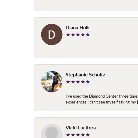
-
Diana Holk
-
Stephanie Schultz
I’ve used the Diamond Center three times n
experiences I can’t see myself taking m
Vicki Lucifora