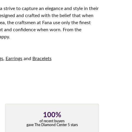
 strive to capture an elegance and style in their
designed and crafted with the belief that when
ea, the craftsmen at Fana use only the finest
ight and confidence when worn. From the
appy.
gs
,
Earrings
and
Bracelets
100%
of recent buyers
gave The Diamond Center 5 stars