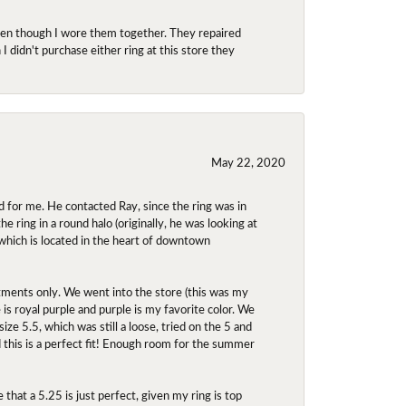
even though I wore them together. They repaired
didn't purchase either ring at this store they
May 22, 2020
 for me. He contacted Ray, since the ring was in
 ring in a round halo (originally, he was looking at
 which is located in the heart of downtown
ntments only. We went into the store (this was my
e is royal purple and purple is my favorite color. We
ize 5.5, which was still a loose, tried on the 5 and
d this is a perfect fit! Enough room for the summer
 that a 5.25 is just perfect, given my ring is top