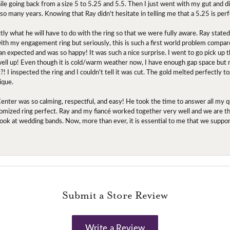
ile going back from a size 5 to 5.25 and 5.5. Then I just went with my gut and d
 so many years. Knowing that Ray didn't hesitate in telling me that a 5.25 is perf
tly what he will have to do with the ring so that we were fully aware. Ray state
 with my engagement ring but seriously, this is such a first world problem compa
an expected and was so happy! It was such a nice surprise. I went to go pick up
l up! Even though it is cold/warm weather now, I have enough gap space but my 
! I inspected the ring and I couldn't tell it was cut. The gold melted perfectly 
ique.
nter was so calming, respectful, and easy! He took the time to answer all my q
mized ring perfect. Ray and my fiancé worked together very well and we are tha
to look at wedding bands. Now, more than ever, it is essential to me that we suppo
Submit a Store Review
Write a Review