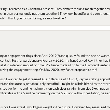
r ring I received as a Christmas present. They definitely didn't mesh together 
 chip then permanently put them together! They look beautiful and even though I 
job!!! Thank you for combining 2 rings together!
ing at engagement rings since April 2019(?) and quickly found the one he wanted
contact. Fast forward January/February 2020, my fiancé asked Ray if they had the
 get it in a decent amount of time. My fiancé made a trip to the Diamond Center,
mizing the engagement ring. On May 2020, my fiancé proposed to me!
.5) so I wanted to get it resized ASAP. Because of COVID, Ray was taking appoi
) and the store is just absolutely beautiful! I might be a little biased as the stor
as too big for me and he had me try on each sizer ranging from size 5-6. I put on s
comfortable with a 5 and he had me try on the 5.25 and without hesitation, he sai
oose since I was afraid I would gain weight in the future. However, Ray reassured me