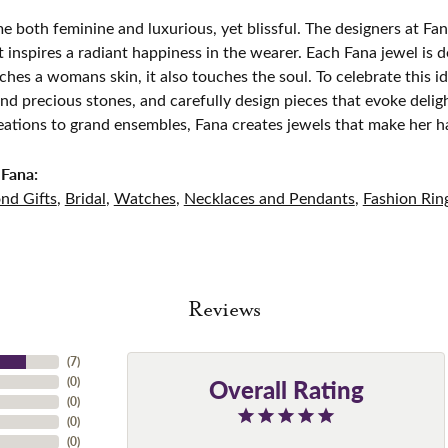
e both feminine and luxurious, yet blissful. The designers at Fana
t inspires a radiant happiness in the wearer. Each Fana jewel is 
ches a womans skin, it also touches the soul. To celebrate this id
d precious stones, and carefully design pieces that evoke del
eations to grand ensembles, Fana creates jewels that make her h
Fana:
nd Gifts
,
Bridal
,
Watches
,
Necklaces and Pendants
,
Fashion Rin
Reviews
(
7
)
Overall Rating
(
0
)
(
0
)
(
0
)
(
0
)