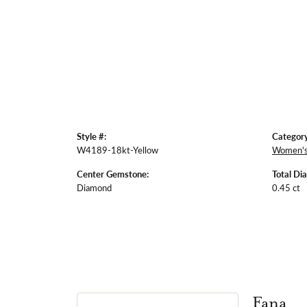
Style #:
Category
W4189-18kt-Yellow
Women's
Center Gemstone:
Total Di
Diamond
0.45 ct
Fana