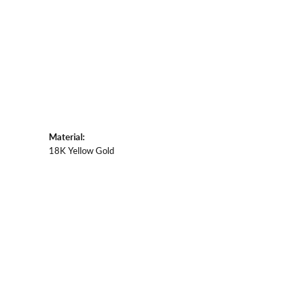
Material:
18K Yellow Gold