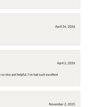
April 16, 2026
April 2, 2026
so nice and helpful. I’ve had such excellent
November 2, 2025