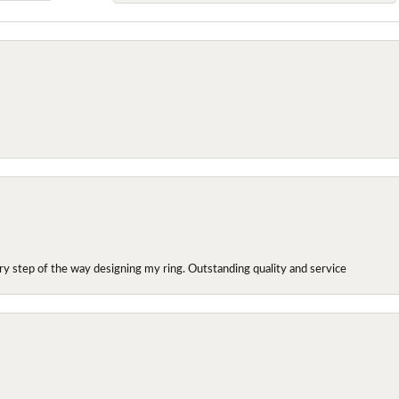
y step of the way designing my ring. Outstanding quality and service