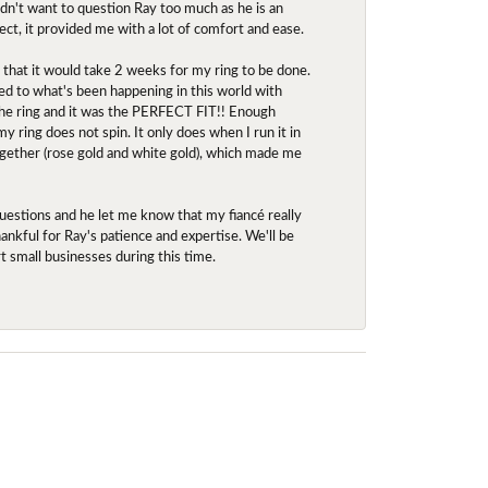
idn't want to question Ray too much as he is an
ect, it provided me with a lot of comfort and ease.
d that it would take 2 weeks for my ring to be done.
red to what's been happening in this world with
 the ring and it was the PERFECT FIT!! Enough
ring does not spin. It only does when I run it in
together (rose gold and white gold), which made me
uestions and he let me know that my fiancé really
nkful for Ray's patience and expertise. We'll be
rt small businesses during this time.