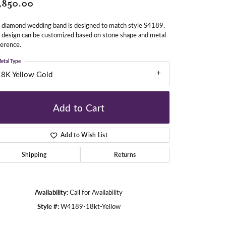
,850.00
 diamond wedding band is designed to match style S4189.
gners
 design can be customized based on stone shape and metal
erence.
etal Type
18K Yellow Gold
Add to Cart
Add to Wish List
Shipping
Returns
Availability:
Call for Availability
Style #:
W4189-18kt-Yellow
Click to zoom