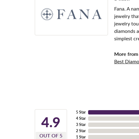
Fana. A nam
jewelry tha
jewelry tou
diamonds an
simplest cr
More from 
Best Diamo
5 Star
4.9
4 Star
3 Star
2 Star
OUT OF 5
1 Star