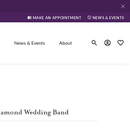
MAKE AN APPOINTMENT
NEWS & EVENTS
News & Events
About
Toggle Search Men
Toggle My A
Toggle
elry
ne
iamond Wedding Band
dants