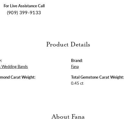
For Live Assistance Call
(909) 399-9133
Product Details
:
Brand:
 Wedding Bands
Fana
amond Carat Weight:
Total Gemstone Carat Weight:
0.45 ct
About Fana