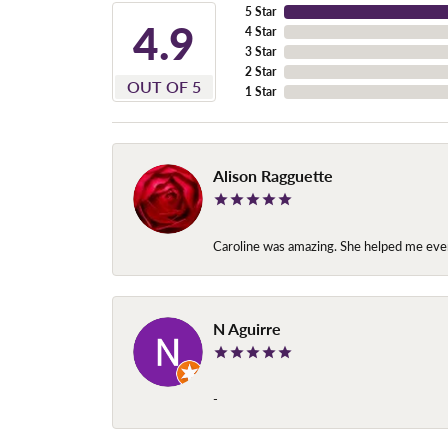
5 Star
4.9
4 Star
3 Star
2 Star
OUT OF 5
1 Star
Alison Ragguette
Caroline was amazing. She helped me ever
N Aguirre
-