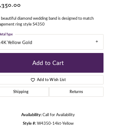
,350.00
 beautiful diamond wedding band is designed to match
gners
agement ring style S4350
etal Type
14K Yellow Gold
Add to Cart
Add to Wish List
Shipping
Returns
Availability:
Call for Availability
Style #:
W4350-14kt-Yellow
Click to zoom