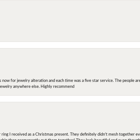
ow for jewelry alteration and each time was a five star service. The people are 
y jewelry anywhere else. Highly recommend
r ring I received as a Christmas present. They definitely didn't mesh together 
 chip then permanently put them together! They look beautiful and even though I 