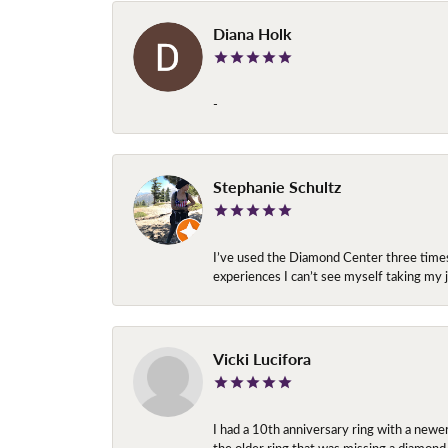
Diana Holk
-
Stephanie Schultz
I’ve used the Diamond Center three times n
experiences I can’t see myself taking m
Vicki Lucifora
I had a 10th anniversary ring with a newe
the older ring that was missing a diamond