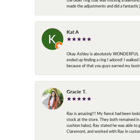
made the adjustments and did a fantastic 
Kat A
Okay Ashley is absolutely WONDERFUL to w
ended up finding a ring I adored! I walked
because of that you guys earned my busi
Gracie T.
Ray is amazing!!! My fiancé had been look
stock at the store. They both remained in 
cushion halos). Ray stated he was able to
Claremont, and worked with Ray in custo