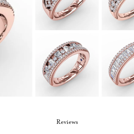
Reviews