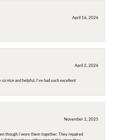
April 16, 2026
April 2, 2026
so nice and helpful. I’ve had such excellent
November 2, 2025
even though I wore them together. They repaired
didn't purchase either ring at this store they