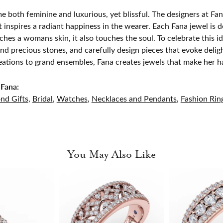
e both feminine and luxurious, yet blissful. The designers at Fana
t inspires a radiant happiness in the wearer. Each Fana jewel is 
ches a womans skin, it also touches the soul. To celebrate this id
d precious stones, and carefully design pieces that evoke del
eations to grand ensembles, Fana creates jewels that make her h
Fana:
nd Gifts
,
Bridal
,
Watches
,
Necklaces and Pendants
,
Fashion Rin
You May Also Like