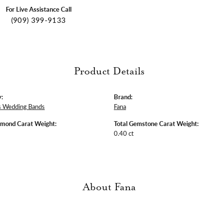
For Live Assistance Call
(909) 399-9133
Product Details
:
Brand:
 Wedding Bands
Fana
amond Carat Weight:
Total Gemstone Carat Weight:
0.40 ct
About Fana