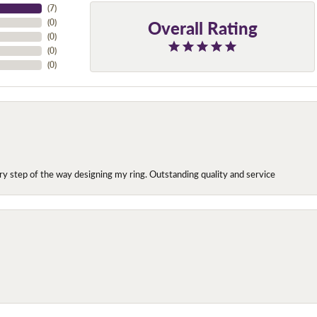
(
7
)
Overall Rating
(
0
)
(
0
)
(
0
)
(
0
)
y step of the way designing my ring. Outstanding quality and service