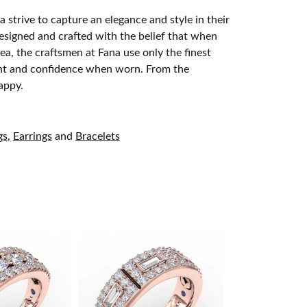
 strive to capture an elegance and style in their
designed and crafted with the belief that when
ea, the craftsmen at Fana use only the finest
ight and confidence when worn. From the
appy.
gs
,
Earrings
and
Bracelets