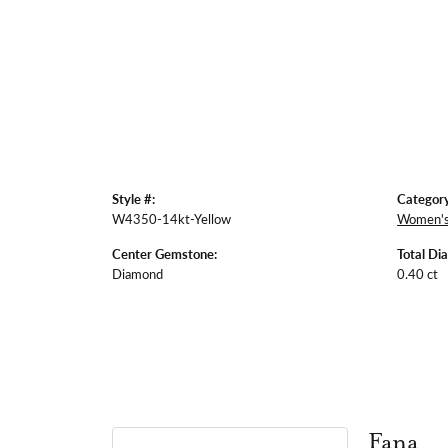
Style #:
Category
W4350-14kt-Yellow
Women's
Center Gemstone:
Total Di
Diamond
0.40 ct
Fana