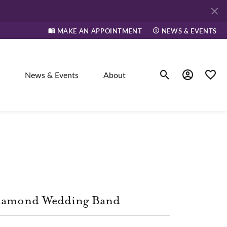
MAKE AN APPOINTMENT
NEWS & EVENTS
News & Events
About
Toggle Search Men
Toggle My A
Toggle
elry
ne
dants
iamond Wedding Band