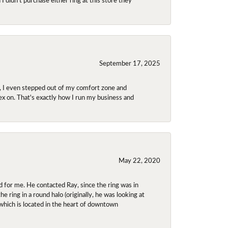
September 17, 2025
e, I even stepped out of my comfort zone and
olex on. That's exactly how I run my business and
May 22, 2020
 for me. He contacted Ray, since the ring was in
 ring in a round halo (originally, he was looking at
 which is located in the heart of downtown