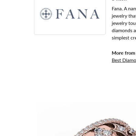
Fana. A nam
jewelry tha
jewelry tou
diamonds an
simplest cr
More from 
Best Diamo