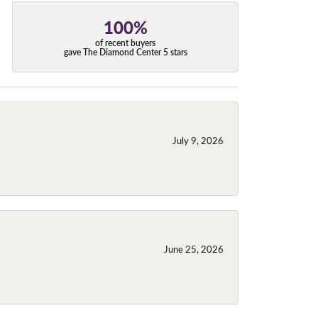
100%
of recent buyers
gave The Diamond Center 5 stars
July 9, 2026
June 25, 2026