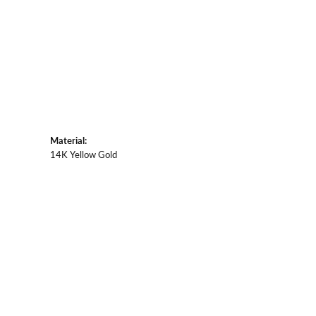
Material:
14K Yellow Gold