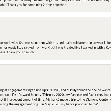
job!!! Thank you for combining 2 rings together!
ork with. She was so patient with me, and really paid attention to what I lik
 in nervous(a little ragged from work) but I was treated like I walked in with a R
ness. Thank you so much!!
ing at engagement rings since April 2019(?) and quickly found the one he wanted
contact. Fast forward January/February 2020, my fiancé asked Ray if they had the
 get it in a decent amount of time. My fiancé made a trip to the Diamond Center,
mizing the engagement ring. On May 2020, my fiancé proposed to me!