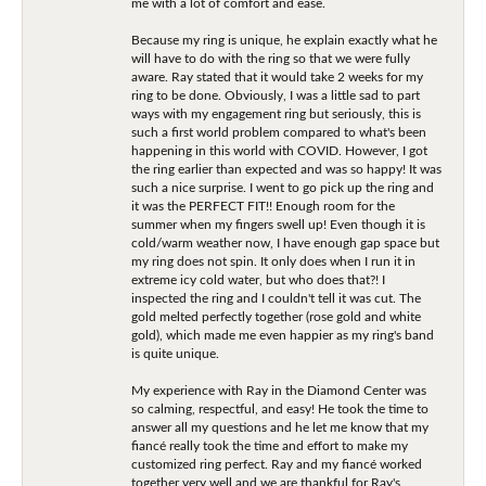
me with a lot of comfort and ease.
Because my ring is unique, he explain exactly what he
will have to do with the ring so that we were fully
aware. Ray stated that it would take 2 weeks for my
ring to be done. Obviously, I was a little sad to part
ways with my engagement ring but seriously, this is
such a first world problem compared to what's been
happening in this world with COVID. However, I got
the ring earlier than expected and was so happy! It was
such a nice surprise. I went to go pick up the ring and
it was the PERFECT FIT!! Enough room for the
summer when my fingers swell up! Even though it is
cold/warm weather now, I have enough gap space but
my ring does not spin. It only does when I run it in
extreme icy cold water, but who does that?! I
inspected the ring and I couldn't tell it was cut. The
gold melted perfectly together (rose gold and white
gold), which made me even happier as my ring's band
is quite unique.
My experience with Ray in the Diamond Center was
so calming, respectful, and easy! He took the time to
answer all my questions and he let me know that my
fiancé really took the time and effort to make my
customized ring perfect. Ray and my fiancé worked
together very well and we are thankful for Ray's