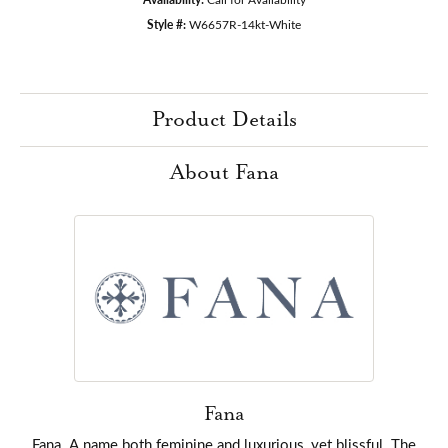
Style #:
W6657R-14kt-White
Product Details
About Fana
Fana
Fana. A name both feminine and luxurious, yet blissful. The