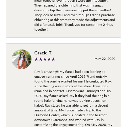
mesh together even though I wore them together.
They repaired the older ring that was missing a
diamond chip then permanently put them together!
They look beautiful and even though I didn't purchase
either ring at this store they made the adjustments and
did a fantastic job!!! Thank you for combining 2 rings
together!
Gracie T.
May 22, 2020
Ray is amazing!!! My fiancé had been looking at
engagement rings since April 2019(?) and quickly
found the one he wanted for me. He contacted Ray,
since the ring was in stock at the store. They both
remained in contact. Fast forward January/February
2020, my fiancé asked Ray if they had the ring in a
round halo (originally, he was looking at cushion
halos). Ray stated he was able to get it in a decent
amount of time. My fiancé made a trip to the
Diamond Center, which is located in the heart of
downtown Claremont, and worked with Ray in
customizing the engagement ring. On May 2020, my