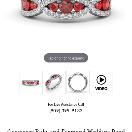
Tap or pinch to expand
For Live Assistance Call
(909) 399-9133
Crossover Ruby and Diamond Wedding Band