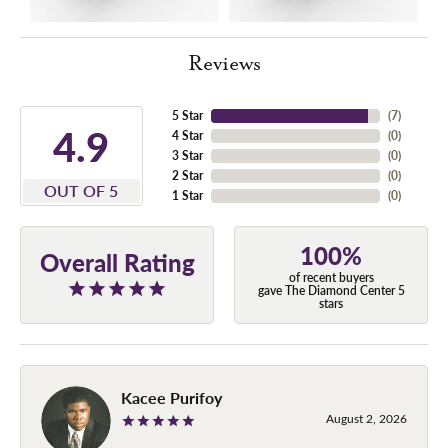
Reviews
5 Star
(
7
)
4.9
4 Star
(
0
)
3 Star
(
0
)
2 Star
(
0
)
OUT OF 5
1 Star
(
0
)
100%
Overall Rating
of recent buyers
gave The Diamond Center 5
stars
Kacee Purifoy
August 2, 2026