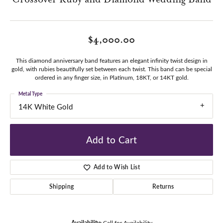
$4,000.00
This diamond anniversary band features an elegant infinity twist design in
gold, with rubies beautifully set between each twist. This band can be special
ordered in any finger size, in Platinum, 18KT, or 14KT gold.
Metal Type
14K White Gold
Add to Cart
Add to Wish List
Shipping
Returns
Availability:
Call for Availability