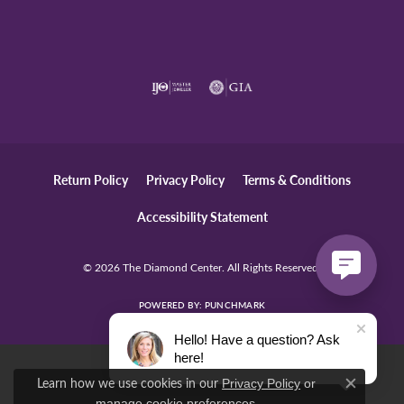
Return Policy
Privacy Policy
Terms & Conditions
Accessibility Statement
© 2026 The Diamond Center. All Rights Reserved.
POWERED BY:
PUNCHMARK
Hello! Have a question? Ask
here!
Learn how we use cookies in our
Privacy Policy
or
Close c
.
manage cookie preferences