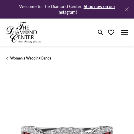
Shop now on our
Welcome to The Diamond Center!
Instagram!
Toggle Search M
Toggle My Wi
Women's Wedding Bands