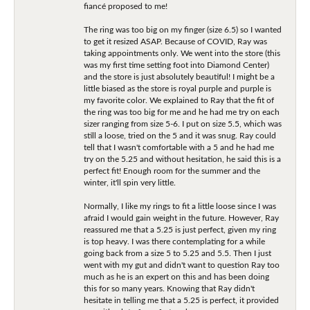
fiancé proposed to me!
The ring was too big on my finger (size 6.5) so I wanted
to get it resized ASAP. Because of COVID, Ray was
taking appointments only. We went into the store (this
was my first time setting foot into Diamond Center)
and the store is just absolutely beautiful! I might be a
little biased as the store is royal purple and purple is
my favorite color. We explained to Ray that the fit of
the ring was too big for me and he had me try on each
sizer ranging from size 5-6. I put on size 5.5, which was
still a loose, tried on the 5 and it was snug. Ray could
tell that I wasn't comfortable with a 5 and he had me
try on the 5.25 and without hesitation, he said this is a
perfect fit! Enough room for the summer and the
winter, it'll spin very little.
Normally, I like my rings to fit a little loose since I was
afraid I would gain weight in the future. However, Ray
reassured me that a 5.25 is just perfect, given my ring
is top heavy. I was there contemplating for a while
going back from a size 5 to 5.25 and 5.5. Then I just
went with my gut and didn't want to question Ray too
much as he is an expert on this and has been doing
this for so many years. Knowing that Ray didn't
hesitate in telling me that a 5.25 is perfect, it provided