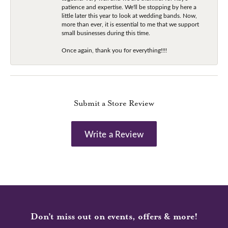
patience and expertise. We'll be stopping by here a
little later this year to look at wedding bands. Now,
more than ever, it is essential to me that we support
small businesses during this time.
Once again, thank you for everything!!!!
Submit a Store Review
Write a Review
Don’t miss out on events, offers & more!