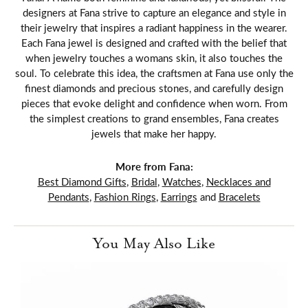
designers at Fana strive to capture an elegance and style in
their jewelry that inspires a radiant happiness in the wearer.
Each Fana jewel is designed and crafted with the belief that
when jewelry touches a womans skin, it also touches the
soul. To celebrate this idea, the craftsmen at Fana use only the
finest diamonds and precious stones, and carefully design
pieces that evoke delight and confidence when worn. From
the simplest creations to grand ensembles, Fana creates
jewels that make her happy.
More from Fana:
Best Diamond Gifts
,
Bridal
,
Watches
,
Necklaces and
Pendants
,
Fashion Rings
,
Earrings
and
Bracelets
You May Also Like