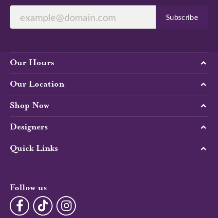
Subscribe
Our Hours
Our Location
Shop Now
Designers
Quick Links
Follow us