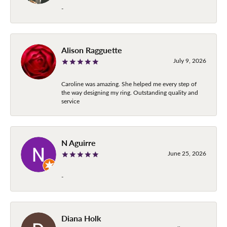
-
Alison Ragguette
July 9, 2026
Caroline was amazing. She helped me every step of
the way designing my ring. Outstanding quality and
service
N Aguirre
June 25, 2026
-
Diana Holk