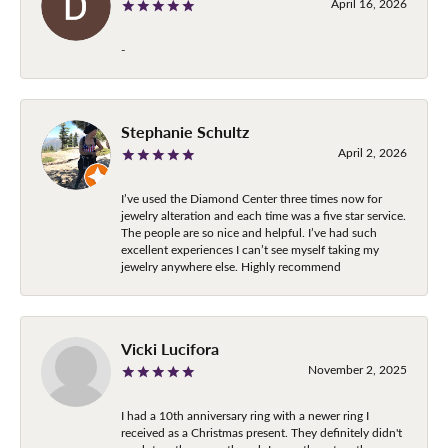
April 16, 2026
-
Stephanie Schultz
April 2, 2026
I’ve used the Diamond Center three times now for
jewelry alteration and each time was a five star service.
The people are so nice and helpful. I’ve had such
excellent experiences I can’t see myself taking my
jewelry anywhere else. Highly recommend
Vicki Lucifora
November 2, 2025
I had a 10th anniversary ring with a newer ring I
received as a Christmas present. They definitely didn't