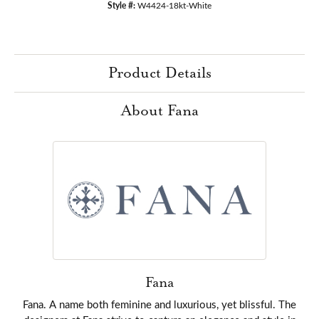
Style #:
W4424-18kt-White
Product Details
About Fana
Fana
Fana. A name both feminine and luxurious, yet blissful. The