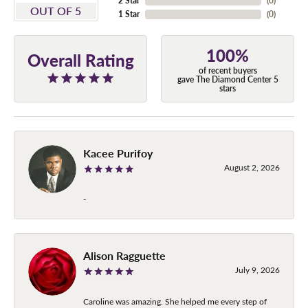
2 Star
(
0
)
OUT OF 5
1 Star
(
0
)
100%
Overall Rating
of recent buyers
gave The Diamond Center 5
stars
Kacee Purifoy
August 2, 2026
-
Alison Ragguette
July 9, 2026
Caroline was amazing. She helped me every step of