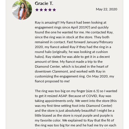
Gracie T.
May 22, 2020
Ray is amazing!!! My fiancé had been looking at
engagement rings since April 2019(?) and quickly
found the one he wanted for me. He contacted Ray,
since the ring was in stock at the store. They both
remained in contact. Fast forward January/February
2020, my fiancé asked Ray if they had the ring in a
round halo (originally, he was looking at cushion
halos). Ray stated he was able to get it in a decent
amount of time. My fiancé made a trip to the
Diamond Center, which is located in the heart of
downtown Claremont, and worked with Ray in
customizing the engagement ring. On May 2020, my
fiancé proposed to me!
The ring was too big on my finger (size 6.5) so I wanted
to get it resized ASAP. Because of COVID, Ray was
taking appointments only. We went into the store (this
was my first time setting foot into Diamond Center)
and the store is just absolutely beautiful! I might be a
little biased as the store is royal purple and purple is
my favorite color. We explained to Ray that the fit of
the ring was too big for me and he had me try on each