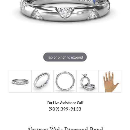
Tap or pinch to expand
For Live Assistance Call
(909) 399-9133
Abstract Wide Diamond Band