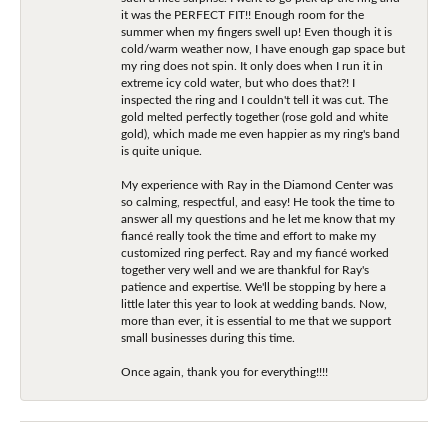
it was the PERFECT FIT!! Enough room for the
summer when my fingers swell up! Even though it is
cold/warm weather now, I have enough gap space but
my ring does not spin. It only does when I run it in
extreme icy cold water, but who does that?! I
inspected the ring and I couldn't tell it was cut. The
gold melted perfectly together (rose gold and white
gold), which made me even happier as my ring's band
is quite unique.
My experience with Ray in the Diamond Center was
so calming, respectful, and easy! He took the time to
answer all my questions and he let me know that my
fiancé really took the time and effort to make my
customized ring perfect. Ray and my fiancé worked
together very well and we are thankful for Ray's
patience and expertise. We'll be stopping by here a
little later this year to look at wedding bands. Now,
more than ever, it is essential to me that we support
small businesses during this time.
Once again, thank you for everything!!!!