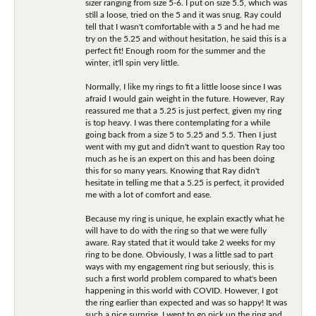
sizer ranging from size 5-6. I put on size 5.5, which was
still a loose, tried on the 5 and it was snug. Ray could
tell that I wasn't comfortable with a 5 and he had me
try on the 5.25 and without hesitation, he said this is a
perfect fit! Enough room for the summer and the
winter, it'll spin very little.
Normally, I like my rings to fit a little loose since I was
afraid I would gain weight in the future. However, Ray
reassured me that a 5.25 is just perfect, given my ring
is top heavy. I was there contemplating for a while
going back from a size 5 to 5.25 and 5.5. Then I just
went with my gut and didn't want to question Ray too
much as he is an expert on this and has been doing
this for so many years. Knowing that Ray didn't
hesitate in telling me that a 5.25 is perfect, it provided
me with a lot of comfort and ease.
Because my ring is unique, he explain exactly what he
will have to do with the ring so that we were fully
aware. Ray stated that it would take 2 weeks for my
ring to be done. Obviously, I was a little sad to part
ways with my engagement ring but seriously, this is
such a first world problem compared to what's been
happening in this world with COVID. However, I got
the ring earlier than expected and was so happy! It was
such a nice surprise. I went to go pick up the ring and