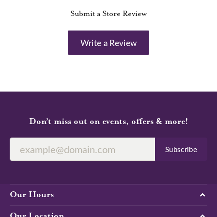
Submit a Store Review
Write a Review
Don’t miss out on events, offers & more!
Subscribe
Our Hours
Our Location