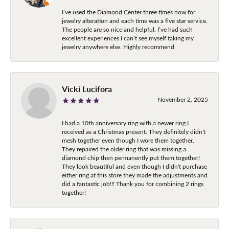
I’ve used the Diamond Center three times now for
jewelry alteration and each time was a five star service.
The people are so nice and helpful. I’ve had such
excellent experiences I can’t see myself taking my
jewelry anywhere else. Highly recommend
Vicki Lucifora
November 2, 2025
I had a 10th anniversary ring with a newer ring I
received as a Christmas present. They definitely didn't
mesh together even though I wore them together.
They repaired the older ring that was missing a
diamond chip then permanently put them together!
They look beautiful and even though I didn't purchase
either ring at this store they made the adjustments and
did a fantastic job!!! Thank you for combining 2 rings
together!