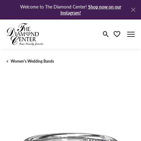
Shop now on our
Welcome to The Diamond Center!
Instagram!
Toggle Search M
Toggle My Wi
Women's Wedding Bands