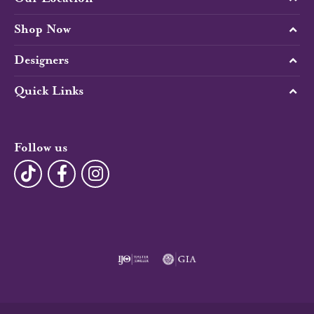
Shop Now
Designers
Quick Links
Follow us