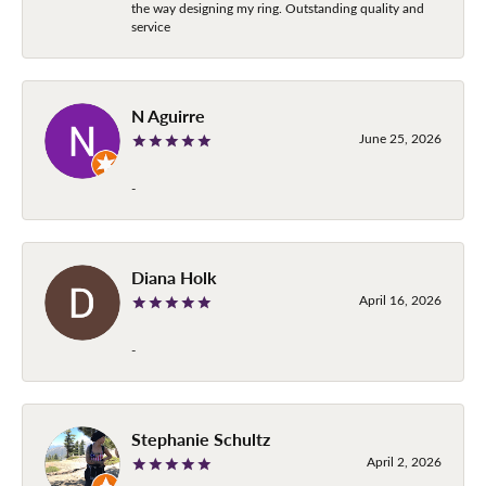
the way designing my ring. Outstanding quality and
service
N Aguirre
June 25, 2026
-
Diana Holk
April 16, 2026
-
Stephanie Schultz
April 2, 2026