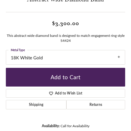
$3,300.00
This abstract wide diamond band is designed to match engagement ring style
S4424
Metal Type
18K White Gold
Add to Cart
Add to Wish List
Shipping
Returns
Availability:
Call for Availability