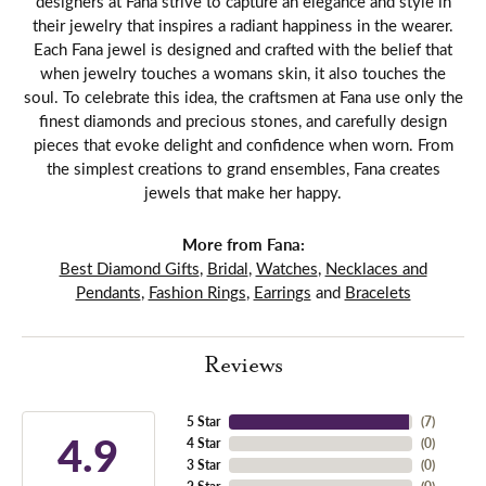
designers at Fana strive to capture an elegance and style in
their jewelry that inspires a radiant happiness in the wearer.
Each Fana jewel is designed and crafted with the belief that
when jewelry touches a womans skin, it also touches the
soul. To celebrate this idea, the craftsmen at Fana use only the
finest diamonds and precious stones, and carefully design
pieces that evoke delight and confidence when worn. From
the simplest creations to grand ensembles, Fana creates
jewels that make her happy.
More from Fana:
Best Diamond Gifts
,
Bridal
,
Watches
,
Necklaces and
Pendants
,
Fashion Rings
,
Earrings
and
Bracelets
Reviews
5 Star
(
7
)
4.9
4 Star
(
0
)
3 Star
(
0
)