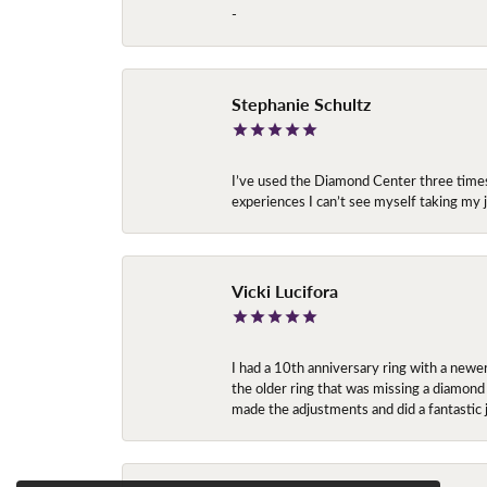
-
Stephanie Schultz
I’ve used the Diamond Center three times n
experiences I can’t see myself taking m
Vicki Lucifora
I had a 10th anniversary ring with a newe
the older ring that was missing a diamond
made the adjustments and did a fantastic 