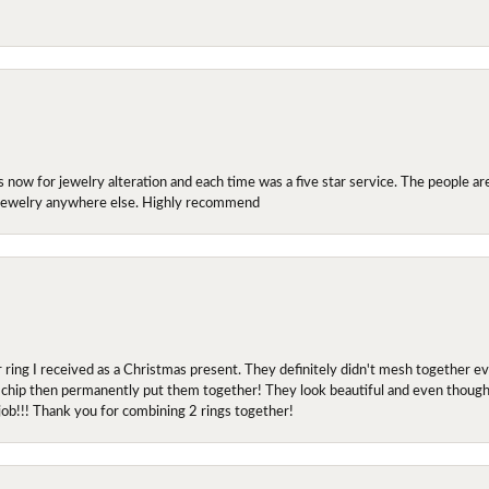
ow for jewelry alteration and each time was a five star service. The people are 
y jewelry anywhere else. Highly recommend
r ring I received as a Christmas present. They definitely didn't mesh together 
 chip then permanently put them together! They look beautiful and even though I 
job!!! Thank you for combining 2 rings together!