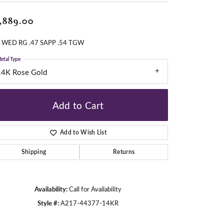
,889.00
gners
 WED RG .47 SAPP .54 TGW
etal Type
14K Rose Gold
Add to Cart
Add to Wish List
Shipping
Returns
Availability:
Call for Availability
Style #:
A217-44377-14KR