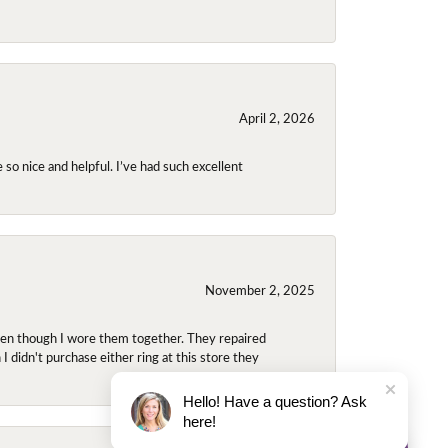
April 2, 2026
so nice and helpful. I’ve had such excellent
November 2, 2025
even though I wore them together. They repaired
didn't purchase either ring at this store they
Hello! Have a question? Ask
here!