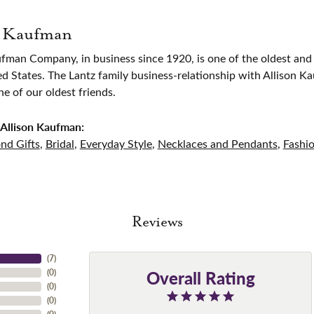
n Kaufman
ufman Company, in business since 1920, is one of the oldest an
ed States. The Lantz family business-relationship with Allison K
 of our oldest friends.
Allison Kaufman:
nd Gifts
,
Bridal
,
Everyday Style
,
Necklaces and Pendants
,
Fashi
Reviews
(
7
)
Overall Rating
(
0
)
(
0
)
(
0
)