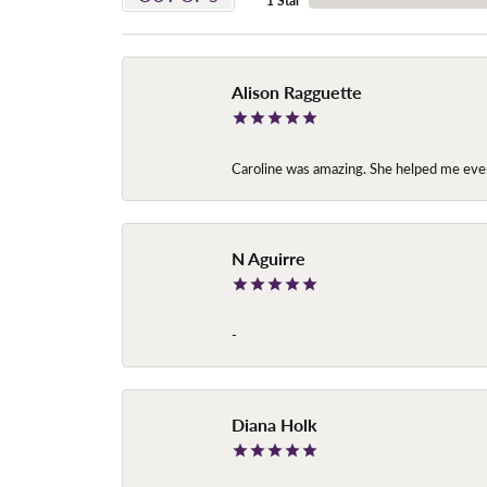
1 Star
Alison Ragguette
Caroline was amazing. She helped me ever
N Aguirre
-
Diana Holk