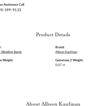
ive Assistance Call
09) 399-9133
Product Details
:
Brand:
 Wedding Bands
Allison Kaufman
e Weight:
Gemstone 2 Weight:
0.07 ct
About Allison Kaufman