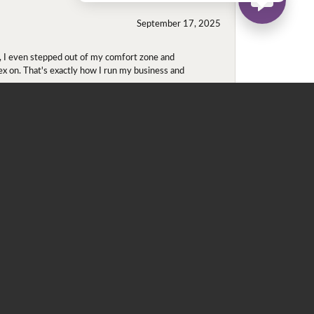
September 17, 2025
e, I even stepped out of my comfort zone and
olex on. That's exactly how I run my business and
May 22, 2020
 for me. He contacted Ray, since the ring was in
 ring in a round halo (originally, he was looking at
 which is located in the heart of downtown
ntments only. We went into the store (this was my
e is royal purple and purple is my favorite color. We
ize 5.5, which was still a loose, tried on the 5 and
d this is a perfect fit! Enough room for the summer