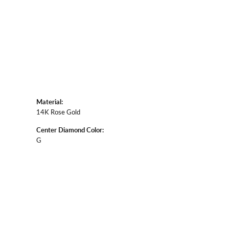
Material:
14K Rose Gold
Center Diamond Color:
G