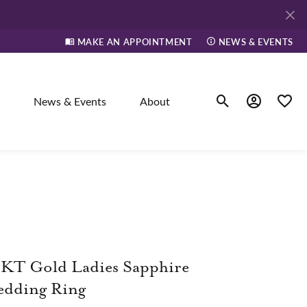
MAKE AN APPOINTMENT
NEWS & EVENTS
News & Events
About
Toggle Search Men
Toggle My A
Toggle
elry
ne
KT Gold Ladies Sapphire
dants
edding Ring