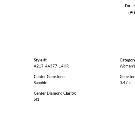
For L
(9
Style #:
Category
A217-44377-14KR
Women's
Center Gemstone:
Gemston
Sapphire
0.47 ct
Center Diamond Clarity:
SI1