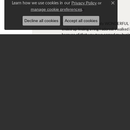
Kat A
Learn how we use cookies in our
Privacy Policy
or
Close c
.
manage cookie preferences
Decline all cookies
Accept all cookies
Okay Ashley is absolutely WONDERFUL to w
ended up finding a ring I adored! I walked
because of that you guys earned my busi
Gracie T.
Ray is amazing!!! My fiancé had been look
stock at the store. They both remained in 
cushion halos). Ray stated he was able to
Claremont, and worked with Ray in custo
The ring was too big on my finger (size 6
first time setting foot into Diamond Center
explained to Ray that the fit of the ring w
it was snug. Ray could tell that I wasn't 
and the winter, it'll spin very little.