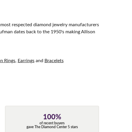
d most respected diamond jewelry manufacturers
aufman dates back to the 1950's making Allison
on Rings
,
Earrings
and
Bracelets
100%
of recent buyers
gave The Diamond Center 5 stars