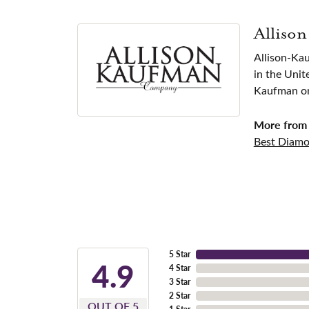
Alliso
Allison-Ka
in the Unit
Kaufman one
More from 
Best Diamo
5 Star
4.9
4 Star
3 Star
2 Star
OUT OF 5