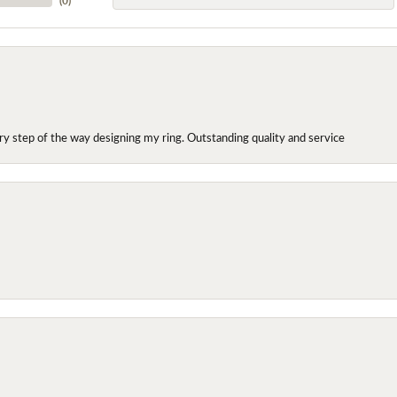
(
0
)
y step of the way designing my ring. Outstanding quality and service