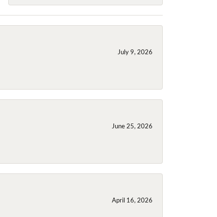
July 9, 2026
June 25, 2026
April 16, 2026