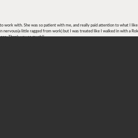
onsent popup
ork with. She was so patient with me, and really paid attention to what I lik
 in nervous(a little ragged from work) but I was treated like I walked in with a R
ness. Thank you so much!!
ing at engagement rings since April 2019(?) and quickly found the one he wanted
contact. Fast forward January/February 2020, my fiancé asked Ray if they had the
 get it in a decent amount of time. My fiancé made a trip to the Diamond Center,
mizing the engagement ring. On May 2020, my fiancé proposed to me!
.5) so I wanted to get it resized ASAP. Because of COVID, Ray was taking appoi
) and the store is just absolutely beautiful! I might be a little biased as the stor
as too big for me and he had me try on each sizer ranging from size 5-6. I put on s
comfortable with a 5 and he had me try on the 5.25 and without hesitation, he sai