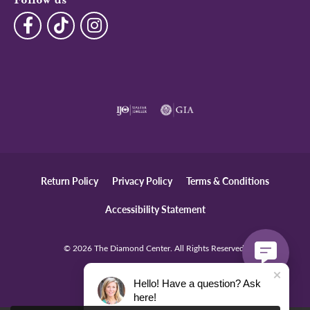
Follow us
Return Policy
Privacy Policy
Terms & Conditions
Accessibility Statement
© 2026 The Diamond Center. All Rights Reserved.
POWERED BY:
PUNCHMARK
Hello! Have a question? Ask
here!