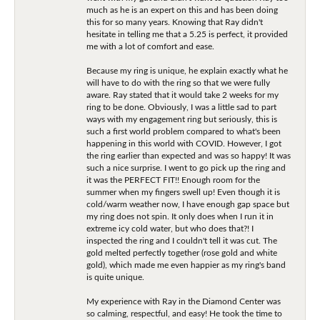
much as he is an expert on this and has been doing
this for so many years. Knowing that Ray didn't
hesitate in telling me that a 5.25 is perfect, it provided
me with a lot of comfort and ease.
Because my ring is unique, he explain exactly what he
will have to do with the ring so that we were fully
aware. Ray stated that it would take 2 weeks for my
ring to be done. Obviously, I was a little sad to part
ways with my engagement ring but seriously, this is
such a first world problem compared to what's been
happening in this world with COVID. However, I got
the ring earlier than expected and was so happy! It was
such a nice surprise. I went to go pick up the ring and
it was the PERFECT FIT!! Enough room for the
summer when my fingers swell up! Even though it is
cold/warm weather now, I have enough gap space but
my ring does not spin. It only does when I run it in
extreme icy cold water, but who does that?! I
inspected the ring and I couldn't tell it was cut. The
gold melted perfectly together (rose gold and white
gold), which made me even happier as my ring's band
is quite unique.
My experience with Ray in the Diamond Center was
so calming, respectful, and easy! He took the time to