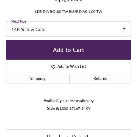
LDS DIA RG .80 TW BLUE DIAS 1.00 TW
Metal Type
14K Yellow Gold
Add to Cart
Add to Wish List
Shipping
Returns
Availability:
Call for Availability
Style #:
L300-17167-14KY