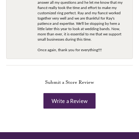
answer all my questions and he let me know that my
fiancé really took the time and effort to make my
customized ring perfect. Ray and my fiancé worked
together very well and we are thankful for Ray's
patience and expertise. We'll be stopping by here a
little later this year to look at wedding bands. Now,
more than ever, it is essential to me that we support
small businesses during this time.
Once again, thank you for everything!!!!
Submit a Store Review
Write a Review