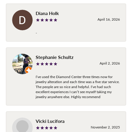
Diana Holk
April 16, 2026
-
Stephanie Schultz
April 2, 2026
I’ve used the Diamond Center three times now for
jewelry alteration and each time was a five star service.
The people are so nice and helpful. I’ve had such
excellent experiences I can’t see myself taking my
jewelry anywhere else. Highly recommend
Vicki Lucifora
November 2, 2025