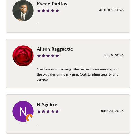
Kacee Purifoy
August 2, 2026
-
Alison Ragguette
July 9, 2026
Caroline was amazing. She helped me every step of
the way designing my ring. Outstanding quality and
service
N Aguirre
June 25, 2026
-