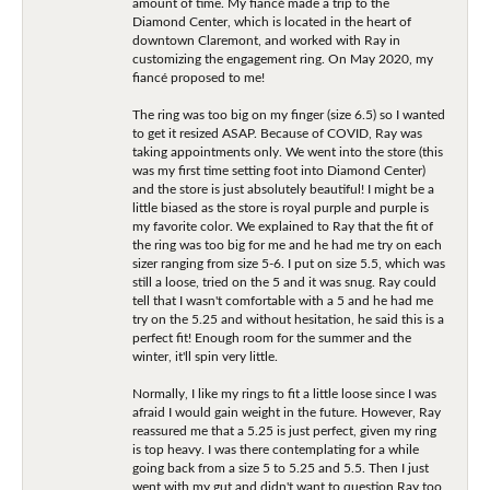
amount of time. My fiancé made a trip to the
Diamond Center, which is located in the heart of
downtown Claremont, and worked with Ray in
customizing the engagement ring. On May 2020, my
fiancé proposed to me!
The ring was too big on my finger (size 6.5) so I wanted
to get it resized ASAP. Because of COVID, Ray was
taking appointments only. We went into the store (this
was my first time setting foot into Diamond Center)
and the store is just absolutely beautiful! I might be a
little biased as the store is royal purple and purple is
my favorite color. We explained to Ray that the fit of
the ring was too big for me and he had me try on each
sizer ranging from size 5-6. I put on size 5.5, which was
still a loose, tried on the 5 and it was snug. Ray could
tell that I wasn't comfortable with a 5 and he had me
try on the 5.25 and without hesitation, he said this is a
perfect fit! Enough room for the summer and the
winter, it'll spin very little.
Normally, I like my rings to fit a little loose since I was
afraid I would gain weight in the future. However, Ray
reassured me that a 5.25 is just perfect, given my ring
is top heavy. I was there contemplating for a while
going back from a size 5 to 5.25 and 5.5. Then I just
went with my gut and didn't want to question Ray too