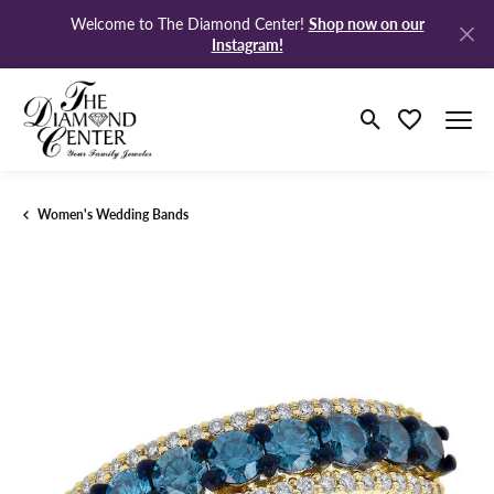
Shop now on our
Welcome to The Diamond Center!
Instagram!
Toggle Search M
Toggle My Wi
Women's Wedding Bands