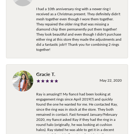
I had a 10th anniversary ring with a newer ring I
received as a Christmas present. They definitely didn't
mesh together even though I wore them together.
They repaired the older ring that was missing a
diamond chip then permanently put them together!
They look beautiful and even though I didn't purchase
either ring at this store they made the adjustments and
did a fantastic job!!! Thank you for combining 2 rings
together!
Gracie T.
May 22, 2020
Ray is amazing!!! My fiancé had been looking at
engagement rings since April 2019(?) and quickly
found the one he wanted for me. He contacted Ray,
since the ring was in stock at the store. They both
remained in contact. Fast forward January/February
2020, my fiancé asked Ray if they had the ring in a
round halo (originally, he was looking at cushion
halos). Ray stated he was able to get it in a decent