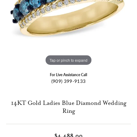
Tap or pinch to expand
For Live Assistance Call
(909) 399-9133
14KT Gold Ladies Blue Diamond Wedding
Ring
$4,488.00