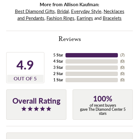
More from Allison Kaufman:
Best Diamond Gifts
,
Bridal
,
Everyday Style
,
Necklaces
and Pendants
,
Fashion Rings
,
Earrings
and
Bracelets
Reviews
5 Star
(
7
)
4.9
4 Star
(
0
)
3 Star
(
0
)
2 Star
(
0
)
OUT OF 5
1 Star
(
0
)
100%
Overall Rating
of recent buyers
gave The Diamond Center 5
stars