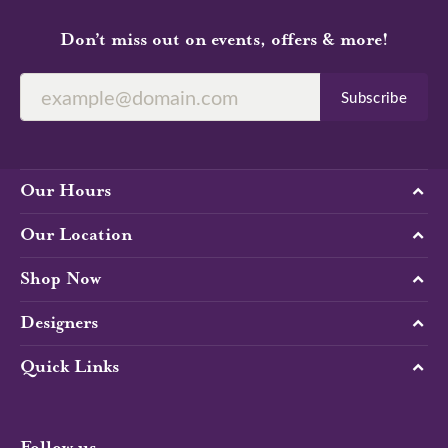
Don’t miss out on events, offers & more!
Subscribe
Our Hours
Our Location
Shop Now
Designers
Quick Links