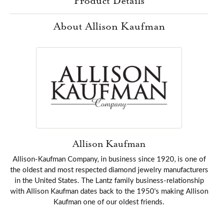
Product Details
About Allison Kaufman
Allison Kaufman
Allison-Kaufman Company, in business since 1920, is one of
the oldest and most respected diamond jewelry manufacturers
in the United States. The Lantz family business-relationship
with Allison Kaufman dates back to the 1950's making Allison
Kaufman one of our oldest friends.