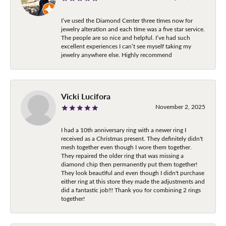
I’ve used the Diamond Center three times now for
jewelry alteration and each time was a five star service.
The people are so nice and helpful. I’ve had such
excellent experiences I can’t see myself taking my
jewelry anywhere else. Highly recommend
Vicki Lucifora
November 2, 2025
I had a 10th anniversary ring with a newer ring I
received as a Christmas present. They definitely didn't
mesh together even though I wore them together.
They repaired the older ring that was missing a
diamond chip then permanently put them together!
They look beautiful and even though I didn't purchase
either ring at this store they made the adjustments and
did a fantastic job!!! Thank you for combining 2 rings
together!