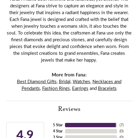
designers at Fana strive to capture an elegance and style in
their jewelry that inspires a radiant happiness in the wearer.
Each Fana jewel is designed and crafted with the belief that
when jewelry touches a womans skin, it also touches the
soul. To celebrate this idea, the craftsmen at Fana use only the
finest diamonds and precious stones, and carefully design
pieces that evoke delight and confidence when worn. From
the simplest creations to grand ensembles, Fana creates
jewels that make her happy.
More from Fana:
Best Diamond Gifts
,
Bridal
,
Watches
,
Necklaces and
Pendants
,
Fashion Rings
,
Earrings
and
Bracelets
Reviews
5 Star
(
7
)
4.9
4 Star
(
0
)
3 Star
(
0
)