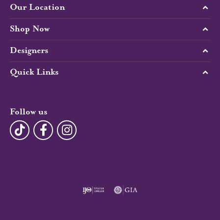
Our Location
Shop Now
Designers
Quick Links
Follow us