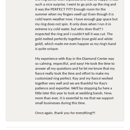
such a nice surprise. I went to go pick up the ring and
it was the PERFECT FIT!! Enough room for the
summer when my fingers swell up! Even though it is
cold/warm weather now, I have enough gap space but
my ring does not spin. It only does when I run it in
extreme icy cold water, but who does that?! I
inspected the ring and I couldn't tell it was cut. The
gold melted perfectly together (rose gold and white
gold), which made me even happier as my ring's band
is quite unique.
My experience with Ray in the Diamond Center was
so calming, respectful, and easy! He took the time to
answer all my questions and he let me know that my
fiancé really took the time and effort to make my
customized ring perfect. Ray and my fiancé worked
together very well and we are thankful for Ray's
patience and expertise. We'll be stopping by here a
little later this year to look at wedding bands. Now,
more than ever, it is essential to me that we support
small businesses during this time.
Once again, thank you for everything!!!!