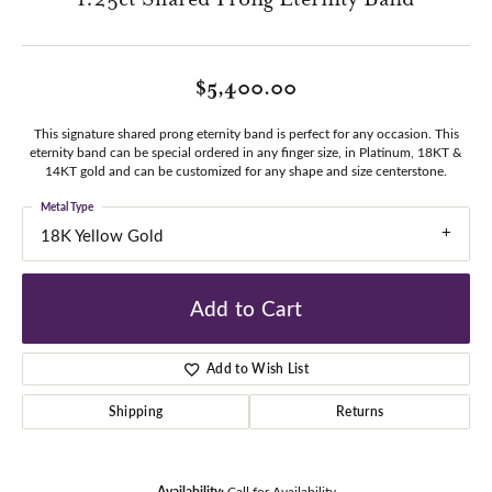
$5,400.00
This signature shared prong eternity band is perfect for any occasion. This
eternity band can be special ordered in any finger size, in Platinum, 18KT &
14KT gold and can be customized for any shape and size centerstone.
Metal Type
18K Yellow Gold
Add to Cart
Add to Wish List
Shipping
Returns
Availability:
Call for Availability