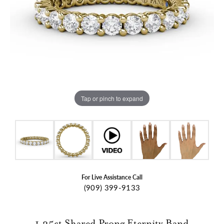
Tap or pinch to expand
For Live Assistance Call
(909) 399-9133
1.25ct Shared Prong Eternity Band