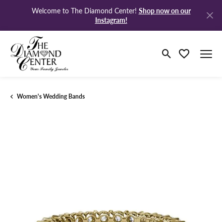
Shop now on our
Welcome to The Diamond Center!
Instagram!
Toggle Search M
Toggle My Wi
Women's Wedding Bands