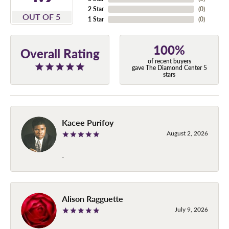
2 Star
(
0
)
OUT OF 5
1 Star
(
0
)
100%
Overall Rating
of recent buyers
gave The Diamond Center 5
stars
Kacee Purifoy
August 2, 2026
-
Alison Ragguette
July 9, 2026