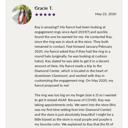
Gracie T.
May 22, 2020
Ray is amazing!!! My fiancé had been looking at
engagement rings since April 2019(?) and quickly
found the one he wanted for me. He contacted Ray,
since the ring was in stock at the store. They both
remained in contact. Fast forward January/February
2020, my fiancé asked Ray if they had the ring in a
round halo (originally, he was looking at cushion
halos). Ray stated he was able to get it in a decent
amount of time. My fiancé made a trip to the
Diamond Center, which is located in the heart of
downtown Claremont, and worked with Ray in
customizing the engagement ring. On May 2020, my
fiancé proposed to me!
The ring was too big on my finger (size 6.5) so I wanted
to get it resized ASAP. Because of COVID, Ray was
taking appointments only. We went into the store (this
was my first time setting foot into Diamond Center)
and the store is just absolutely beautiful! I might be a
little biased as the store is royal purple and purple is
my favorite color. We explained to Ray that the fit of