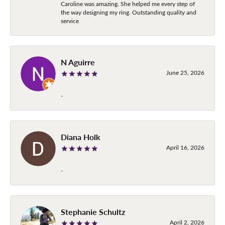
Caroline was amazing. She helped me every step of
the way designing my ring. Outstanding quality and
service
N Aguirre
June 25, 2026
-
Diana Holk
April 16, 2026
-
Stephanie Schultz
April 2, 2026