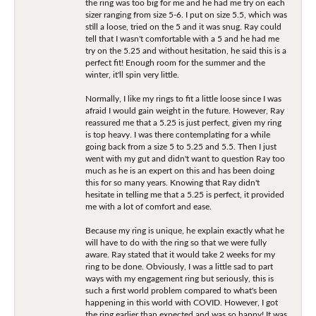
the ring was too big for me and he had me try on each
sizer ranging from size 5-6. I put on size 5.5, which was
still a loose, tried on the 5 and it was snug. Ray could
tell that I wasn't comfortable with a 5 and he had me
try on the 5.25 and without hesitation, he said this is a
perfect fit! Enough room for the summer and the
winter, it'll spin very little.
Normally, I like my rings to fit a little loose since I was
afraid I would gain weight in the future. However, Ray
reassured me that a 5.25 is just perfect, given my ring
is top heavy. I was there contemplating for a while
going back from a size 5 to 5.25 and 5.5. Then I just
went with my gut and didn't want to question Ray too
much as he is an expert on this and has been doing
this for so many years. Knowing that Ray didn't
hesitate in telling me that a 5.25 is perfect, it provided
me with a lot of comfort and ease.
Because my ring is unique, he explain exactly what he
will have to do with the ring so that we were fully
aware. Ray stated that it would take 2 weeks for my
ring to be done. Obviously, I was a little sad to part
ways with my engagement ring but seriously, this is
such a first world problem compared to what's been
happening in this world with COVID. However, I got
the ring earlier than expected and was so happy! It was