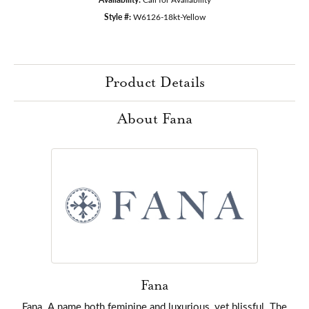
Style #:
W6126-18kt-Yellow
Product Details
About Fana
Fana
Fana. A name both feminine and luxurious, yet blissful. The