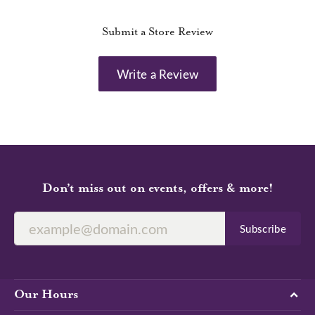
Submit a Store Review
Write a Review
Don’t miss out on events, offers & more!
Subscribe
Our Hours