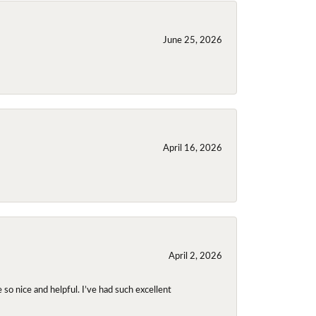
June 25, 2026
April 16, 2026
April 2, 2026
so nice and helpful. I’ve had such excellent