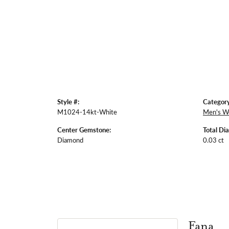
Style #:
Category
M1024-14kt-White
Men's W
Center Gemstone:
Total Di
Diamond
0.03 ct
Fana