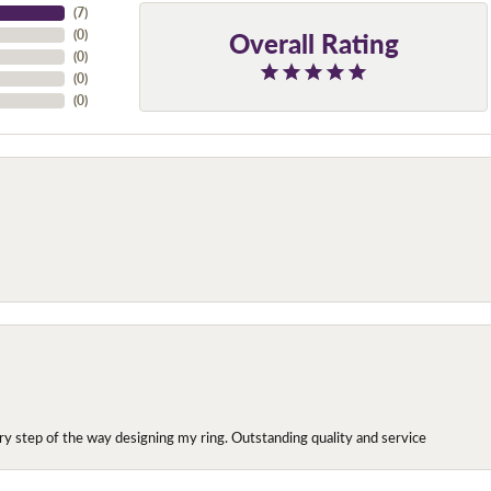
(
7
)
Overall Rating
(
0
)
(
0
)
(
0
)
(
0
)
y step of the way designing my ring. Outstanding quality and service