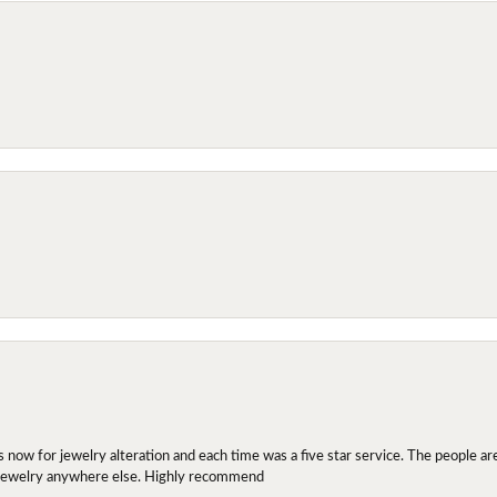
ow for jewelry alteration and each time was a five star service. The people are 
y jewelry anywhere else. Highly recommend