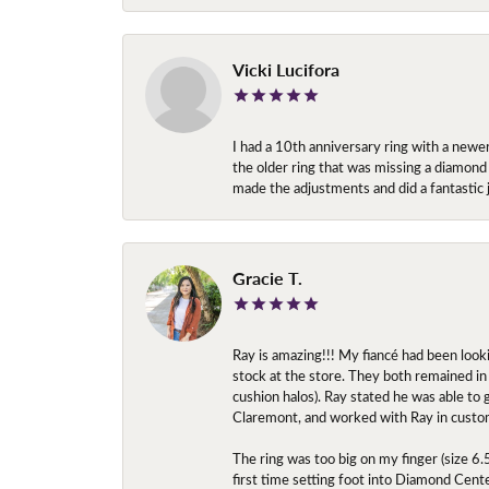
Vicki Lucifora
I had a 10th anniversary ring with a newe
the older ring that was missing a diamond
made the adjustments and did a fantastic 
Gracie T.
Ray is amazing!!! My fiancé had been look
stock at the store. They both remained in 
cushion halos). Ray stated he was able to
Claremont, and worked with Ray in custo
The ring was too big on my finger (size 6
first time setting foot into Diamond Center