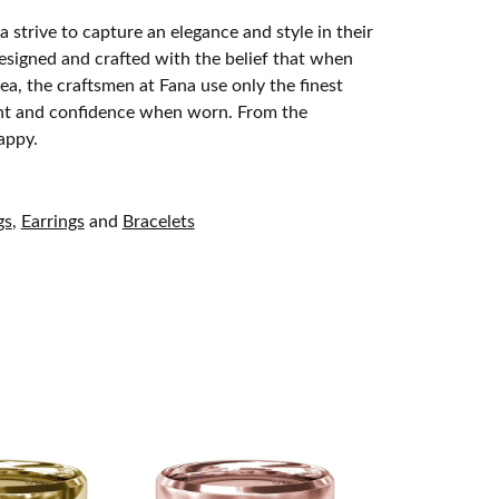
 strive to capture an elegance and style in their
designed and crafted with the belief that when
ea, the craftsmen at Fana use only the finest
ight and confidence when worn. From the
appy.
gs
,
Earrings
and
Bracelets