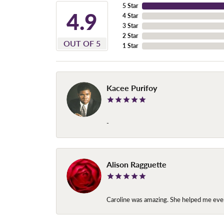
5 Star
4.9
4 Star
3 Star
2 Star
OUT OF 5
1 Star
Kacee Purifoy
-
Alison Ragguette
Caroline was amazing. She helped me ever