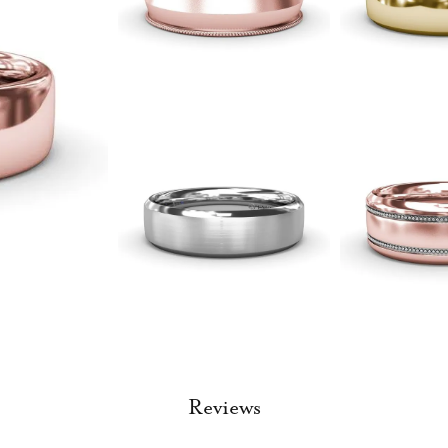
Reviews