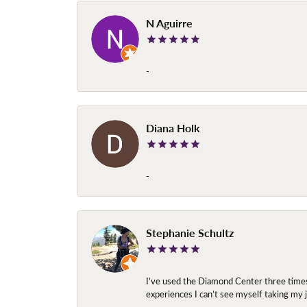
N Aguirre
-
Diana Holk
-
Stephanie Schultz
I’ve used the Diamond Center three times n
experiences I can’t see myself taking m