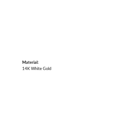
Material:
14K White Gold