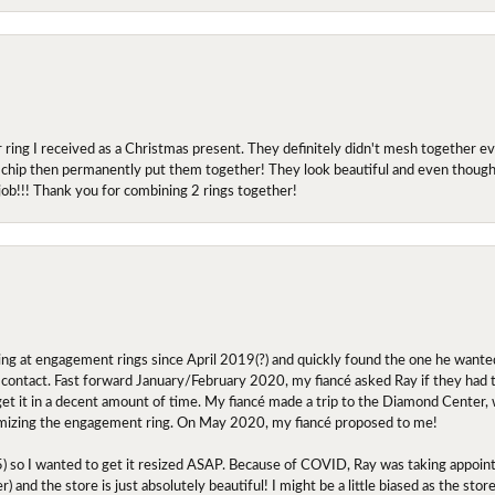
r ring I received as a Christmas present. They definitely didn't mesh together 
 chip then permanently put them together! They look beautiful and even though I 
job!!! Thank you for combining 2 rings together!
ing at engagement rings since April 2019(?) and quickly found the one he wanted
contact. Fast forward January/February 2020, my fiancé asked Ray if they had the
 get it in a decent amount of time. My fiancé made a trip to the Diamond Center,
mizing the engagement ring. On May 2020, my fiancé proposed to me!
.5) so I wanted to get it resized ASAP. Because of COVID, Ray was taking appoi
) and the store is just absolutely beautiful! I might be a little biased as the stor