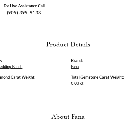
For Live Assistance Call
(909) 399-9133
Product Details
:
Brand:
edding Bands
Fana
amond Carat Weight:
Total Gemstone Carat Weight:
0.03 ct
About Fana