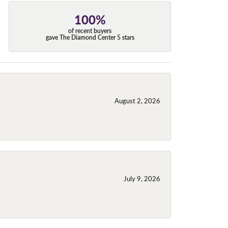
100%
of recent buyers
gave The Diamond Center 5 stars
August 2, 2026
July 9, 2026