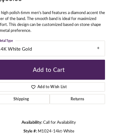
 high polish 6mm men's band features a diamond accent the
er of the band. The smooth band is ideal for maximized
gners
ort. This design can be customized based on stone shape
metal preference.
etal Type
14K White Gold
Add to Cart
Add to Wish List
Shipping
Returns
Availability:
Call for Availability
Click to zoom
Style #:
M1024-14kt-White