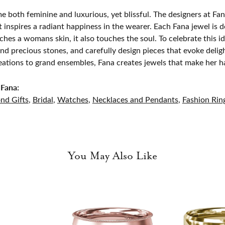
e both feminine and luxurious, yet blissful. The designers at Fana
t inspires a radiant happiness in the wearer. Each Fana jewel is 
ches a womans skin, it also touches the soul. To celebrate this id
d precious stones, and carefully design pieces that evoke del
eations to grand ensembles, Fana creates jewels that make her h
Fana:
nd Gifts
,
Bridal
,
Watches
,
Necklaces and Pendants
,
Fashion Rin
You May Also Like