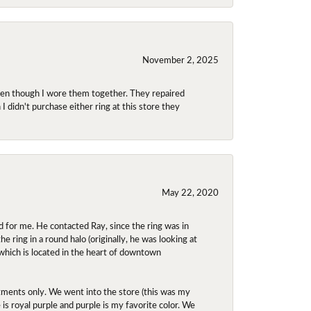
November 2, 2025
even though I wore them together. They repaired
didn't purchase either ring at this store they
May 22, 2020
 for me. He contacted Ray, since the ring was in
 ring in a round halo (originally, he was looking at
 which is located in the heart of downtown
ntments only. We went into the store (this was my
e is royal purple and purple is my favorite color. We