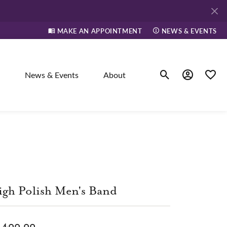
MAKE AN APPOINTMENT
NEWS & EVENTS
News & Events
About
Toggle Search Men
Toggle My A
Toggle
elry
ne
gh Polish Men's Band
dants
,400.00