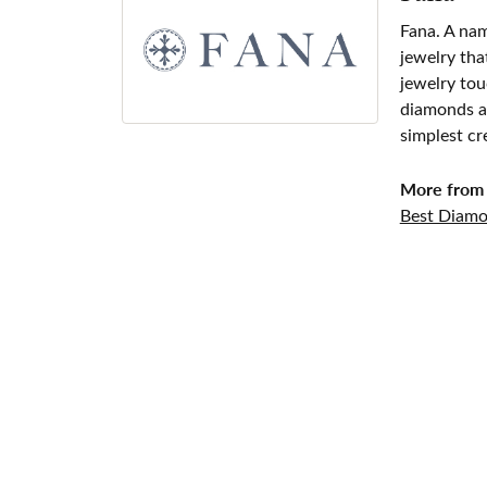
Fana. A nam
jewelry tha
jewelry tou
diamonds an
simplest cr
More from 
Best Diamo