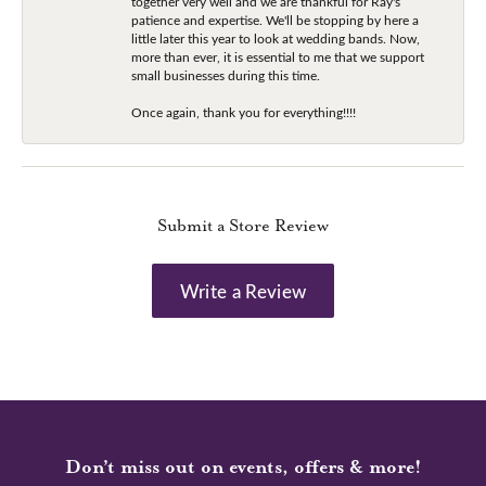
together very well and we are thankful for Ray's
patience and expertise. We'll be stopping by here a
little later this year to look at wedding bands. Now,
more than ever, it is essential to me that we support
small businesses during this time.
Once again, thank you for everything!!!!
Submit a Store Review
Write a Review
Don’t miss out on events, offers & more!