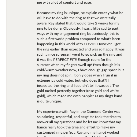
me with a lot of comfort and ease.
Because my ring is unique, he explain exactly what he
will have to do with the ring so that we were fully
aware. Ray stated that it would take 2 weeks for my
ring to be done. Obviously, I was a little sad to part
ways with my engagement ring but seriously, this is
such a first world problem compared to what's been
happening in this world with COVID. However, I got
the ring earlier than expected and was so happy! It was
such a nice surprise. I went to go pick up the ring and
it was the PERFECT FIT!! Enough room for the
summer when my fingers swell up! Even though it is
cold/warm weather now, I have enough gap space but
my ring does not spin. It only does when I run it in
extreme icy cold water, but who does that?! I
inspected the ring and I couldn't tell it was cut. The
gold melted perfectly together (rose gold and white
gold), which made me even happier as my ring's band
is quite unique.
My experience with Ray in the Diamond Center was
so calming, respectful, and easy! He took the time to
answer all my questions and he let me know that my
fiancé really took the time and effort to make my
customized ring perfect. Ray and my fiancé worked