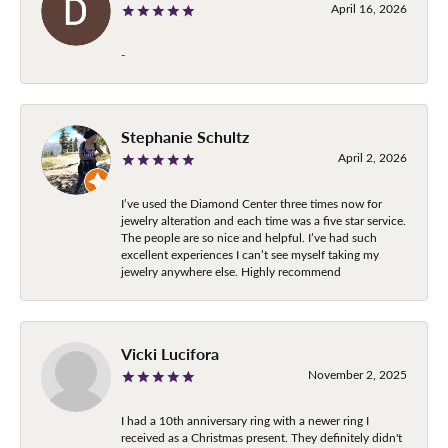
April 16, 2026
-
Stephanie Schultz
April 2, 2026
I’ve used the Diamond Center three times now for
jewelry alteration and each time was a five star service.
The people are so nice and helpful. I’ve had such
excellent experiences I can’t see myself taking my
jewelry anywhere else. Highly recommend
Vicki Lucifora
November 2, 2025
I had a 10th anniversary ring with a newer ring I
received as a Christmas present. They definitely didn't