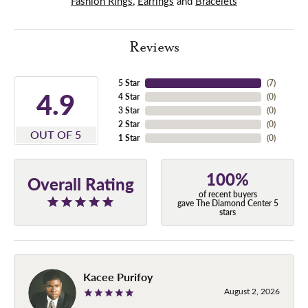
Fashion Rings
,
Earrings
and
Bracelets
Reviews
5 Star
(
7
)
4.9
4 Star
(
0
)
3 Star
(
0
)
2 Star
(
0
)
OUT OF 5
1 Star
(
0
)
100%
Overall Rating
of recent buyers
gave The Diamond Center 5
stars
Kacee Purifoy
August 2, 2026