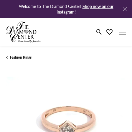
Shop now on our
Welcome to The Diamond Center!
Instagram!
Toggle Search M
Toggle My Wi
Fashion Rings