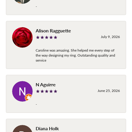
-
Alison Ragguette
July 9, 2026
Caroline was amazing. She helped me every step of
the way designing my ring. Outstanding quality and
service
N Aguirre
June 25, 2026
-
Diana Holk