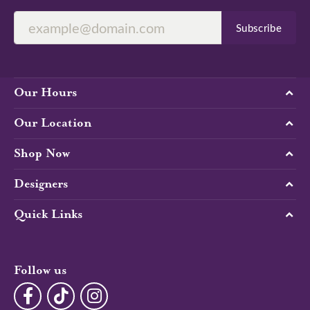
Subscribe
Our Hours
Our Location
Shop Now
Designers
Quick Links
Follow us