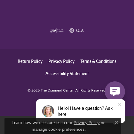
Return Policy
Privacy Policy
Terms & Conditions
Accessibility Statement
© 2026 The Diamond Center. All Rights Reserved.
POWERED BY:
PUNCHMARK
Hello! Have a question? Ask
here!
Learn how we use cookies in our
Privacy Policy
or
Close c
.
manage cookie preferences