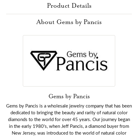
Product Details
About Gems by Pancis
Gems by Pancis
Gems by Pancis is a wholesale jewelry company that has been
dedicated to bringing the beauty and rarity of natural color
diamonds to the world for over 45 years. Our journey began
in the early 1980's, when Jeff Pancis, a diamond buyer from
New Jersey, was introduced to the world of natural color