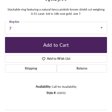
Stackable ring featuring a natural fancy pinkish-brown shield cut weighing
0.51 carat. Set in 18k rose gold, size 7.
Ring Size
7
Add to Cart
Add to Wish List
Shipping
Returns
Availability:
Call for Availability
Style #:
43052