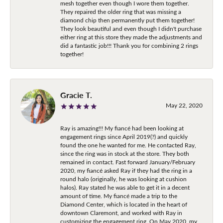
mesh together even though I wore them together.
They repaired the older ring that was missing a
diamond chip then permanently put them together!
They look beautiful and even though I didn't purchase
either ring at this store they made the adjustments and
did a fantastic job!!! Thank you for combining 2 rings
together!
Gracie T.
May 22, 2020
Ray is amazing!!! My fiancé had been looking at
engagement rings since April 2019(?) and quickly
found the one he wanted for me. He contacted Ray,
since the ring was in stock at the store. They both
remained in contact. Fast forward January/February
2020, my fiancé asked Ray if they had the ring in a
round halo (originally, he was looking at cushion
halos). Ray stated he was able to get it in a decent
amount of time. My fiancé made a trip to the
Diamond Center, which is located in the heart of
downtown Claremont, and worked with Ray in
customizing the engagement ring. On May 2020, my