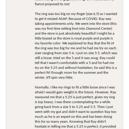
fiancé proposed to me!
The ring was too big on my finger (size 6.5) so I wanted
to get it resized ASAP. Because of COVID, Ray was
taking appointments only. We went into the store (this
was my first time setting foot into Diamond Center)
and the store is just absolutely beautiful! I might be a
little biased as the store is royal purple and purple is
my favorite color. We explained to Ray that the fit of
the ring was too big for me and he had me try on each
sizer ranging from size 5-6. I put on size 5.5, which was
still a loose, tried on the 5 and it was snug. Ray could
tell that I wasn't comfortable with a 5 and he had me
try on the 5.25 and without hesitation, he said this is a
perfect fit! Enough room for the summer and the
winter, it'll spin very little.
Normally, I like my rings to fit a little loose since I was
afraid I would gain weight in the future. However, Ray
reassured me that a 5.25 is just perfect, given my ring
is top heavy. I was there contemplating for a while
going back from a size 5 to 5.25 and 5.5. Then I just
went with my gut and didn't want to question Ray too
much as he is an expert on this and has been doing
this for so many years. Knowing that Ray didn't
hesitate in telling me that a 5.25 is perfect, it provided