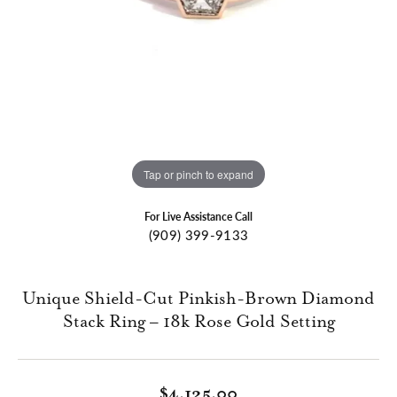
Tap or pinch to expand
For Live Assistance Call
(909) 399-9133
Unique Shield-Cut Pinkish-Brown Diamond
Stack Ring – 18k Rose Gold Setting
$4,125.00