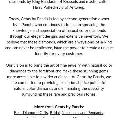
diamonds by King Baudouin of Brussels and master cutter
Harry Polleckeviv of Antwerp.
Today, Gems by Pancis is led by second-generation owner
Kyle Pancis, who continues to focus on spreading the
knowledge and appreciation of natural color diamonds
through our elegant designs and extensive inventory. We
believe that these diamonds, which are always one-of-a-kind
and can never be replicated, have the power to create a unique
identity for every customer.
Our vision is to bring the art of fine jewelry with natural color
diamonds to the forefront and make these stunning gems
more accessible to a wider audience. At Gems by Pancis, we
are committed to providing exceptional price points for
natural color diamonds and eliminating the obscurity
surrounding these rare and precious stones.
More from Gems by Pancis:
Best Diamond Gifts
,
Bridal
,
Necklaces and Pendants
,