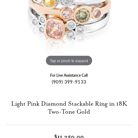
Tap or pinch to expand
For Live Assistance Call
(909) 399-9133
Light Pink Diamond Stackable Ring in 18K
Two-Tone Gold
$11,250.00