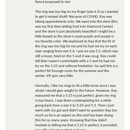
fiancé proposed to me!
The ring was too big on my finger (size 6.5) so I wanted
to get it resized ASAP. Because of COVID, Ray was
taking appointments only. We went into the store (this
was my first time setting foot into Diamond Center)
and the store is just absolutely beautiful! I might be a
little biased as the store is royal purple and purple is
my favorite color. We explained to Ray that the fit of
the ring was too big for me and he had me try on each
sizer ranging from size 5-6. I put on size 5.5, which was
still a loose, tried on the 5 and it was snug. Ray could
tell that I wasn't comfortable with a 5 and he had me
try on the 5.25 and without hesitation, he said this is a
perfect fit! Enough room for the summer and the
winter, it'll spin very little.
Normally, I like my rings to fit a little loose since I was
afraid I would gain weight in the future. However, Ray
reassured me that a 5.25 is just perfect, given my ring
is top heavy. I was there contemplating for a while
going back from a size 5 to 5.25 and 5.5. Then I just
went with my gut and didn't want to question Ray too
much as he is an expert on this and has been doing
this for so many years. Knowing that Ray didn't
hesitate in telling me that a 5.25 is perfect, it provided
me with a lot of comfort and ease.