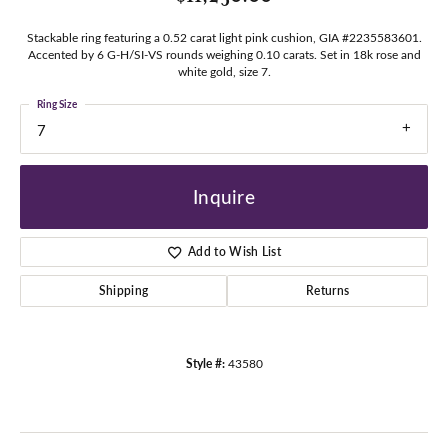
Stackable ring featuring a 0.52 carat light pink cushion, GIA #2235583601.
Accented by 6 G-H/SI-VS rounds weighing 0.10 carats. Set in 18k rose and
white gold, size 7.
Ring Size
7
Inquire
Add to Wish List
Shipping
Returns
Style #:
43580