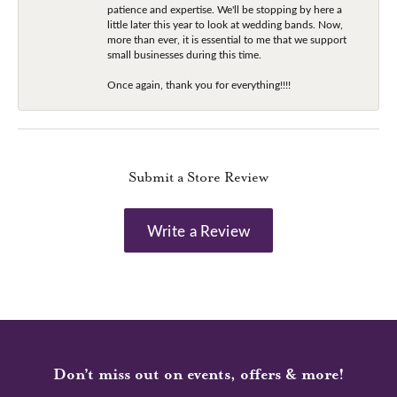
patience and expertise. We'll be stopping by here a
little later this year to look at wedding bands. Now,
more than ever, it is essential to me that we support
small businesses during this time.
Once again, thank you for everything!!!!
Submit a Store Review
Write a Review
Don’t miss out on events, offers & more!