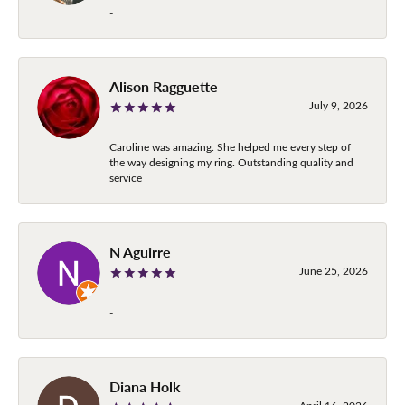
-
Alison Ragguette
July 9, 2026
Caroline was amazing. She helped me every step of
the way designing my ring. Outstanding quality and
service
N Aguirre
June 25, 2026
-
Diana Holk