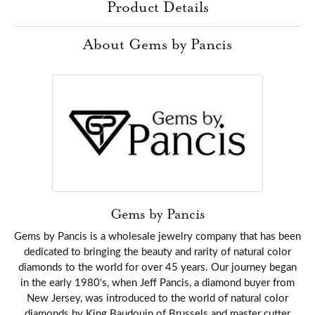
Product Details
About Gems by Pancis
Gems by Pancis
Gems by Pancis is a wholesale jewelry company that has been
dedicated to bringing the beauty and rarity of natural color
diamonds to the world for over 45 years. Our journey began
in the early 1980's, when Jeff Pancis, a diamond buyer from
New Jersey, was introduced to the world of natural color
diamonds by King Baudouin of Brussels and master cutter