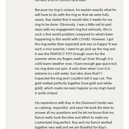
Because my ring is unique, he explain exactly what he
will have to do with the ring so that we were fully
aware. Ray stated that it would take 2 weeks for my
ring to be done. Obviously, I was a little sad to part
ways with my engagement ring but seriously, this is
such a first world problem compared to what's been
happening in this world with COVID. However, I got
the ring earlier than expected and was so happy! It was
such a nice surprise. I went to go pick up the ring and
it was the PERFECT FIT!! Enough room for the
summer when my fingers swell up! Even though it is
cold/warm weather now, I have enough gap space but
my ring does not spin. It only does when I run it in
extreme icy cold water, but who does that?! I
inspected the ring and I couldn't tell it was cut. The
gold melted perfectly together (rose gold and white
gold), which made me even happier as my ring's band
is quite unique.
My experience with Ray in the Diamond Center was
so calming, respectful, and easy! He took the time to
answer all my questions and he let me know that my
fiancé really took the time and effort to make my
customized ring perfect. Ray and my fiancé worked
together very well and we are thankful for Ray's