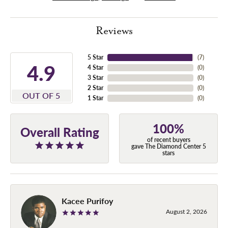
Reviews
5 Star
(
7
)
4.9
4 Star
(
0
)
3 Star
(
0
)
2 Star
(
0
)
OUT OF 5
1 Star
(
0
)
100%
Overall Rating
of recent buyers
gave The Diamond Center 5
stars
Kacee Purifoy
August 2, 2026