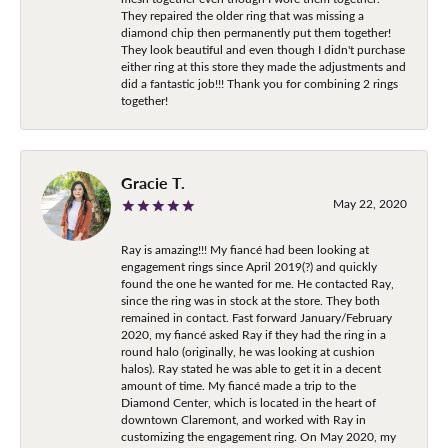
They repaired the older ring that was missing a
diamond chip then permanently put them together!
They look beautiful and even though I didn't purchase
either ring at this store they made the adjustments and
did a fantastic job!!! Thank you for combining 2 rings
together!
Gracie T.
May 22, 2020
Ray is amazing!!! My fiancé had been looking at
engagement rings since April 2019(?) and quickly
found the one he wanted for me. He contacted Ray,
since the ring was in stock at the store. They both
remained in contact. Fast forward January/February
2020, my fiancé asked Ray if they had the ring in a
round halo (originally, he was looking at cushion
halos). Ray stated he was able to get it in a decent
amount of time. My fiancé made a trip to the
Diamond Center, which is located in the heart of
downtown Claremont, and worked with Ray in
customizing the engagement ring. On May 2020, my