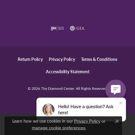
Return Policy
Privacy Policy
Terms & Conditions
Accessibility Statement
© 2026 The Diamond Center. All Rights Reserved.
POWERED BY:
PUNCHMARK
Hello! Have a question? Ask
here!
Learn how we use cookies in our
Privacy Policy
or
Close c
.
manage cookie preferences