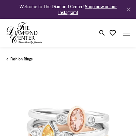
Shop now on our
Welcome to The Diamond Center!
Instagram!
Toggle Search M
Toggle My Wi
Fashion Rings