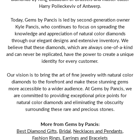
Harry Polleckeviv of Antwerp.
Today, Gems by Pancis is led by second-generation owner
Kyle Pancis, who continues to focus on spreading the
knowledge and appreciation of natural color diamonds
through our elegant designs and extensive inventory. We
believe that these diamonds, which are always one-of-a-kind
and can never be replicated, have the power to create a unique
identity for every customer.
Our vision is to bring the art of fine jewelry with natural color
diamonds to the forefront and make these stunning gems
more accessible to a wider audience. At Gems by Pancis, we
are committed to providing exceptional price points for
natural color diamonds and eliminating the obscurity
surrounding these rare and precious stones.
More from Gems by Pancis:
Best Diamond Gifts
,
Bridal
,
Necklaces and Pendants
,
Fashion Rings
,
Earrings
and
Bracelets