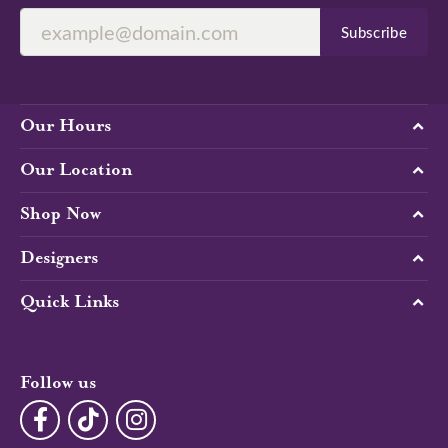
Subscribe
Our Hours
Our Location
Shop Now
Designers
Quick Links
Follow us