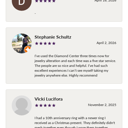
April 16, 2026
-
Stephanie Schultz
April 2, 2026
I’ve used the Diamond Center three times now for
jewelry alteration and each time was a five star service.
The people are so nice and helpful. I’ve had such
excellent experiences I can’t see myself taking my
jewelry anywhere else. Highly recommend
Vicki Lucifora
November 2, 2025
I had a 10th anniversary ring with a newer ring I
received as a Christmas present. They definitely didn't
mesh together even though I wore them together.