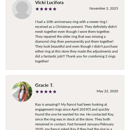
Vicki Lucifora
November 2, 2025
I had a 10th anniversary ring with a newer ring I
received as a Christmas present. They definitely didn't
mesh together even though I wore them together.
They repaired the older ring that was missing a
diamond chip then permanently put them together!
They look beautiful and even though I didn't purchase
either ring at this store they made the adjustments and
did a fantastic job!!! Thank you for combining 2 rings
together!
Gracie T.
May 22, 2020
Ray is amazing!!! My fiancé had been looking at
engagement rings since April 2019(?) and quickly
found the one he wanted for me. He contacted Ray,
since the ring was in stock at the store. They both
remained in contact. Fast forward January/February
2020, my fiancé asked Ray if they had the ring in a