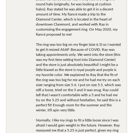
round halo (originally, he was looking at cushion
halos). Ray stated he was able to get it in a decent
amount of time. My fiancé made a trip to the
Diamond Center, which is located in the heart of
downtown Claremont, and worked with Ray in
customizing the engagement ring. On May 2020, my
fiancé proposed to me!
The ring was too big on my finger (size 6.5) so I wanted
to get it resized ASAP. Because of COVID, Ray was
taking appointments only. We went into the store (this
was my first time setting foot into Diamond Center)
and the store is just absolutely beautiful! I might be a
little biased as the store is royal purple and purple is
my favorite color. We explained to Ray that the fit of
the ring was too big for me and he had me try on each
sizer ranging from size 5-6. I put on size 5.5, which was
still a loose, tried on the 5 and it was snug. Ray could
tell that I wasn't comfortable with a 5 and he had me
try on the 5.25 and without hesitation, he said this is a
perfect fit! Enough room for the summer and the
winter, it'll spin very little.
Normally, I like my rings to fit a little loose since I was
afraid I would gain weight in the future. However, Ray
reassured me that a 5.25 is just perfect, given my ring