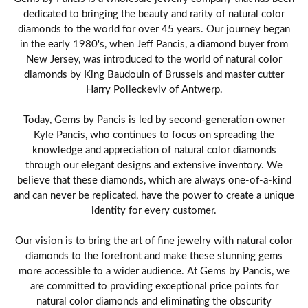
dedicated to bringing the beauty and rarity of natural color
diamonds to the world for over 45 years. Our journey began
in the early 1980's, when Jeff Pancis, a diamond buyer from
New Jersey, was introduced to the world of natural color
diamonds by King Baudouin of Brussels and master cutter
Harry Polleckeviv of Antwerp.
Today, Gems by Pancis is led by second-generation owner
Kyle Pancis, who continues to focus on spreading the
knowledge and appreciation of natural color diamonds
through our elegant designs and extensive inventory. We
believe that these diamonds, which are always one-of-a-kind
and can never be replicated, have the power to create a unique
identity for every customer.
Our vision is to bring the art of fine jewelry with natural color
diamonds to the forefront and make these stunning gems
more accessible to a wider audience. At Gems by Pancis, we
are committed to providing exceptional price points for
natural color diamonds and eliminating the obscurity