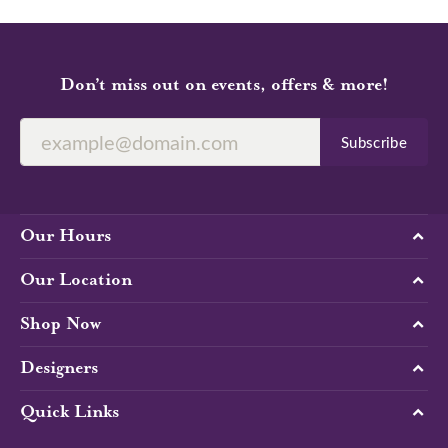
Don’t miss out on events, offers & more!
Subscribe
Our Hours
Our Location
Shop Now
Designers
Quick Links