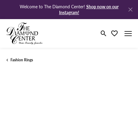
Shop now on our
Welcome to The Diamond Center!
Instagram!
Toggle Search M
Toggle My Wi
Fashion Rings