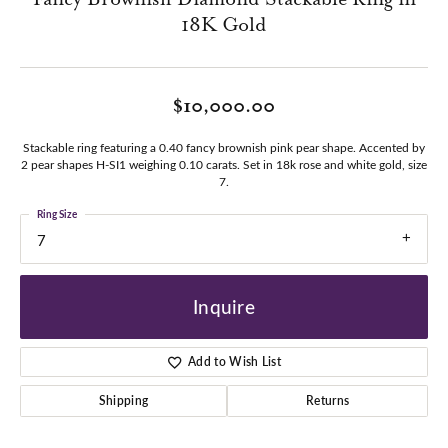
18K Gold
$10,000.00
Stackable ring featuring a 0.40 fancy brownish pink pear shape. Accented by
2 pear shapes H-SI1 weighing 0.10 carats. Set in 18k rose and white gold, size
7.
Ring Size
7
Inquire
Add to Wish List
Shipping
Returns