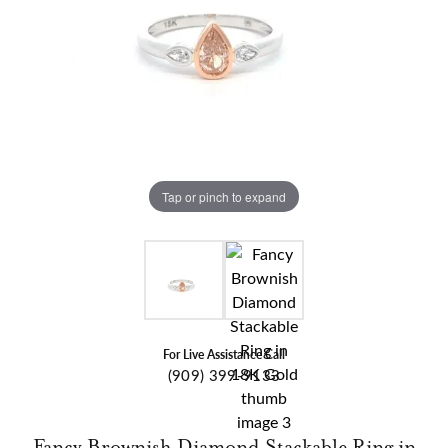
Tap or pinch to expand
For Live Assistance Call
(909) 399-9133
Fancy Brownish Diamond Stackable Ring in