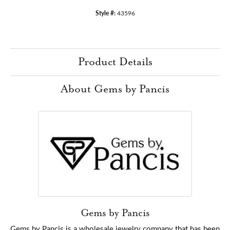
Style #:
43596
Product Details
About Gems by Pancis
Gems by Pancis
Gems by Pancis is a wholesale jewelry company that has been