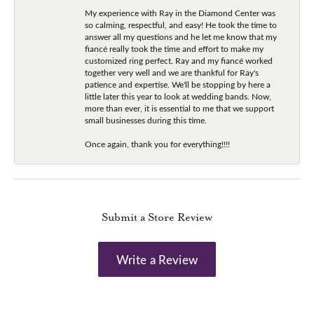
My experience with Ray in the Diamond Center was
so calming, respectful, and easy! He took the time to
answer all my questions and he let me know that my
fiancé really took the time and effort to make my
customized ring perfect. Ray and my fiancé worked
together very well and we are thankful for Ray's
patience and expertise. We'll be stopping by here a
little later this year to look at wedding bands. Now,
more than ever, it is essential to me that we support
small businesses during this time.
Once again, thank you for everything!!!!
Submit a Store Review
Write a Review