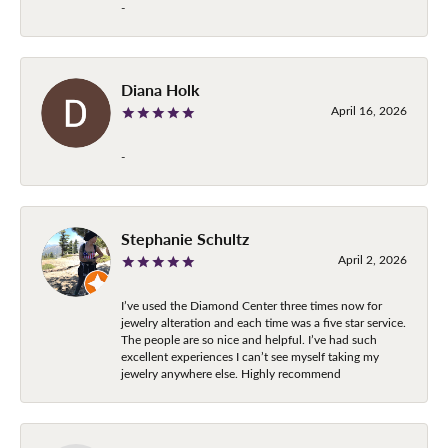
-
Diana Holk
April 16, 2026
-
Stephanie Schultz
April 2, 2026
I’ve used the Diamond Center three times now for
jewelry alteration and each time was a five star service.
The people are so nice and helpful. I’ve had such
excellent experiences I can’t see myself taking my
jewelry anywhere else. Highly recommend