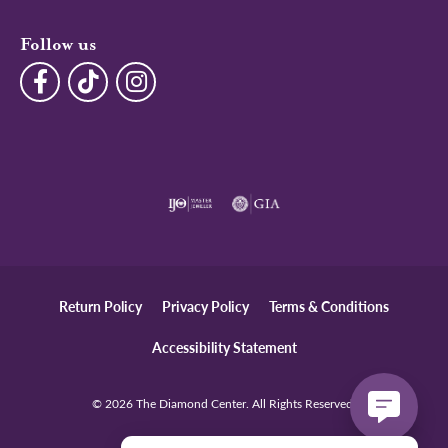
Follow us
Return Policy
Privacy Policy
Terms & Conditions
Accessibility Statement
© 2026 The Diamond Center. All Rights Reserved.
POWERED BY:
PUNCHMARK