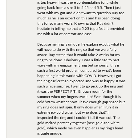
is top heavy. I was there contemplating for a while
going back from a size 5 to 5.25 and 5.5. Then I just
went with my gut and didn't want to question Ray too
much as he is an expert on this and has been doing
this for so many years. Knowing that Ray didn't
hesitate in telling me that a 5.25 is perfect, it provided
me with a lot of comfort and ease.
Because my ring is unique, he explain exactly what he
will have to do with the ring so that we were fully
aware. Ray stated that it would take 2 weeks for my
ring to be done. Obviously, I was a little sad to part
ways with my engagement ring but seriously, this is
such a first world problem compared to what's been
happening in this world with COVID. However, I got
the ring earlier than expected and was so happy! It was
such a nice surprise. I went to go pick up the ring and
it was the PERFECT FIT!! Enough room for the
summer when my fingers swell up! Even though it is
cold/warm weather now, I have enough gap space but
my ring does not spin. It only does when I run it in
extreme icy cold water, but who does that?! I
inspected the ring and I couldn't tell it was cut. The
gold melted perfectly together (rose gold and white
gold), which made me even happier as my ring's band
is quite unique.