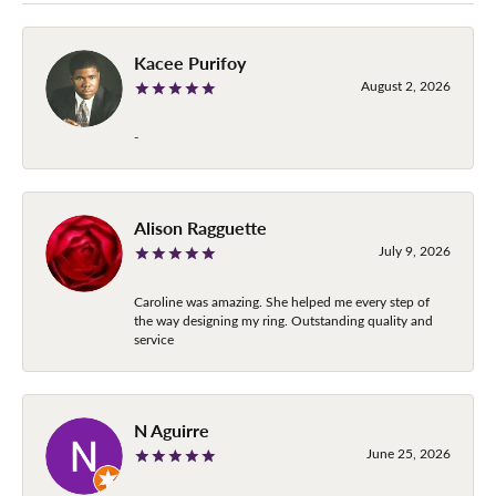
Kacee Purifoy
August 2, 2026
-
Alison Ragguette
July 9, 2026
Caroline was amazing. She helped me every step of
the way designing my ring. Outstanding quality and
service
N Aguirre
June 25, 2026