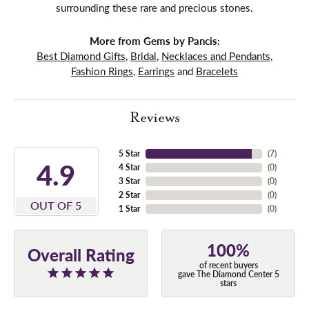
surrounding these rare and precious stones.
More from Gems by Pancis:
Best Diamond Gifts
,
Bridal
,
Necklaces and Pendants
,
Fashion Rings
,
Earrings
and
Bracelets
Reviews
5 Star
(
7
)
4.9
4 Star
(
0
)
3 Star
(
0
)
2 Star
(
0
)
OUT OF 5
1 Star
(
0
)
100%
Overall Rating
of recent buyers
gave The Diamond Center 5
stars