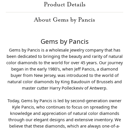
Product Details
About Gems by Pancis
Gems by Pancis
Gems by Pancis is a wholesale jewelry company that has
been dedicated to bringing the beauty and rarity of natural
color diamonds to the world for over 45 years. Our journey
began in the early 1980's, when Jeff Pancis, a diamond
buyer from New Jersey, was introduced to the world of
natural color diamonds by King Baudouin of Brussels and
master cutter Harry Polleckeviv of Antwerp.
Today, Gems by Pancis is led by second-generation owner
Kyle Pancis, who continues to focus on spreading the
knowledge and appreciation of natural color diamonds
through our elegant designs and extensive inventory. We
believe that these diamonds, which are always one-of-a-