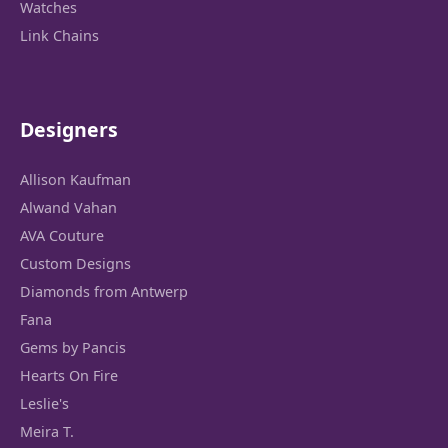
Watches
Link Chains
Designers
Allison Kaufman
Alwand Vahan
AVA Couture
Custom Designs
Diamonds from Antwerp
Fana
Gems by Pancis
Hearts On Fire
Leslie's
Meira T.