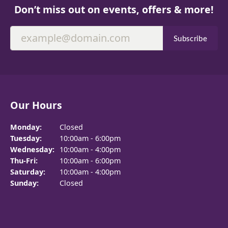
Don’t miss out on events, offers & more!
Subscribe
Our Hours
Monday:
Closed
Tuesday:
10:00am - 6:00pm
Wednesday:
10:00am - 4:00pm
Thursday - Friday:
Thu-Fri:
10:00am - 6:00pm
Saturday:
10:00am - 4:00pm
Sunday:
Closed