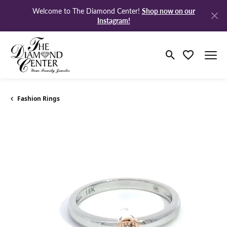
Shop now on our
Welcome to The Diamond Center!
Instagram!
Toggle Search 
Toggle My W
Fashion Rings