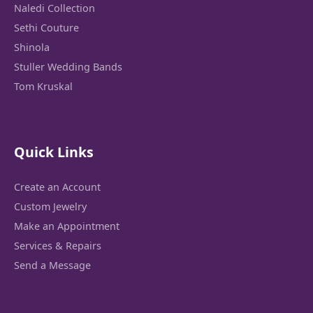
Naledi Collection
Sethi Couture
Shinola
Stuller Wedding Bands
Tom Kruskal
Quick Links
Create an Account
Custom Jewelry
Make an Appointment
Services & Repairs
Send a Message