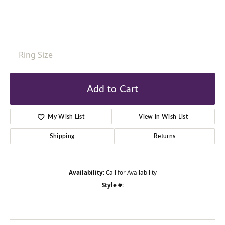
Ring Size
Add to Cart
My Wish List
View in Wish List
Shipping
Returns
Availability:
Call for Availability
Style #: