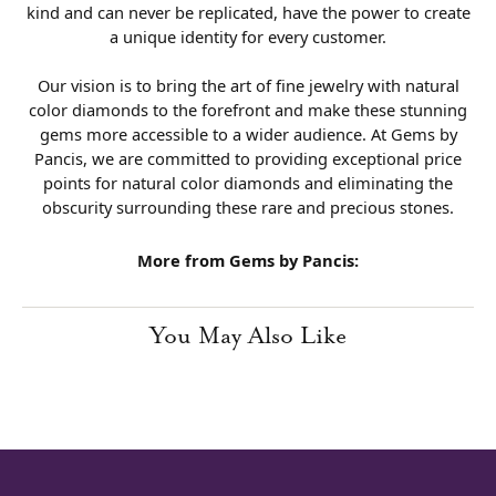
kind and can never be replicated, have the power to create
a unique identity for every customer.
Our vision is to bring the art of fine jewelry with natural
color diamonds to the forefront and make these stunning
gems more accessible to a wider audience. At Gems by
Pancis, we are committed to providing exceptional price
points for natural color diamonds and eliminating the
obscurity surrounding these rare and precious stones.
More from Gems by Pancis:
You May Also Like