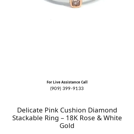
For Live Assistance Call
(909) 399-9133
Delicate Pink Cushion Diamond
Stackable Ring – 18K Rose & White
Gold