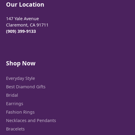
Our Location
147 Yale Avenue
Claremont, CA 91711
(909) 399-9133
Shop Now
Everyday Style
Best Diamond Gifts
Bridal
Earrings
Fashion Rings
Necklaces and Pendants
Bracelets