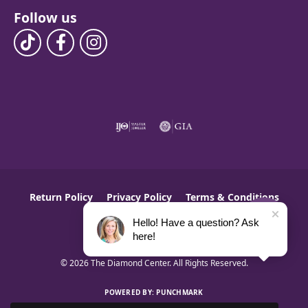
Follow us
Return Policy
Privacy Policy
Terms & Conditions
Hello! Have a question? Ask
Accessibility Statement
here!
© 2026 The Diamond Center. All Rights Reserved.
POWERED BY:
PUNCHMARK