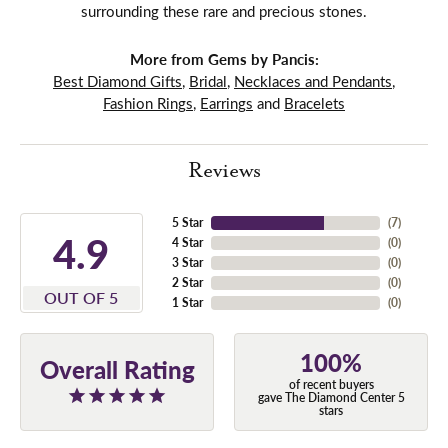
surrounding these rare and precious stones.
More from Gems by Pancis:
Best Diamond Gifts
,
Bridal
,
Necklaces and Pendants
,
Fashion Rings
,
Earrings
and
Bracelets
Reviews
5 Star
(
7
)
4.9
4 Star
(
0
)
3 Star
(
0
)
2 Star
(
0
)
OUT OF 5
1 Star
(
0
)
100%
Overall Rating
of recent buyers
gave The Diamond Center 5
stars