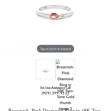
Tap or pinch to expand
For Live Assistance Call
(909) 399-9133
Brownish-Pink Diamond Ring in 18K Two-