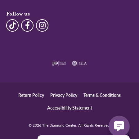
Follow us
Return Policy
Privacy Policy
Terms & Conditions
Accessibility Statement
© 2026 The Diamond Center. All Rights Reserved.
POWERED BY:
PUNCHMARK