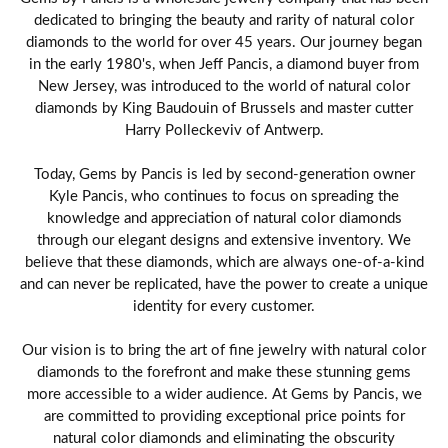
dedicated to bringing the beauty and rarity of natural color
diamonds to the world for over 45 years. Our journey began
in the early 1980's, when Jeff Pancis, a diamond buyer from
New Jersey, was introduced to the world of natural color
diamonds by King Baudouin of Brussels and master cutter
Harry Polleckeviv of Antwerp.
Today, Gems by Pancis is led by second-generation owner
Kyle Pancis, who continues to focus on spreading the
knowledge and appreciation of natural color diamonds
through our elegant designs and extensive inventory. We
believe that these diamonds, which are always one-of-a-kind
and can never be replicated, have the power to create a unique
identity for every customer.
Our vision is to bring the art of fine jewelry with natural color
diamonds to the forefront and make these stunning gems
more accessible to a wider audience. At Gems by Pancis, we
are committed to providing exceptional price points for
natural color diamonds and eliminating the obscurity