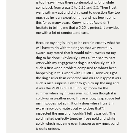
is top heavy. I was there contemplating for a while
going back from a size 5 to 5.25 and 5.5. Then I just
went with my gut and didn't want to question Ray too
much as he is an expert on this and has been doing
this for so many years. Knowing that Ray didn't
hesitate in telling me that a 5.25 is perfect, it provided
me with a lot of comfort and ease.
Because my ring is unique, he explain exactly what he
will have to do with the ring so that we were fully
aware. Ray stated that it would take 2 weeks for my
ring to be done. Obviously, I was a little sad to part
ways with my engagement ring but seriously, this is
such a first world problem compared to what's been
happening in this world with COVID. However, I got
the ring earlier than expected and was so happy! It was
such a nice surprise. I went to go pick up the ring and
it was the PERFECT FIT!! Enough room for the
summer when my fingers swell up! Even though it is
cold/warm weather now, I have enough gap space but
my ring does not spin. It only does when I run it in
extreme icy cold water, but who does that?! I
inspected the ring and I couldn't tell it was cut. The
gold melted perfectly together (rose gold and white
gold), which made me even happier as my ring's band
is quite unique.