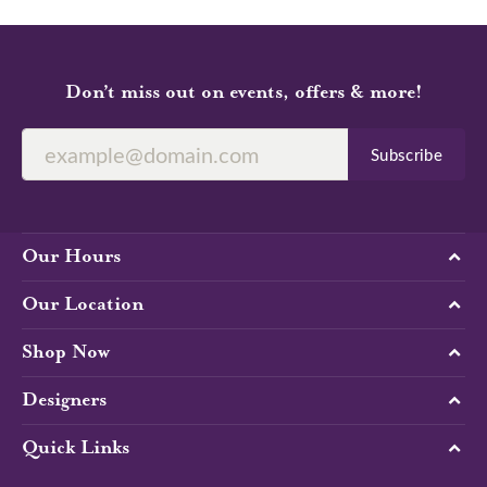
Don’t miss out on events, offers & more!
Subscribe
Our Hours
Our Location
Shop Now
Designers
Quick Links