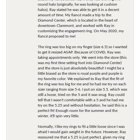
round halo (originally, he was looking at cushion
halos). Ray stated he was able to get it in a decent
amount of time. My fiancé made a trip to the
Diamond Center, which is located in the heart of
downtown Claremont, and worked with Ray in
customizing the engagement ring. On May 2020, my
fiancé proposed to me!
The ring was too big on my finger (size 6.5) so I wanted
to get it resized ASAP. Because of COVID, Ray was
taking appointments only. We went into the store (this
was my first time setting foot into Diamond Center)
and the store is just absolutely beautiful! I might be a
little biased as the store is royal purple and purple is
my favorite color. We explained to Ray that the fit of
the ring was too big for me and he had me try on each
sizer ranging from size 5-6. I put on size 5.5, which was
still a loose, tried on the 5 and it was snug. Ray could
tell that I wasn't comfortable with a 5 and he had me
try on the 5.25 and without hesitation, he said this is a
perfect fit! Enough room for the summer and the
winter, it'll spin very little.
Normally, I like my rings to fit a little loose since I was
afraid I would gain weight in the future. However, Ray
reassured me that a 5.25 is just perfect, given my ring