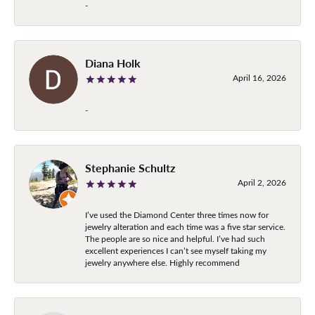
-
Diana Holk
April 16, 2026
-
Stephanie Schultz
April 2, 2026
I’ve used the Diamond Center three times now for
jewelry alteration and each time was a five star service.
The people are so nice and helpful. I’ve had such
excellent experiences I can’t see myself taking my
jewelry anywhere else. Highly recommend