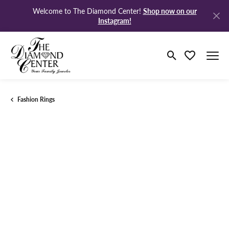
Shop now on our
Welcome to The Diamond Center!
Instagram!
Toggle Search M
Toggle My Wi
Fashion Rings