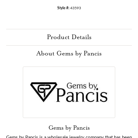
Style #:
43593
Product Details
About Gems by Pancis
Gems by Pancis
Gems by Pancis is a wholesale jewelry company that has been