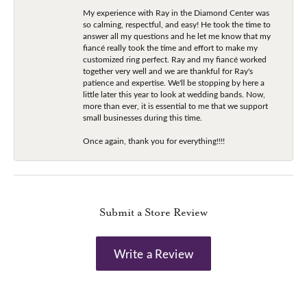
My experience with Ray in the Diamond Center was
so calming, respectful, and easy! He took the time to
answer all my questions and he let me know that my
fiancé really took the time and effort to make my
customized ring perfect. Ray and my fiancé worked
together very well and we are thankful for Ray's
patience and expertise. We'll be stopping by here a
little later this year to look at wedding bands. Now,
more than ever, it is essential to me that we support
small businesses during this time.
Once again, thank you for everything!!!!
Submit a Store Review
Write a Review