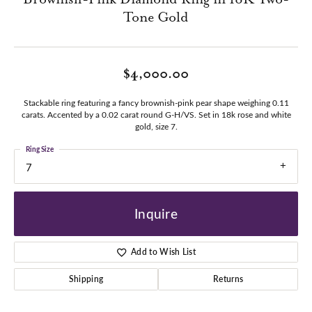
Tone Gold
$4,000.00
Stackable ring featuring a fancy brownish-pink pear shape weighing 0.11
carats. Accented by a 0.02 carat round G-H/VS. Set in 18k rose and white
gold, size 7.
Ring Size
7
Inquire
Add to Wish List
Shipping
Returns