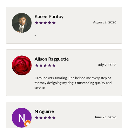
Kacee Purifoy
August 2, 2026
-
Alison Ragguette
July 9, 2026
Caroline was amazing. She helped me every step of
the way designing my ring. Outstanding quality and
service
N Aguirre
June 25, 2026