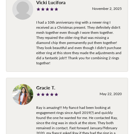
Vicki Lucifora
November 2, 2025
I had a 10th anniversary ring with a newer ring I
received as a Christmas present. They definitely didn't
mesh together even though I wore them together.
They repaired the older ring that was missing a
diamond chip then permanently put them together!
They look beautiful and even though I didn't purchase
either ring at this store they made the adjustments and
did a fantastic job!!! Thank you for combining 2 rings
together!
Gracie T.
May 22, 2020
Ray is amazing!!! My fiancé had been looking at
engagement rings since April 2019(?) and quickly
found the one he wanted for me. He contacted Ray,
since the ring was in stock at the store. They both
remained in contact. Fast forward January/February
2020, my fiancé asked Ray if they had the ring in a