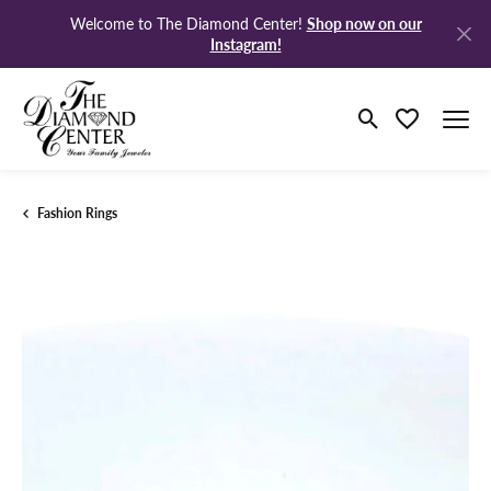
Shop now on our
Welcome to The Diamond Center!
Instagram!
Toggle Search M
Toggle My Wi
Fashion Rings