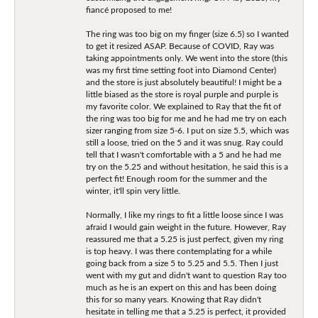
fiancé proposed to me!
The ring was too big on my finger (size 6.5) so I wanted
to get it resized ASAP. Because of COVID, Ray was
taking appointments only. We went into the store (this
was my first time setting foot into Diamond Center)
and the store is just absolutely beautiful! I might be a
little biased as the store is royal purple and purple is
my favorite color. We explained to Ray that the fit of
the ring was too big for me and he had me try on each
sizer ranging from size 5-6. I put on size 5.5, which was
still a loose, tried on the 5 and it was snug. Ray could
tell that I wasn't comfortable with a 5 and he had me
try on the 5.25 and without hesitation, he said this is a
perfect fit! Enough room for the summer and the
winter, it'll spin very little.
Normally, I like my rings to fit a little loose since I was
afraid I would gain weight in the future. However, Ray
reassured me that a 5.25 is just perfect, given my ring
is top heavy. I was there contemplating for a while
going back from a size 5 to 5.25 and 5.5. Then I just
went with my gut and didn't want to question Ray too
much as he is an expert on this and has been doing
this for so many years. Knowing that Ray didn't
hesitate in telling me that a 5.25 is perfect, it provided