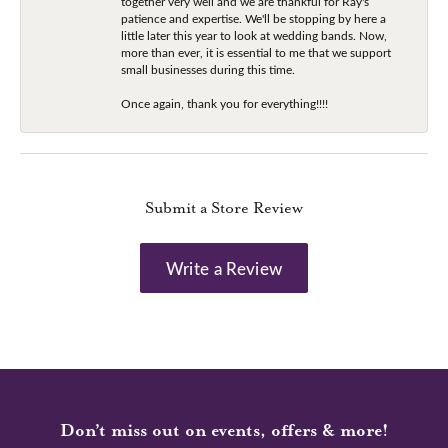
together very well and we are thankful for Ray's
patience and expertise. We'll be stopping by here a
little later this year to look at wedding bands. Now,
more than ever, it is essential to me that we support
small businesses during this time.
Once again, thank you for everything!!!!
Submit a Store Review
Write a Review
Don’t miss out on events, offers & more!