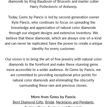
diamonds by King Baudouin of Brussels and master cutter
Harry Polleckeviv of Antwerp.
Today, Gems by Pancis is led by second-generation owner
Kyle Pancis, who continues to focus on spreading the
knowledge and appreciation of natural color diamonds
through our elegant designs and extensive inventory. We
believe that these diamonds, which are always one-of-a-kind
and can never be replicated, have the power to create a unique
identity for every customer.
Our vision is to bring the art of fine jewelry with natural color
diamonds to the forefront and make these stunning gems
more accessible to a wider audience. At Gems by Pancis, we
are committed to providing exceptional price points for
natural color diamonds and eliminating the obscurity
surrounding these rare and precious stones.
More from Gems by Pancis:
Best Diamond Gifts
,
Bridal
,
Necklaces and Pendants
,