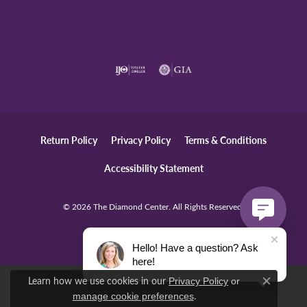
Return Policy
Privacy Policy
Terms & Conditions
Accessibility Statement
© 2026 The Diamond Center. All Rights Reserved.
POWERED BY:
PUNCHMARK
Hello! Have a question? Ask
here!
Learn how we use cookies in our
Privacy Policy
or
Close c
.
manage cookie preferences