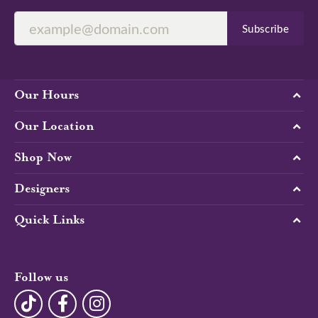
Subscribe
Our Hours
Our Location
Shop Now
Designers
Quick Links
Follow us