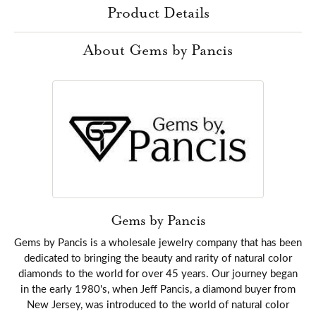
Product Details
About Gems by Pancis
Gems by Pancis
Gems by Pancis is a wholesale jewelry company that has been
dedicated to bringing the beauty and rarity of natural color
diamonds to the world for over 45 years. Our journey began
in the early 1980's, when Jeff Pancis, a diamond buyer from
New Jersey, was introduced to the world of natural color