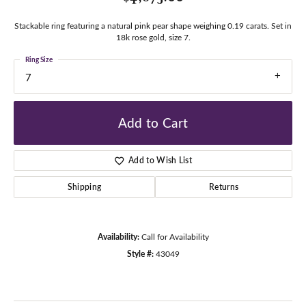
Stackable ring featuring a natural pink pear shape weighing 0.19 carats. Set in
18k rose gold, size 7.
Ring Size
7
Add to Cart
Add to Wish List
Shipping
Returns
Availability:
Call for Availability
Style #:
43049