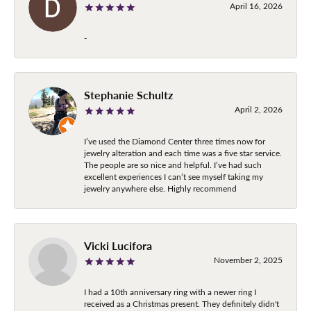
April 16, 2026
-
Stephanie Schultz
April 2, 2026
I’ve used the Diamond Center three times now for
jewelry alteration and each time was a five star service.
The people are so nice and helpful. I’ve had such
excellent experiences I can’t see myself taking my
jewelry anywhere else. Highly recommend
Vicki Lucifora
November 2, 2025
I had a 10th anniversary ring with a newer ring I
received as a Christmas present. They definitely didn't