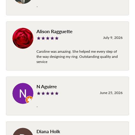
-
Alison Ragguette
July 9, 2026
Caroline was amazing. She helped me every step of
the way designing my ring. Outstanding quality and
service
N Aguirre
June 25, 2026
-
Diana Holk