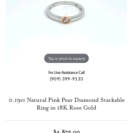
Tap or pinch to expand
For Live Assistance Call
(909) 399-9133
0.19ct Natural Pink Pear Diamond Stackable
Ring in 18K Rose Gold
$4,875.00