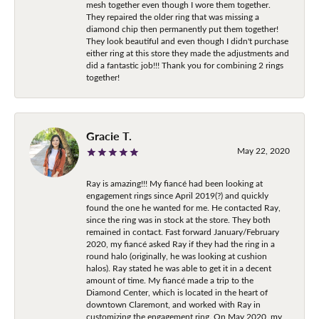
mesh together even though I wore them together.
They repaired the older ring that was missing a
diamond chip then permanently put them together!
They look beautiful and even though I didn't purchase
either ring at this store they made the adjustments and
did a fantastic job!!! Thank you for combining 2 rings
together!
Gracie T.
May 22, 2020
Ray is amazing!!! My fiancé had been looking at
engagement rings since April 2019(?) and quickly
found the one he wanted for me. He contacted Ray,
since the ring was in stock at the store. They both
remained in contact. Fast forward January/February
2020, my fiancé asked Ray if they had the ring in a
round halo (originally, he was looking at cushion
halos). Ray stated he was able to get it in a decent
amount of time. My fiancé made a trip to the
Diamond Center, which is located in the heart of
downtown Claremont, and worked with Ray in
customizing the engagement ring. On May 2020, my