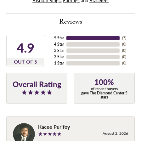
Fashion Rings
,
Earrings
and
Bracelets
Reviews
5 Star
(
7
)
4.9
4 Star
(
0
)
3 Star
(
0
)
2 Star
(
0
)
OUT OF 5
1 Star
(
0
)
100%
Overall Rating
of recent buyers
gave The Diamond Center 5
stars
Kacee Purifoy
August 2, 2026