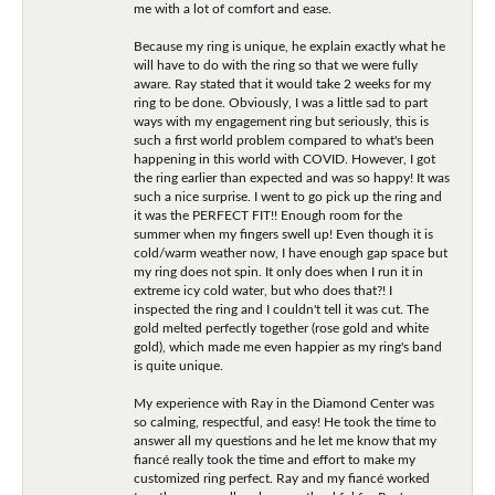
me with a lot of comfort and ease.
Because my ring is unique, he explain exactly what he
will have to do with the ring so that we were fully
aware. Ray stated that it would take 2 weeks for my
ring to be done. Obviously, I was a little sad to part
ways with my engagement ring but seriously, this is
such a first world problem compared to what's been
happening in this world with COVID. However, I got
the ring earlier than expected and was so happy! It was
such a nice surprise. I went to go pick up the ring and
it was the PERFECT FIT!! Enough room for the
summer when my fingers swell up! Even though it is
cold/warm weather now, I have enough gap space but
my ring does not spin. It only does when I run it in
extreme icy cold water, but who does that?! I
inspected the ring and I couldn't tell it was cut. The
gold melted perfectly together (rose gold and white
gold), which made me even happier as my ring's band
is quite unique.
My experience with Ray in the Diamond Center was
so calming, respectful, and easy! He took the time to
answer all my questions and he let me know that my
fiancé really took the time and effort to make my
customized ring perfect. Ray and my fiancé worked