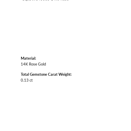
Material:
14K Rose Gold
Total Gemstone Carat Weight:
0.13 ct