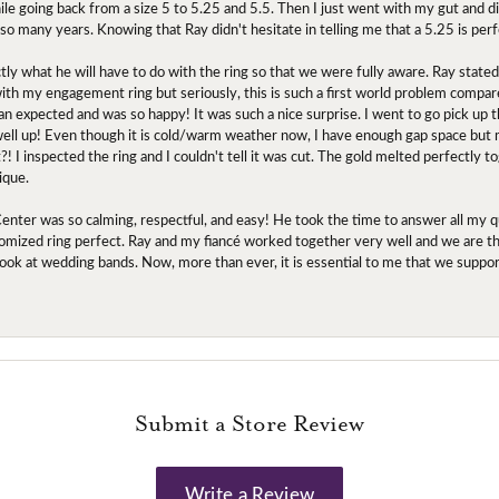
ile going back from a size 5 to 5.25 and 5.5. Then I just went with my gut and d
 so many years. Knowing that Ray didn't hesitate in telling me that a 5.25 is perf
tly what he will have to do with the ring so that we were fully aware. Ray state
 with my engagement ring but seriously, this is such a first world problem compa
an expected and was so happy! It was such a nice surprise. I went to go pick up
l up! Even though it is cold/warm weather now, I have enough gap space but my 
! I inspected the ring and I couldn't tell it was cut. The gold melted perfectly 
ique.
nter was so calming, respectful, and easy! He took the time to answer all my q
mized ring perfect. Ray and my fiancé worked together very well and we are tha
to look at wedding bands. Now, more than ever, it is essential to me that we suppo
Submit a Store Review
Write a Review