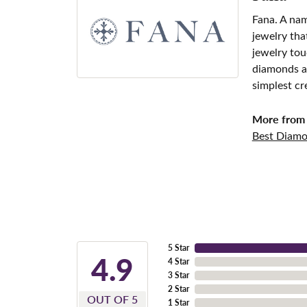
Fana. A nam
jewelry tha
jewelry tou
diamonds an
simplest cr
More from 
Best Diamo
5 Star
4.9
4 Star
3 Star
2 Star
OUT OF 5
1 Star