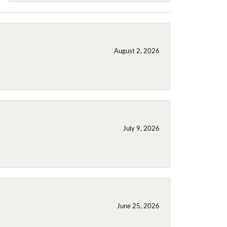
August 2, 2026
July 9, 2026
June 25, 2026