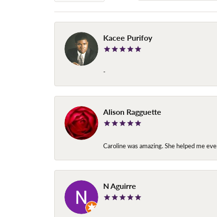
Kacee Purifoy
-
Alison Ragguette
Caroline was amazing. She helped me ever
N Aguirre