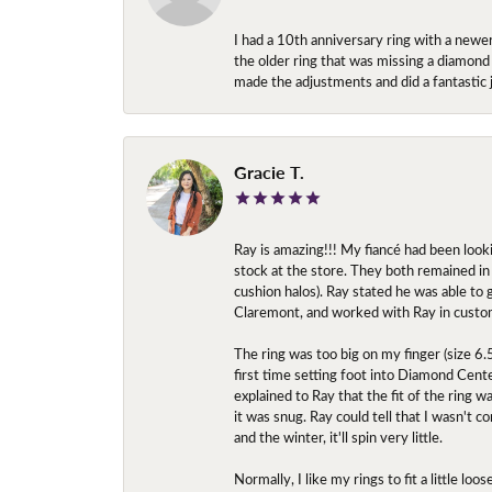
I had a 10th anniversary ring with a newe
the older ring that was missing a diamond
made the adjustments and did a fantastic 
Gracie T.
Ray is amazing!!! My fiancé had been look
stock at the store. They both remained in 
cushion halos). Ray stated he was able to
Claremont, and worked with Ray in custo
The ring was too big on my finger (size 6
first time setting foot into Diamond Center
explained to Ray that the fit of the ring w
it was snug. Ray could tell that I wasn't 
and the winter, it'll spin very little.
Normally, I like my rings to fit a little l