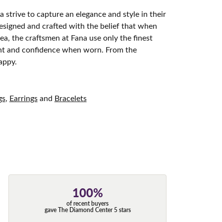
 strive to capture an elegance and style in their
designed and crafted with the belief that when
ea, the craftsmen at Fana use only the finest
ight and confidence when worn. From the
appy.
gs
,
Earrings
and
Bracelets
100%
of recent buyers
gave The Diamond Center 5 stars