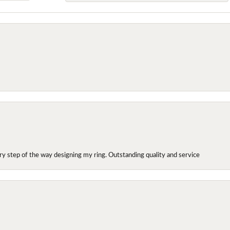
y step of the way designing my ring. Outstanding quality and service