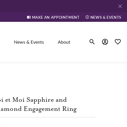
MAKE AN APPOINTMENT
NEWS & EVENTS
News & Events
About
Toggle Search Men
Toggle My A
Toggle
elry
ne
i et Moi Sapphire and
iamond Engagement Ring
dants