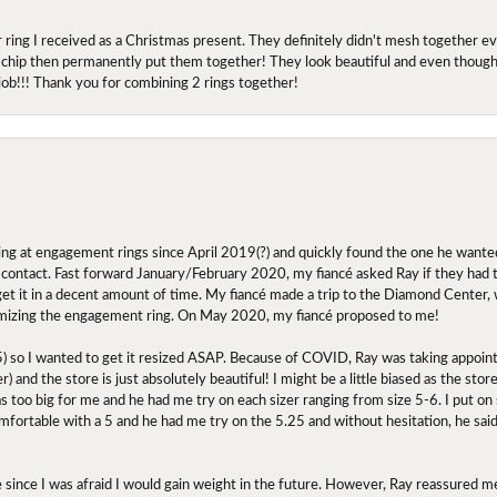
r ring I received as a Christmas present. They definitely didn't mesh together 
 chip then permanently put them together! They look beautiful and even though I 
job!!! Thank you for combining 2 rings together!
ing at engagement rings since April 2019(?) and quickly found the one he wanted
contact. Fast forward January/February 2020, my fiancé asked Ray if they had the
 get it in a decent amount of time. My fiancé made a trip to the Diamond Center,
mizing the engagement ring. On May 2020, my fiancé proposed to me!
.5) so I wanted to get it resized ASAP. Because of COVID, Ray was taking appoi
) and the store is just absolutely beautiful! I might be a little biased as the stor
as too big for me and he had me try on each sizer ranging from size 5-6. I put on s
comfortable with a 5 and he had me try on the 5.25 and without hesitation, he sai
oose since I was afraid I would gain weight in the future. However, Ray reassured me