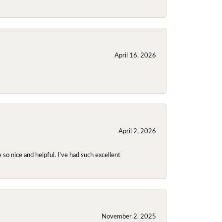
April 16, 2026
April 2, 2026
so nice and helpful. I’ve had such excellent
November 2, 2025