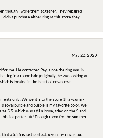
even though I wore them together. They repaired
didn't purchase either ring at this store they
May 22, 2020
 for me. He contacted Ray, since the ring was in
 ring in a round halo (originally, he was looking at
 which is located in the heart of downtown
ntments only. We went into the store (this was my
e is royal purple and purple is my favorite color. We
ize 5.5, which was still a loose, tried on the 5 and
d this is a perfect fit! Enough room for the summer
 that a 5.25 is just perfect, given my ring is top