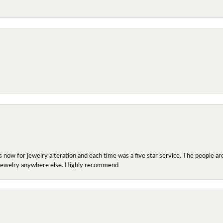
ow for jewelry alteration and each time was a five star service. The people are 
y jewelry anywhere else. Highly recommend