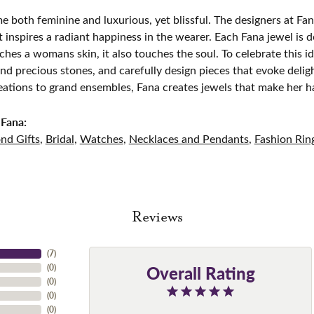
e both feminine and luxurious, yet blissful. The designers at Fana
t inspires a radiant happiness in the wearer. Each Fana jewel is 
ches a womans skin, it also touches the soul. To celebrate this id
d precious stones, and carefully design pieces that evoke del
eations to grand ensembles, Fana creates jewels that make her h
Fana:
nd Gifts
,
Bridal
,
Watches
,
Necklaces and Pendants
,
Fashion Rin
Reviews
(
7
)
Overall Rating
(
0
)
(
0
)
(
0
)
(
0
)