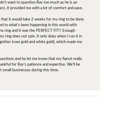
idn't want to question Ray too much as he is an
ect, it provided me with a lot of comfort and ease.
d that it would take 2 weeks for my ring to be done.
red to what's been happening in this world with
 the ring and it was the PERFECT FIT!! Enough
ring does not spin. It only does when I run it in
together (rose gold and white gold), which made me
uestions and he let me know that my fiancé really
nkful for Ray's patience and expertise. We'll be
rt small businesses during this time.