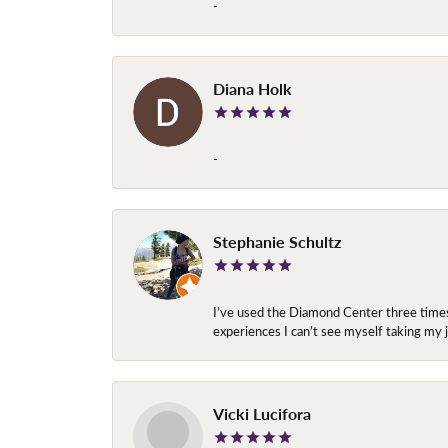
-
Diana Holk
-
Stephanie Schultz
I’ve used the Diamond Center three times n
experiences I can’t see myself taking m
Vicki Lucifora