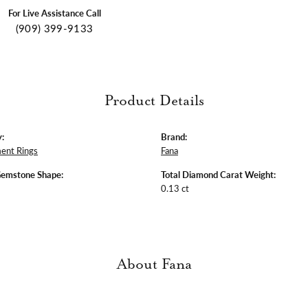
For Live Assistance Call
(909) 399-9133
Product Details
:
Brand:
ent Rings
Fana
Gemstone Shape:
Total Diamond Carat Weight:
0.13 ct
About Fana