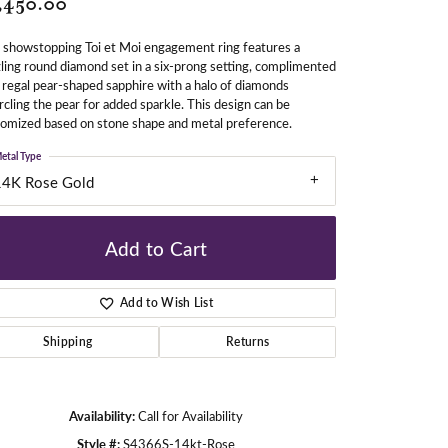
,450.00
 showstopping Toi et Moi engagement ring features a
ling round diamond set in a six-prong setting, complimented
gners
 regal pear-shaped sapphire with a halo of diamonds
rcling the pear for added sparkle. This design can be
omized based on stone shape and metal preference.
etal Type
14K Rose Gold
Add to Cart
Add to Wish List
Shipping
Returns
Availability:
Call for Availability
Click to zoom
Style #:
S4366S-14kt-Rose