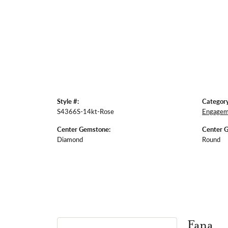
Style #:
Category
S4366S-14kt-Rose
Engagem
Center Gemstone:
Center 
Diamond
Round
Fana