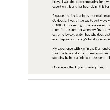
heavy. I was there contemplating for a wh
expert on this and has been doing this for
Because my ring is unique, he explain exac
Obviously, I was a little sad to part ways
COVID. However, I got the ring earlier th
room for the summer when my fingers swel
extreme icy cold water, but who does that?
even happier as my ring's band is quite un
My experience with Ray in the Diamond Ce
took the time and effort to make my custo
stopping by here a little later this year 
Once again, thank you for everything!!!!