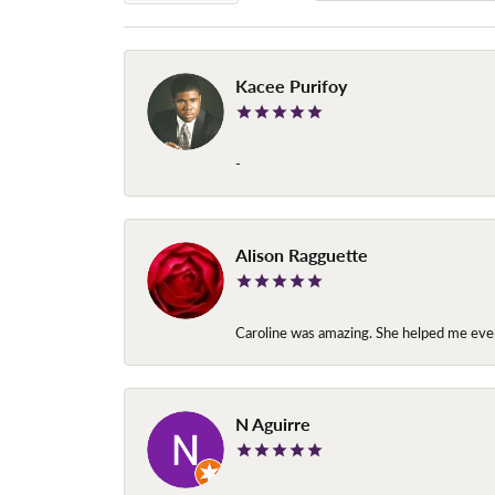
Kacee Purifoy
-
Alison Ragguette
Caroline was amazing. She helped me ever
N Aguirre