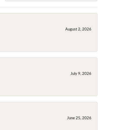
August 2, 2026
July 9, 2026
June 25, 2026