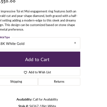
,550.00
 impressive Toi et Moi engagement ring features both an
ald-cut and pear-shape diamond, both graced with a half-
gners
l setting adding a modern-edge to this sleek and dreamy
gn. This design can be customized based on stone shape
metal preference.
etal Type
18K White Gold
Add to Cart
Add to Wish List
Shipping
Returns
Availability:
Call for Availability
Click to zoom
Style #:
S4367-18kt-White