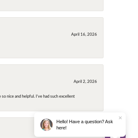
April 16, 2026
April 2, 2026
so nice and helpful. I’ve had such excellent
Hello! Have a question? Ask
here!
November 2, 2025