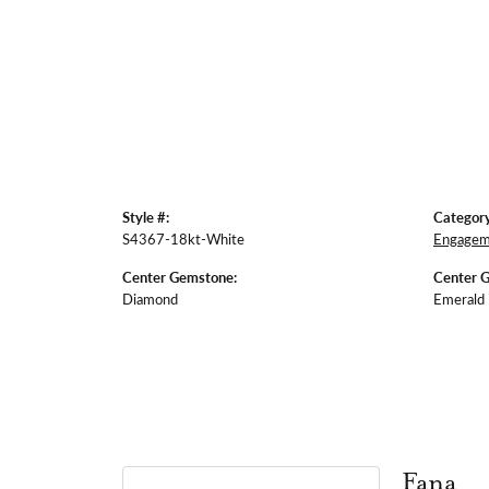
Style #:
Category
S4367-18kt-White
Engagem
Center Gemstone:
Center 
Diamond
Emerald
Fana