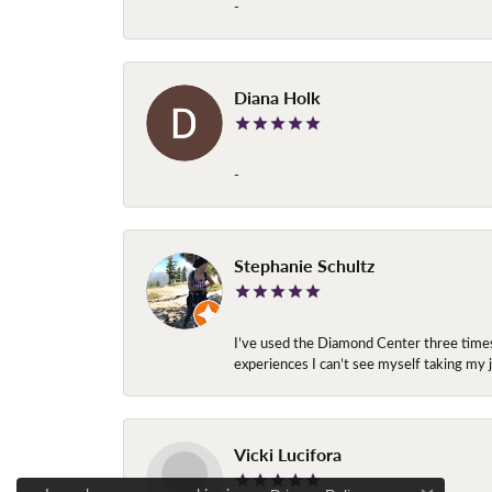
-
Diana Holk
-
Stephanie Schultz
I’ve used the Diamond Center three times n
experiences I can’t see myself taking m
Vicki Lucifora