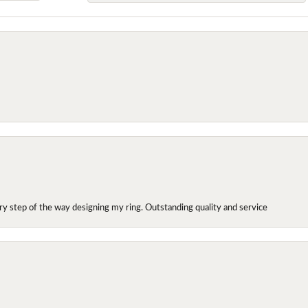
y step of the way designing my ring. Outstanding quality and service