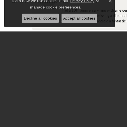
Learn how we use cookies in our
Privacy Policy
or
Close c
.
manage cookie preferences
I had a 10th anniversary ring with a newe
the older ring that was missing a diamond
Decline all cookies
Accept all cookies
made the adjustments and did a fantastic 
Gracie T.
Ray is amazing!!! My fiancé had been look
stock at the store. They both remained in 
cushion halos). Ray stated he was able to
Claremont, and worked with Ray in custo
The ring was too big on my finger (size 6
first time setting foot into Diamond Center
explained to Ray that the fit of the ring w
it was snug. Ray could tell that I wasn't 
and the winter, it'll spin very little.
Normally, I like my rings to fit a little l