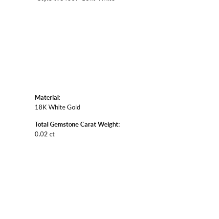
Material:
18K White Gold
Total Gemstone Carat Weight:
0.02 ct