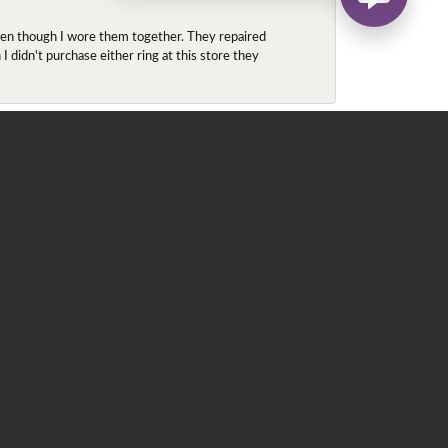
even though I wore them together. They repaired
didn't purchase either ring at this store they
May 22, 2020
 for me. He contacted Ray, since the ring was in
 ring in a round halo (originally, he was looking at
 which is located in the heart of downtown
ntments only. We went into the store (this was my
e is royal purple and purple is my favorite color. We
ize 5.5, which was still a loose, tried on the 5 and
d this is a perfect fit! Enough room for the summer
 that a 5.25 is just perfect, given my ring is top