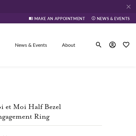
MAKE AN APPOINTMENT
NEWS & EVENTS
News & Events
About
Toggle Search Men
Toggle My A
Toggle
elry
ne
i et Moi Half Bezel
ngagement Ring
dants