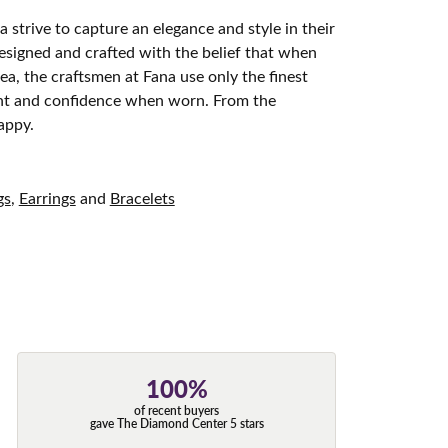
 strive to capture an elegance and style in their
designed and crafted with the belief that when
ea, the craftsmen at Fana use only the finest
ight and confidence when worn. From the
appy.
gs
,
Earrings
and
Bracelets
100%
of recent buyers
gave The Diamond Center 5 stars