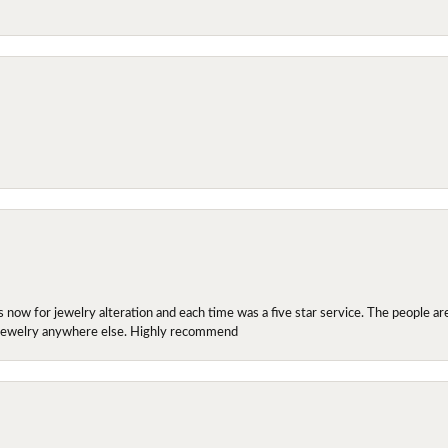
ow for jewelry alteration and each time was a five star service. The people are 
y jewelry anywhere else. Highly recommend