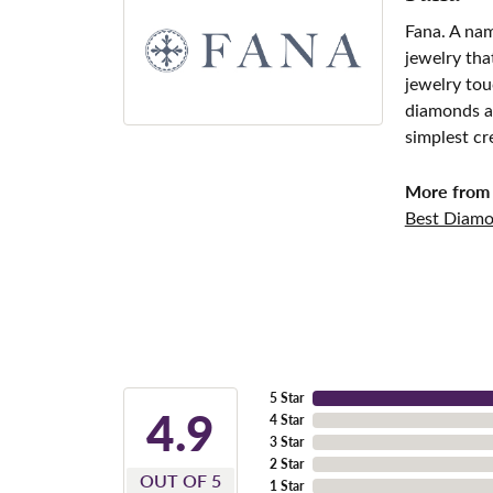
Fana. A nam
jewelry tha
jewelry tou
diamonds an
simplest cr
More from 
Best Diamo
5 Star
4.9
4 Star
3 Star
2 Star
OUT OF 5
1 Star