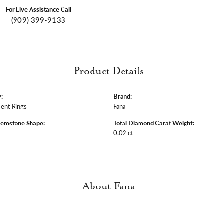
For Live Assistance Call
(909) 399-9133
Product Details
:
Brand:
ent Rings
Fana
Gemstone Shape:
Total Diamond Carat Weight:
0.02 ct
About Fana