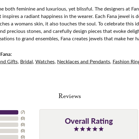
e both feminine and luxurious, yet blissful. The designers at Fana
t inspires a radiant happiness in the wearer. Each Fana jewel is 
ches a womans skin, it also touches the soul. To celebrate this id
d precious stones, and carefully design pieces that evoke del
eations to grand ensembles, Fana creates jewels that make her h
Fana:
nd Gifts
,
Bridal
,
Watches
,
Necklaces and Pendants
,
Fashion Rin
Reviews
(
7
)
Overall Rating
(
0
)
(
0
)
(
0
)
(
0
)