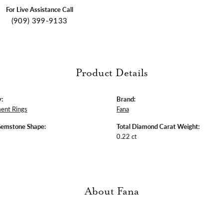
For Live Assistance Call
(909) 399-9133
Product Details
:
Brand:
ent Rings
Fana
Gemstone Shape:
Total Diamond Carat Weight:
0.22 ct
About Fana