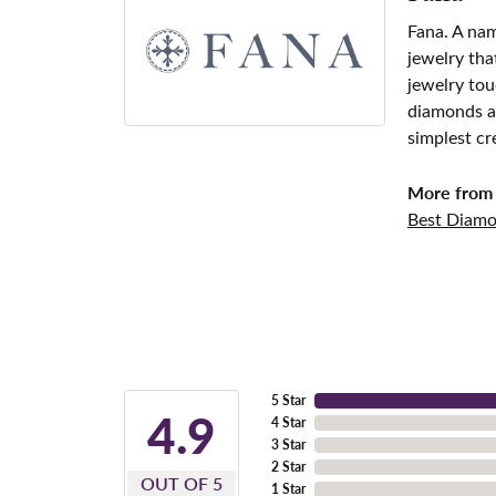
Fana. A nam
jewelry tha
jewelry tou
diamonds an
simplest cr
More from 
Best Diamo
5 Star
4.9
4 Star
3 Star
2 Star
OUT OF 5
1 Star