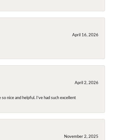
April 16, 2026
April 2, 2026
so nice and helpful. I’ve had such excellent
November 2, 2025