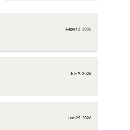
August 2, 2026
July 9, 2026
June 25, 2026