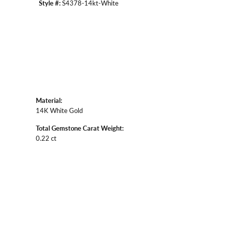
Style #:
S4378-14kt-White
Material:
14K White Gold
Total Gemstone Carat Weight:
0.22 ct