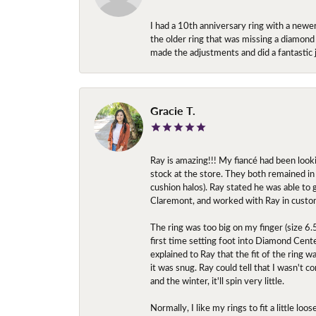
I had a 10th anniversary ring with a newe
the older ring that was missing a diamond
made the adjustments and did a fantastic 
Gracie T.
Ray is amazing!!! My fiancé had been look
stock at the store. They both remained in 
cushion halos). Ray stated he was able to
Claremont, and worked with Ray in custo
The ring was too big on my finger (size 6
first time setting foot into Diamond Center
explained to Ray that the fit of the ring w
it was snug. Ray could tell that I wasn't 
and the winter, it'll spin very little.
Normally, I like my rings to fit a little l