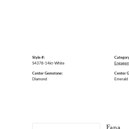
Style #:
Category
S4378-14kt-White
Engagem
Center Gemstone:
Center 
Diamond
Emerald
Fana