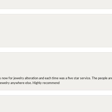
ow for jewelry alteration and each time was a five star service. The people are 
y jewelry anywhere else. Highly recommend