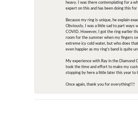
heavy. I was there contemplating for a wh
expert on this and has been doing this for
Because my ring is unique, he explain exac
Obviously, I was a little sad to part ways
COVID. However, I got the ring earlier th
room for the summer when my fingers swel
extreme icy cold water, but who does that?
even happier as my ring's band is quite un
My experience with Ray in the Diamond Ce
took the time and effort to make my custo
stopping by here a little later this year 
Once again, thank you for everything!!!!