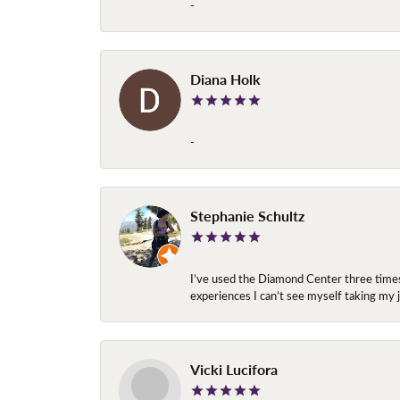
-
Diana Holk
-
Stephanie Schultz
I’ve used the Diamond Center three times n
experiences I can’t see myself taking m
Vicki Lucifora