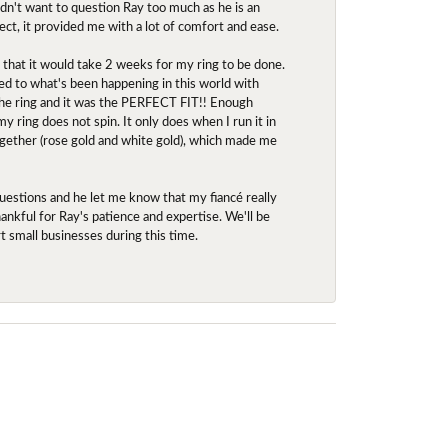
idn't want to question Ray too much as he is an
ect, it provided me with a lot of comfort and ease.
d that it would take 2 weeks for my ring to be done.
red to what's been happening in this world with
 the ring and it was the PERFECT FIT!! Enough
ring does not spin. It only does when I run it in
together (rose gold and white gold), which made me
uestions and he let me know that my fiancé really
nkful for Ray's patience and expertise. We'll be
rt small businesses during this time.