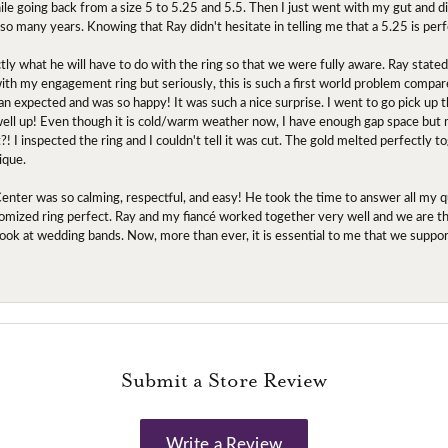
ile going back from a size 5 to 5.25 and 5.5. Then I just went with my gut and d
 so many years. Knowing that Ray didn't hesitate in telling me that a 5.25 is perf
tly what he will have to do with the ring so that we were fully aware. Ray state
 with my engagement ring but seriously, this is such a first world problem compa
an expected and was so happy! It was such a nice surprise. I went to go pick up
l up! Even though it is cold/warm weather now, I have enough gap space but my 
! I inspected the ring and I couldn't tell it was cut. The gold melted perfectly 
ique.
nter was so calming, respectful, and easy! He took the time to answer all my q
mized ring perfect. Ray and my fiancé worked together very well and we are tha
to look at wedding bands. Now, more than ever, it is essential to me that we suppo
Submit a Store Review
Write a Review