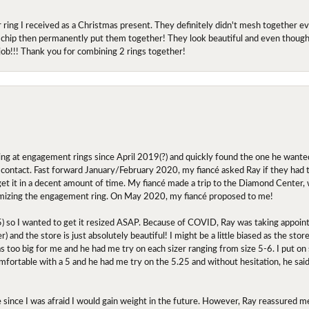
r ring I received as a Christmas present. They definitely didn't mesh together 
 chip then permanently put them together! They look beautiful and even though I 
job!!! Thank you for combining 2 rings together!
ing at engagement rings since April 2019(?) and quickly found the one he wanted
contact. Fast forward January/February 2020, my fiancé asked Ray if they had the
 get it in a decent amount of time. My fiancé made a trip to the Diamond Center,
mizing the engagement ring. On May 2020, my fiancé proposed to me!
.5) so I wanted to get it resized ASAP. Because of COVID, Ray was taking appoi
) and the store is just absolutely beautiful! I might be a little biased as the stor
as too big for me and he had me try on each sizer ranging from size 5-6. I put on s
comfortable with a 5 and he had me try on the 5.25 and without hesitation, he sai
oose since I was afraid I would gain weight in the future. However, Ray reassured me