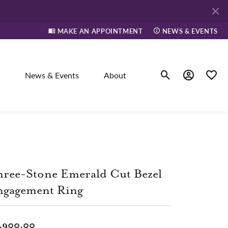
MAKE AN APPOINTMENT
NEWS & EVENTS
News & Events
About
Toggle Search Men
Toggle My A
Toggle
elry
ne
ree-Stone Emerald Cut Bezel
ngagement Ring
dants
,900.00