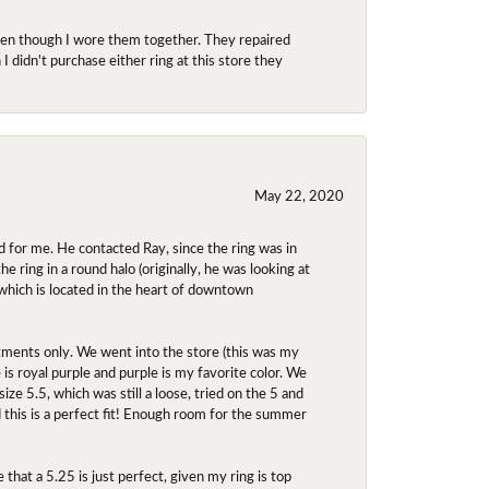
even though I wore them together. They repaired
didn't purchase either ring at this store they
May 22, 2020
 for me. He contacted Ray, since the ring was in
 ring in a round halo (originally, he was looking at
 which is located in the heart of downtown
ntments only. We went into the store (this was my
e is royal purple and purple is my favorite color. We
ize 5.5, which was still a loose, tried on the 5 and
d this is a perfect fit! Enough room for the summer
 that a 5.25 is just perfect, given my ring is top