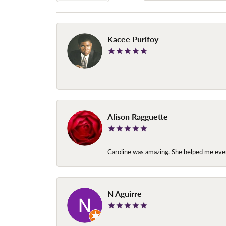
Kacee Purifoy
-
Alison Ragguette
Caroline was amazing. She helped me ever
N Aguirre