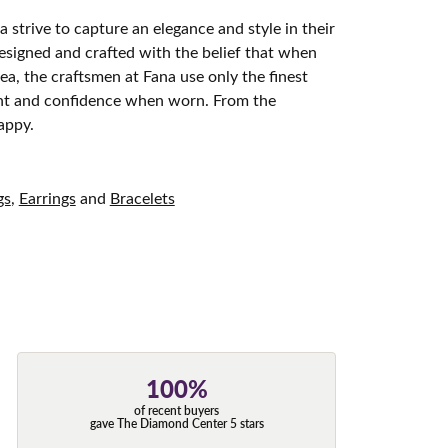
 strive to capture an elegance and style in their
designed and crafted with the belief that when
ea, the craftsmen at Fana use only the finest
ight and confidence when worn. From the
appy.
gs
,
Earrings
and
Bracelets
100%
of recent buyers
gave The Diamond Center 5 stars