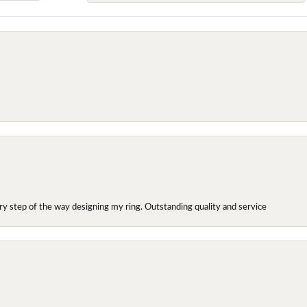
y step of the way designing my ring. Outstanding quality and service