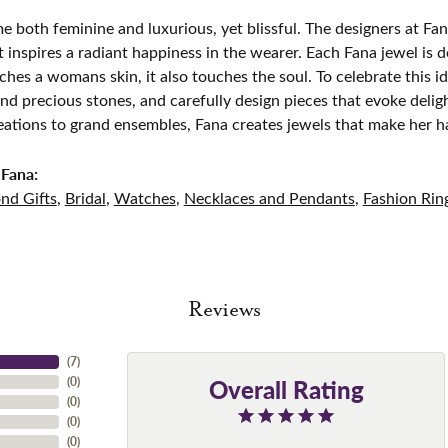
e both feminine and luxurious, yet blissful. The designers at Fana
t inspires a radiant happiness in the wearer. Each Fana jewel is 
ches a womans skin, it also touches the soul. To celebrate this id
d precious stones, and carefully design pieces that evoke del
eations to grand ensembles, Fana creates jewels that make her h
Fana:
nd Gifts
,
Bridal
,
Watches
,
Necklaces and Pendants
,
Fashion Rin
Reviews
(
7
)
Overall Rating
(
0
)
(
0
)
(
0
)
(
0
)