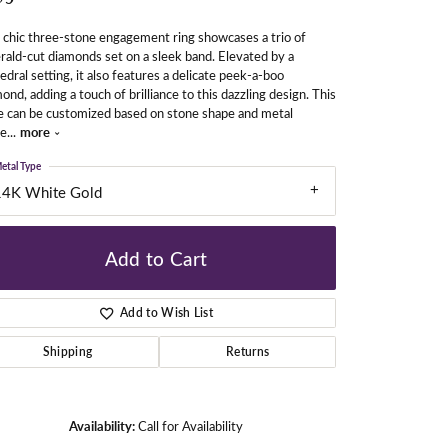
 chic three-stone engagement ring showcases a trio of
ald-cut diamonds set on a sleek band. Elevated by a
gners
edral setting, it also features a delicate peek-a-boo
ond, adding a touch of brilliance to this dazzling design. This
e can be customized based on stone shape and metal
fe
...
more
etal Type
14K White Gold
Add to Cart
Add to Wish List
Shipping
Returns
Click to zoom
Availability:
Call for Availability