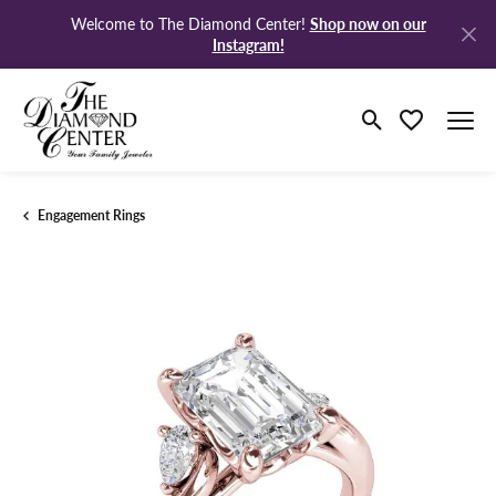
Shop now on our
Welcome to The Diamond Center!
Instagram!
Toggle Search M
Toggle My Wi
Engagement Rings