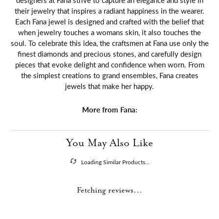
designers at Fana strive to capture an elegance and style in
their jewelry that inspires a radiant happiness in the wearer.
Each Fana jewel is designed and crafted with the belief that
when jewelry touches a womans skin, it also touches the
soul. To celebrate this idea, the craftsmen at Fana use only the
finest diamonds and precious stones, and carefully design
pieces that evoke delight and confidence when worn. From
the simplest creations to grand ensembles, Fana creates
jewels that make her happy.
More from Fana:
You May Also Like
Loading Similar Products...
Fetching reviews...