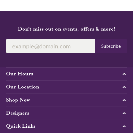
Don’t miss out on events, offers & more!
Subscribe
Our Hours
Our Location
Shop Now
Designers
Quick Links