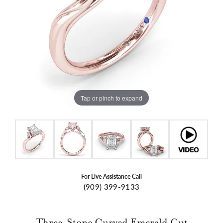
Tap or pinch to expand
For Live Assistance Call
(909) 399-9133
Three-Stone Curved Emerald Cut