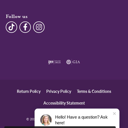
Follow us
Return Policy
Privacy Policy
Terms & Conditions
Accessibility Statement
Hello! Have a question? Ask
© 2026 The Diamond Center. All Rights Reserved.
here!