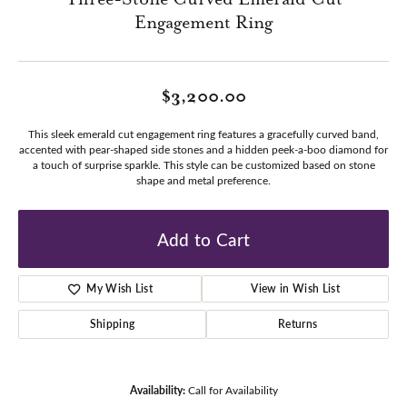
Engagement Ring
$3,200.00
This sleek emerald cut engagement ring features a gracefully curved band,
accented with pear-shaped side stones and a hidden peek-a-boo diamond for
a touch of surprise sparkle. This style can be customized based on stone
shape and metal preference.
Add to Cart
My Wish List
View in Wish List
Shipping
Returns
Availability:
Call for Availability