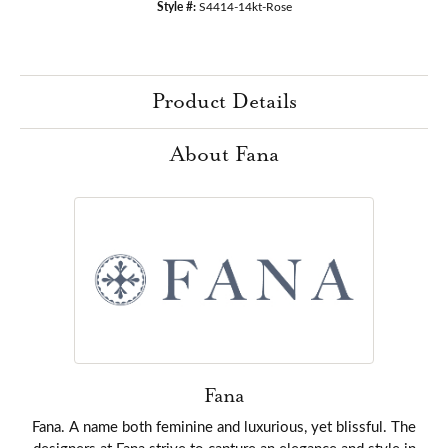
Style #:
S4414-14kt-Rose
Product Details
About Fana
Fana
Fana. A name both feminine and luxurious, yet blissful. The