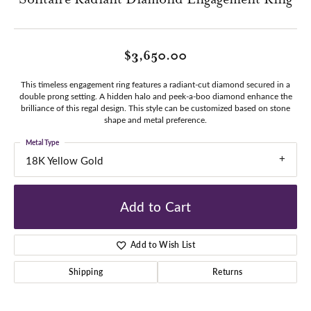
$3,650.00
This timeless engagement ring features a radiant-cut diamond secured in a
double prong setting. A hidden halo and peek-a-boo diamond enhance the
brilliance of this regal design. This style can be customized based on stone
shape and metal preference.
Metal Type
18K Yellow Gold
Add to Cart
Add to Wish List
Shipping
Returns