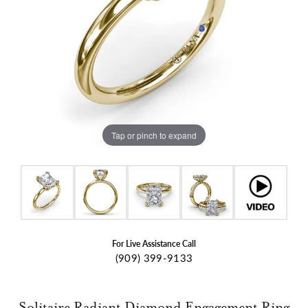
Tap or pinch to expand
For Live Assistance Call
(909) 399-9133
Solitaire Radiant Diamond Engagement Ring