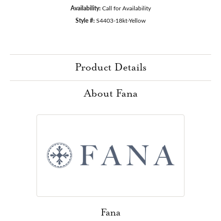
Availability:
Call for Availability
Style #:
S4403-18kt-Yellow
Product Details
About Fana
Fana