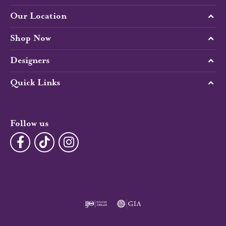
Our Location
Shop Now
Designers
Quick Links
Follow us