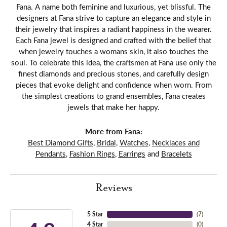
Fana. A name both feminine and luxurious, yet blissful. The
designers at Fana strive to capture an elegance and style in
their jewelry that inspires a radiant happiness in the wearer.
Each Fana jewel is designed and crafted with the belief that
when jewelry touches a womans skin, it also touches the
soul. To celebrate this idea, the craftsmen at Fana use only the
finest diamonds and precious stones, and carefully design
pieces that evoke delight and confidence when worn. From
the simplest creations to grand ensembles, Fana creates
jewels that make her happy.
More from Fana:
Best Diamond Gifts
,
Bridal
,
Watches
,
Necklaces and
Pendants
,
Fashion Rings
,
Earrings
and
Bracelets
Reviews
5 Star
(
7
)
4 Star
(
0
)