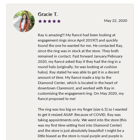
Gracie T.
May 22, 2020
Ray is amazing!!! My fiancé had been looking at
engagement rings since April 2019(?) and quickly
found the one he wanted for me. He contacted Ray,
since the ring was in stock at the store. They both
remained in contact. Fast forward January/February
2020, my fiancé asked Ray if they had the ring in a
round halo (originally, he was looking at cushion
halos). Ray stated he was able to get it in a decent
amount of time. My fiancé made a trip to the
Diamond Center, which is located in the heart of
downtown Claremont, and worked with Ray in
customizing the engagement ring. On May 2020, my
fiancé proposed to me!
The ring was too big on my finger (size 6.5) so I wanted
to get it resized ASAP. Because of COVID, Ray was
taking appointments only. We went into the store (this
was my first time setting foot into Diamond Center)
and the store is just absolutely beautiful! I might be a
little biased as the store is royal purple and purple is