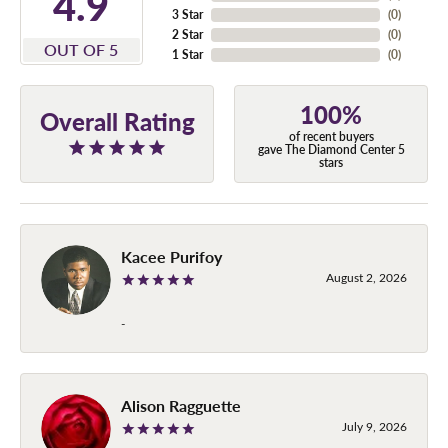
4.9
3 Star
(
0
)
2 Star
(
0
)
OUT OF 5
1 Star
(
0
)
100%
Overall Rating
of recent buyers
gave The Diamond Center 5
stars
Kacee Purifoy
August 2, 2026
-
Alison Ragguette
July 9, 2026