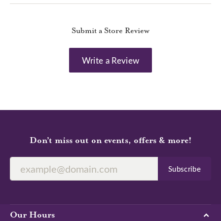
Submit a Store Review
Write a Review
Don’t miss out on events, offers & more!
Subscribe
Our Hours