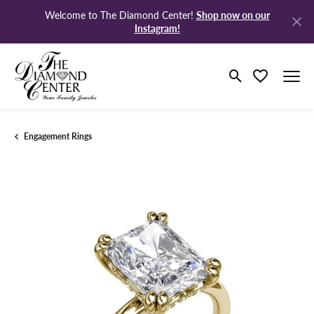
Shop now on our
Welcome to The Diamond Center!
Instagram!
Toggle Search M
Toggle My Wi
Engagement Rings