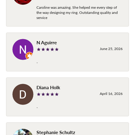
Caroline was amazing. She helped me every step of
the way designing my ring. Outstanding quality and
service
N Aguirre
June 25, 2026
-
Diana Holk
April 16, 2026
-
Stephanie Schultz