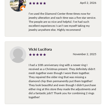
April 2, 2026
I’ve used the Diamond Center three times now for
jewelry alteration and each time was a five star service.
The people are so nice and helpful. I’ve had such
excellent experiences I can’t see myself taking my
jewelry anywhere else. Highly recommend
Vicki Lucifora
November 2, 2025
I had a 10th anniversary ring with a newer ring I
received as a Christmas present. They definitely didn't
mesh together even though I wore them together.
They repaired the older ring that was missing a
diamond chip then permanently put them together!
They look beautiful and even though I didn't purchase
either ring at this store they made the adjustments and
did a fantastic job!!! Thank you for combining 2 rings
together!