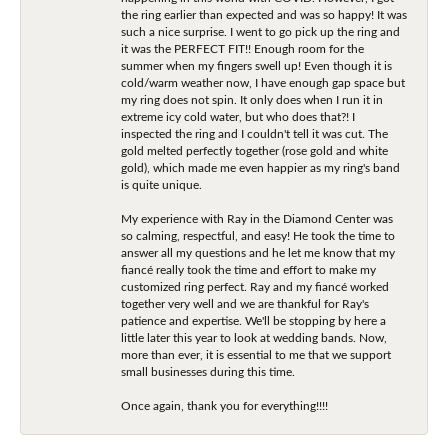
the ring earlier than expected and was so happy! It was
such a nice surprise. I went to go pick up the ring and
it was the PERFECT FIT!! Enough room for the
summer when my fingers swell up! Even though it is
cold/warm weather now, I have enough gap space but
my ring does not spin. It only does when I run it in
extreme icy cold water, but who does that?! I
inspected the ring and I couldn't tell it was cut. The
gold melted perfectly together (rose gold and white
gold), which made me even happier as my ring's band
is quite unique.
My experience with Ray in the Diamond Center was
so calming, respectful, and easy! He took the time to
answer all my questions and he let me know that my
fiancé really took the time and effort to make my
customized ring perfect. Ray and my fiancé worked
together very well and we are thankful for Ray's
patience and expertise. We'll be stopping by here a
little later this year to look at wedding bands. Now,
more than ever, it is essential to me that we support
small businesses during this time.
Once again, thank you for everything!!!!