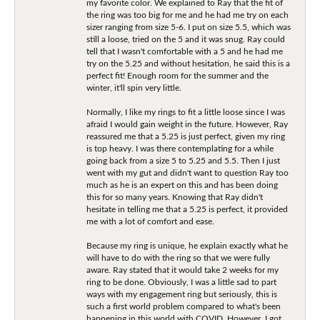
my favorite color. We explained to Ray that the fit of
the ring was too big for me and he had me try on each
sizer ranging from size 5-6. I put on size 5.5, which was
still a loose, tried on the 5 and it was snug. Ray could
tell that I wasn't comfortable with a 5 and he had me
try on the 5.25 and without hesitation, he said this is a
perfect fit! Enough room for the summer and the
winter, it'll spin very little.
Normally, I like my rings to fit a little loose since I was
afraid I would gain weight in the future. However, Ray
reassured me that a 5.25 is just perfect, given my ring
is top heavy. I was there contemplating for a while
going back from a size 5 to 5.25 and 5.5. Then I just
went with my gut and didn't want to question Ray too
much as he is an expert on this and has been doing
this for so many years. Knowing that Ray didn't
hesitate in telling me that a 5.25 is perfect, it provided
me with a lot of comfort and ease.
Because my ring is unique, he explain exactly what he
will have to do with the ring so that we were fully
aware. Ray stated that it would take 2 weeks for my
ring to be done. Obviously, I was a little sad to part
ways with my engagement ring but seriously, this is
such a first world problem compared to what's been
happening in this world with COVID. However, I got