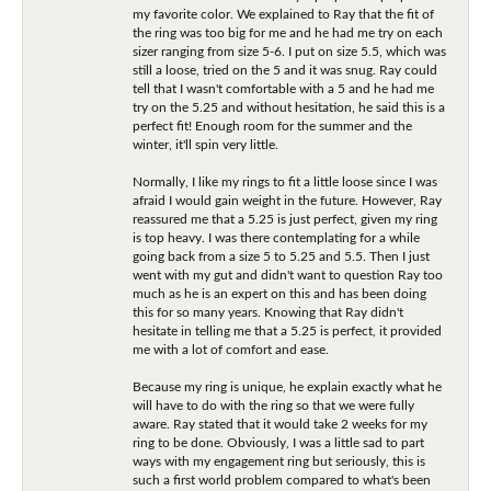
my favorite color. We explained to Ray that the fit of
the ring was too big for me and he had me try on each
sizer ranging from size 5-6. I put on size 5.5, which was
still a loose, tried on the 5 and it was snug. Ray could
tell that I wasn't comfortable with a 5 and he had me
try on the 5.25 and without hesitation, he said this is a
perfect fit! Enough room for the summer and the
winter, it'll spin very little.
Normally, I like my rings to fit a little loose since I was
afraid I would gain weight in the future. However, Ray
reassured me that a 5.25 is just perfect, given my ring
is top heavy. I was there contemplating for a while
going back from a size 5 to 5.25 and 5.5. Then I just
went with my gut and didn't want to question Ray too
much as he is an expert on this and has been doing
this for so many years. Knowing that Ray didn't
hesitate in telling me that a 5.25 is perfect, it provided
me with a lot of comfort and ease.
Because my ring is unique, he explain exactly what he
will have to do with the ring so that we were fully
aware. Ray stated that it would take 2 weeks for my
ring to be done. Obviously, I was a little sad to part
ways with my engagement ring but seriously, this is
such a first world problem compared to what's been