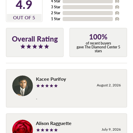
4.9
4 Star
(
0
)
3 Star
(
0
)
2 Star
(
0
)
OUT OF 5
1 Star
(
0
)
100%
Overall Rating
of recent buyers
gave The Diamond Center 5
stars
Kacee Purifoy
August 2, 2026
-
Alison Ragguette
July 9, 2026