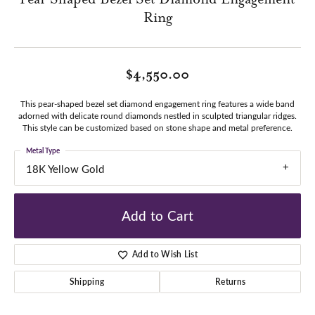
Ring
$4,550.00
This pear-shaped bezel set diamond engagement ring features a wide band
adorned with delicate round diamonds nestled in sculpted triangular ridges.
This style can be customized based on stone shape and metal preference.
Metal Type
18K Yellow Gold
Add to Cart
Add to Wish List
Shipping
Returns