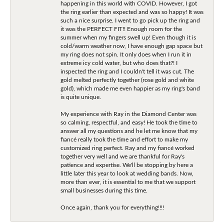
happening in this world with COVID. However, I got
the ring earlier than expected and was so happy! It was
such a nice surprise. I went to go pick up the ring and
it was the PERFECT FIT!! Enough room for the
summer when my fingers swell up! Even though it is
cold/warm weather now, I have enough gap space but
my ring does not spin. It only does when I run it in
extreme icy cold water, but who does that?! I
inspected the ring and I couldn't tell it was cut. The
gold melted perfectly together (rose gold and white
gold), which made me even happier as my ring's band
is quite unique.
My experience with Ray in the Diamond Center was
so calming, respectful, and easy! He took the time to
answer all my questions and he let me know that my
fiancé really took the time and effort to make my
customized ring perfect. Ray and my fiancé worked
together very well and we are thankful for Ray's
patience and expertise. We'll be stopping by here a
little later this year to look at wedding bands. Now,
more than ever, it is essential to me that we support
small businesses during this time.
Once again, thank you for everything!!!!