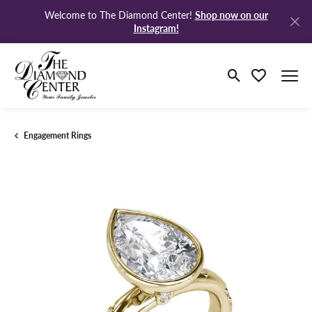
Shop now on our
Welcome to The Diamond Center!
Instagram!
Toggle Search M
Toggle My Wi
Engagement Rings