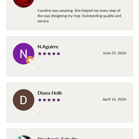
Caroline was amazing. She helped me every step of
the way designing my ring. Outstanding quality and
service
N Aguirre
June 25, 2026
-
Diana Holk
April 16, 2026
-
Stephanie Schultz