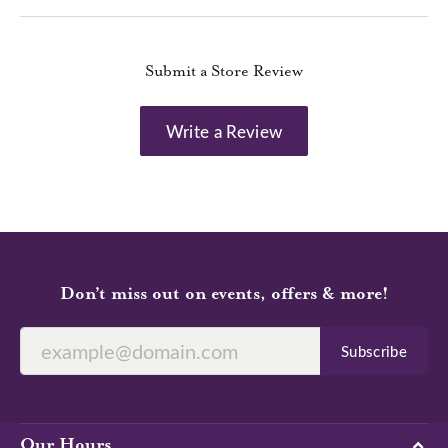
Submit a Store Review
Write a Review
Don’t miss out on events, offers & more!
Subscribe
Our Hours