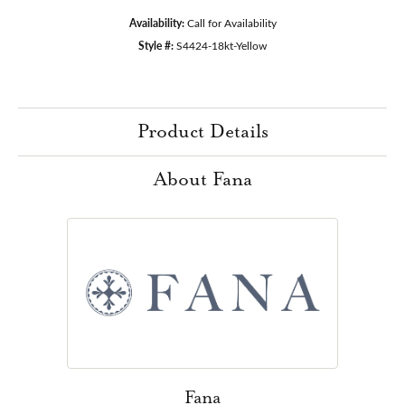
Availability:
Call for Availability
Style #:
S4424-18kt-Yellow
Product Details
About Fana
Fana