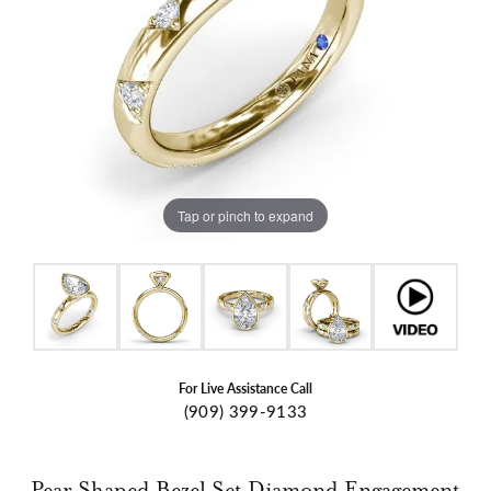
Tap or pinch to expand
For Live Assistance Call
(909) 399-9133
Pear Shaped Bezel Set Diamond Engagement