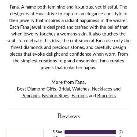
Fana. A name both feminine and luxurious, yet blissful. The
designers at Fana strive to capture an elegance and style in
their jewelry that inspires a radiant happiness in the wearer.
Each Fana jewel is designed and crafted with the belief that
when jewelry touches a womans skin, it also touches the
soul. To celebrate this idea, the craftsmen at Fana use only the
finest diamonds and precious stones, and carefully design
pieces that evoke delight and confidence when worn. From
the simplest creations to grand ensembles, Fana creates
jewels that make her happy.
More from Fana:
Best Diamond Gifts
,
Bridal
,
Watches
,
Necklaces and
Pendants
,
Fashion Rings
,
Earrings
and
Bracelets
Reviews
5 Star
(
7
)