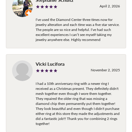
April 2, 2026
I’ve used the Diamond Center three times now for
jewelry alteration and each time was a five star service.
The people are so nice and helpful. I’ve had such
excellent experiences I can’t see myself taking my
jewelry anywhere else. Highly recommend
Vicki Lucifora
November 2, 2025
I had a 10th anniversary ring with a newer ring I
received as a Christmas present. They definitely didn't
mesh together even though I wore them together.
They repaired the older ring that was missing a
diamond chip then permanently put them together!
They look beautiful and even though I didn't purchase
either ring at this store they made the adjustments and
did a fantastic job!!! Thank you for combining 2 rings
together!