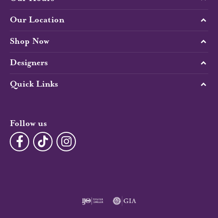
Our Location
Shop Now
Designers
Quick Links
Follow us