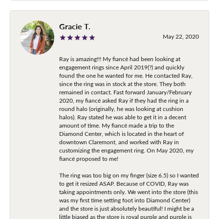
Gracie T.
May 22, 2020
Ray is amazing!!! My fiancé had been looking at
engagement rings since April 2019(?) and quickly
found the one he wanted for me. He contacted Ray,
since the ring was in stock at the store. They both
remained in contact. Fast forward January/February
2020, my fiancé asked Ray if they had the ring in a
round halo (originally, he was looking at cushion
halos). Ray stated he was able to get it in a decent
amount of time. My fiancé made a trip to the
Diamond Center, which is located in the heart of
downtown Claremont, and worked with Ray in
customizing the engagement ring. On May 2020, my
fiancé proposed to me!
The ring was too big on my finger (size 6.5) so I wanted
to get it resized ASAP. Because of COVID, Ray was
taking appointments only. We went into the store (this
was my first time setting foot into Diamond Center)
and the store is just absolutely beautiful! I might be a
little biased as the store is royal purple and purple is