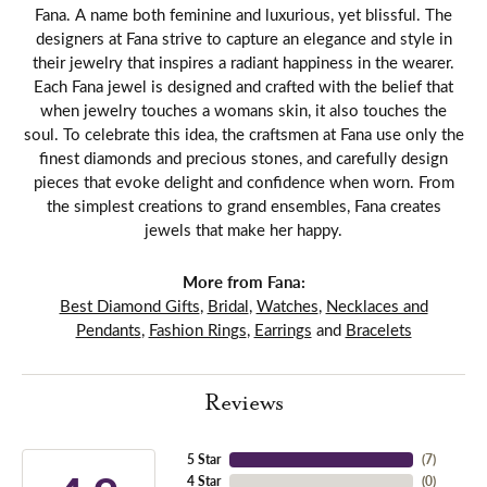
Fana. A name both feminine and luxurious, yet blissful. The
designers at Fana strive to capture an elegance and style in
their jewelry that inspires a radiant happiness in the wearer.
Each Fana jewel is designed and crafted with the belief that
when jewelry touches a womans skin, it also touches the
soul. To celebrate this idea, the craftsmen at Fana use only the
finest diamonds and precious stones, and carefully design
pieces that evoke delight and confidence when worn. From
the simplest creations to grand ensembles, Fana creates
jewels that make her happy.
More from Fana:
Best Diamond Gifts
,
Bridal
,
Watches
,
Necklaces and
Pendants
,
Fashion Rings
,
Earrings
and
Bracelets
Reviews
5 Star
(
7
)
4 Star
(
0
)