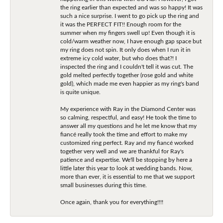
the ring earlier than expected and was so happy! It was
such a nice surprise. I went to go pick up the ring and
it was the PERFECT FIT!! Enough room for the
summer when my fingers swell up! Even though it is
cold/warm weather now, I have enough gap space but
my ring does not spin. It only does when I run it in
extreme icy cold water, but who does that?! I
inspected the ring and I couldn't tell it was cut. The
gold melted perfectly together (rose gold and white
gold), which made me even happier as my ring's band
is quite unique.
My experience with Ray in the Diamond Center was
so calming, respectful, and easy! He took the time to
answer all my questions and he let me know that my
fiancé really took the time and effort to make my
customized ring perfect. Ray and my fiancé worked
together very well and we are thankful for Ray's
patience and expertise. We'll be stopping by here a
little later this year to look at wedding bands. Now,
more than ever, it is essential to me that we support
small businesses during this time.
Once again, thank you for everything!!!!