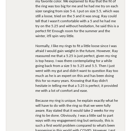
my favorite color. We explained to Ray that the fit of
the ring was too big for me and he had me try on each
sizer ranging from size 5-6. I put on size 5.5, which was
still a loose, tried on the 5 and it was snug. Ray could
tell that I wasn't comfortable with a 5 and he had me
try on the 5.25 and without hesitation, he said this is a
perfect fit! Enough room for the summer and the
winter, it'll spin very little.
Normally, I like my rings to fit a little loose since I was
afraid I would gain weight in the future. However, Ray
reassured me that a 5.25 is just perfect, given my ring
is top heavy. I was there contemplating for a while
going back from a size 5 to 5.25 and 5.5. Then I just
went with my gut and didn't want to question Ray too
much as he is an expert on this and has been doing
this for so many years. Knowing that Ray didn't
hesitate in telling me that a 5.25 is perfect, it provided
me with a lot of comfort and ease.
Because my ring is unique, he explain exactly what he
will have to do with the ring so that we were fully
aware. Ray stated that it would take 2 weeks for my
ring to be done. Obviously, I was a little sad to part
ways with my engagement ring but seriously, this is
such a first world problem compared to what's been
happening in this world with COVID. However, I got