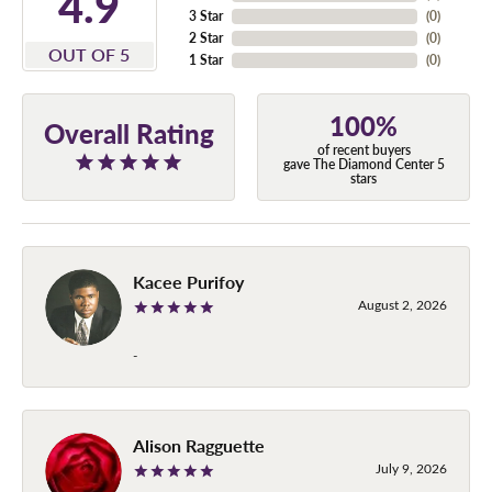
4.9
3 Star
(
0
)
2 Star
(
0
)
OUT OF 5
1 Star
(
0
)
100%
Overall Rating
of recent buyers
gave The Diamond Center 5
stars
Kacee Purifoy
August 2, 2026
-
Alison Ragguette
July 9, 2026