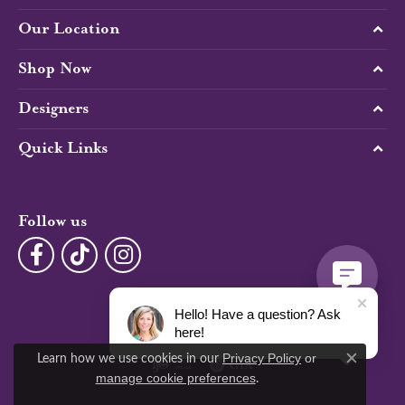
Our Location
Shop Now
Designers
Quick Links
Follow us
Hello! Have a question? Ask
here!
Learn how we use cookies in our
Privacy Policy
or
Close c
.
manage cookie preferences