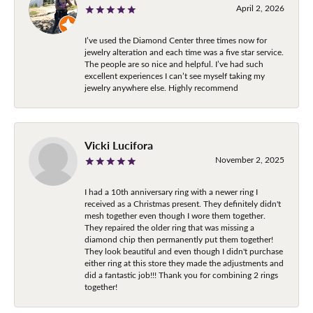
April 2, 2026
I’ve used the Diamond Center three times now for
jewelry alteration and each time was a five star service.
The people are so nice and helpful. I’ve had such
excellent experiences I can’t see myself taking my
jewelry anywhere else. Highly recommend
Vicki Lucifora
November 2, 2025
I had a 10th anniversary ring with a newer ring I
received as a Christmas present. They definitely didn't
mesh together even though I wore them together.
They repaired the older ring that was missing a
diamond chip then permanently put them together!
They look beautiful and even though I didn't purchase
either ring at this store they made the adjustments and
did a fantastic job!!! Thank you for combining 2 rings
together!