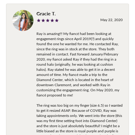
Gracie T.
May 22, 2020
Ray is amazing!!! My fiancé had been looking at
engagement rings since April 2019(?) and quickly
found the one he wanted for me. He contacted Ray,
since the ring was in stock at the store. They both
remained in contact. Fast forward January/February
2020, my fiancé asked Ray if they had the ring in a
round halo (originally, he was looking at cushion
halos). Ray stated he was able to get it in a decent
amount of time. My fiancé made a trip to the
Diamond Center, which is located in the heart of
downtown Claremont, and worked with Ray in
customizing the engagement ring. On May 2020, my
fiancé proposed to me!
The ring was too big on my finger (size 6.5) so I wanted
to get it resized ASAP. Because of COVID, Ray was
taking appointments only. We went into the store (this
was my first time setting foot into Diamond Center)
and the store is just absolutely beautiful! I might be a
little biased as the store is royal purple and purple is