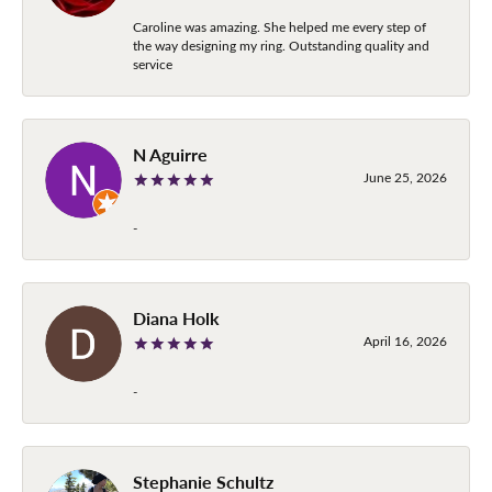
Caroline was amazing. She helped me every step of
the way designing my ring. Outstanding quality and
service
N Aguirre
June 25, 2026
-
Diana Holk
April 16, 2026
-
Stephanie Schultz