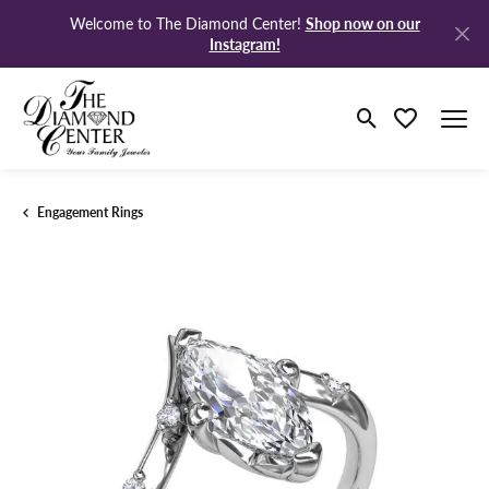
Shop now on our
Welcome to The Diamond Center!
Instagram!
Toggle Search M
Toggle My Wi
Engagement Rings