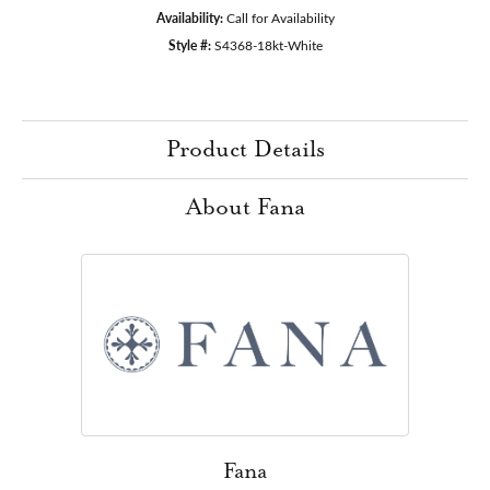
Availability:
Call for Availability
Style #:
S4368-18kt-White
Product Details
About Fana
Fana