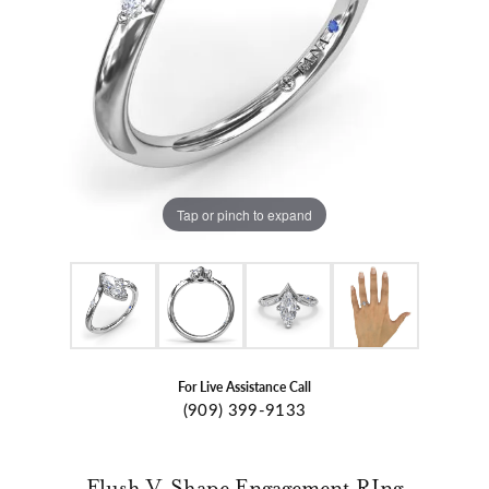
Tap or pinch to expand
For Live Assistance Call
(909) 399-9133
Flush V-Shape Engagement RIng