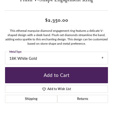
$2,350.00
This ethereal marquise diamond engagement ring features a delicate V-
shaped design with a sleek band. Flush-set diamonds streamline the band,
adding extra sparkle to this enchanting design. This design can be customized
based on stone shape and metal preference.
Metal Type
18K White Gold
Add to Cart
Add to Wish List
Shipping
Returns