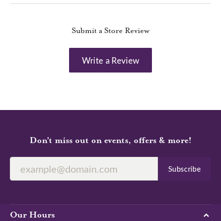
Submit a Store Review
Write a Review
Don’t miss out on events, offers & more!
Subscribe
Our Hours