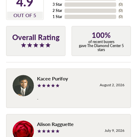
4.9
3 Star
(
0
)
2 Star
(
0
)
OUT OF 5
1 Star
(
0
)
100%
Overall Rating
of recent buyers
gave The Diamond Center 5
stars
Kacee Purifoy
August 2, 2026
-
Alison Ragguette
July 9, 2026