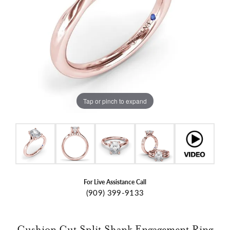
Tap or pinch to expand
For Live Assistance Call
(909) 399-9133
Cushion Cut Split Shank Engagement Ring