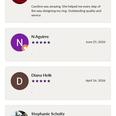
Caroline was amazing. She helped me every step of
the way designing my ring. Outstanding quality and
service
N Aguirre
June 25, 2026
-
Diana Holk
April 16, 2026
-
Stephanie Schultz