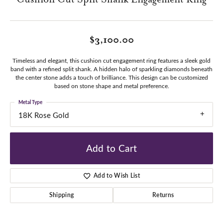
$3,100.00
Timeless and elegant, this cushion cut engagement ring features a sleek gold
band with a refined split shank. A hidden halo of sparkling diamonds beneath
the center stone adds a touch of brilliance. This design can be customized
based on stone shape and metal preference.
Metal Type
18K Rose Gold
Add to Cart
Add to Wish List
Shipping
Returns