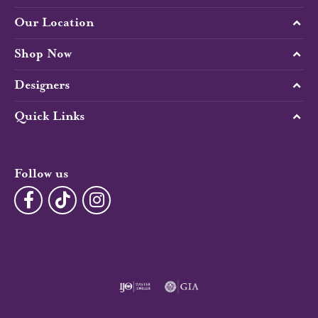
Our Location
Shop Now
Designers
Quick Links
Follow us