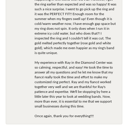
the ring earlier than expected and was so happy! It was
such a nice surprise. I went to go pick up the ring and
it was the PERFECT FIT!! Enough room for the
summer when my fingers swell up! Even though it is
cold/warm weather now, I have enough gap space but
my ring does not spin. It only does when I run it in
extreme icy cold water, but who does that?! I
inspected the ring and I couldn't tell it was cut. The
gold melted perfectly together (rose gold and white
gold), which made me even happier as my ring's band
is quite unique.
My experience with Ray in the Diamond Center was
so calming, respectful, and easy! He took the time to
answer all my questions and he let me know that my
fiancé really took the time and effort to make my
customized ring perfect. Ray and my fiancé worked
together very well and we are thankful for Ray's
patience and expertise. We'll be stopping by here a
little later this year to look at wedding bands. Now,
more than ever, it is essential to me that we support
small businesses during this time.
Once again, thank you for everything!!!!