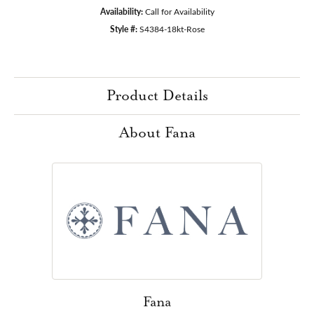
Availability:
Call for Availability
Style #:
S4384-18kt-Rose
Product Details
About Fana
Fana