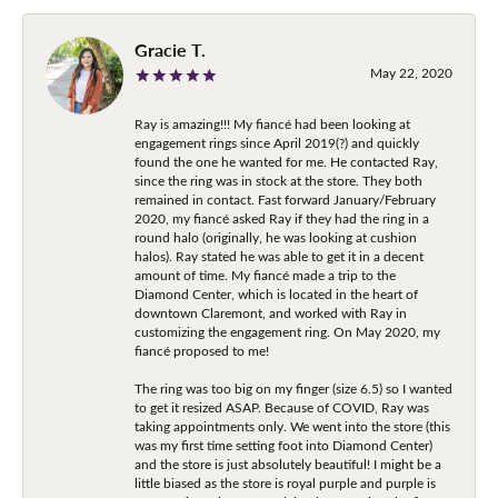
Gracie T.
May 22, 2020
Ray is amazing!!! My fiancé had been looking at
engagement rings since April 2019(?) and quickly
found the one he wanted for me. He contacted Ray,
since the ring was in stock at the store. They both
remained in contact. Fast forward January/February
2020, my fiancé asked Ray if they had the ring in a
round halo (originally, he was looking at cushion
halos). Ray stated he was able to get it in a decent
amount of time. My fiancé made a trip to the
Diamond Center, which is located in the heart of
downtown Claremont, and worked with Ray in
customizing the engagement ring. On May 2020, my
fiancé proposed to me!
The ring was too big on my finger (size 6.5) so I wanted
to get it resized ASAP. Because of COVID, Ray was
taking appointments only. We went into the store (this
was my first time setting foot into Diamond Center)
and the store is just absolutely beautiful! I might be a
little biased as the store is royal purple and purple is