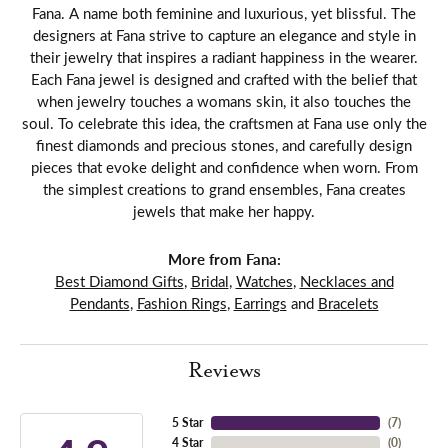
Fana. A name both feminine and luxurious, yet blissful. The
designers at Fana strive to capture an elegance and style in
their jewelry that inspires a radiant happiness in the wearer.
Each Fana jewel is designed and crafted with the belief that
when jewelry touches a womans skin, it also touches the
soul. To celebrate this idea, the craftsmen at Fana use only the
finest diamonds and precious stones, and carefully design
pieces that evoke delight and confidence when worn. From
the simplest creations to grand ensembles, Fana creates
jewels that make her happy.
More from Fana:
Best Diamond Gifts
,
Bridal
,
Watches
,
Necklaces and
Pendants
,
Fashion Rings
,
Earrings
and
Bracelets
Reviews
5 Star
(
7
)
4 Star
(
0
)