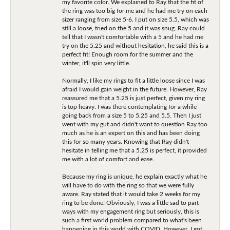
my favorite color. We explained to Ray that the fit of
the ring was too big for me and he had me try on each
sizer ranging from size 5-6. I put on size 5.5, which was
still a loose, tried on the 5 and it was snug. Ray could
tell that I wasn't comfortable with a 5 and he had me
try on the 5.25 and without hesitation, he said this is a
perfect fit! Enough room for the summer and the
winter, it'll spin very little.
Normally, I like my rings to fit a little loose since I was
afraid I would gain weight in the future. However, Ray
reassured me that a 5.25 is just perfect, given my ring
is top heavy. I was there contemplating for a while
going back from a size 5 to 5.25 and 5.5. Then I just
went with my gut and didn't want to question Ray too
much as he is an expert on this and has been doing
this for so many years. Knowing that Ray didn't
hesitate in telling me that a 5.25 is perfect, it provided
me with a lot of comfort and ease.
Because my ring is unique, he explain exactly what he
will have to do with the ring so that we were fully
aware. Ray stated that it would take 2 weeks for my
ring to be done. Obviously, I was a little sad to part
ways with my engagement ring but seriously, this is
such a first world problem compared to what's been
happening in this world with COVID. However, I got