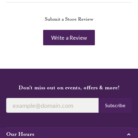
Submit a Store Review
Write a Review
Don’t miss out on events, offers & more!
Subscribe
Our Hours