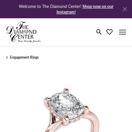
Shop now on our
Welcome to The Diamond Center!
Instagram!
Toggle Search M
Toggle My Wi
Engagement Rings