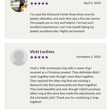
April 2, 2026
I’ve used the Diamond Center three times now for
jewelry alteration and each time was a five star service.
The people are so nice and helpful. I’ve had such
excellent experiences I can’t see myself taking my
jewelry anywhere else. Highly recommend
Vicki Lucifora
November 2, 2025
I had a 10th anniversary ring with a newer ring I
received as a Christmas present. They definitely didn't
mesh together even though I wore them together.
They repaired the older ring that was missing a
diamond chip then permanently put them together!
They look beautiful and even though I didn't purchase
either ring at this store they made the adjustments and
did a fantastic job!!! Thank you for combining 2 rings
together!