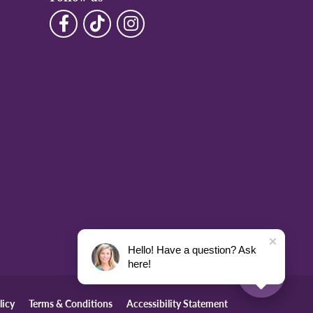
Hello! Have a question? Ask
here!
licy
Terms & Conditions
Accessibility Statement