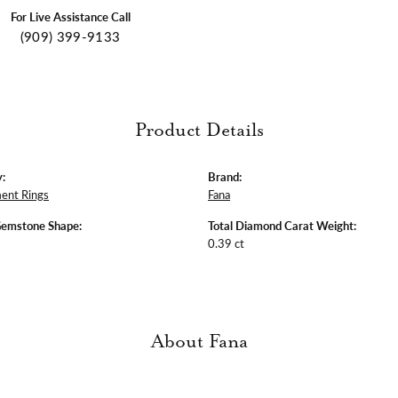
For Live Assistance Call
(909) 399-9133
Product Details
:
Brand:
ent Rings
Fana
Gemstone Shape:
Total Diamond Carat Weight:
0.39 ct
About Fana