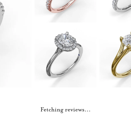
Fetching reviews...