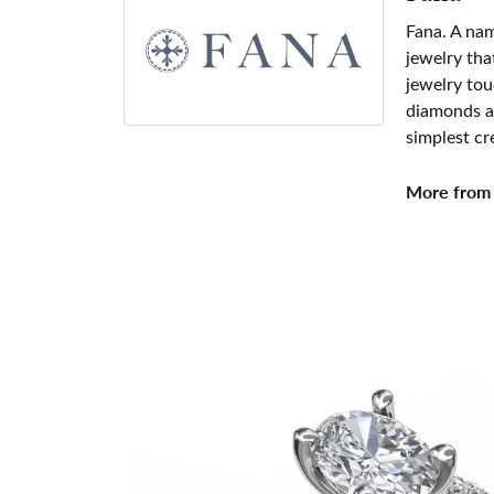
Fana. A nam
jewelry tha
jewelry tou
diamonds an
simplest cr
More from 