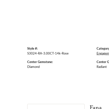
Style #:
Category
S3024-RA-3.00CT-14k-Rose
Engagem
Center Gemstone:
Center 
Diamond
Radiant
Fana