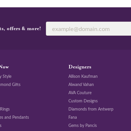
ts, offers & more!
Now
Designers
y Style
Allison Kaufman
amond Gifts
Alwand Vahan
AVA Couture
Custom Designs
 Rings
Diamonds from Antwerp
es and Pendants
Fana
s
Gems by Pancis