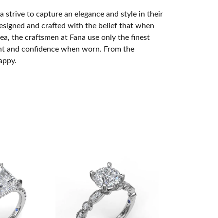
 strive to capture an elegance and style in their
designed and crafted with the belief that when
ea, the craftsmen at Fana use only the finest
ight and confidence when worn. From the
appy.