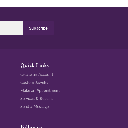
Subscribe
Quick Links
Create an Account
Custom Jewelry
Make an Appointment
Services & Repairs
Send a Message
Follow us