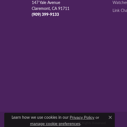
147 Yale Avenue
Watche
Claremont, CA 91711
Link Cha
(909) 399-9133
Learn how we use cookies in our
Privacy Policy
or
Close c
© 2026 The Diamond Center. All Rights Reserved.
.
manage cookie preferences