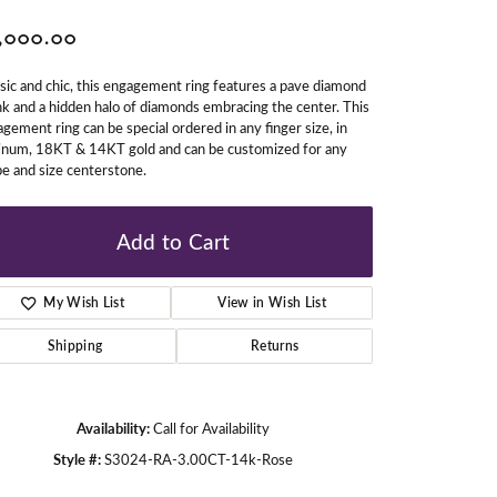
,000.00
gners
sic and chic, this engagement ring features a pave diamond
k and a hidden halo of diamonds embracing the center. This
gement ring can be special ordered in any finger size, in
tinum, 18KT & 14KT gold and can be customized for any
e and size centerstone.
Add to Cart
My Wish List
View in Wish List
Shipping
Returns
Availability:
Call for Availability
Style #:
S3024-RA-3.00CT-14k-Rose
Click to zoom