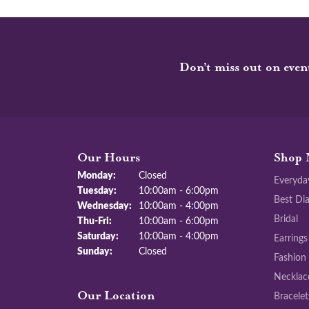
Don’t miss out on even
Our Hours
Shop 
Monday:
Closed
Everyda
Tuesday:
10:00am - 6:00pm
Best Di
Wednesday:
10:00am - 4:00pm
Bridal
Thursday - Friday:
Thu-Fri:
10:00am - 6:00pm
Saturday:
10:00am - 4:00pm
Earrings
Sunday:
Closed
Fashion
Necklac
Bracelet
Our Location