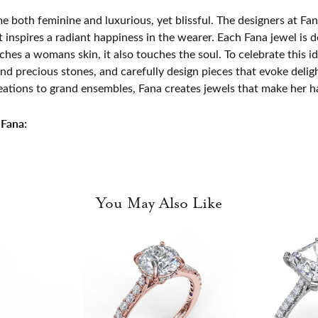
e both feminine and luxurious, yet blissful. The designers at Fana
t inspires a radiant happiness in the wearer. Each Fana jewel is 
ches a womans skin, it also touches the soul. To celebrate this id
d precious stones, and carefully design pieces that evoke del
eations to grand ensembles, Fana creates jewels that make her h
Fana:
You May Also Like