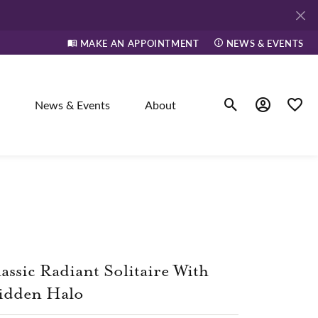
MAKE AN APPOINTMENT
NEWS & EVENTS
News & Events
About
Toggle Search Men
Toggle My A
Toggle
elry
ne
assic Radiant Solitaire With
dants
idden Halo