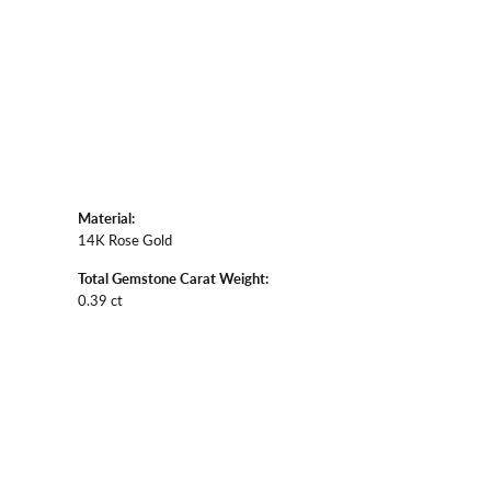
Material:
14K Rose Gold
Total Gemstone Carat Weight:
0.39 ct