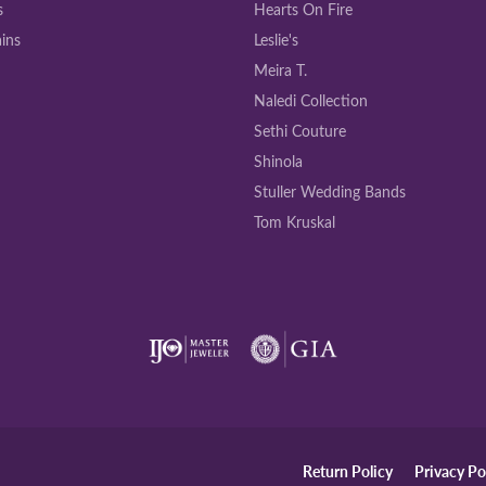
s
Hearts On Fire
ins
Leslie's
Meira T.
Naledi Collection
Sethi Couture
Shinola
Stuller Wedding Bands
Tom Kruskal
onsent popup
Return Policy
Privacy Po