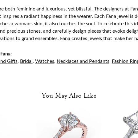
e both feminine and luxurious, yet blissful. The designers at Fana
t inspires a radiant happiness in the wearer. Each Fana jewel is 
ches a womans skin, it also touches the soul. To celebrate this id
d precious stones, and carefully design pieces that evoke del
eations to grand ensembles, Fana creates jewels that make her h
Fana:
nd Gifts
,
Bridal
,
Watches
,
Necklaces and Pendants
,
Fashion Rin
You May Also Like