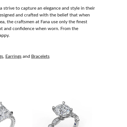
 strive to capture an elegance and style in their
designed and crafted with the belief that when
ea, the craftsmen at Fana use only the finest
ight and confidence when worn. From the
appy.
gs
,
Earrings
and
Bracelets