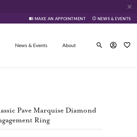
MAKE AN APPOINTMENT
NEWS & EVENTS
News & Events
About
Toggle Search Men
Toggle My A
Toggle
elry
ne
assic Pave Marquise Diamond
dants
ngagement Ring