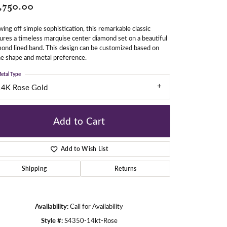
,750.00
ing off simple sophistication, this remarkable classic
gners
ures a timeless marquise center diamond set on a beautiful
ond lined band. This design can be customized based on
e shape and metal preference.
etal Type
14K Rose Gold
Add to Cart
Add to Wish List
Shipping
Returns
Availability:
Call for Availability
Click to zoom
Style #:
S4350-14kt-Rose