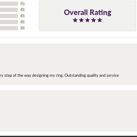
(
7
)
Overall Rating
(
0
)
(
0
)
(
0
)
(
0
)
y step of the way designing my ring. Outstanding quality and service
onsent popup