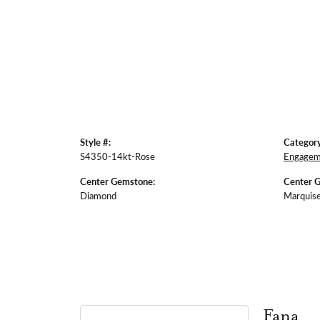
Style #:
Category
S4350-14kt-Rose
Engagem
Center Gemstone:
Center 
Diamond
Marquis
Fana