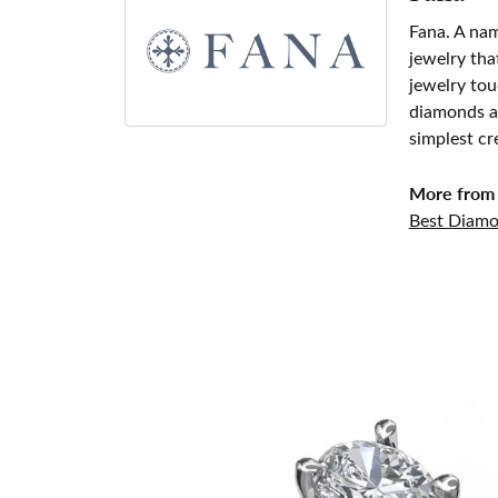
Fana. A nam
jewelry tha
jewelry tou
diamonds an
simplest cr
More from 
Best Diamo