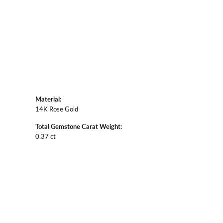
Material:
14K Rose Gold
Total Gemstone Carat Weight:
0.37 ct