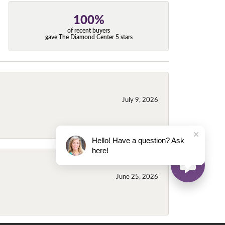
100%
of recent buyers
gave The Diamond Center 5 stars
July 9, 2026
Hello! Have a question? Ask
here!
June 25, 2026