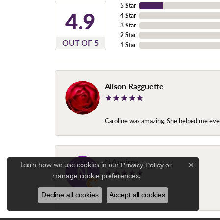
5 Star
4.9
4 Star
3 Star
2 Star
OUT OF 5
1 Star
Alison Ragguette
Caroline was amazing. She helped me ever
N Aguirre
Learn how we use cookies in our
Privacy Policy
or
Close c
.
manage cookie preferences
Decline all cookies
Accept all cookies
-