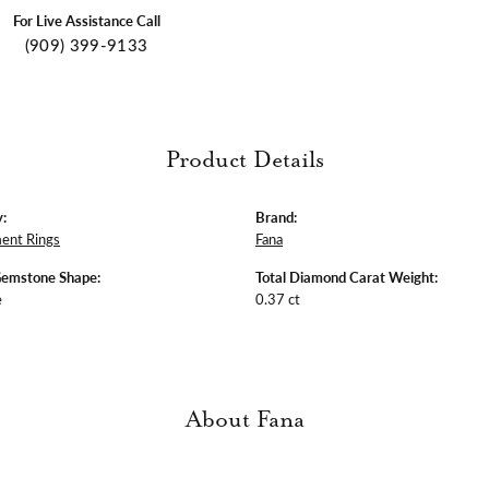
For Live Assistance Call
(909) 399-9133
Product Details
:
Brand:
ent Rings
Fana
Gemstone Shape:
Total Diamond Carat Weight:
e
0.37 ct
About Fana