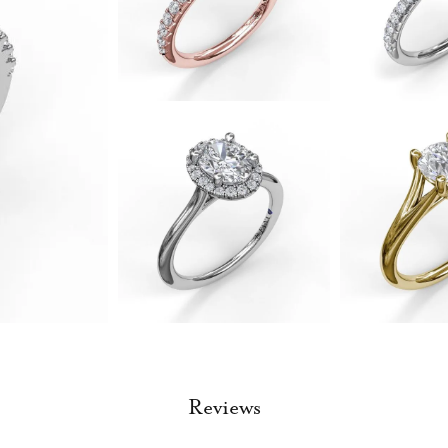
Reviews