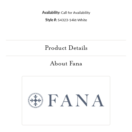
Availability:
Call for Availability
Style #:
S4323-14kt-White
Product Details
About Fana