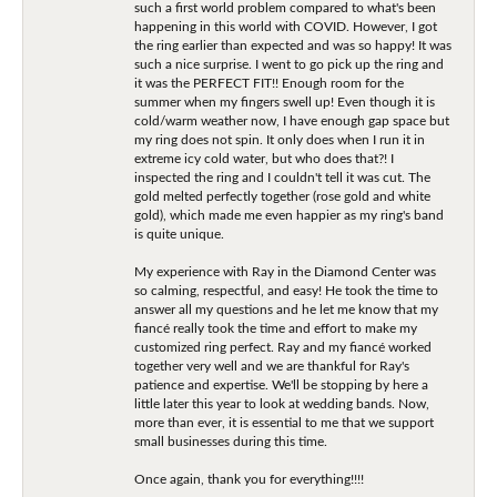
such a first world problem compared to what's been
happening in this world with COVID. However, I got
the ring earlier than expected and was so happy! It was
such a nice surprise. I went to go pick up the ring and
it was the PERFECT FIT!! Enough room for the
summer when my fingers swell up! Even though it is
cold/warm weather now, I have enough gap space but
my ring does not spin. It only does when I run it in
extreme icy cold water, but who does that?! I
inspected the ring and I couldn't tell it was cut. The
gold melted perfectly together (rose gold and white
gold), which made me even happier as my ring's band
is quite unique.
My experience with Ray in the Diamond Center was
so calming, respectful, and easy! He took the time to
answer all my questions and he let me know that my
fiancé really took the time and effort to make my
customized ring perfect. Ray and my fiancé worked
together very well and we are thankful for Ray's
patience and expertise. We'll be stopping by here a
little later this year to look at wedding bands. Now,
more than ever, it is essential to me that we support
small businesses during this time.
Once again, thank you for everything!!!!