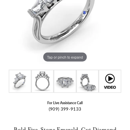
Tap or pinch to expand
For Live Assistance Call
(909) 399-9133
Bold Five-Stone Emerald-Cut Diamond