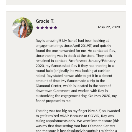
Gracie T.
May 22, 2020
Ray is amazing!!! My fiancé had been looking at
engagement rings since April 2019(?) and quickly
found the one he wanted for me. He contacted Ray,
since the ring was in stock at the store. They both
remained in contact. Fast forward January/February
2020, my fiancé asked Ray if they had the ring in a
round halo (originally, he was looking at cushion
halos). Ray stated he was able to get it in a decent
amount of time. My fiancé made a trip to the
Diamond Center, which is located in the heart of
downtown Claremont, and worked with Ray in
customizing the engagement ring. On May 2020, my
fiancé proposed to me!
The ring was too big on my finger (size 6.5) so I wanted
to get it resized ASAP. Because of COVID, Ray was
taking appointments only. We went into the store (this
was my first time setting foot into Diamond Center)
and the store is just absolutely beautiful! I might be a