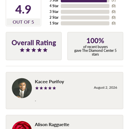
5 Star
(
7
)
4.9
4 Star
(
0
)
3 Star
(
0
)
2 Star
(
0
)
OUT OF 5
1 Star
(
0
)
100%
Overall Rating
of recent buyers
gave The Diamond Center 5
stars
Kacee Purifoy
August 2, 2026
-
Alison Ragguette