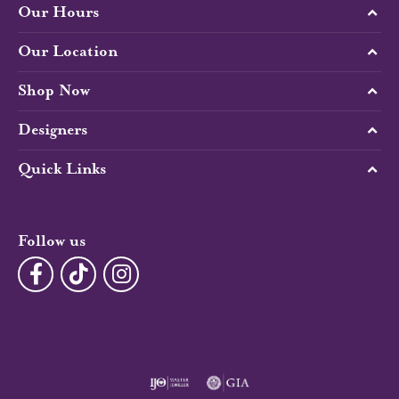
Our Hours
Our Location
Shop Now
Designers
Quick Links
Follow us