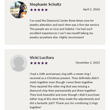
Stephanie Schultz
April 2, 2026
I’ve used the Diamond Center three times now for
jewelry alteration and each time was a five star service.
The people are so nice and helpful. I’ve had such
excellent experiences I can’t see myself taking my
jewelry anywhere else. Highly recommend
Vicki Lucifora
November 2, 2025
I had a 10th anniversary ring with a newer ring I
received as a Christmas present. They definitely didn't
mesh together even though I wore them together.
They repaired the older ring that was missing a
diamond chip then permanently put them together!
They look beautiful and even though I didn't purchase
either ring at this store they made the adjustments and
did a fantastic job!!! Thank you for combining 2 rings
together!