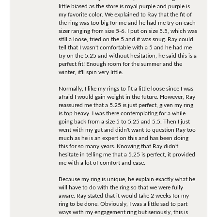
little biased as the store is royal purple and purple is
my favorite color. We explained to Ray that the fit of
the ring was too big for me and he had me try on each
sizer ranging from size 5-6. I put on size 5.5, which was
still a loose, tried on the 5 and it was snug. Ray could
tell that I wasn't comfortable with a 5 and he had me
try on the 5.25 and without hesitation, he said this is a
perfect fit! Enough room for the summer and the
winter, it'll spin very little.
Normally, I like my rings to fit a little loose since I was
afraid I would gain weight in the future. However, Ray
reassured me that a 5.25 is just perfect, given my ring
is top heavy. I was there contemplating for a while
going back from a size 5 to 5.25 and 5.5. Then I just
went with my gut and didn't want to question Ray too
much as he is an expert on this and has been doing
this for so many years. Knowing that Ray didn't
hesitate in telling me that a 5.25 is perfect, it provided
me with a lot of comfort and ease.
Because my ring is unique, he explain exactly what he
will have to do with the ring so that we were fully
aware. Ray stated that it would take 2 weeks for my
ring to be done. Obviously, I was a little sad to part
ways with my engagement ring but seriously, this is