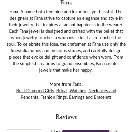
Fana
Fana. A name both feminine and luxurious, yet blissful. The
designers at Fana strive to capture an elegance and style in
their jewelry that inspires a radiant happiness in the wearer.
Each Fana jewel is designed and crafted with the belief that
when jewelry touches a womans skin, it also touches the
soul. To celebrate this idea, the craftsmen at Fana use only the
finest diamonds and precious stones, and carefully design
pieces that evoke delight and confidence when worn. From
the simplest creations to grand ensembles, Fana creates
jewels that make her happy.
More from Fana:
Best Diamond Gifts
,
Bridal
,
Watches
,
Necklaces and
Pendants
,
Fashion Rings
,
Earrings
and
Bracelets
Reviews