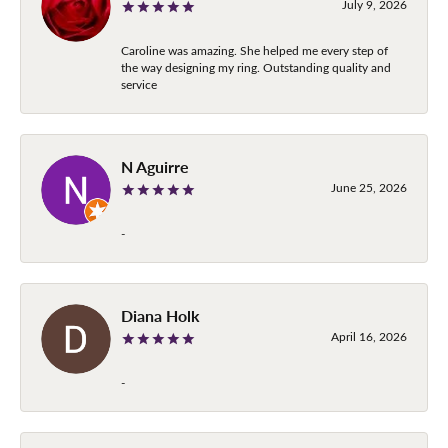
July 9, 2026
Caroline was amazing. She helped me every step of
the way designing my ring. Outstanding quality and
service
N Aguirre
June 25, 2026
-
Diana Holk
April 16, 2026
-