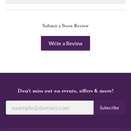
Submit a Store Review
Write a Review
Don’t miss out on events, offers & more!
Subscribe