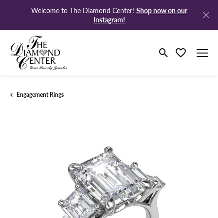
Shop now on our
Welcome to The Diamond Center!
Instagram!
Toggle Search M
Toggle My Wi
Engagement Rings