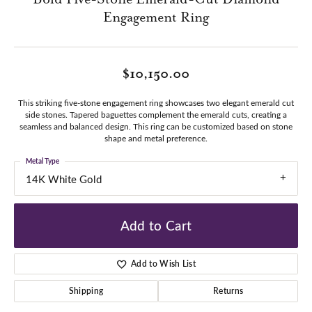
Engagement Ring
$10,150.00
This striking five-stone engagement ring showcases two elegant emerald cut
side stones. Tapered baguettes complement the emerald cuts, creating a
seamless and balanced design. This ring can be customized based on stone
shape and metal preference.
Metal Type
14K White Gold
Add to Cart
Add to Wish List
Shipping
Returns