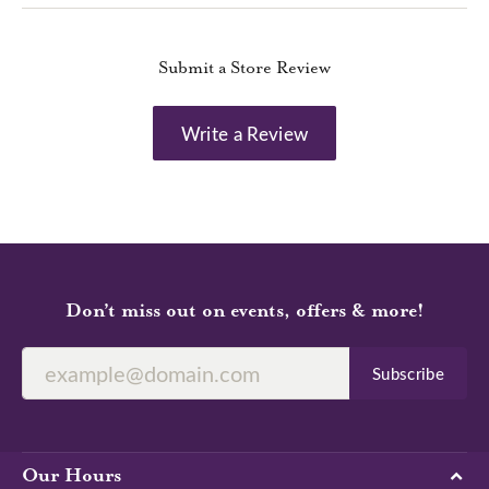
Submit a Store Review
Write a Review
Don’t miss out on events, offers & more!
Subscribe
Our Hours