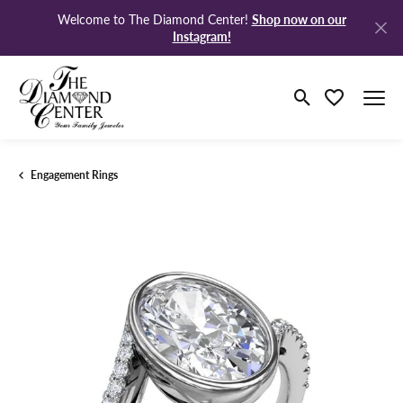
Shop now on our
Welcome to The Diamond Center!
Instagram!
Toggle Search M
Toggle My Wi
Engagement Rings