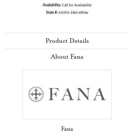
Availability:
Call for Availability
Style #:
S4392-18kt-White
Product Details
About Fana
Fana