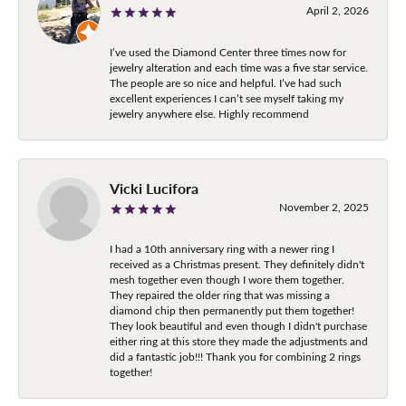
April 2, 2026
I’ve used the Diamond Center three times now for
jewelry alteration and each time was a five star service.
The people are so nice and helpful. I’ve had such
excellent experiences I can’t see myself taking my
jewelry anywhere else. Highly recommend
Vicki Lucifora
November 2, 2025
I had a 10th anniversary ring with a newer ring I
received as a Christmas present. They definitely didn't
mesh together even though I wore them together.
They repaired the older ring that was missing a
diamond chip then permanently put them together!
They look beautiful and even though I didn't purchase
either ring at this store they made the adjustments and
did a fantastic job!!! Thank you for combining 2 rings
together!