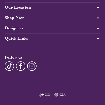
Our Location
Shop Now
Designers
Quick Links
Follow us