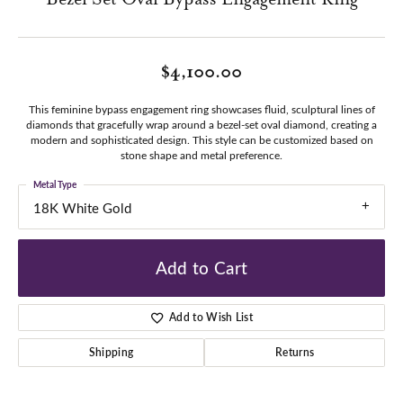
$4,100.00
This feminine bypass engagement ring showcases fluid, sculptural lines of
diamonds that gracefully wrap around a bezel-set oval diamond, creating a
modern and sophisticated design. This style can be customized based on
stone shape and metal preference.
Metal Type
18K White Gold
Add to Cart
Add to Wish List
Shipping
Returns