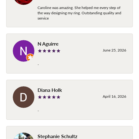
Caroline was amazing. She helped me every step of
the way designing my ring. Outstanding quality and
service
N Aguirre
June 25, 2026
-
Diana Holk
April 16, 2026
-
Stephanie Schultz