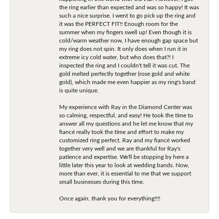
the ring earlier than expected and was so happy! It was
such a nice surprise. I went to go pick up the ring and
it was the PERFECT FIT!! Enough room for the
summer when my fingers swell up! Even though it is
cold/warm weather now, I have enough gap space but
my ring does not spin. It only does when I run it in
extreme icy cold water, but who does that?! I
inspected the ring and I couldn't tell it was cut. The
gold melted perfectly together (rose gold and white
gold), which made me even happier as my ring's band
is quite unique.
My experience with Ray in the Diamond Center was
so calming, respectful, and easy! He took the time to
answer all my questions and he let me know that my
fiancé really took the time and effort to make my
customized ring perfect. Ray and my fiancé worked
together very well and we are thankful for Ray's
patience and expertise. We'll be stopping by here a
little later this year to look at wedding bands. Now,
more than ever, it is essential to me that we support
small businesses during this time.
Once again, thank you for everything!!!!