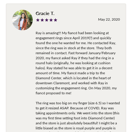
Gracie T.
May 22, 2020
Ray is amazing!!! My fiancé had been looking at
engagement rings since April 2019(?) and quickly
found the one he wanted for me. He contacted Ray,
since the ring was in stock at the store. They both
remained in contact. Fast forward January/February
2020, my fiancé asked Ray if they had the ring in a
round halo (originally, he was looking at cushion
halos). Ray stated he was able to get it in a decent
amount of time. My fiancé made a trip to the
Diamond Center, which is located in the heart of
downtown Claremont, and worked with Ray in
customizing the engagement ring. On May 2020, my
fiancé proposed to me!
The ring was too big on my finger (size 6.5) so I wanted
to get it resized ASAP. Because of COVID, Ray was
taking appointments only. We went into the store (this
was my first time setting foot into Diamond Center)
and the store is just absolutely beautiful! I might be a
little biased as the store is royal purple and purple is