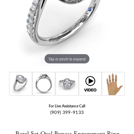
Tap or pinch to expand
For Live Assistance Call
(909) 399-9133
Bezel Set Oval Bypass Engagement Ring