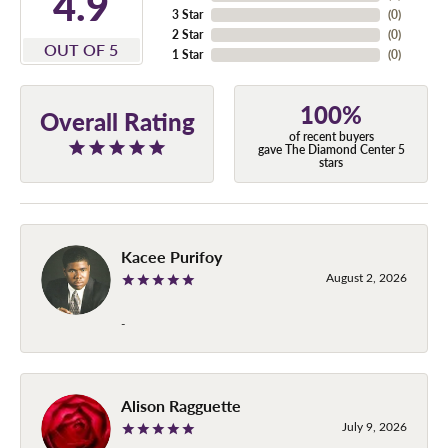
4.9
3 Star
(
0
)
2 Star
(
0
)
OUT OF 5
1 Star
(
0
)
100%
Overall Rating
of recent buyers
gave The Diamond Center 5
stars
Kacee Purifoy
August 2, 2026
-
Alison Ragguette
July 9, 2026