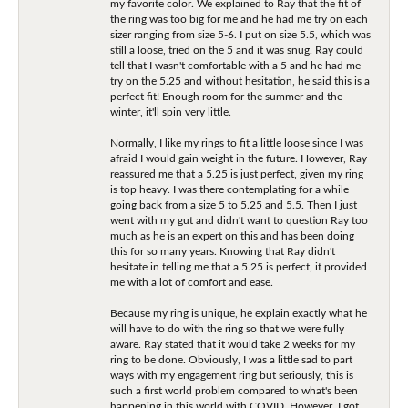
my favorite color. We explained to Ray that the fit of
the ring was too big for me and he had me try on each
sizer ranging from size 5-6. I put on size 5.5, which was
still a loose, tried on the 5 and it was snug. Ray could
tell that I wasn't comfortable with a 5 and he had me
try on the 5.25 and without hesitation, he said this is a
perfect fit! Enough room for the summer and the
winter, it'll spin very little.
Normally, I like my rings to fit a little loose since I was
afraid I would gain weight in the future. However, Ray
reassured me that a 5.25 is just perfect, given my ring
is top heavy. I was there contemplating for a while
going back from a size 5 to 5.25 and 5.5. Then I just
went with my gut and didn't want to question Ray too
much as he is an expert on this and has been doing
this for so many years. Knowing that Ray didn't
hesitate in telling me that a 5.25 is perfect, it provided
me with a lot of comfort and ease.
Because my ring is unique, he explain exactly what he
will have to do with the ring so that we were fully
aware. Ray stated that it would take 2 weeks for my
ring to be done. Obviously, I was a little sad to part
ways with my engagement ring but seriously, this is
such a first world problem compared to what's been
happening in this world with COVID. However, I got