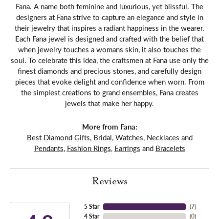
Fana. A name both feminine and luxurious, yet blissful. The
designers at Fana strive to capture an elegance and style in
their jewelry that inspires a radiant happiness in the wearer.
Each Fana jewel is designed and crafted with the belief that
when jewelry touches a womans skin, it also touches the
soul. To celebrate this idea, the craftsmen at Fana use only the
finest diamonds and precious stones, and carefully design
pieces that evoke delight and confidence when worn. From
the simplest creations to grand ensembles, Fana creates
jewels that make her happy.
More from Fana:
Best Diamond Gifts
,
Bridal
,
Watches
,
Necklaces and
Pendants
,
Fashion Rings
,
Earrings
and
Bracelets
Reviews
5 Star
(
7
)
4 Star
(
0
)