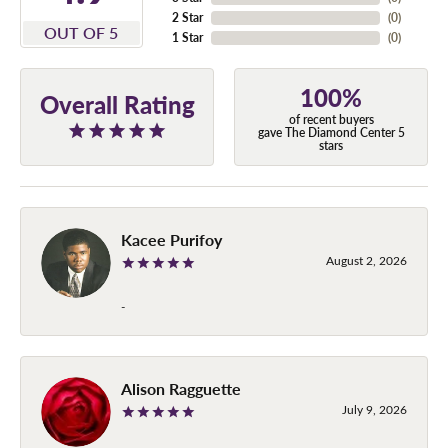
2 Star
(
0
)
OUT OF 5
1 Star
(
0
)
100%
Overall Rating
of recent buyers
gave The Diamond Center 5
stars
Kacee Purifoy
August 2, 2026
-
Alison Ragguette
July 9, 2026