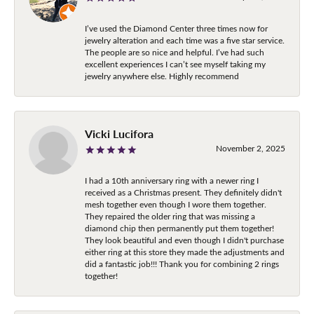
I’ve used the Diamond Center three times now for
jewelry alteration and each time was a five star service.
The people are so nice and helpful. I’ve had such
excellent experiences I can’t see myself taking my
jewelry anywhere else. Highly recommend
Vicki Lucifora
November 2, 2025
I had a 10th anniversary ring with a newer ring I
received as a Christmas present. They definitely didn't
mesh together even though I wore them together.
They repaired the older ring that was missing a
diamond chip then permanently put them together!
They look beautiful and even though I didn't purchase
either ring at this store they made the adjustments and
did a fantastic job!!! Thank you for combining 2 rings
together!