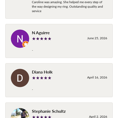
Caroline was amazing. She helped me every step of
the way designing my ring. Outstanding quality and
service
N Aguirre
June 25, 2026
-
Diana Holk
April 16, 2026
-
Stephanie Schultz
April 2, 2026