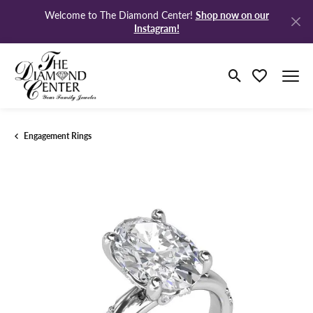
Shop now on our
Welcome to The Diamond Center!
Instagram!
Toggle Search M
Toggle My Wi
Engagement Rings