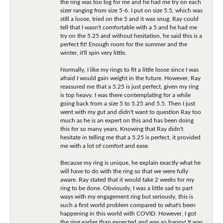
the ring was too big for me and he had me try on each
sizer ranging from size 5-6. I put on size 5.5, which was
still a loose, tried on the 5 and it was snug. Ray could
tell that I wasn't comfortable with a 5 and he had me
try on the 5.25 and without hesitation, he said this is a
perfect fit! Enough room for the summer and the
winter, it'll spin very little.
Normally, I like my rings to fit a little loose since I was
afraid I would gain weight in the future. However, Ray
reassured me that a 5.25 is just perfect, given my ring
is top heavy. I was there contemplating for a while
going back from a size 5 to 5.25 and 5.5. Then I just
went with my gut and didn't want to question Ray too
much as he is an expert on this and has been doing
this for so many years. Knowing that Ray didn't
hesitate in telling me that a 5.25 is perfect, it provided
me with a lot of comfort and ease.
Because my ring is unique, he explain exactly what he
will have to do with the ring so that we were fully
aware. Ray stated that it would take 2 weeks for my
ring to be done. Obviously, I was a little sad to part
ways with my engagement ring but seriously, this is
such a first world problem compared to what's been
happening in this world with COVID. However, I got
the ring earlier than expected and was so happy! It was