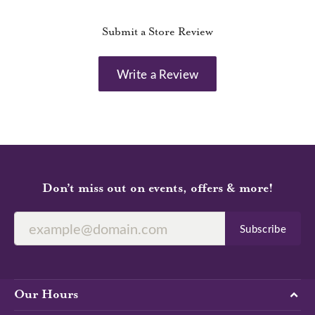
Submit a Store Review
Write a Review
Don’t miss out on events, offers & more!
Subscribe
Our Hours