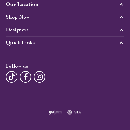
Our Location
Shop Now
Designers
Quick Links
Follow us