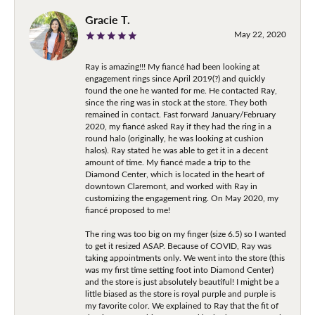
Gracie T.
May 22, 2020
Ray is amazing!!! My fiancé had been looking at
engagement rings since April 2019(?) and quickly
found the one he wanted for me. He contacted Ray,
since the ring was in stock at the store. They both
remained in contact. Fast forward January/February
2020, my fiancé asked Ray if they had the ring in a
round halo (originally, he was looking at cushion
halos). Ray stated he was able to get it in a decent
amount of time. My fiancé made a trip to the
Diamond Center, which is located in the heart of
downtown Claremont, and worked with Ray in
customizing the engagement ring. On May 2020, my
fiancé proposed to me!
The ring was too big on my finger (size 6.5) so I wanted
to get it resized ASAP. Because of COVID, Ray was
taking appointments only. We went into the store (this
was my first time setting foot into Diamond Center)
and the store is just absolutely beautiful! I might be a
little biased as the store is royal purple and purple is
my favorite color. We explained to Ray that the fit of