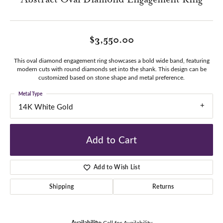
$3,550.00
This oval diamond engagement ring showcases a bold wide band, featuring
modern cuts with round diamonds set into the shank. This design can be
customized based on stone shape and metal preference.
Metal Type
14K White Gold
Add to Cart
Add to Wish List
Shipping
Returns
Availability:
Call for Availability