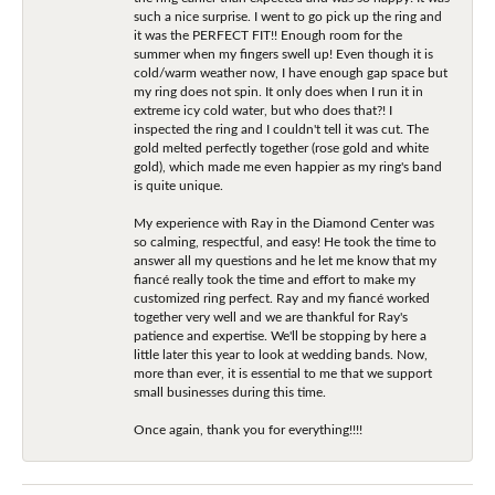
such a nice surprise. I went to go pick up the ring and
it was the PERFECT FIT!! Enough room for the
summer when my fingers swell up! Even though it is
cold/warm weather now, I have enough gap space but
my ring does not spin. It only does when I run it in
extreme icy cold water, but who does that?! I
inspected the ring and I couldn't tell it was cut. The
gold melted perfectly together (rose gold and white
gold), which made me even happier as my ring's band
is quite unique.
My experience with Ray in the Diamond Center was
so calming, respectful, and easy! He took the time to
answer all my questions and he let me know that my
fiancé really took the time and effort to make my
customized ring perfect. Ray and my fiancé worked
together very well and we are thankful for Ray's
patience and expertise. We'll be stopping by here a
little later this year to look at wedding bands. Now,
more than ever, it is essential to me that we support
small businesses during this time.
Once again, thank you for everything!!!!