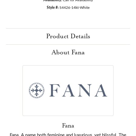
Style #:
S4426-14kt-White
Product Details
About Fana
Fana
Fana. A name both feminine and luxurious, yet blissful. The