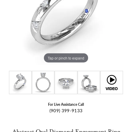
Tap or pinch to expand
For Live Assistance Call
(909) 399-9133
Abstract Oval Diamond Engagement Ring