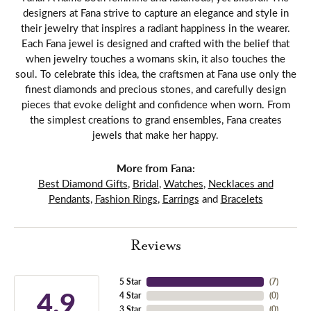
designers at Fana strive to capture an elegance and style in
their jewelry that inspires a radiant happiness in the wearer.
Each Fana jewel is designed and crafted with the belief that
when jewelry touches a womans skin, it also touches the
soul. To celebrate this idea, the craftsmen at Fana use only the
finest diamonds and precious stones, and carefully design
pieces that evoke delight and confidence when worn. From
the simplest creations to grand ensembles, Fana creates
jewels that make her happy.
More from Fana:
Best Diamond Gifts
,
Bridal
,
Watches
,
Necklaces and
Pendants
,
Fashion Rings
,
Earrings
and
Bracelets
Reviews
5 Star
(
7
)
4.9
4 Star
(
0
)
3 Star
(
0
)