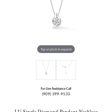
Tap or pinch to expand
For Live Assistance Call
(909) 399-9133
LU Single Diamond Pendant Necklace