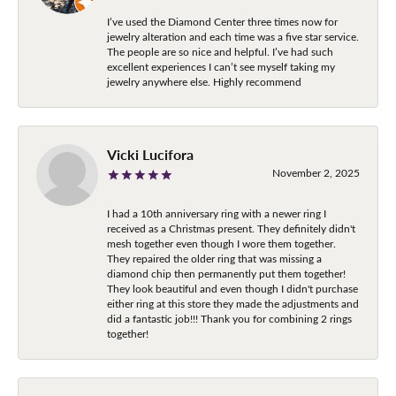
I’ve used the Diamond Center three times now for
jewelry alteration and each time was a five star service.
The people are so nice and helpful. I’ve had such
excellent experiences I can’t see myself taking my
jewelry anywhere else. Highly recommend
Vicki Lucifora
November 2, 2025
I had a 10th anniversary ring with a newer ring I
received as a Christmas present. They definitely didn't
mesh together even though I wore them together.
They repaired the older ring that was missing a
diamond chip then permanently put them together!
They look beautiful and even though I didn't purchase
either ring at this store they made the adjustments and
did a fantastic job!!! Thank you for combining 2 rings
together!