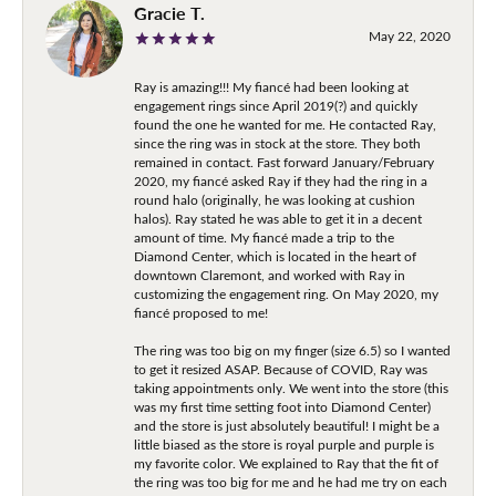
Gracie T.
May 22, 2020
Ray is amazing!!! My fiancé had been looking at
engagement rings since April 2019(?) and quickly
found the one he wanted for me. He contacted Ray,
since the ring was in stock at the store. They both
remained in contact. Fast forward January/February
2020, my fiancé asked Ray if they had the ring in a
round halo (originally, he was looking at cushion
halos). Ray stated he was able to get it in a decent
amount of time. My fiancé made a trip to the
Diamond Center, which is located in the heart of
downtown Claremont, and worked with Ray in
customizing the engagement ring. On May 2020, my
fiancé proposed to me!
The ring was too big on my finger (size 6.5) so I wanted
to get it resized ASAP. Because of COVID, Ray was
taking appointments only. We went into the store (this
was my first time setting foot into Diamond Center)
and the store is just absolutely beautiful! I might be a
little biased as the store is royal purple and purple is
my favorite color. We explained to Ray that the fit of
the ring was too big for me and he had me try on each