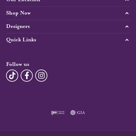
Shop Now
Designers
Quick Links
Follow us