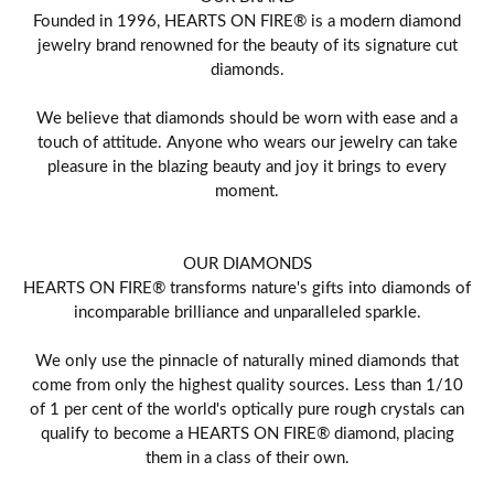
Founded in 1996, HEARTS ON FIRE® is a modern diamond
jewelry brand renowned for the beauty of its signature cut
diamonds.
We believe that diamonds should be worn with ease and a
touch of attitude. Anyone who wears our jewelry can take
pleasure in the blazing beauty and joy it brings to every
moment.
OUR DIAMONDS
HEARTS ON FIRE® transforms nature's gifts into diamonds of
incomparable brilliance and unparalleled sparkle.
We only use the pinnacle of naturally mined diamonds that
come from only the highest quality sources. Less than 1/10
of 1 per cent of the world's optically pure rough crystals can
qualify to become a HEARTS ON FIRE® diamond, placing
them in a class of their own.