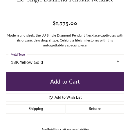
$1,775.00
Modern and sleek, the LU Single Diamond Pendant Necklace captivates with
its organic dew drop shape. Celebrate life's milestones with this
unforgettablely special piece.
Metal Type
18K Yellow Gold
Add to Cart
Add to Wish List
Shipping
Returns
Availability:
Call for Availability