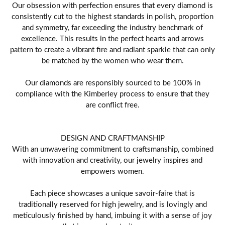
Our obsession with perfection ensures that every diamond is
consistently cut to the highest standards in polish, proportion
and symmetry, far exceeding the industry benchmark of
excellence. This results in the perfect hearts and arrows
pattern to create a vibrant fire and radiant sparkle that can only
be matched by the women who wear them.
Our diamonds are responsibly sourced to be 100% in
compliance with the Kimberley process to ensure that they
are conflict free.
DESIGN AND CRAFTMANSHIP
With an unwavering commitment to craftsmanship, combined
with innovation and creativity, our jewelry inspires and
empowers women.
Each piece showcases a unique savoir-faire that is
traditionally reserved for high jewelry, and is lovingly and
meticulously finished by hand, imbuing it with a sense of joy