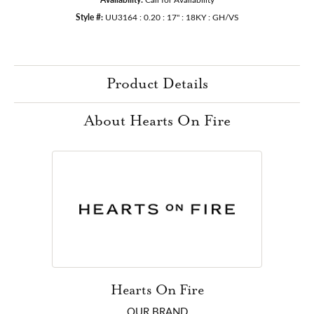
Style #:
UU3164 : 0.20 : 17" : 18KY : GH/VS
Product Details
About Hearts On Fire
Hearts On Fire
OUR BRAND