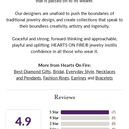
that is passed on to its wearer.
Our designers are unafraid to push the boundaries of
traditional jewelry design, and create collections that speak to
their boundless creativity, artistry and ingenuity,
Graceful and strong, forward-thinking and approachable,
playful and uplifting, HEARTS ON FIRE® jewelry instills
confidence in all those who wear it.
More from Hearts On Fire:
Best Diamond Gifts
,
Bridal
,
Everyday Style
,
Necklaces
and Pendants
,
Fashion Rings
,
Earrings
and
Bracelets
Reviews
5 Star
(
7
)
4.9
4 Star
(
0
)
3 Star
(
0
)