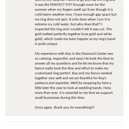
it was the PERFECT FIT!! Enough room for the
summer when my fingers swell up! Even though it is
cold/warm weather now, I have enough gap space but
my ring does not spin. It only does when I run it in
extreme icy cold water, but who does that?! I
inspected the ring and I couldn't tell it was cut. The
gold melted perfectly together (rose gold and white
gold), which made me even happier as my ring's band
is quite unique.
My experience with Ray in the Diamond Center was
so calming, respectful, and easy! He took the time to
answer all my questions and he let me know that my
fiancé really took the time and effort to make my
customized ring perfect. Ray and my fiancé worked
together very well and we are thankful for Ray's
patience and expertise. We'll be stopping by here a
little later this year to look at wedding bands. Now,
more than ever, it is essential to me that we support
small businesses during this time.
Once again, thank you for everything!!!!