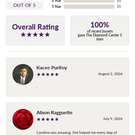
2 Star
(
0
)
OUT OF 5
1 Star
(
0
)
100%
Overall Rating
of recent buyers
gave The Diamond Center 5
stars
Kacee Purifoy
August 2, 2026
-
Alison Ragguette
July 9, 2026
Caroline was amazing. She helped me every step of