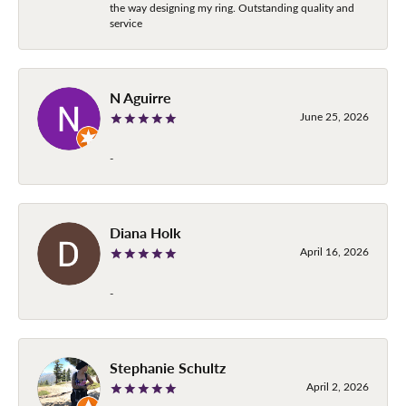
the way designing my ring. Outstanding quality and
service
N Aguirre
June 25, 2026
-
Diana Holk
April 16, 2026
-
Stephanie Schultz
April 2, 2026