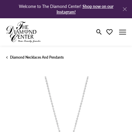
Shop now on our
Welcome to The Diamond Center!
Instagram!
Toggle Search M
Toggle My Wi
Diamond Necklaces And Pendants