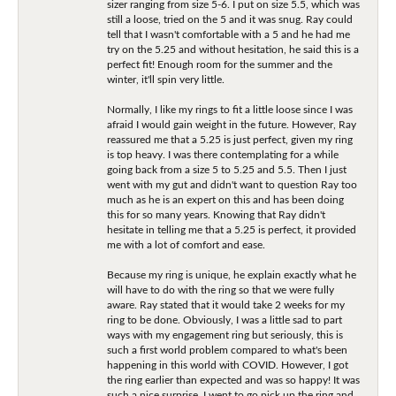
sizer ranging from size 5-6. I put on size 5.5, which was
still a loose, tried on the 5 and it was snug. Ray could
tell that I wasn't comfortable with a 5 and he had me
try on the 5.25 and without hesitation, he said this is a
perfect fit! Enough room for the summer and the
winter, it'll spin very little.
Normally, I like my rings to fit a little loose since I was
afraid I would gain weight in the future. However, Ray
reassured me that a 5.25 is just perfect, given my ring
is top heavy. I was there contemplating for a while
going back from a size 5 to 5.25 and 5.5. Then I just
went with my gut and didn't want to question Ray too
much as he is an expert on this and has been doing
this for so many years. Knowing that Ray didn't
hesitate in telling me that a 5.25 is perfect, it provided
me with a lot of comfort and ease.
Because my ring is unique, he explain exactly what he
will have to do with the ring so that we were fully
aware. Ray stated that it would take 2 weeks for my
ring to be done. Obviously, I was a little sad to part
ways with my engagement ring but seriously, this is
such a first world problem compared to what's been
happening in this world with COVID. However, I got
the ring earlier than expected and was so happy! It was
such a nice surprise. I went to go pick up the ring and