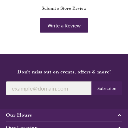
Submit a Store Review
Write a Review
Don’t miss out on events, offers & more!
Subscribe
Our Hours
Our Location