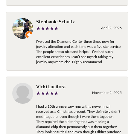
Stephanie Schultz
April 2, 2026
I’ve used the Diamond Center three times now for
jewelry alteration and each time was a five star service.
The people are so nice and helpful. I’ve had such
excellent experiences I can’t see myself taking my
jewelry anywhere else. Highly recommend
Vicki Lucifora
November 2, 2025
I had a 10th anniversary ring with a newer ring I
received as a Christmas present. They definitely didn't
mesh together even though I wore them together.
They repaired the older ring that was missing a
diamond chip then permanently put them together!
They look beautiful and even though I didn't purchase