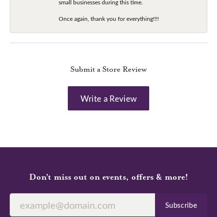
small businesses during this time.
Once again, thank you for everything!!!!
Submit a Store Review
Write a Review
Don’t miss out on events, offers & more!
Subscribe