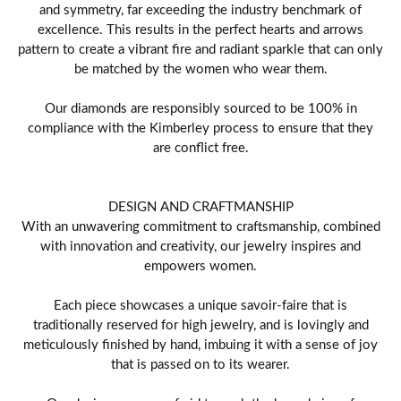
and symmetry, far exceeding the industry benchmark of
excellence. This results in the perfect hearts and arrows
pattern to create a vibrant fire and radiant sparkle that can only
be matched by the women who wear them.
Our diamonds are responsibly sourced to be 100% in
compliance with the Kimberley process to ensure that they
are conflict free.
DESIGN AND CRAFTMANSHIP
With an unwavering commitment to craftsmanship, combined
with innovation and creativity, our jewelry inspires and
empowers women.
Each piece showcases a unique savoir-faire that is
traditionally reserved for high jewelry, and is lovingly and
meticulously finished by hand, imbuing it with a sense of joy
that is passed on to its wearer.