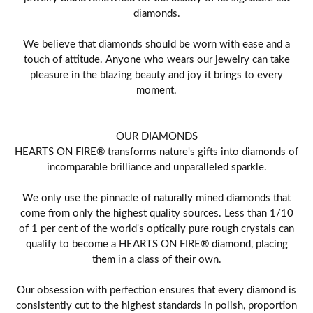
diamonds.
We believe that diamonds should be worn with ease and a
touch of attitude. Anyone who wears our jewelry can take
pleasure in the blazing beauty and joy it brings to every
moment.
OUR DIAMONDS
HEARTS ON FIRE® transforms nature's gifts into diamonds of
incomparable brilliance and unparalleled sparkle.
We only use the pinnacle of naturally mined diamonds that
come from only the highest quality sources. Less than 1/10
of 1 per cent of the world's optically pure rough crystals can
qualify to become a HEARTS ON FIRE® diamond, placing
them in a class of their own.
Our obsession with perfection ensures that every diamond is
consistently cut to the highest standards in polish, proportion