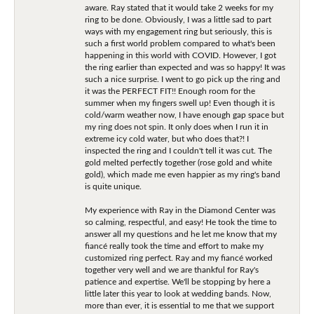
aware. Ray stated that it would take 2 weeks for my
ring to be done. Obviously, I was a little sad to part
ways with my engagement ring but seriously, this is
such a first world problem compared to what's been
happening in this world with COVID. However, I got
the ring earlier than expected and was so happy! It was
such a nice surprise. I went to go pick up the ring and
it was the PERFECT FIT!! Enough room for the
summer when my fingers swell up! Even though it is
cold/warm weather now, I have enough gap space but
my ring does not spin. It only does when I run it in
extreme icy cold water, but who does that?! I
inspected the ring and I couldn't tell it was cut. The
gold melted perfectly together (rose gold and white
gold), which made me even happier as my ring's band
is quite unique.
My experience with Ray in the Diamond Center was
so calming, respectful, and easy! He took the time to
answer all my questions and he let me know that my
fiancé really took the time and effort to make my
customized ring perfect. Ray and my fiancé worked
together very well and we are thankful for Ray's
patience and expertise. We'll be stopping by here a
little later this year to look at wedding bands. Now,
more than ever, it is essential to me that we support