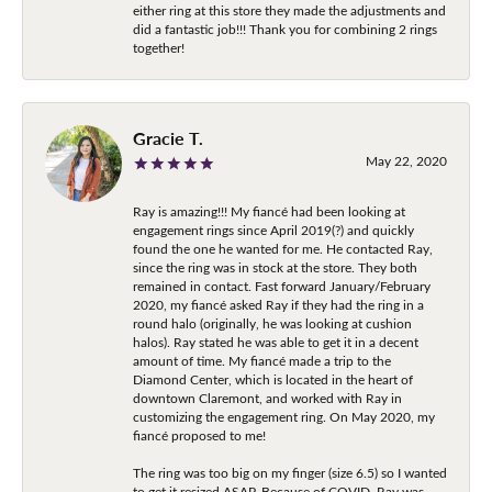
either ring at this store they made the adjustments and
did a fantastic job!!! Thank you for combining 2 rings
together!
Gracie T.
May 22, 2020
Ray is amazing!!! My fiancé had been looking at
engagement rings since April 2019(?) and quickly
found the one he wanted for me. He contacted Ray,
since the ring was in stock at the store. They both
remained in contact. Fast forward January/February
2020, my fiancé asked Ray if they had the ring in a
round halo (originally, he was looking at cushion
halos). Ray stated he was able to get it in a decent
amount of time. My fiancé made a trip to the
Diamond Center, which is located in the heart of
downtown Claremont, and worked with Ray in
customizing the engagement ring. On May 2020, my
fiancé proposed to me!
The ring was too big on my finger (size 6.5) so I wanted
to get it resized ASAP. Because of COVID, Ray was