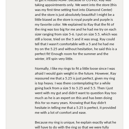
taking appointments only. We went into the store (this
was my first time setting foot into Diamond Center)
and the store is just absolutely beautiful! I might be a
little biased as the store is royal purple and purple is
my favorite color. We explained to Ray that the fit of
the ring was too big for me and he had me try on each
sizer ranging from size 5-6. I put on size 5.5, which was
still a loose, tried on the 5 and it was snug. Ray could
tell that I wasn't comfortable with a 5 and he had me
try on the 5.25 and without hesitation, he said this is a
perfect fit! Enough room for the summer and the
winter, it'll spin very little.
Normally, I like my rings to fit a little loose since I was
afraid I would gain weight in the future. However, Ray
reassured me that a 5.25 is just perfect, given my ring
is top heavy. I was there contemplating for a while
going back from a size 5 to 5.25 and 5.5. Then I just
went with my gut and didn't want to question Ray too
much as he is an expert on this and has been doing
this for so many years. Knowing that Ray didn't
hesitate in telling me that a 5.25 is perfect, it provided
me with a lot of comfort and ease.
Because my ring is unique, he explain exactly what he
will have to do with the ring so that we were fully