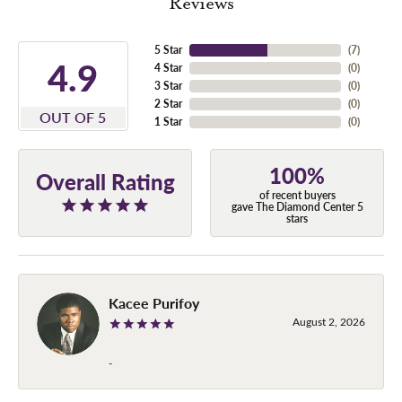
Reviews
5 Star
(
7
)
4.9
4 Star
(
0
)
3 Star
(
0
)
2 Star
(
0
)
OUT OF 5
1 Star
(
0
)
100%
Overall Rating
of recent buyers
gave The Diamond Center 5
stars
Kacee Purifoy
August 2, 2026
-