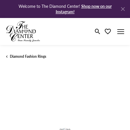
Shop now on our
Welcome to The Diamond Center!
Instagram!
Toggle Search M
Toggle My Wi
Diamond Fashion Rings