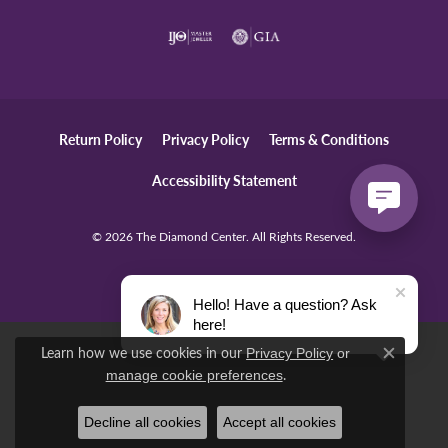
Return Policy
Privacy Policy
Terms & Conditions
Accessibility Statement
© 2026 The Diamond Center. All Rights Reserved.
POWERED BY:
PUNCHMARK
Hello! Have a question? Ask
here!
Learn how we use cookies in our
Privacy Policy
or
Close c
.
manage cookie preferences
Decline all cookies
Accept all cookies