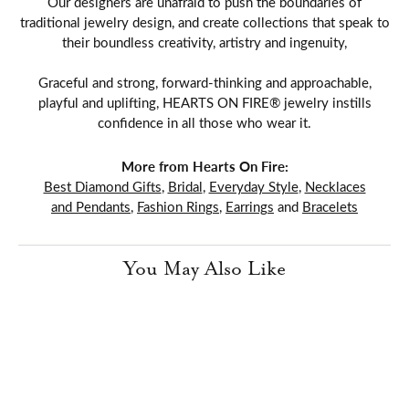
Our designers are unafraid to push the boundaries of
traditional jewelry design, and create collections that speak to
their boundless creativity, artistry and ingenuity,
Graceful and strong, forward-thinking and approachable,
playful and uplifting, HEARTS ON FIRE® jewelry instills
confidence in all those who wear it.
More from Hearts On Fire:
Best Diamond Gifts
,
Bridal
,
Everyday Style
,
Necklaces
and Pendants
,
Fashion Rings
,
Earrings
and
Bracelets
You May Also Like