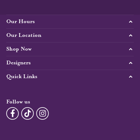
Our Hours
Our Location
Shop Now
Designers
Quick Links
Follow us