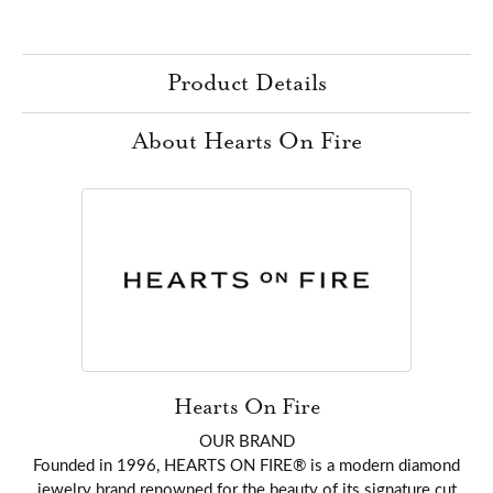
Product Details
About Hearts On Fire
Hearts On Fire
OUR BRAND
Founded in 1996, HEARTS ON FIRE® is a modern diamond
jewelry brand renowned for the beauty of its signature cut