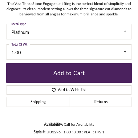
The Vela Three Stone Engagement Ring is the perfect blend of simplicity and
elegance. Its clean, modern setting allows the three signature cut diamonds to
be viewed from all angles for maximum brilliance and sparkle.
Metal Type
Platinum
Total Ct Wt
1.00
Add to Cart
Add to Wish List
Shipping
Returns
Availability:
Call for Availability
Style #:
UU3296 : 1.00 : 8.00 : PLAT : H/SI1