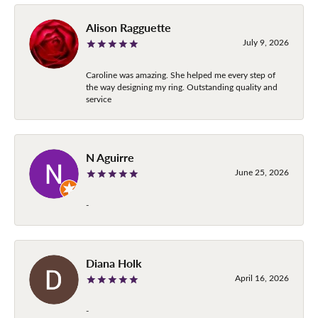
Alison Ragguette
July 9, 2026
Caroline was amazing. She helped me every step of
the way designing my ring. Outstanding quality and
service
N Aguirre
June 25, 2026
-
Diana Holk
April 16, 2026
-