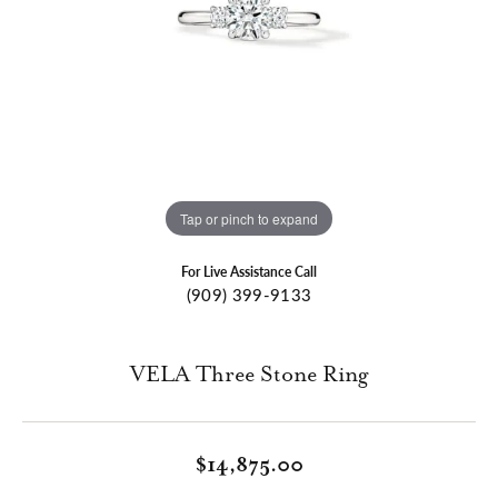
Tap or pinch to expand
For Live Assistance Call
(909) 399-9133
VELA Three Stone Ring
$14,875.00