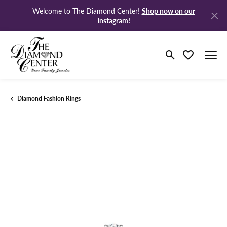
Shop now on our
Welcome to The Diamond Center!
Instagram!
Toggle Search M
Toggle My Wi
Diamond Fashion Rings