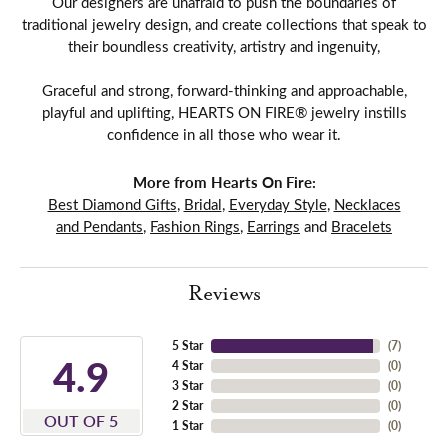
Our designers are unafraid to push the boundaries of
traditional jewelry design, and create collections that speak to
their boundless creativity, artistry and ingenuity,
Graceful and strong, forward-thinking and approachable,
playful and uplifting, HEARTS ON FIRE® jewelry instills
confidence in all those who wear it.
More from Hearts On Fire:
Best Diamond Gifts
,
Bridal
,
Everyday Style
,
Necklaces
and Pendants
,
Fashion Rings
,
Earrings
and
Bracelets
Reviews
5 Star
(
7
)
4.9
4 Star
(
0
)
3 Star
(
0
)
2 Star
(
0
)
OUT OF 5
1 Star
(
0
)