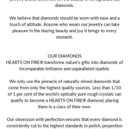
diamonds.
We believe that diamonds should be worn with ease and a
touch of attitude. Anyone who wears our jewelry can take
pleasure in the blazing beauty and joy it brings to every
moment.
OUR DIAMONDS
HEARTS ON FIRE® transforms nature's gifts into diamonds of
incomparable brilliance and unparalleled sparkle.
We only use the pinnacle of naturally mined diamonds that
come from only the highest quality sources. Less than 1/10
of 1 per cent of the world's optically pure rough crystals can
qualify to become a HEARTS ON FIRE® diamond, placing
them in a class of their own.
Our obsession with perfection ensures that every diamond is
consistently cut to the highest standards in polish, proportion