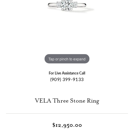
Tap or pinch to expand
For Live Assistance Call
(909) 399-9133
VELA Three Stone Ring
$12,950.00