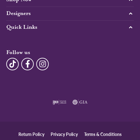
Designers
Quick Links
Follow us
Return Policy
Privacy Policy
Terms & Conditions