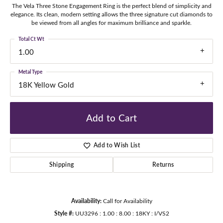
The Vela Three Stone Engagement Ring is the perfect blend of simplicity and
elegance. Its clean, modern setting allows the three signature cut diamonds to
be viewed from all angles for maximum brilliance and sparkle.
Total Ct Wt
1.00
Metal Type
18K Yellow Gold
Add to Cart
Add to Wish List
Shipping
Returns
Availability:
Call for Availability
Style #:
UU3296 : 1.00 : 8.00 : 18KY : I/VS2