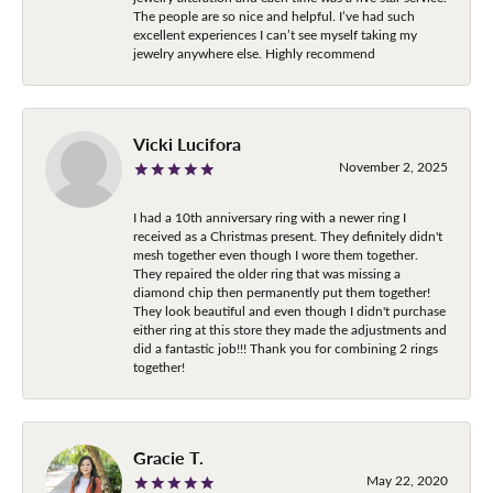
The people are so nice and helpful. I’ve had such
excellent experiences I can’t see myself taking my
jewelry anywhere else. Highly recommend
Vicki Lucifora
November 2, 2025
I had a 10th anniversary ring with a newer ring I
received as a Christmas present. They definitely didn't
mesh together even though I wore them together.
They repaired the older ring that was missing a
diamond chip then permanently put them together!
They look beautiful and even though I didn't purchase
either ring at this store they made the adjustments and
did a fantastic job!!! Thank you for combining 2 rings
together!
Gracie T.
May 22, 2020