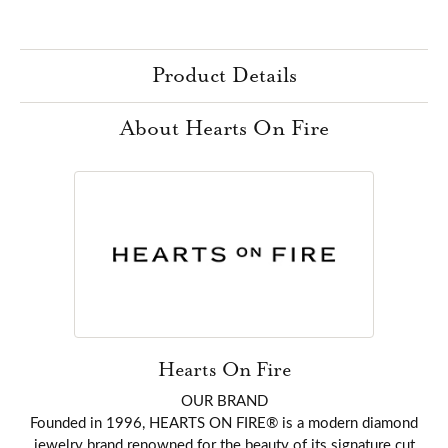
Product Details
About Hearts On Fire
Hearts On Fire
OUR BRAND
Founded in 1996, HEARTS ON FIRE® is a modern diamond
jewelry brand renowned for the beauty of its signature cut