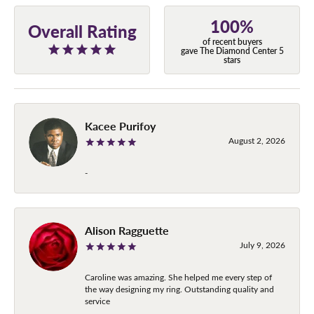
100%
Overall Rating
of recent buyers
gave The Diamond Center 5
stars
Kacee Purifoy
August 2, 2026
-
Alison Ragguette
July 9, 2026
Caroline was amazing. She helped me every step of
the way designing my ring. Outstanding quality and
service