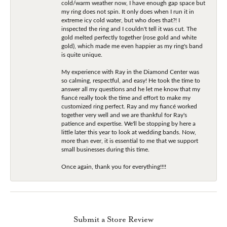
cold/warm weather now, I have enough gap space but
my ring does not spin. It only does when I run it in
extreme icy cold water, but who does that?! I
inspected the ring and I couldn't tell it was cut. The
gold melted perfectly together (rose gold and white
gold), which made me even happier as my ring's band
is quite unique.
My experience with Ray in the Diamond Center was
so calming, respectful, and easy! He took the time to
answer all my questions and he let me know that my
fiancé really took the time and effort to make my
customized ring perfect. Ray and my fiancé worked
together very well and we are thankful for Ray's
patience and expertise. We'll be stopping by here a
little later this year to look at wedding bands. Now,
more than ever, it is essential to me that we support
small businesses during this time.
Once again, thank you for everything!!!!
Submit a Store Review