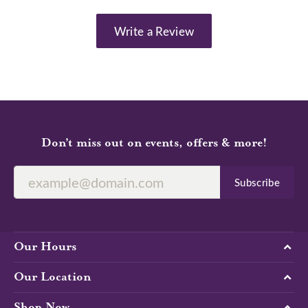
Write a Review
Don’t miss out on events, offers & more!
Subscribe
Our Hours
Our Location
Shop Now