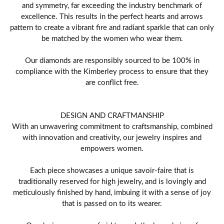
and symmetry, far exceeding the industry benchmark of
excellence. This results in the perfect hearts and arrows
pattern to create a vibrant fire and radiant sparkle that can only
be matched by the women who wear them.
Our diamonds are responsibly sourced to be 100% in
compliance with the Kimberley process to ensure that they
are conflict free.
DESIGN AND CRAFTMANSHIP
With an unwavering commitment to craftsmanship, combined
with innovation and creativity, our jewelry inspires and
empowers women.
Each piece showcases a unique savoir-faire that is
traditionally reserved for high jewelry, and is lovingly and
meticulously finished by hand, imbuing it with a sense of joy
that is passed on to its wearer.