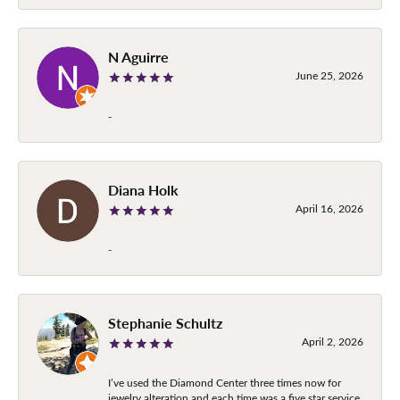
N Aguirre
June 25, 2026
-
Diana Holk
April 16, 2026
-
Stephanie Schultz
April 2, 2026
I’ve used the Diamond Center three times now for
jewelry alteration and each time was a five star service.