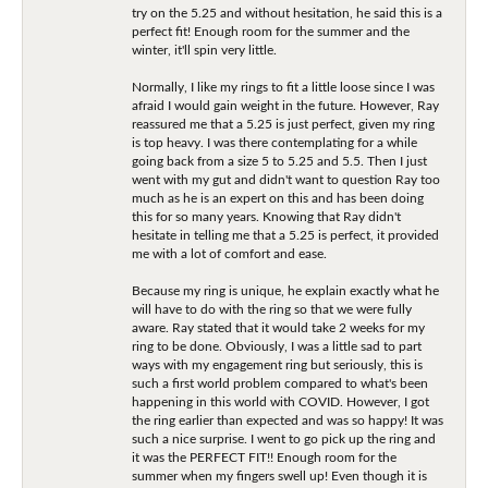
try on the 5.25 and without hesitation, he said this is a
perfect fit! Enough room for the summer and the
winter, it'll spin very little.
Normally, I like my rings to fit a little loose since I was
afraid I would gain weight in the future. However, Ray
reassured me that a 5.25 is just perfect, given my ring
is top heavy. I was there contemplating for a while
going back from a size 5 to 5.25 and 5.5. Then I just
went with my gut and didn't want to question Ray too
much as he is an expert on this and has been doing
this for so many years. Knowing that Ray didn't
hesitate in telling me that a 5.25 is perfect, it provided
me with a lot of comfort and ease.
Because my ring is unique, he explain exactly what he
will have to do with the ring so that we were fully
aware. Ray stated that it would take 2 weeks for my
ring to be done. Obviously, I was a little sad to part
ways with my engagement ring but seriously, this is
such a first world problem compared to what's been
happening in this world with COVID. However, I got
the ring earlier than expected and was so happy! It was
such a nice surprise. I went to go pick up the ring and
it was the PERFECT FIT!! Enough room for the
summer when my fingers swell up! Even though it is