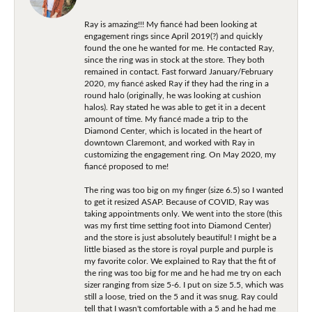
Ray is amazing!!! My fiancé had been looking at
engagement rings since April 2019(?) and quickly
found the one he wanted for me. He contacted Ray,
since the ring was in stock at the store. They both
remained in contact. Fast forward January/February
2020, my fiancé asked Ray if they had the ring in a
round halo (originally, he was looking at cushion
halos). Ray stated he was able to get it in a decent
amount of time. My fiancé made a trip to the
Diamond Center, which is located in the heart of
downtown Claremont, and worked with Ray in
customizing the engagement ring. On May 2020, my
fiancé proposed to me!
The ring was too big on my finger (size 6.5) so I wanted
to get it resized ASAP. Because of COVID, Ray was
taking appointments only. We went into the store (this
was my first time setting foot into Diamond Center)
and the store is just absolutely beautiful! I might be a
little biased as the store is royal purple and purple is
my favorite color. We explained to Ray that the fit of
the ring was too big for me and he had me try on each
sizer ranging from size 5-6. I put on size 5.5, which was
still a loose, tried on the 5 and it was snug. Ray could
tell that I wasn't comfortable with a 5 and he had me