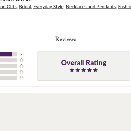
nd Gifts
,
Bridal
,
Everyday Style
,
Necklaces and Pendants
,
Fashi
Reviews
(
7
)
Overall Rating
(
0
)
(
0
)
(
0
)
(
0
)