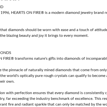
ND
 1996, HEARTS ON FIRE® is a modern diamond jewelry brand ren
 that diamonds should be worn with ease and a touch of attitud
 the blazing beauty and joy it brings to every moment.
MONDS
IRE® transforms nature's gifts into diamonds of incomparable b
 the pinnacle of naturally mined diamonds that come from only t
 the world's optically pure rough crystals can qualify to bec
their own.
on with perfection ensures that every diamond is consistently cu
y, far exceeding the industry benchmark of excellence. This resu
brant fire and radiant sparkle that can only be matched by the