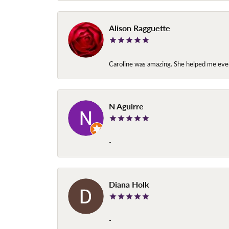
Alison Ragguette
Caroline was amazing. She helped me ever
N Aguirre
-
Diana Holk
-