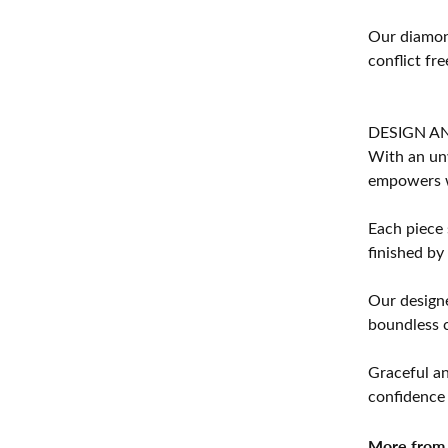
Our diamond
conflict fre
DESIGN A
With an unw
empowers 
Each piece 
finished by
Our designe
boundless cr
Graceful an
confidence 
More from 