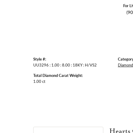
For L
(9
Style #:
Category
UU3296 : 1.00 : 8.00 : 18KY : H/VS2
Diamond 
Total Diamond Carat Weight:
1.00 ct
Hearts