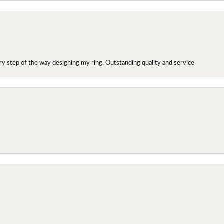
y step of the way designing my ring. Outstanding quality and service