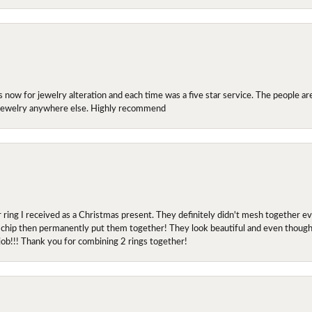
ow for jewelry alteration and each time was a five star service. The people are 
y jewelry anywhere else. Highly recommend
r ring I received as a Christmas present. They definitely didn't mesh together 
 chip then permanently put them together! They look beautiful and even though I 
job!!! Thank you for combining 2 rings together!