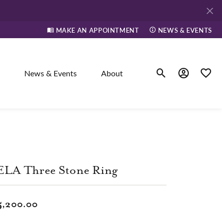
MAKE AN APPOINTMENT
NEWS & EVENTS
News & Events
About
Toggle Search Men
Toggle My A
Toggle
elry
ne
ELA Three Stone Ring
dants
5,200.00