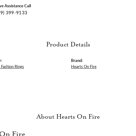
ive Assistance Call
09) 399-9133
Product Details
:
Brand:
Fashion Rings
Hearts On Fire
About Hearts On Fire
 On Fire