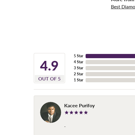
Best Diamo
5 Star
4.9
4 Star
3 Star
2 Star
OUT OF 5
1 Star
Kacee Purifoy
-