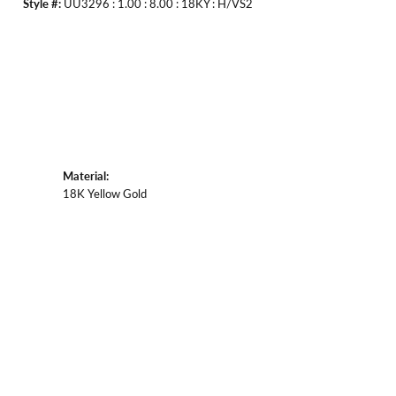
Style #:
UU3296 : 1.00 : 8.00 : 18KY : H/VS2
Material:
18K Yellow Gold