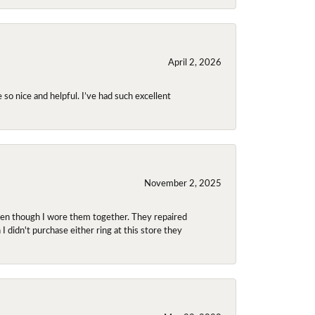
April 2, 2026
so nice and helpful. I’ve had such excellent
November 2, 2025
even though I wore them together. They repaired
didn't purchase either ring at this store they