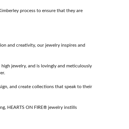
imberley process to ensure that they are
 and creativity, our jewelry inspires and
 high jewelry, and is lovingly and meticulously
er.
ign, and create collections that speak to their
ting, HEARTS ON FIRE® jewelry instills