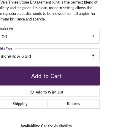
Vela Three Stone Engagement Ring is the perfect blend of
licity and elegance. Its clean, modern setting allows the
e signature cut diamonds to be viewed from all angles for
mum brilliance and sparkle.
gners
otal Ct Wt
1.00
etal Type
18K Yellow Gold
Add to Cart
Add to Wish List
Shipping
Returns
Click to zoom
Availability:
Call for Availability