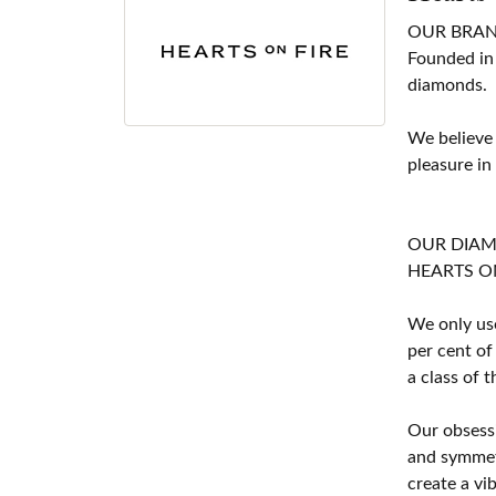
OUR BRA
Founded in
diamonds.
We believe
pleasure in
OUR DIA
HEARTS ON F
We only use
per cent of
a class of 
Our obsessi
and symmetr
create a vi