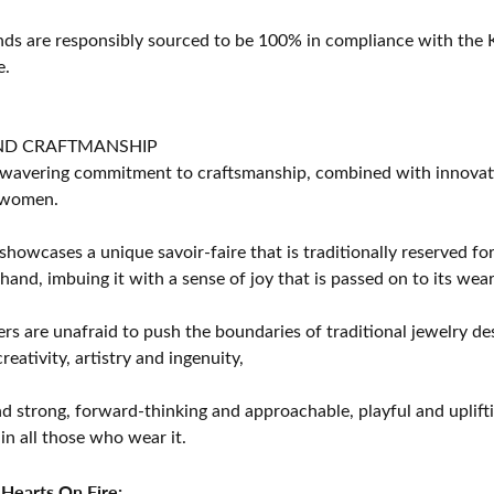
s are responsibly sourced to be 100% in compliance with the K
e.
ND CRAFTMANSHIP
avering commitment to craftsmanship, combined with innovation
women.
showcases a unique savoir-faire that is traditionally reserved for
 hand, imbuing it with a sense of joy that is passed on to its wear
rs are unafraid to push the boundaries of traditional jewelry des
eativity, artistry and ingenuity,
d strong, forward-thinking and approachable, playful and uplif
in all those who wear it.
Hearts On Fire: