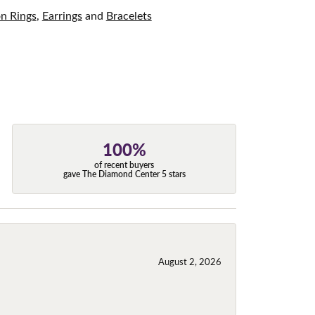
on Rings
,
Earrings
and
Bracelets
100%
of recent buyers
gave The Diamond Center 5 stars
August 2, 2026