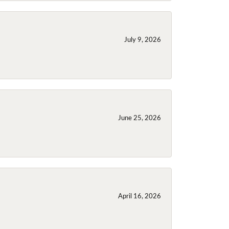
July 9, 2026
June 25, 2026
April 16, 2026