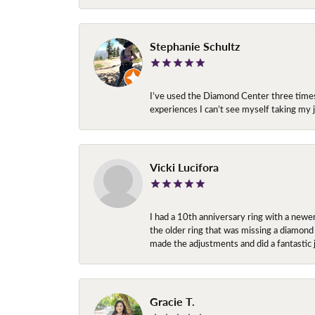
Stephanie Schultz
I’ve used the Diamond Center three times n
experiences I can’t see myself taking m
Vicki Lucifora
I had a 10th anniversary ring with a newe
the older ring that was missing a diamond
made the adjustments and did a fantastic 
Gracie T.