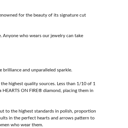
owned for the beauty of its signature cut
e. Anyone who wears our jewelry can take
rilliance and unparalleled sparkle.
he highest quality sources. Less than 1/10 of 1
ome a HEARTS ON FIRE® diamond, placing them in
t to the highest standards in polish, proportion
lts in the perfect hearts and arrows pattern to
 women who wear them.