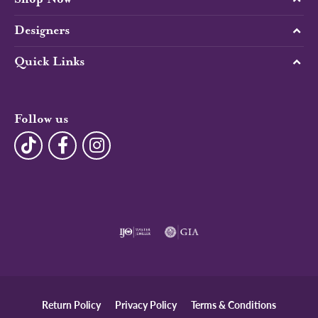
Designers
Quick Links
Follow us
Return Policy
Privacy Policy
Terms & Conditions