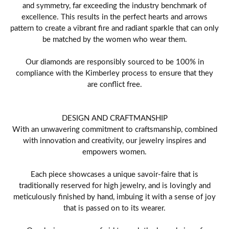
and symmetry, far exceeding the industry benchmark of
excellence. This results in the perfect hearts and arrows
pattern to create a vibrant fire and radiant sparkle that can only
be matched by the women who wear them.
Our diamonds are responsibly sourced to be 100% in
compliance with the Kimberley process to ensure that they
are conflict free.
DESIGN AND CRAFTMANSHIP
With an unwavering commitment to craftsmanship, combined
with innovation and creativity, our jewelry inspires and
empowers women.
Each piece showcases a unique savoir-faire that is
traditionally reserved for high jewelry, and is lovingly and
meticulously finished by hand, imbuing it with a sense of joy
that is passed on to its wearer.