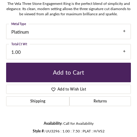
The Vela Three Stone Engagement Ring is the perfect blend of simplicity and
elegance. Its clean, modern setting allows the three signature cut diamonds to
be viewed from all angles for maximum brilliance and sparkle.
Metal Type
Platinum
Total Ct Wt
1.00
Add to Cart
Add to Wish List
Shipping
Returns
Availability:
Call for Availability
Style #:
UU3296 : 1.00 : 7.50 : PLAT : H/VS2