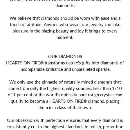
diamonds.
We believe that diamonds should be worn with ease and a
touch of attitude. Anyone who wears our jewelry can take
pleasure in the blazing beauty and joy it brings to every
moment.
OUR DIAMONDS
HEARTS ON FIRE® transforms nature's gifts into diamonds of
incomparable brilliance and unparalleled sparkle.
We only use the pinnacle of naturally mined diamonds that
come from only the highest quality sources. Less than 1/10
of 1 per cent of the world's optically pure rough crystals can
qualify to become a HEARTS ON FIRE® diamond, placing
them in a class of their own.
Our obsession with perfection ensures that every diamond is
consistently cut to the highest standards in polish, proportion