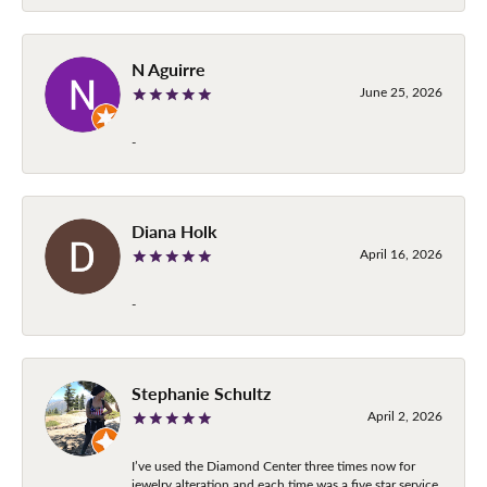
N Aguirre
June 25, 2026
-
Diana Holk
April 16, 2026
-
Stephanie Schultz
April 2, 2026
I’ve used the Diamond Center three times now for
jewelry alteration and each time was a five star service.