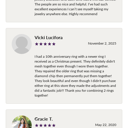
The people are so nice and helpful. I’ve had such
excellent experiences I can’t see myself taking my
jewelry anywhere else. Highly recommend
Vicki Lucifora
November 2, 2025
I had a 10th anniversary ring with a newer ring I
received as a Christmas present. They definitely didn't
mesh together even though I wore them together.
They repaired the older ring that was missing a
diamond chip then permanently put them together!
They look beautiful and even though I didn't purchase
either ring at this store they made the adjustments and
did a fantastic job!!! Thank you for combining 2 rings
together!
Gracie T.
May 22, 2020