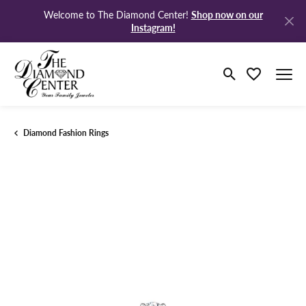
Shop now on our
Welcome to The Diamond Center!
Instagram!
Toggle Search M
Toggle My Wi
Diamond Fashion Rings