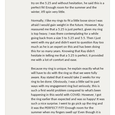
try on the 5.25 and without hesitation, he said this is a
perfect fit! Enough room for the summer and the
winter, it'll spin very little.
Normally, I like my rings to fit a little loose since I was
afraid I would gain weight in the future. However, Ray
reassured me that a 5.25 is just perfect, given my ring
is top heavy. I was there contemplating for a while
going back from a size 5 to 5.25 and 5.5. Then I just
went with my gut and didn't want to question Ray too
much as he is an expert on this and has been doing
this for so many years. Knowing that Ray didn't
hesitate in telling me that a 5.25 is perfect, it provided
me with a lot of comfort and ease.
Because my ring is unique, he explain exactly what he
will have to do with the ring so that we were fully
aware. Ray stated that it would take 2 weeks for my
ring to be done. Obviously, I was a little sad to part
ways with my engagement ring but seriously, this is
such a first world problem compared to what's been
happening in this world with COVID. However, I got
the ring earlier than expected and was so happy! It was
such a nice surprise. I went to go pick up the ring and
it was the PERFECT FIT!! Enough room for the
summer when my fingers swell up! Even though it is