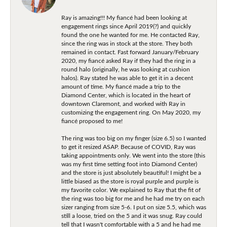
Ray is amazing!!! My fiancé had been looking at
engagement rings since April 2019(?) and quickly
found the one he wanted for me. He contacted Ray,
since the ring was in stock at the store. They both
remained in contact. Fast forward January/February
2020, my fiancé asked Ray if they had the ring in a
round halo (originally, he was looking at cushion
halos). Ray stated he was able to get it in a decent
amount of time. My fiancé made a trip to the
Diamond Center, which is located in the heart of
downtown Claremont, and worked with Ray in
customizing the engagement ring. On May 2020, my
fiancé proposed to me!
The ring was too big on my finger (size 6.5) so I wanted
to get it resized ASAP. Because of COVID, Ray was
taking appointments only. We went into the store (this
was my first time setting foot into Diamond Center)
and the store is just absolutely beautiful! I might be a
little biased as the store is royal purple and purple is
my favorite color. We explained to Ray that the fit of
the ring was too big for me and he had me try on each
sizer ranging from size 5-6. I put on size 5.5, which was
still a loose, tried on the 5 and it was snug. Ray could
tell that I wasn't comfortable with a 5 and he had me