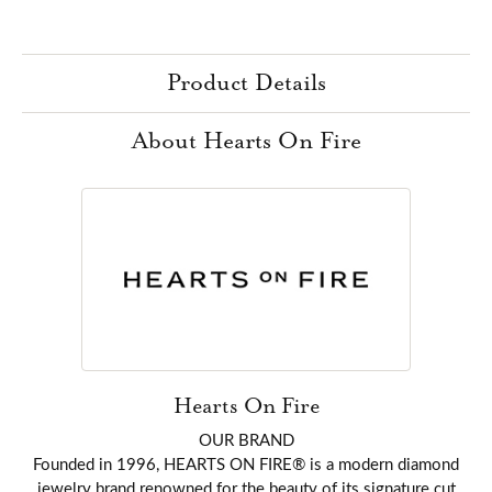
Product Details
About Hearts On Fire
Hearts On Fire
OUR BRAND
Founded in 1996, HEARTS ON FIRE® is a modern diamond
jewelry brand renowned for the beauty of its signature cut