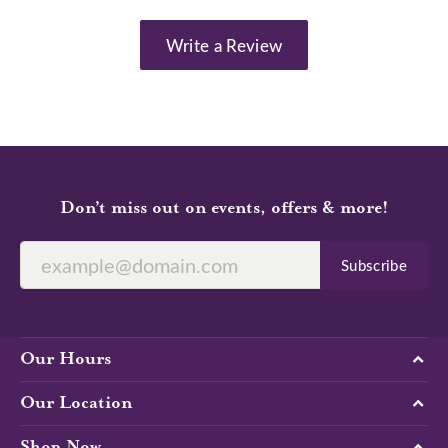
Write a Review
Don’t miss out on events, offers & more!
Subscribe
Our Hours
Our Location
Shop Now