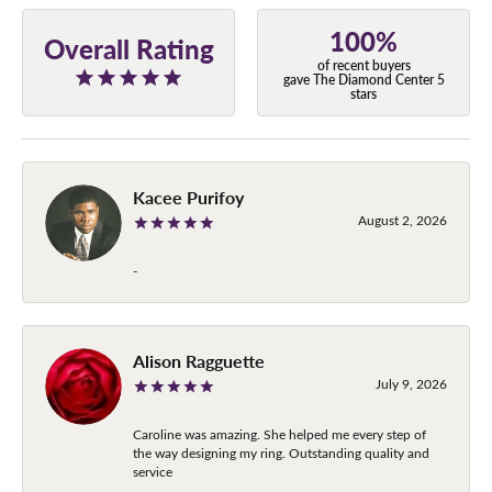
100%
Overall Rating
of recent buyers
gave The Diamond Center 5
stars
Kacee Purifoy
August 2, 2026
-
Alison Ragguette
July 9, 2026
Caroline was amazing. She helped me every step of
the way designing my ring. Outstanding quality and
service