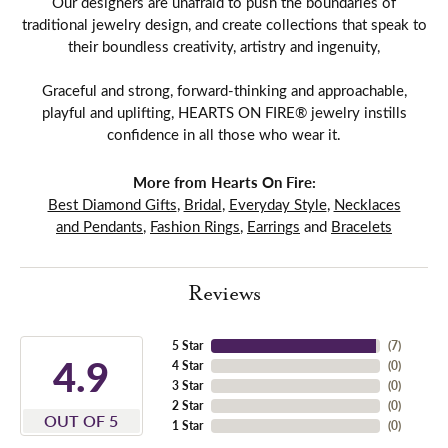
Our designers are unafraid to push the boundaries of
traditional jewelry design, and create collections that speak to
their boundless creativity, artistry and ingenuity,
Graceful and strong, forward-thinking and approachable,
playful and uplifting, HEARTS ON FIRE® jewelry instills
confidence in all those who wear it.
More from Hearts On Fire:
Best Diamond Gifts
,
Bridal
,
Everyday Style
,
Necklaces
and Pendants
,
Fashion Rings
,
Earrings
and
Bracelets
Reviews
5 Star
(
7
)
4.9
4 Star
(
0
)
3 Star
(
0
)
2 Star
(
0
)
OUT OF 5
1 Star
(
0
)