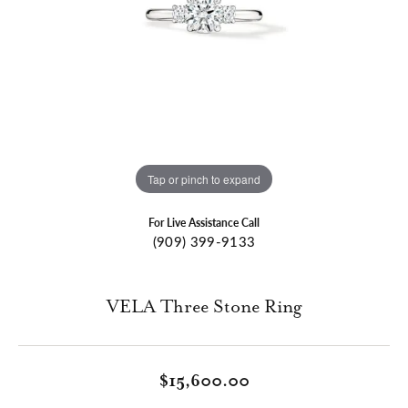
Tap or pinch to expand
For Live Assistance Call
(909) 399-9133
VELA Three Stone Ring
$15,600.00