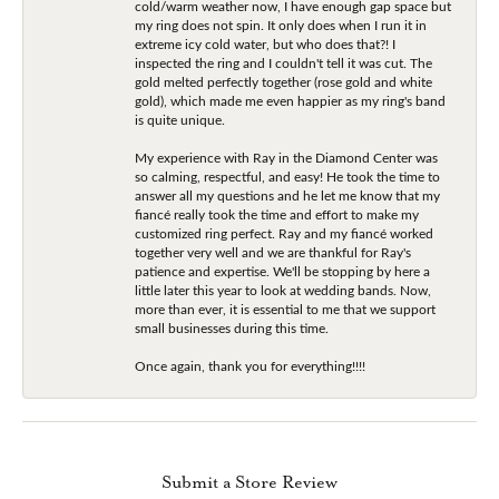
cold/warm weather now, I have enough gap space but
my ring does not spin. It only does when I run it in
extreme icy cold water, but who does that?! I
inspected the ring and I couldn't tell it was cut. The
gold melted perfectly together (rose gold and white
gold), which made me even happier as my ring's band
is quite unique.
My experience with Ray in the Diamond Center was
so calming, respectful, and easy! He took the time to
answer all my questions and he let me know that my
fiancé really took the time and effort to make my
customized ring perfect. Ray and my fiancé worked
together very well and we are thankful for Ray's
patience and expertise. We'll be stopping by here a
little later this year to look at wedding bands. Now,
more than ever, it is essential to me that we support
small businesses during this time.
Once again, thank you for everything!!!!
Submit a Store Review