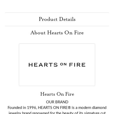
Product Details
About Hearts On Fire
Hearts On Fire
OUR BRAND
Founded in 1996, HEARTS ON FIRE® is a modern diamond
jewelry brand renowned for the beauty of its signature cut