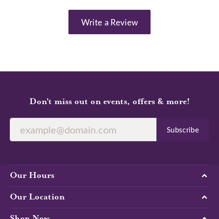
Write a Review
Don’t miss out on events, offers & more!
Subscribe
Our Hours
Our Location
Shop Now