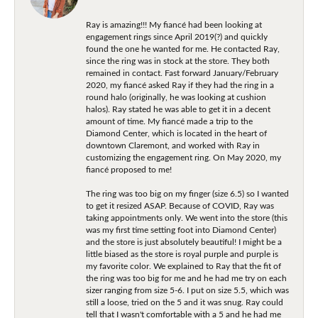
Ray is amazing!!! My fiancé had been looking at
engagement rings since April 2019(?) and quickly
found the one he wanted for me. He contacted Ray,
since the ring was in stock at the store. They both
remained in contact. Fast forward January/February
2020, my fiancé asked Ray if they had the ring in a
round halo (originally, he was looking at cushion
halos). Ray stated he was able to get it in a decent
amount of time. My fiancé made a trip to the
Diamond Center, which is located in the heart of
downtown Claremont, and worked with Ray in
customizing the engagement ring. On May 2020, my
fiancé proposed to me!
The ring was too big on my finger (size 6.5) so I wanted
to get it resized ASAP. Because of COVID, Ray was
taking appointments only. We went into the store (this
was my first time setting foot into Diamond Center)
and the store is just absolutely beautiful! I might be a
little biased as the store is royal purple and purple is
my favorite color. We explained to Ray that the fit of
the ring was too big for me and he had me try on each
sizer ranging from size 5-6. I put on size 5.5, which was
still a loose, tried on the 5 and it was snug. Ray could
tell that I wasn't comfortable with a 5 and he had me