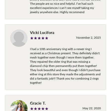
The people are so nice and helpful. I’ve had such
excellent experiences I can’t see myself taking my
jewelry anywhere else. Highly recommend
Vicki Lucifora
November 2, 2025
I had a 10th anniversary ring with a newer ring I
received as a Christmas present. They definitely didn't
mesh together even though I wore them together.
They repaired the older ring that was missing a
diamond chip then permanently put them together!
They look beautiful and even though I didn't purchase
either ring at this store they made the adjustments and
did a fantastic job!!! Thank you for combining 2 rings
together!
Gracie T.
May 22, 2020