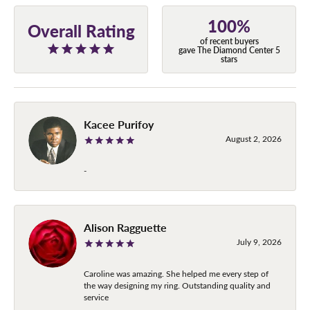
100%
Overall Rating
of recent buyers
gave The Diamond Center 5
stars
Kacee Purifoy
August 2, 2026
-
Alison Ragguette
July 9, 2026
Caroline was amazing. She helped me every step of
the way designing my ring. Outstanding quality and
service