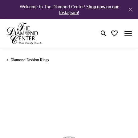
Shop now on our
Welcome to The Diamond Center!
Instagram!
Toggle Search M
Toggle My Wi
Diamond Fashion Rings