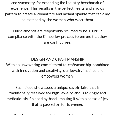
and symmetry, far exceeding the industry benchmark of
excellence. This results in the perfect hearts and arrows
pattern to create a vibrant fire and radiant sparkle that can only
be matched by the women who wear them.
Our diamonds are responsibly sourced to be 100% in
compliance with the Kimberley process to ensure that they
are conflict free.
DESIGN AND CRAFTMANSHIP
With an unwavering commitment to craftsmanship, combined
with innovation and creativity, our jewelry inspires and
empowers women.
Each piece showcases a unique savoir-faire that is
traditionally reserved for high jewelry, and is lovingly and
meticulously finished by hand, imbuing it with a sense of joy
that is passed on to its wearer.