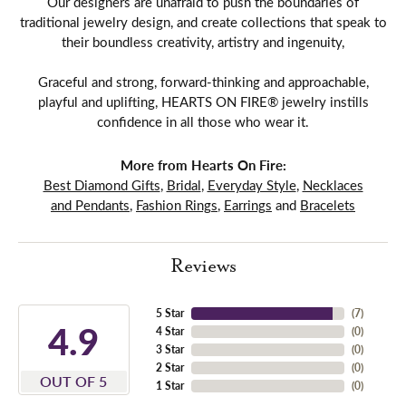
Our designers are unafraid to push the boundaries of
traditional jewelry design, and create collections that speak to
their boundless creativity, artistry and ingenuity,
Graceful and strong, forward-thinking and approachable,
playful and uplifting, HEARTS ON FIRE® jewelry instills
confidence in all those who wear it.
More from Hearts On Fire:
Best Diamond Gifts
,
Bridal
,
Everyday Style
,
Necklaces
and Pendants
,
Fashion Rings
,
Earrings
and
Bracelets
Reviews
5 Star
(
7
)
4.9
4 Star
(
0
)
3 Star
(
0
)
2 Star
(
0
)
OUT OF 5
1 Star
(
0
)