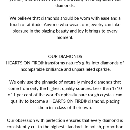
diamonds.
We believe that diamonds should be worn with ease and a
touch of attitude. Anyone who wears our jewelry can take
pleasure in the blazing beauty and joy it brings to every
moment.
OUR DIAMONDS
HEARTS ON FIRE® transforms nature's gifts into diamonds of
incomparable brilliance and unparalleled sparkle.
We only use the pinnacle of naturally mined diamonds that
come from only the highest quality sources. Less than 1/10
of 1 per cent of the world's optically pure rough crystals can
qualify to become a HEARTS ON FIRE® diamond, placing
them in a class of their own.
Our obsession with perfection ensures that every diamond is
consistently cut to the highest standards in polish, proportion