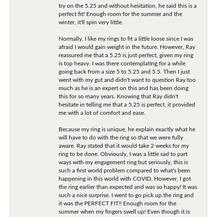
try on the 5.25 and without hesitation, he said this is a
perfect fit! Enough room for the summer and the
winter, it'll spin very little.
Normally, I like my rings to fit a little loose since I was
afraid I would gain weight in the future. However, Ray
reassured me that a 5.25 is just perfect, given my ring
is top heavy. I was there contemplating for a while
going back from a size 5 to 5.25 and 5.5. Then I just
went with my gut and didn't want to question Ray too
much as he is an expert on this and has been doing
this for so many years. Knowing that Ray didn't
hesitate in telling me that a 5.25 is perfect, it provided
me with a lot of comfort and ease.
Because my ring is unique, he explain exactly what he
will have to do with the ring so that we were fully
aware. Ray stated that it would take 2 weeks for my
ring to be done. Obviously, I was a little sad to part
ways with my engagement ring but seriously, this is
such a first world problem compared to what's been
happening in this world with COVID. However, I got
the ring earlier than expected and was so happy! It was
such a nice surprise. I went to go pick up the ring and
it was the PERFECT FIT!! Enough room for the
summer when my fingers swell up! Even though it is