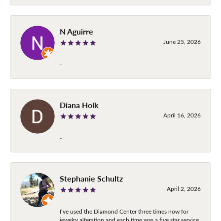
N Aguirre
June 25, 2026
-
Diana Holk
April 16, 2026
-
Stephanie Schultz
April 2, 2026
I’ve used the Diamond Center three times now for
jewelry alteration and each time was a five star service.