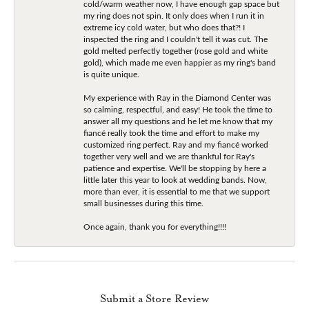
cold/warm weather now, I have enough gap space but
my ring does not spin. It only does when I run it in
extreme icy cold water, but who does that?! I
inspected the ring and I couldn't tell it was cut. The
gold melted perfectly together (rose gold and white
gold), which made me even happier as my ring's band
is quite unique.
My experience with Ray in the Diamond Center was
so calming, respectful, and easy! He took the time to
answer all my questions and he let me know that my
fiancé really took the time and effort to make my
customized ring perfect. Ray and my fiancé worked
together very well and we are thankful for Ray's
patience and expertise. We'll be stopping by here a
little later this year to look at wedding bands. Now,
more than ever, it is essential to me that we support
small businesses during this time.
Once again, thank you for everything!!!!
Submit a Store Review