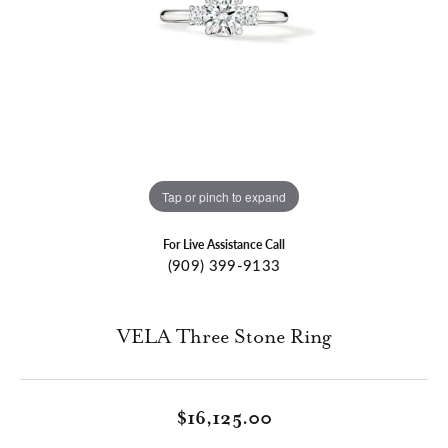
Tap or pinch to expand
For Live Assistance Call
(909) 399-9133
VELA Three Stone Ring
$16,125.00