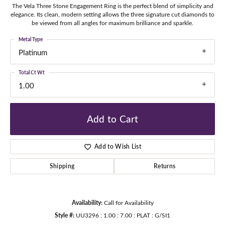
The Vela Three Stone Engagement Ring is the perfect blend of simplicity and
elegance. Its clean, modern setting allows the three signature cut diamonds to
be viewed from all angles for maximum brilliance and sparkle.
Metal Type
Platinum
Total Ct Wt
1.00
Add to Cart
Add to Wish List
Shipping
Returns
Availability:
Call for Availability
Style #:
UU3296 : 1.00 : 7.00 : PLAT : G/SI1