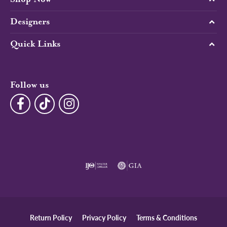
Designers
Quick Links
Follow us
Return Policy
Privacy Policy
Terms & Conditions